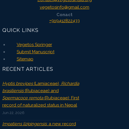
vegetosinfo@gmail.com
Conact
+919412822433
QUICK LINKS
Vegetos Springer
Submit Manuscript
Sitemap
RECENT ARTICLES
Hyptis brevipes
(Lamiaceae),
Richardia
brasiliensis
(Rubiaceae) and
Spermacoce remota
(Rubiaceae): First
record of naturalized status in Nepal
Jun 22, 2026
Impatiens lizipingensis
: a new record