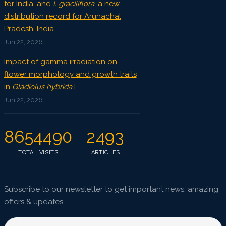
for India, and
I. graciliflora
: a new
distribution record for Arunachal
Pradesh, India
Jun 22, 2026
Impact of gamma irradiation on
flower morphology and growth traits
in
Gladiolus hybrida
L.
Jun 22, 2026
8654490
2493
TOTAL VISITS
ARTICLES
Subscribe to our newsletter to get important news, amazing
offers & updates.