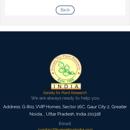
Back
Society for Plant Research
We are always ready to help you
Address: G-801, VVIP Homes, Sector 16C, Gaur City 2, Greater
Noida,
,
Uttar Pradesh, India
201318
Email
contact@vegetosindia.org