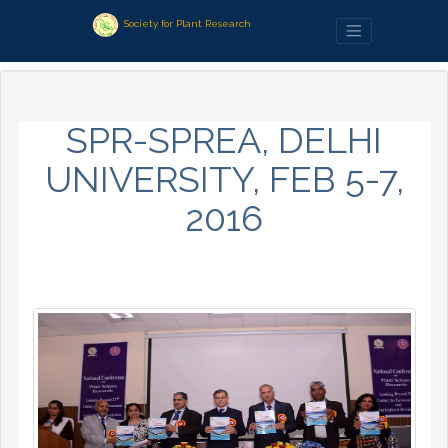
Society for Plant Research
SPR-SPREA, DELHI
UNIVERSITY, FEB 5-7,
2016