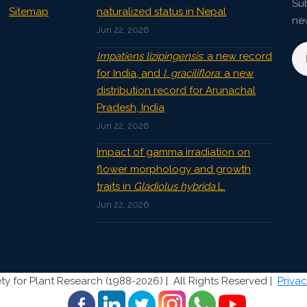
Sub
Sitemap
naturalized status in Nepal
ne
Jun 22, 2026
Impatiens lizipingensis
: a new record
for India, and
I. graciliflora
: a new
distribution record for Arunachal
Pradesh, India
Jun 22, 2026
Impact of gamma irradiation on
flower morphology and growth
traits in
Gladiolus hybrida
L.
Jun 22, 2026
ty for Plant Research (1988-2026) |
All Rights Reserved |
Privac