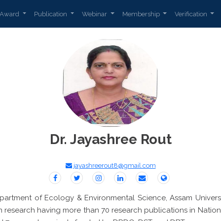
Award
Publication
Webinar
Membership
Verification
Dr. Jayashree Rout
jayashreerout8@gmail.com
epartment of Ecology & Environmental Science, Assam Universit
n research having more than 70 research publications in Nationa