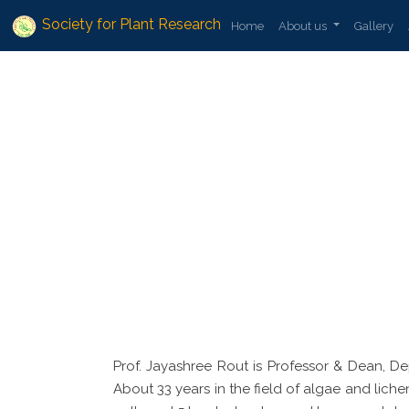
Society for Plant Research
Home
About us
Gallery
Prof. Jayashree Rout is Professor & Dean, D
About 33 years in the field of algae and liche