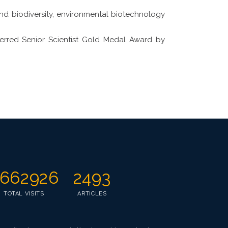
and biodiversity, environmental biotechnology
ferred Senior Scientist Gold Medal Award by
662926
2493
TOTAL VISITS
ARTICLES