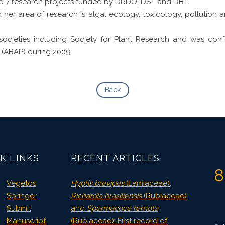
 7 research projects funded by DRDO, DST and DBT.
her area of research is algal ecology, toxicology, pollution 
societies including Society for Plant Research and was con
 (ABAP) during 2009.
Back
K LINKS
RECENT ARTICLES
8
Vegetos
Hyptis brevipes
(Lamiaceae),
Springer
Richardia brasiliensis
(Rubiaceae)
Submit
and
Spermacoce remota
Manuscript
(Rubiaceae): First record of