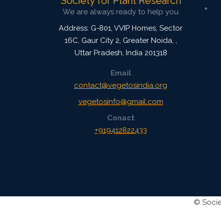
Society for Plant Research
We are always ready to help you
Address: G-801, VVIP Homes, Sector
16C, Gaur City 2, Greater Noida,
,
Uttar Pradesh, India
201318
Email
contact@vegetosindia.org
vegetosinfo@gmail.com
Conact
+919412822433
©
Socie