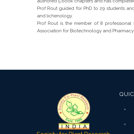
authored 5 book chapters and has completed
Prof Rout guided for PhD to 29 students and 
and lichenology.
Prof Rout is the member of 8 professional 
Association for Biotechnology and Pharmacy
QUIC