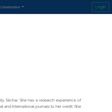
Login
Collaboration
y, Silchar. She has a research experience of
l and International journals to her credit. She