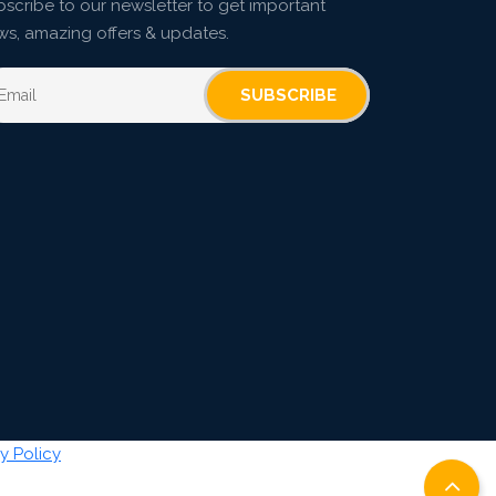
scribe to our newsletter to get important
ws, amazing offers & updates.
SUBSCRIBE
y Policy