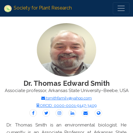
Society for Plant Research
Dr. Thomas Edward Smith
Associate professor, Arkansas State University–Beebe, USA
tsmithfamily@yahoo.com
ORCID: 0000-0001-9147-3409
Dr. Thomas Smith is an environmental biologist. He
currently is an Associate Professor at Arkansas State