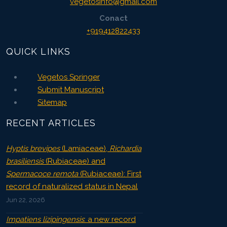
vegetosinfo@gmail.com
Conact
+919412822433
QUICK LINKS
Vegetos Springer
Submit Manuscript
Sitemap
RECENT ARTICLES
Hyptis brevipes
(Lamiaceae),
Richardia
brasiliensis
(Rubiaceae) and
Spermacoce remota
(Rubiaceae): First
record of naturalized status in Nepal
Jun 22, 2026
Impatiens lizipingensis
: a new record