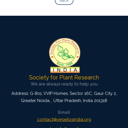
Back
Society for Plant Research
We are always ready to help you
Address: G-801, VVIP Homes, Sector 16C, Gaur City 2,
Greater Noida,
,
Uttar Pradesh, India
201318
Email
contact@vegetosindia.org