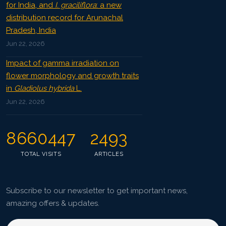
for India, and
I. graciliflora
: a new
distribution record for Arunachal
Pradesh, India
Jun 22, 2026
Impact of gamma irradiation on
flower morphology and growth traits
in
Gladiolus hybrida
L.
Jun 22, 2026
8660447
2493
TOTAL VISITS
ARTICLES
Subscribe to our newsletter to get important news,
amazing offers & updates.