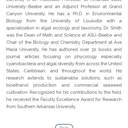
University–Beebe and an Adjunct Professor at Grand
Canyon University. He has a Ph.D. in Environmental
Biology from the University of Louisville with a
specialization in algal ecology and taxonomy. Dr. Smith
was the Dean of Math and Science at ASU–Beebe and
Chair of the Biology and Chemistry Department at Ave
Maria University. He has authored over 30 books and
journal articles focusing on phycology especially
cyanobacteria and algal diversity from across the United
States, Caribbean, and throughout the world. His
research extends to sustainable solutions, such as
bioethanol production and commercial seaweed
cultivation. Recognized for his contributions to the field,
he received the Faculty Excellence Award for Research
from Southern Arkansas University.