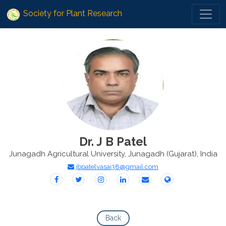
Society for Plant Research
Dr. J B Patel
Junagadh Agricultural University, Junagadh (Gujarat), India
jbpatelvasai38@gmail.com
Back