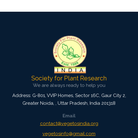
Society for Plant Research
We are always ready to help you
Address: G-801, VVIP Homes, Sector 16C, Gaur City 2,
Greater Noida,
,
Uttar Pradesh, India
201318
Email
contact@vegetosindia.org
vegetosinfo@gmail.com