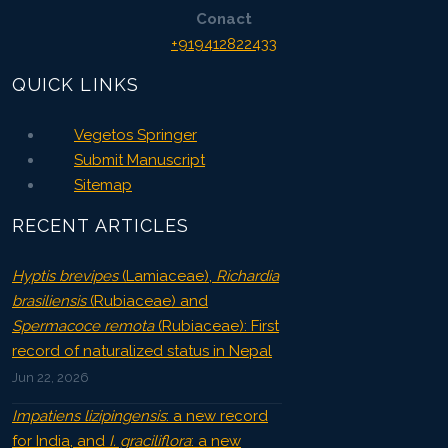
Conact
+919412822433
QUICK LINKS
Vegetos Springer
Submit Manuscript
Sitemap
RECENT ARTICLES
Hyptis brevipes
(Lamiaceae),
Richardia
brasiliensis
(Rubiaceae) and
Spermacoce remota
(Rubiaceae): First
record of naturalized status in Nepal
Jun 22, 2026
Impatiens lizipingensis
: a new record
for India, and
I. graciliflora
: a new