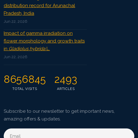
distribution record for Arunachal
Pradesh, India
Jun 22, 2026
Impact of gamma irradiation on
flower morphology and growth traits
in
Gladiolus hybrida
L.
Jun 22, 2026
8656845
2493
TOTAL VISITS
ARTICLES
Subscribe to our newsletter to get important news,
amazing offers & updates.