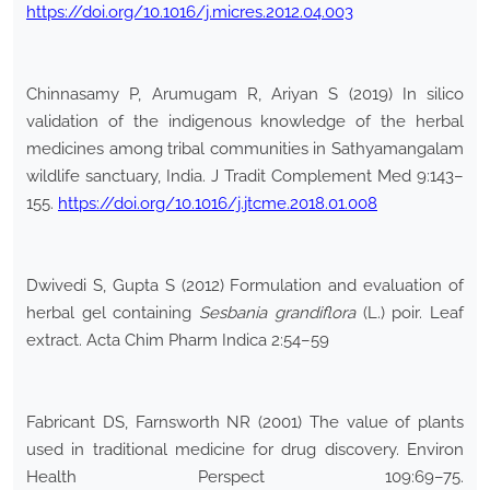
https://doi.org/10.1016/j.micres.2012.04.003
Chinnasamy P, Arumugam R, Ariyan S (2019) In silico
validation of the indigenous knowledge of the herbal
medicines among tribal communities in Sathyamangalam
wildlife sanctuary, India. J Tradit Complement Med 9:143–
155.
https://doi.org/10.1016/j.jtcme.2018.01.008
Dwivedi S, Gupta S (2012) Formulation and evaluation of
herbal gel containing
Sesbania grandiflora
(L.) poir. Leaf
extract. Acta Chim Pharm Indica 2:54–59
Fabricant DS, Farnsworth NR (2001) The value of plants
used in traditional medicine for drug discovery. Environ
Health Perspect 109:69–75.