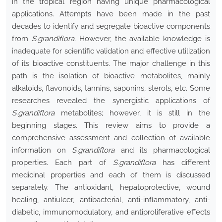
in the tropical region having unique pharmacological
applications. Attempts have been made in the past
decades to identify and segregate bioactive components
from
S.grandiflora.
However, the available knowledge is
inadequate for scientific validation and effective utilization
of its bioactive constituents. The major challenge in this
path is the isolation of bioactive metabolites, mainly
alkaloids, flavonoids, tannins, saponins, sterols, etc. Some
researches revealed the synergistic applications of
S.grandiflora
metabolites; however, it is still in the
beginning stages. This review aims to provide a
comprehensive assessment and collection of available
information on
S.grandiflora
and its pharmacological
properties. Each part of
S.grandiflora
has different
medicinal properties and each of them is discussed
separately. The antioxidant, hepatoprotective, wound
healing, antiulcer, antibacterial, anti-inflammatory, anti-
diabetic, immunomodulatory, and antiproliferative effects