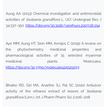
Aung AA (2013) Chemical investigation and antimicrobial
activities of
Sesbania grandiflora
L. UCI Undergrad Res J
34:337–350.
https://doi.org/10.1016/j.profnurs.2007.06.014
Aye MM, Aung HT, Sein MM, Armijos C (2019) A review on
the phytochemistry, medicinal properties and
pharmacological activities of 15 selected myanmar
medicinal plants. Molecules.
https://doi.org/10.3390/molecules24020293
Bhalke RD, Giri MA, Anarthe SJ, Pal SC (2010) Antiulcer
activity of the ethanol extract of leaves of
Sesbania
grandiflora
(Linn.). Int J Pharm Pharm Sci 2:206–208