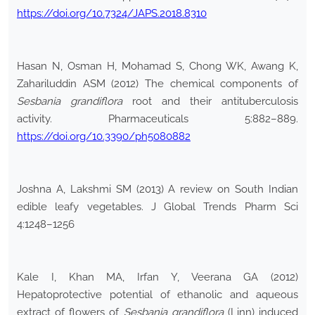
https://doi.org/10.7324/JAPS.2018.8310
Hasan N, Osman H, Mohamad S, Chong WK, Awang K,
Zahariluddin ASM (2012) The chemical components of
Sesbania grandiflora
root and their antituberculosis
activity. Pharmaceuticals 5:882–889.
https://doi.org/10.3390/ph5080882
Joshna A, Lakshmi SM (2013) A review on South Indian
edible leafy vegetables. J Global Trends Pharm Sci
4:1248–1256
Kale I, Khan MA, Irfan Y, Veerana GA (2012)
Hepatoprotective potential of ethanolic and aqueous
extract of flowers of
Sesbania grandiflora
(Linn) induced