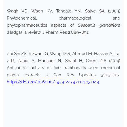
Wagh VD, Wagh KV, Tandale YN, Salve SA (2009)
Phytochemical, pharmacological and
phytopharmaceutics aspects of
Sesbania grandiflora
(Hadga) : a review. J Pharm Res 2:889–892
Zhi Shi ZS, Rizwani G, Wang D-S, Ahmed M, Hassan A, Lai
Z-R, Zahid A, Mansoor N, Sharif H, Chen Z-S (2014)
Anticancer activity of five traditionally used medicinal
plants’ extracts. J Can Res Updates 3:103–107.
https://doi.org/10.6000/1929-2279.2014.03.02.4