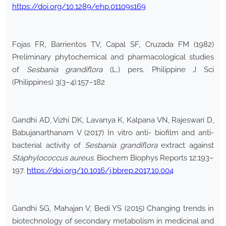
https://doi.org/10.1289/ehp.01109s169
Fojas FR, Barrientos TV, Capal SF, Cruzada FM (1982)
Preliminary phytochemical and pharmacological studies
of
Sesbania grandiflora
(L.) pers. Philippine J Sci
(Philippines) 3(3–4):157–182
Gandhi AD, Vizhi DK, Lavanya K, Kalpana VN, Rajeswari D,
Babujanarthanam V (2017) In vitro anti- biofilm and anti-
bacterial activity of
Sesbania grandiflora
extract against
Staphylococcus aureus
. Biochem Biophys Reports 12:193–
197.
https://doi.org/10.1016/j.bbrep.2017.10.004
Gandhi SG, Mahajan V, Bedi YS (2015) Changing trends in
biotechnology of secondary metabolism in medicinal and