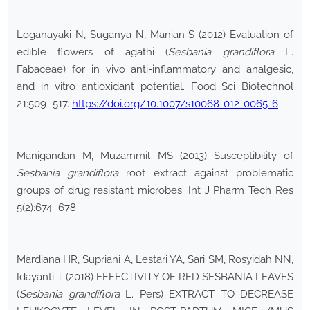
Loganayaki N, Suganya N, Manian S (2012) Evaluation of
edible flowers of agathi (
Sesbania grandiflora
L.
Fabaceae) for in vivo anti-inflammatory and analgesic,
and in vitro antioxidant potential. Food Sci Biotechnol
21:509–517.
https://doi.org/10.1007/s10068-012-0065-6
Manigandan M, Muzammil MS (2013) Susceptibility of
Sesbania grandiflora
root extract against problematic
groups of drug resistant microbes. Int J Pharm Tech Res
5(2):674–678
Mardiana HR, Supriani A, Lestari YA, Sari SM, Rosyidah NN,
Idayanti T (2018) EFFECTIVITY OF RED SESBANIA LEAVES
(
Sesbania grandiflora
L. Pers) EXTRACT TO DECREASE