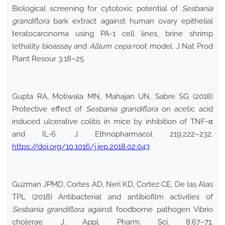
Biological screening for cytotoxic potential of
Sesbania
grandiflora
bark extract against human ovary epithelial
teratocarcinoma using PA-1 cell lines, brine shrimp
lethality bioassay and
Allium cepa
root model. J Nat Prod
Plant Resour 3:18–25
Gupta RA, Motiwala MN, Mahajan UN, Sabre SG (2018)
Protective effect of
Sesbania grandiflora
on acetic acid
induced ulcerative colitis in mice by inhibition of TNF-α
and IL-6. J Ethnopharmacol 219:222–232.
https://doi.org/10.1016/j.jep.2018.02.043
Guzman JPMD, Cortes AD, Neri KD, Cortez CE, De las Alas
TPL (2018) Antibacterial and antibiofilm activities of
Sesbania grandiflora
against foodborne pathogen Vibrio
cholerae. J. Appl. Pharm. Sci. 8:67–71.