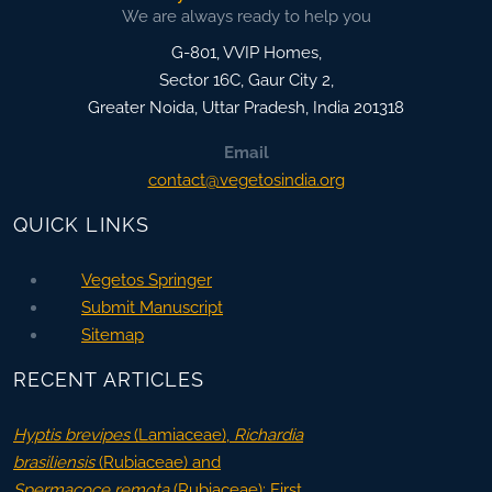
We are always ready to help you
G-801, VVIP Homes,
Sector 16C, Gaur City 2,
Greater Noida
,
Uttar Pradesh, India
201318
Email
contact@vegetosindia.org
QUICK LINKS
Vegetos Springer
Submit Manuscript
Sitemap
RECENT ARTICLES
Hyptis brevipes
(Lamiaceae),
Richardia
brasiliensis
(Rubiaceae) and
Spermacoce remota
(Rubiaceae): First