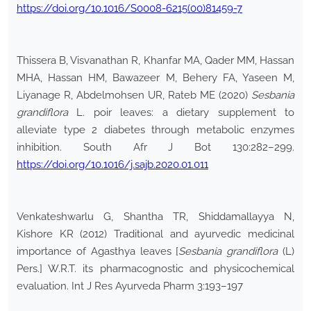
https://doi.org/10.1016/S0008-6215(00)81459-7
Thissera B, Visvanathan R, Khanfar MA, Qader MM, Hassan
MHA, Hassan HM, Bawazeer M, Behery FA, Yaseen M,
Liyanage R, Abdelmohsen UR, Rateb ME (2020)
Sesbania
grandiflora
L. poir leaves: a dietary supplement to
alleviate type 2 diabetes through metabolic enzymes
inhibition. South Afr J Bot 130:282–299.
https://doi.org/10.1016/j.sajb.2020.01.011
Venkateshwarlu G, Shantha TR, Shiddamallayya N,
Kishore KR (2012) Traditional and ayurvedic medicinal
importance of Agasthya leaves [
Sesbania grandiflora
(L)
Pers.] W.R.T. its pharmacognostic and physicochemical
evaluation. Int J Res Ayurveda Pharm 3:193–197