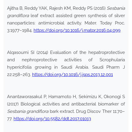
Ajitha B, Reddy YAK, Rajesh KM, Reddy PS (2016)
Sesbania
grandiflora
leaf extract assisted green synthesis of silver
nanoparticles: antimicrobial activity. Mater. Today Proc.
3:1977–1984.
https://doi.org/10.1016/j.matpr.2016.04.099
Alqasoumi SI (2014) Evaluation of the hepatroprotective
and nephroprotective activities of Scrophularia
hypericifolia growing in Saudi Arabia. Saudi Pharm J
22:258–263.
https://doi.org/10.1016/j.jsps.2013.12.001
Anantaworasakul P, Hamamoto H, Sekimizu K, Okonogi S
(2017) Biological activities and antibacterial biomarker of
Sesbania grandiflora
bark extract. Drug Discov Ther 11:70–
77.
https://doi.org/10.5582/ddt.2017.01013