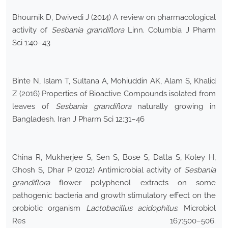
Bhoumik D, Dwivedi J (2014) A review on pharmacological
activity of
Sesbania grandiflora
Linn. Columbia J Pharm
Sci 1:40–43
Binte N, Islam T, Sultana A, Mohiuddin AK, Alam S, Khalid
Z (2016) Properties of Bioactive Compounds isolated from
leaves of
Sesbania grandiflora
naturally growing in
Bangladesh. Iran J Pharm Sci 12:31–46
China R, Mukherjee S, Sen S, Bose S, Datta S, Koley H,
Ghosh S, Dhar P (2012) Antimicrobial activity of
Sesbania
grandiflora
flower polyphenol extracts on some
pathogenic bacteria and growth stimulatory effect on the
probiotic organism
Lactobacillus acidophilus
. Microbiol
Res 167:500–506.