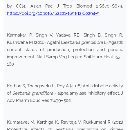
by CCl4. Asian Pac J Trop Biomed 2:S670–S679.
https://doi.org/10.1016/S2221-1691(12)60294-9
Karmakar P, Singh V, Yadava RB, Singh B, Singh R,
Kushwaha M (2016) Agathi [
Sesbania grandiflora
L.(Agast)]:
current status of production, protection and genetic
improvement. Natl Symp Veg Legum Soil Hum Heal 153–
160
Kothari S, Thangavelu L, Roy A (2018) Anti-diabetic activity
of
Sesbania grandiflora
- alpha amylase inhibitory effect. J
Adv Pharm Educ Res 7:499–502
Kumaravel M, Karthiga K, Raviteja V, Rukkumani R (2011)
Protective effects of
Sesbania grandiflora
on kidney