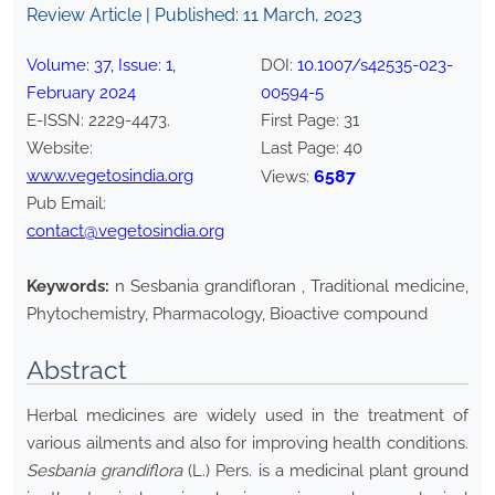
Review Article | Published:
11 March, 2023
Volume:
37
, Issue:
1
,
DOI:
10.1007/s42535-023-
February
2024
00594-5
E-ISSN:
2229-4473
.
First Page:
31
Website:
Last Page:
40
www.vegetosindia.org
6587
Views:
Pub Email:
contact@vegetosindia.org
Keywords:
n Sesbania grandifloran , Traditional medicine,
Phytochemistry, Pharmacology, Bioactive compound
Abstract
Herbal medicines are widely used in the treatment of
various ailments and also for improving health conditions.
Sesbania grandiflora
(L.) Pers. is a medicinal plant ground