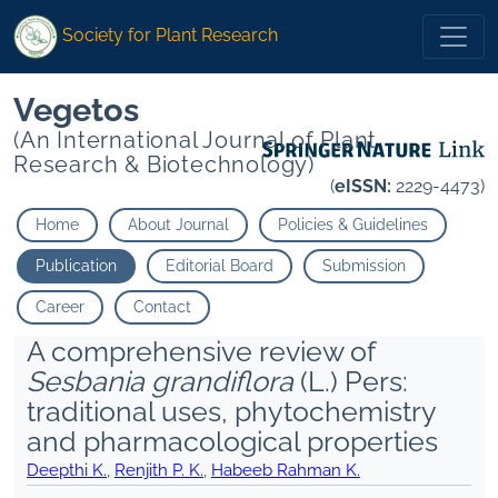
Society for Plant Research
Vegetos
(An International Journal of Plant
Research & Biotechnology)
(
eISSN:
2229-4473)
Home
About Journal
Policies & Guidelines
Publication
Editorial Board
Submission
Career
Contact
A comprehensive review of
Sesbania grandiflora
(L.) Pers:
traditional uses, phytochemistry
and pharmacological properties
Deepthi K.
,
Renjith P. K.
,
Habeeb Rahman K.