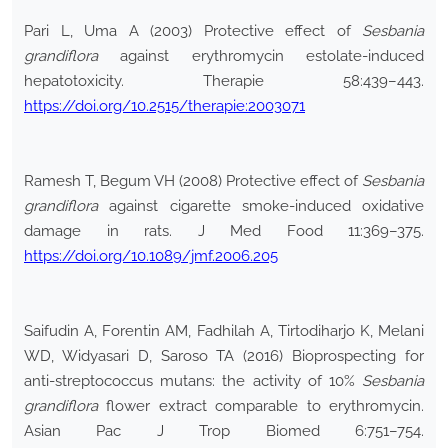
Pari L, Uma A (2003) Protective effect of
Sesbania
grandiflora
against erythromycin estolate-induced
hepatotoxicity. Therapie 58:439–443.
https://doi.org/10.2515/therapie:2003071
Ramesh T, Begum VH (2008) Protective effect of
Sesbania
grandiflora
against cigarette smoke-induced oxidative
damage in rats. J Med Food 11:369–375.
https://doi.org/10.1089/jmf.2006.205
Saifudin A, Forentin AM, Fadhilah A, Tirtodiharjo K, Melani
WD, Widyasari D, Saroso TA (2016) Bioprospecting for
anti-streptococcus mutans: the activity of 10%
Sesbania
grandiflora
flower extract comparable to erythromycin.
Asian Pac J Trop Biomed 6:751–754.