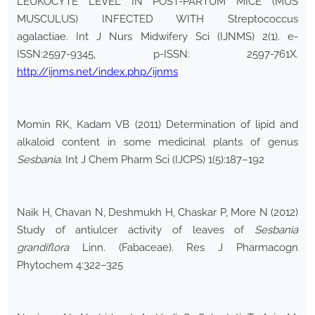
LEUKOCYTE LEVEL IN POST-PARTUM MICE (MUS
MUSCULUS) INFECTED WITH Streptococcus
agalactiae. Int J Nurs Midwifery Sci (IJNMS) 2(1). e-
ISSN:2597-9345, p-ISSN: 2597-761X.
http://ijnms.net/index.php/ijnms
Momin RK, Kadam VB (2011) Determination of lipid and
alkaloid content in some medicinal plants of genus
Sesbania
. Int J Chem Pharm Sci (IJCPS) 1(5):187–192
Naik H, Chavan N, Deshmukh H, Chaskar P, More N (2012)
Study of antiulcer activity of leaves of
Sesbania
grandiflora
Linn. (Fabaceae). Res J Pharmacogn
Phytochem 4:322–325