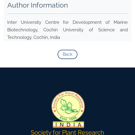
Author Information
Inter University Centre for Development of Marine
Biotechnology, Cochin University of Science and
Technology, Cochin, India
Back
Society for Plant Research