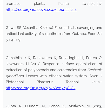
aromatic plants. Planta 241:303–317.
https://doi.org/10.1007/s00425-014-2232-x
Gowri SS, Vasantha K (2010) Free radical scavenging and
antioxidant activity of six potherbs from Guizhou. Food Sci
5:114–119
Gunathilake K, Ranaweera K, Rupasinghe H, Perera O,
Jayaweera H (2017) Response surface optimization of
extraction of polyphenols and carotenoids from
Sesbania
grandiflora
Leaves with ethanol-water system. Asian J
Biotechnol Bioresour Technol 2:1–10.
https://doi.org/10.9734/ajb2t/2017/38282
Gupta R, Dumore N, Danao K, Motiwala M (2013)