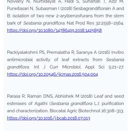
Noviany N, Nurhidayat A, Hadi S, Suhartati T, Aziz M,
Purwitasari N, Subasman I (2018) Sesbagrandiflorain A and
B: isolation of two new 2-arylbenzofurans from the stem
bark of
Sesbania grandiflora
. Nat Prod Res 32:2558–2564.
https://doi.org/10.1080/14786419.2018.1425858
Packiyalakshmi PS, Premalatha R, Saranya A (2016) Invitro
antimicrobial activity of leaf extracts from
Sesbania
grandiflora
. Int J Curr Microbiol Appl Sci 5:21–27.
https://doi.org/10.20546/ijcmas.2016.504.004
Parasa R, Raman DNS, Abhishek M (2018) Leaf and seed
esterases of Agathi (
Sesbania grandiflora
L.); purification
and characterization. Biocatal Agric Biotechnol 16:308–313.
https://doi.org/10.1016/j.bcab.2018.07.013