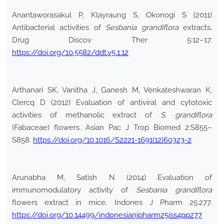
Anantaworasakul P, Klayraung S, Okonogi S (2011)
Antibacterial activities of
Sesbania grandiflora
extracts.
Drug Discov Ther 5:12–17.
https://doi.org/10.5582/ddt.v5.1.12
Arthanari SK, Vanitha J, Ganesh M, Venkateshwaran K,
Clercq D (2012) Evaluation of antiviral and cytotoxic
activities of methanolic extract of
S. grandiflora
(Fabaceae) flowers. Asian Pac J Trop Biomed 2:S855–
S858.
https://doi.org/10.1016/S2221-1691(12)60323-2
Arunabha M, Satish N (2014) Evaluation of
immunomodulatory activity of
Sesbania grandiflora
flowers extract in mice. Indones J Pharm 25:277.
https://doi.org/10.14499/indonesianjpharm25iss4pp277