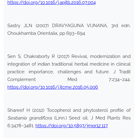
https://doi.org/10.1016/j.apjtb.2016.07.004
Sastry JLN (2007) DRAVYAGUNA VIJNANA, 3rd edn.
Choukhamba Orientalia, pp 693–694
Sen S, Chakraborty R (2017) Revival, modernization and
integration of indian traditional herbal medicine in clinical
practice: importance, challenges and future. J Tradit
Complement Med 7:234–244.
https://doi.org/10.1016/j.jtcme.2016.05.006
Shareef H (2012) Tocopherol and phytosterol profile of
Sesbania grandiflora
(Linn.) Seed oil. J Med Plants Res
6:3478–3481.
https://doi.org/10.5897/jmpr12.117