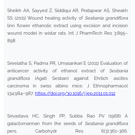
Sheikh AA, Sayyed Z, Siddiqui AR, Pratapwar AS, Sheakh
SS (2011) Wound healing activity of
Sesbania grandiflora
linn flower ethanolic extract using excision and incision
wound model in wistar rats. Int J PharmTech Res 3:895–
898
Sreelatha S, Padma PR, Umasankari E (2011) Evaluation of
anticancer activity of ethanol extract of
Sesbania
grandiflora
(Agati Sesban) against Ehrlich ascites
carcinoma in swiss albino mice. J Ethnopharmacol
134:984–987.
https://doi.org/10.1016/j.jep.2011.01.012
Srivastava HC, Singh PP, Subba Rao PV (1968) A
galactomannan from the seeds of
Sesbania grandiflora
pers. Carbohydr Res 6(3):361–366.