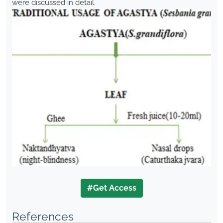
were discussed in detail.
#Get Access
References