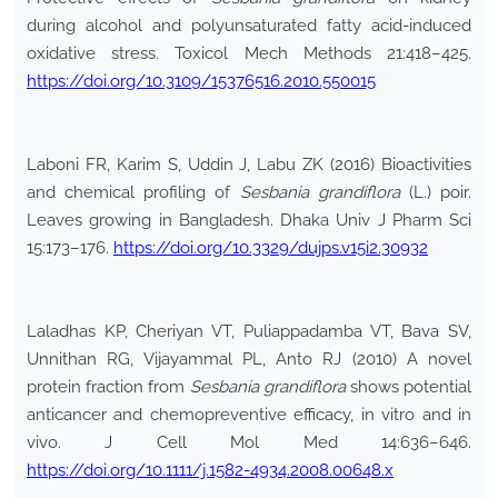
during alcohol and polyunsaturated fatty acid-induced
oxidative stress. Toxicol Mech Methods 21:418–425.
https://doi.org/10.3109/15376516.2010.550015
Laboni FR, Karim S, Uddin J, Labu ZK (2016) Bioactivities
and chemical profiling of
Sesbania grandiflora
(L.) poir.
Leaves growing in Bangladesh. Dhaka Univ J Pharm Sci
15:173–176.
https://doi.org/10.3329/dujps.v15i2.30932
Laladhas KP, Cheriyan VT, Puliappadamba VT, Bava SV,
Unnithan RG, Vijayammal PL, Anto RJ (2010) A novel
protein fraction from
Sesbania grandiflora
shows potential
anticancer and chemopreventive efficacy, in vitro and in
vivo. J Cell Mol Med 14:636–646.
https://doi.org/10.1111/j.1582-4934.2008.00648.x