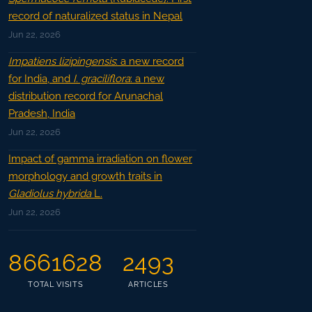
record of naturalized status in Nepal
Jun 22, 2026
Impatiens lizipingensis
: a new record
for India, and
I. graciliflora
: a new
distribution record for Arunachal
Pradesh, India
Jun 22, 2026
Impact of gamma irradiation on flower
morphology and growth traits in
Gladiolus hybrida
L.
Jun 22, 2026
8661628
2493
TOTAL VISITS
ARTICLES