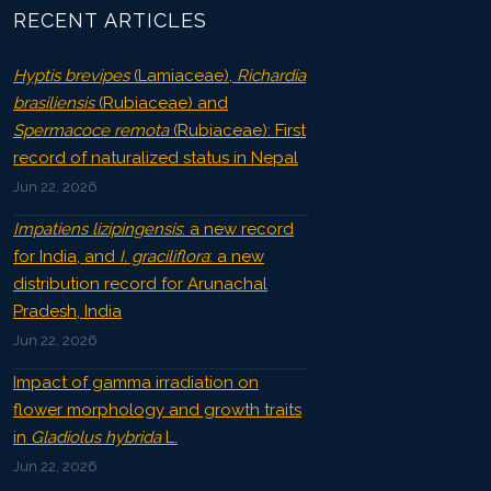
RECENT ARTICLES
Hyptis brevipes
(Lamiaceae),
Richardia
brasiliensis
(Rubiaceae) and
Spermacoce remota
(Rubiaceae): First
record of naturalized status in Nepal
Jun 22, 2026
Impatiens lizipingensis
: a new record
for India, and
I. graciliflora
: a new
distribution record for Arunachal
Pradesh, India
Jun 22, 2026
Impact of gamma irradiation on
flower morphology and growth traits
in
Gladiolus hybrida
L.
Jun 22, 2026