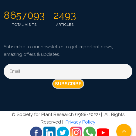
8657093
2493
TOTAL VISITS
ARTICLES
Subscribe to our newsletter to get important news,
amazing offers & updates.
SUBSCRIBE
©
Society for Plant Research (1988-2022) |
All Rights
Reserved |
Privacy Policy