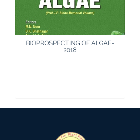
Website:
www.vegetosindia.org
www.springer.com/42535
Email:
contact@vegetosindia.org
Total Views:
0
View Articles
BIOPROSPECTING OF ALGAE-
2018
Journal: other
Articles : 0
Print ISSN : 0970-4078.
Online ISSN : 2229-4473.