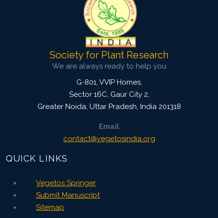
Website:
www.vegetosindia.org
www.springer.com/42535
Email:
contact@vegetosindia.org
Total Views:
0
Society for Plant Research
View Articles
We are always ready to help you
G-801, VVIP Homes,
Sector 16C, Gaur City 2,
Greater Noida
,
Uttar Pradesh, India
201318
Email
contact@vegetosindia.org
QUICK LINKS
Vegetos Springer
Submit Manuscript
Sitemap