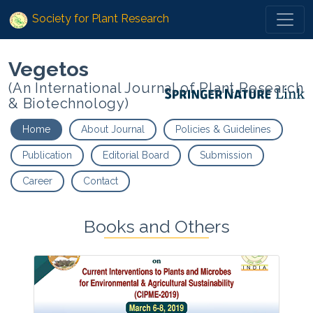
Society for Plant Research
Vegetos
(An International Journal of Plant Research
& Biotechnology)
Home
About Journal
Policies & Guidelines
Publication
Editorial Board
Submission
Career
Contact
Books and Others