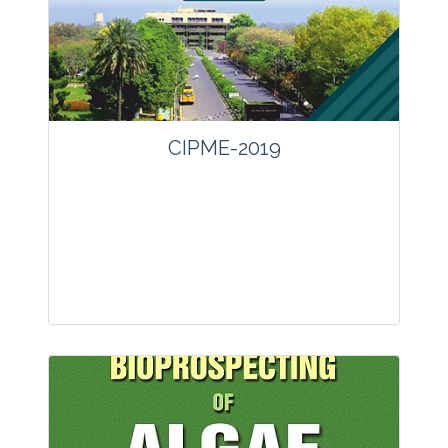
CIPME-2019
Journal: other
Articles : 0
Print ISSN : 0970-4078.
Online ISSN : 2229-4473.