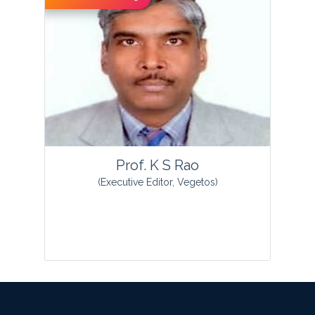
View Profile
Prof. K S Rao
(Executive Editor, Vegetos)
Prof Kottapalli Sreenivasa Rao was born