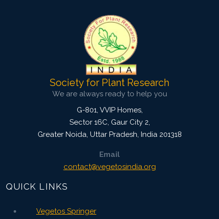
in 1958 and obtained his Masters from
Saurashtra University, Rajkot. Dr Rao
obtained his Ph. D. degree from No...
View Profile
Society for Plant Research
We are always ready to help you
G-801, VVIP Homes,
Sector 16C, Gaur City 2,
Greater Noida
,
Uttar Pradesh, India
201318
Email
contact@vegetosindia.org
QUICK LINKS
Vegetos Springer