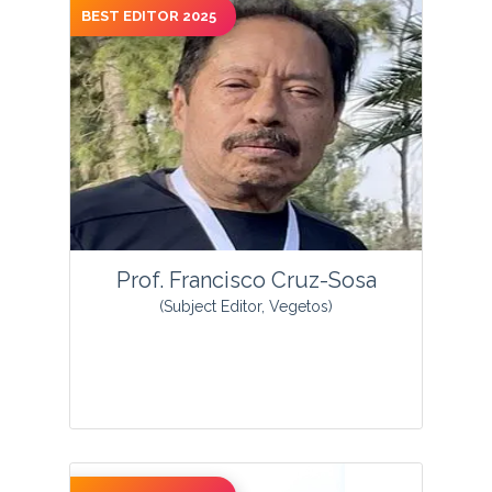
BEST EDITOR 2025
View Profile
Prof. Francisco Cruz-Sosa
(Subject Editor, Vegetos)