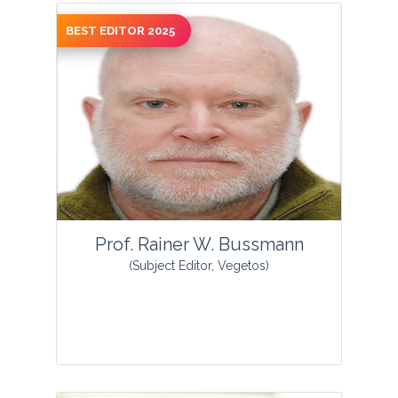
BEST EDITOR 2025
View Profile
Prof. Rainer W. Bussmann
(Subject Editor, Vegetos)