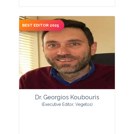
BEST EDITOR 2025
Olukemi Adetutu Osukoya is an
Associate Professor of Biochemistry in
the Department of Chemical Sciences,
Afe Babalola University, Ado-Ekiti,
Nigeria....
View Profile
Dr. Georgios Koubouris
(Executive Editor, Vegetos)