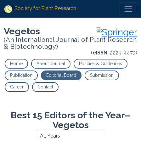
Society for Plant Research
Vegetos
(An International Journal of Plant Research
& Biotechnology)
(
eISSN:
2229-4473)
Home
About Journal
Policies & Guidelines
Publication
Editorial Board
Submission
Career
Contact
Best 15 Editors of the Year–
Vegetos