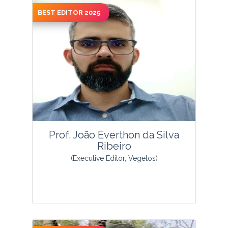
BEST EDITOR 2025
View Profile
Prof. João Everthon da Silva
Ribeiro
(Executive Editor, Vegetos)