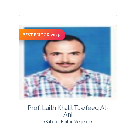
BEST EDITOR 2025
View Profile
Prof. Laith Khalil Tawfeeq Al-
Ani
(Subject Editor, Vegetos)