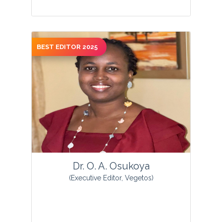
BEST EDITOR 2025
View Profile
Dr. O. A. Osukoya
(Executive Editor, Vegetos)