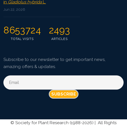
in
Gladiolus hybrida
L.
Jun 22, 2026
8653724
2493
TOTAL VISITS
ARTICLES
Subscribe to our newsletter to get important news,
amazing offers & updates.
SUBSCRIBE
©
Society for Plant Research (1988-2026) |
All Rights