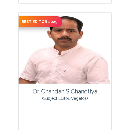
BEST EDITOR 2025
View Profile
Dr. Chandan S Chanotiya
(Subject Editor, Vegetos)