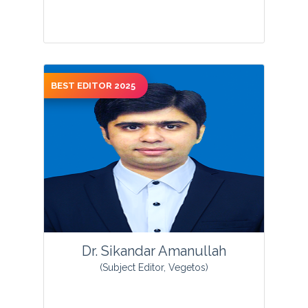
BEST EDITOR 2025
View Profile
Dr. Sikandar Amanullah
(Subject Editor, Vegetos)