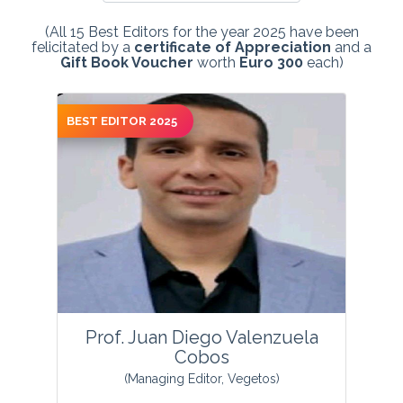
(All 15 Best Editors for the year 2025 have been
felicitated by a
certificate of Appreciation
and a
Gift Book Voucher
worth
Euro 300
each)
BEST EDITOR 2025
Prof. Juan Diego Valenzuela
Cobos
(Managing Editor, Vegetos)