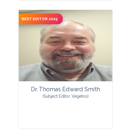
BEST EDITOR 2025
View Profile
Dr. Thomas Edward Smith
(Subject Editor, Vegetos)