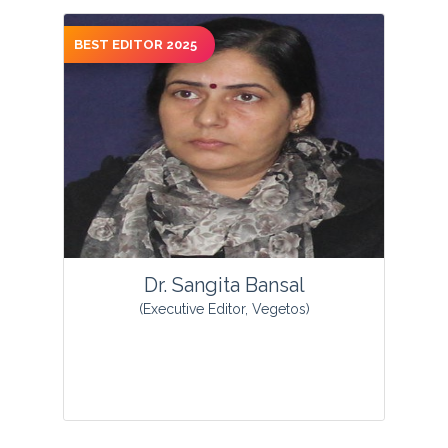
BEST EDITOR 2025
View Profile
Dr. Sangita Bansal
(Executive Editor, Vegetos)