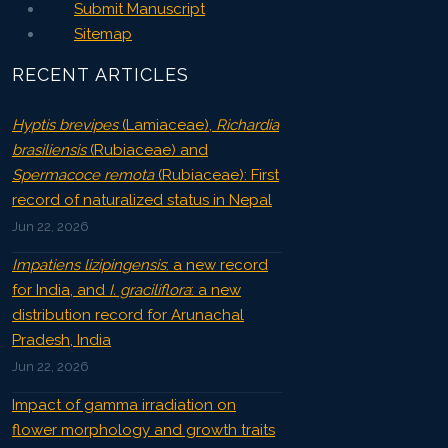
Submit Manuscript
Sitemap
RECENT ARTICLES
Hyptis brevipes
(Lamiaceae),
Richardia
brasiliensis
(Rubiaceae) and
Spermacoce remota
(Rubiaceae): First
record of naturalized status in Nepal
Jun 22, 2026
Impatiens lizipingensis
: a new record
for India, and
I. graciliflora
: a new
distribution record for Arunachal
Pradesh, India
Jun 22, 2026
Impact of gamma irradiation on
flower morphology and growth traits