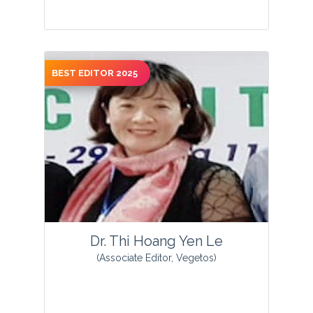
BEST EDITOR 2025
View Profile
Dr. Thi Hoang Yen Le
(Associate Editor, Vegetos)