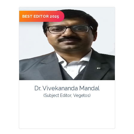
BEST EDITOR 2025
Dr. Thomas Smith is an environmental
biologist. He currently is an Associate
Professor at Arkansas State University–
Beebe and an Adjunct Professor ...
View Profile
Dr. Vivekananda Mandal
(Subject Editor, Vegetos)