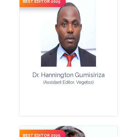
BEST EDITOR 2025
View Profile
Dr. Hannington Gumisiriza
(Assistant Editor, Vegetos)
BEST EDITOR 2025