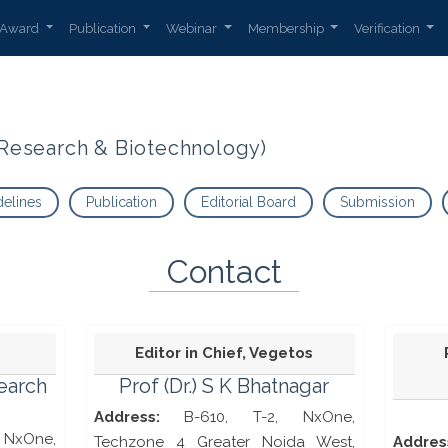
Award
Publication
Webinar
Membership
Verification
t Research & Biotechnology)
delines
Publication
Editorial Board
Submission
Contact
Editor in Chief, Vegetos
search
Prof (Dr.) S K Bhatnagar
Address:
B-610, T-2, NxOne,
NxOne,
Techzone 4 Greater Noida West,
Addres