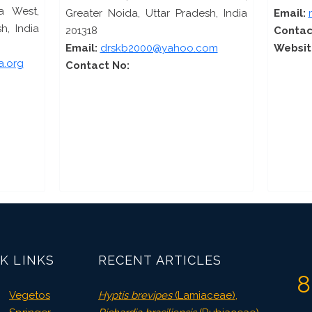
a West,
Greater Noida, Uttar Pradesh, India
Email:
h, India
201318
Contac
Email:
drskb2000@yahoo.com
Websit
a.org
Contact No:
K LINKS
RECENT ARTICLES
8
Vegetos
Hyptis brevipes
(Lamiaceae),