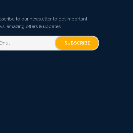
scribe to our newsletter to get important
ws, amazing offers & updates.
SUBSCRIBE