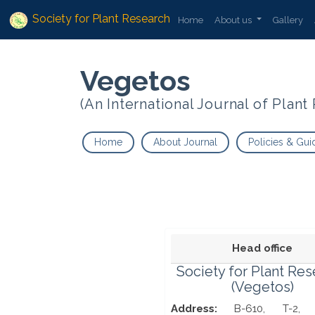
Society for Plant Research
Home
About us
Gallery
Vegetos
(An International Journal of Plan
Home
About Journal
Policies & Gui
Head office
Society for Plant Re
(Vegetos)
Address:
B-610, T-2, 