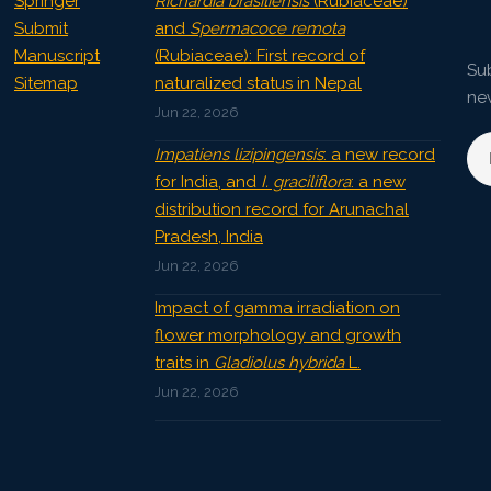
Springer
Richardia brasiliensis
(Rubiaceae)
Submit
and
Spermacoce remota
Manuscript
(Rubiaceae): First record of
Sub
Sitemap
naturalized status in Nepal
ne
Jun 22, 2026
Impatiens lizipingensis
: a new record
for India, and
I. graciliflora
: a new
distribution record for Arunachal
Pradesh, India
Jun 22, 2026
Impact of gamma irradiation on
flower morphology and growth
traits in
Gladiolus hybrida
L.
Jun 22, 2026