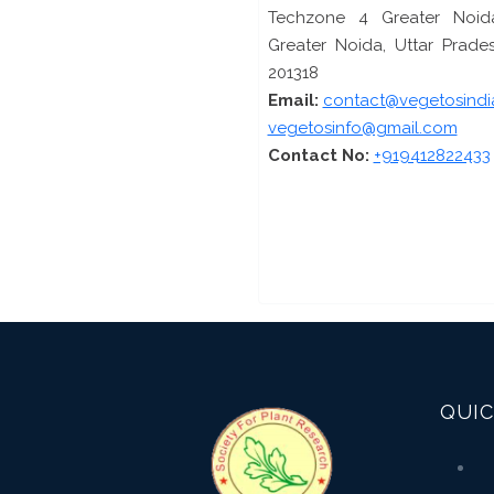
Techzone 4 Greater Noid
Greater Noida, Uttar Prades
201318
Email:
contact@vegetosindi
vegetosinfo@gmail.com
Contact No:
+919412822433
QUIC