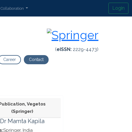
Login
Collaboration
(
eISSN:
2229-4473)
Career
Contact
Publication, Vegetos
(Springer)
Dr Mamta Kapila
s:
Springer, India