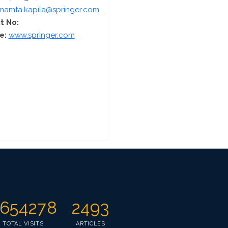
mamta.kapila@springer.com
t No:
e:
www.springer.com
654278
2493
TOTAL VISITS
ARTICLES