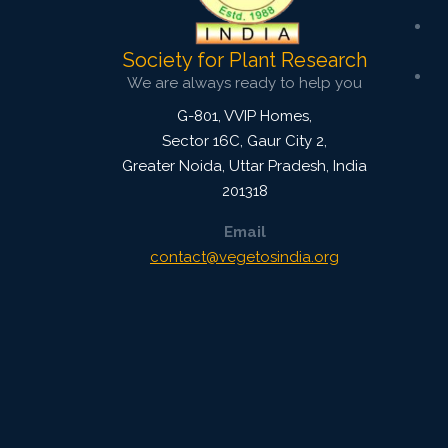
Society for Plant Research
We are always ready to help you
G-801, VVIP Homes,
Sector 16C, Gaur City 2,
Greater Noida
,
Uttar Pradesh, India
201318
Email
contact@vegetosindia.org