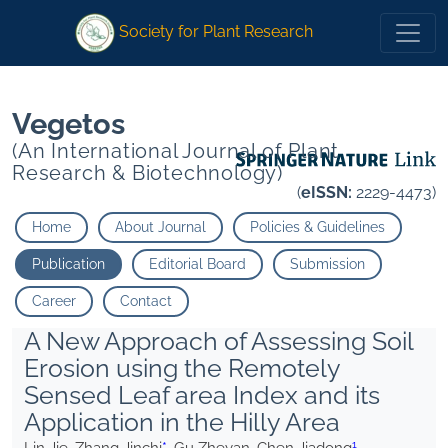
1">
*
1">
* Gu Zheyan Chen Jiadong
Gu Zheyan Chen Jiadong
Society for Plant Research
Vegetos
(An International Journal of Plant
Research & Biotechnology)
(
eISSN:
2229-4473)
Home
About Journal
Policies & Guidelines
Publication
Editorial Board
Submission
Career
Contact
A New Approach of Assessing Soil
Erosion using the Remotely
Sensed Leaf area Index and its
Application in the Hilly Area
1