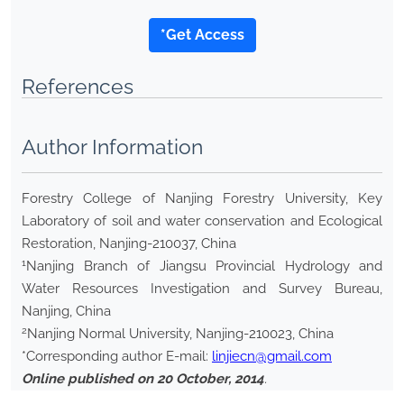
*Get Access
References
Author Information
Forestry College of Nanjing Forestry University, Key
Laboratory of soil and water conservation and Ecological
Restoration, Nanjing-210037, China
1
Nanjing Branch of Jiangsu Provincial Hydrology and
Water Resources Investigation and Survey Bureau,
Nanjing, China
2
Nanjing Normal University, Nanjing-210023, China
*Corresponding author E-mail:
linjiecn@gmail.com
Online published on 20 October, 2014
.