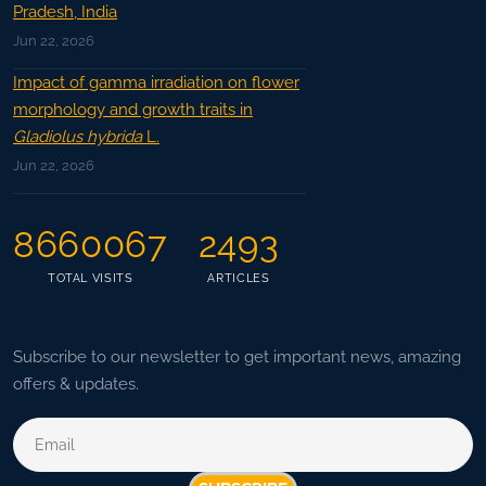
Pradesh, India
Jun 22, 2026
Impact of gamma irradiation on flower
morphology and growth traits in
Gladiolus hybrida
L.
Jun 22, 2026
8660067
2493
TOTAL VISITS
ARTICLES
Subscribe to our newsletter to get important news, amazing
offers & updates.