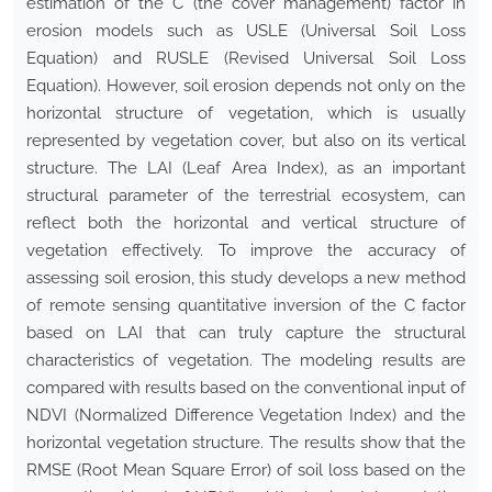
estimation of the C (the cover management) factor in
erosion models such as USLE (Universal Soil Loss
Equation) and RUSLE (Revised Universal Soil Loss
Equation). However, soil erosion depends not only on the
horizontal structure of vegetation, which is usually
represented by vegetation cover, but also on its vertical
structure. The LAI (Leaf Area Index), as an important
structural parameter of the terrestrial ecosystem, can
reflect both the horizontal and vertical structure of
vegetation effectively. To improve the accuracy of
assessing soil erosion, this study develops a new method
of remote sensing quantitative inversion of the C factor
based on LAI that can truly capture the structural
characteristics of vegetation. The modeling results are
compared with results based on the conventional input of
NDVI (Normalized Difference Vegetation Index) and the
horizontal vegetation structure. The results show that the
RMSE (Root Mean Square Error) of soil loss based on the