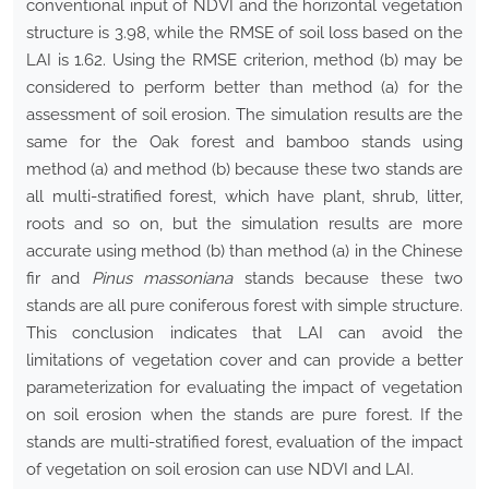
conventional input of NDVI and the horizontal vegetation
structure is 3.98, while the RMSE of soil loss based on the
LAI is 1.62. Using the RMSE criterion, method (b) may be
considered to perform better than method (a) for the
assessment of soil erosion. The simulation results are the
same for the Oak forest and bamboo stands using
method (a) and method (b) because these two stands are
all multi-stratified forest, which have plant, shrub, litter,
roots and so on, but the simulation results are more
accurate using method (b) than method (a) in the Chinese
fir and
Pinus massoniana
stands because these two
stands are all pure coniferous forest with simple structure.
This conclusion indicates that LAI can avoid the
limitations of vegetation cover and can provide a better
parameterization for evaluating the impact of vegetation
on soil erosion when the stands are pure forest. If the
stands are multi-stratified forest, evaluation of the impact
of vegetation on soil erosion can use NDVI and LAI.