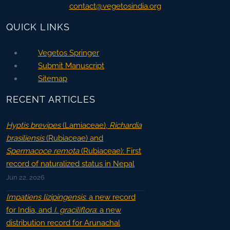
contact@vegetosindia.org
QUICK LINKS
Vegetos Springer
Submit Manuscript
Sitemap
RECENT ARTICLES
Hyptis brevipes
(Lamiaceae),
Richardia
brasiliensis
(Rubiaceae) and
Spermacoce remota
(Rubiaceae): First
record of naturalized status in Nepal
Jun 22, 2026
Impatiens lizipingensis
: a new record
for India, and
I. graciliflora
: a new
distribution record for Arunachal