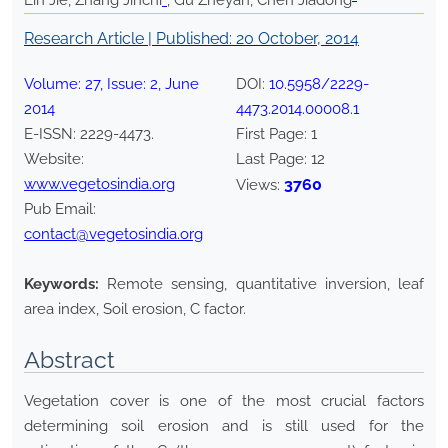
Lin Jie, Zhang Jinchi
*
, Gu Zheyan, Chen Jiadong
Research Article | Published:
20 October, 2014
Volume:
27
, Issue:
2
,
June
DOI:
10.5958/2229-
2014
4473.2014.00008.1
E-ISSN:
2229-4473
.
First Page:
1
Website:
Last Page:
12
www.vegetosindia.org
3760
Views:
Pub Email:
contact@vegetosindia.org
Keywords:
Remote sensing, quantitative inversion, leaf
area index, Soil erosion, C factor.
Abstract
Vegetation cover is one of the most crucial factors
determining soil erosion and is still used for the