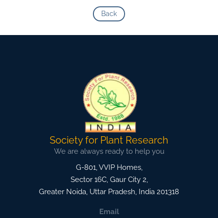
Back
Society for Plant Research
We are always ready to help you
G-801, VVIP Homes,
Sector 16C, Gaur City 2,
Greater Noida
,
Uttar Pradesh, India
201318
Email