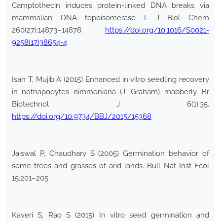
Camptothecin induces protein-linked DNA breaks via
mammalian DNA topoisomerase I. J Biol Chem
260(27):14873–14878.
https://doi.org/10.1016/S0021-
9258(17)38654-4
Isah T, Mujib A (2015) Enhanced in vitro seedling recovery
in nothapodytes nimmoniana (J. Graham) mabberly. Br
Biotechnol J 6(1):35.
https://doi.org/10.9734/BBJ/2015/15368
Jaiswal P, Chaudhary S (2005) Germination behavior of
some trees and grasses of arid lands. Bull Nat Inst Ecol
15:201–205
Kaveri S, Rao S (2015) In vitro seed germination and