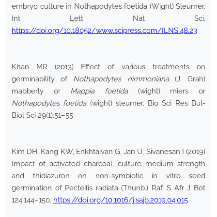
embryo culture in Nothapodytes foetida (Wight) Sleumer.
Int Lett Nat Sci.
https://doi.org/10.18052/www.scipress.com/ILNS.48.23
Khan MR (2013) Effect of various treatments on
germinability of
Nothapodytes nimmoniana
(J. Grah)
mabberly or
Mappia foetida
(wight) miers or
Nothapodytes foetida
(wight) sleumer. Bio Sci Res Bul-
Biol Sci 29(1):51–55
Kim DH, Kang KW, Enkhtaivan G, Jan U, Sivanesan I (2019)
Impact of activated charcoal, culture medium strength
and thidiazuron on non-symbiotic in vitro seed
germination of Pecteilis radiata (Thunb.) Raf. S Afr J Bot
124:144–150.
https://doi.org/10.1016/j.sajb.2019.04.015