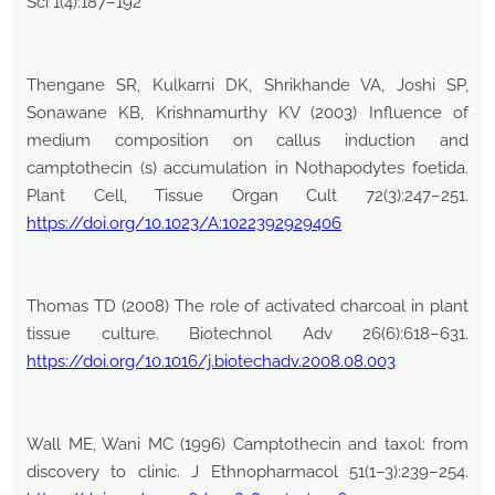
Sci 1(4):187–192
Thengane SR, Kulkarni DK, Shrikhande VA, Joshi SP,
Sonawane KB, Krishnamurthy KV (2003) Influence of
medium composition on callus induction and
camptothecin (s) accumulation in Nothapodytes foetida.
Plant Cell, Tissue Organ Cult 72(3):247–251.
https://doi.org/10.1023/A:1022392929406
Thomas TD (2008) The role of activated charcoal in plant
tissue culture. Biotechnol Adv 26(6):618–631.
https://doi.org/10.1016/j.biotechadv.2008.08.003
Wall ME, Wani MC (1996) Camptothecin and taxol: from
discovery to clinic. J Ethnopharmacol 51(1–3):239–254.