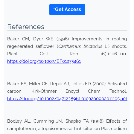
*Get Access
References
Baker CM, Dyer WE (1996) Improvements in rooting
regenerated safflower (
Carthamus tinctorius
L.) shoots.
Plant Cell Rep 16(1):106–110.
https://doi.org/10.1007/BF01275461
Baker FS, Miller CE, Repik AJ, Tolles ED (2000) Activated
carbon. Kirk-Othmer Encycl Chem Technol.
https://doi.org/10.1002/0471238961.0103200902011105.a01
Bodley AL, Cumming JN, Shapiro TA (1998) Effects of
camptothecin, a topoisomerase I inhibitor, on Plasmodium