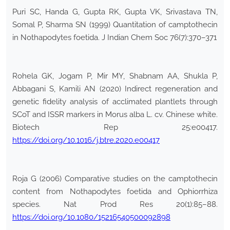
Puri SC, Handa G, Gupta RK, Gupta VK, Srivastava TN,
Somal P, Sharma SN (1999) Quantitation of camptothecin
in Nothapodytes foetida. J Indian Chem Soc 76(7):370–371
Rohela GK, Jogam P, Mir MY, Shabnam AA, Shukla P,
Abbagani S, Kamili AN (2020) Indirect regeneration and
genetic fidelity analysis of acclimated plantlets through
SCoT and ISSR markers in Morus alba L. cv. Chinese white.
Biotech Rep 25:e00417.
https://doi.org/10.1016/j.btre.2020.e00417
Roja G (2006) Comparative studies on the camptothecin
content from Nothapodytes foetida and Ophiorrhiza
species. Nat Prod Res 20(1):85–88.
https://doi.org/10.1080/15216540500092898