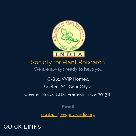
Society for Plant Research
We are always ready to help you
G-801, VVIP Homes,
Sector 16C, Gaur City 2,
Greater Noida
,
Uttar Pradesh, India
201318
Email
contact@vegetosindia.org
QUICK LINKS