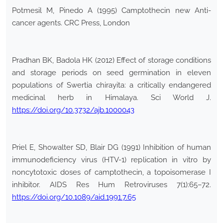
Potmesil M, Pinedo A (1995) Camptothecin new Anti-
cancer agents. CRC Press, London
Pradhan BK, Badola HK (2012) Effect of storage conditions
and storage periods on seed germination in eleven
populations of Swertia chirayita: a critically endangered
medicinal herb in Himalaya. Sci World J.
https://doi.org/10.3732/ajb.1000043
Priel E, Showalter SD, Blair DG (1991) Inhibition of human
immunodeficiency virus (HTV-1) replication in vitro by
noncytotoxic doses of camptothecin, a topoisomerase I
inhibitor. AIDS Res Hum Retroviruses 7(1):65–72.
https://doi.org/10.1089/aid.1991.7.65