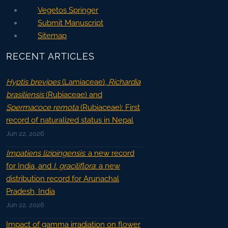
Vegetos Springer
Submit Manuscript
Sitemap
RECENT ARTICLES
Hyptis brevipes
(Lamiaceae),
Richardia
brasiliensis
(Rubiaceae) and
Spermacoce remota
(Rubiaceae): First
record of naturalized status in Nepal
Jun 22, 2026
Impatiens lizipingensis
: a new record
for India, and
I. graciliflora
: a new
distribution record for Arunachal
Pradesh, India
Jun 22, 2026
Impact of gamma irradiation on flower