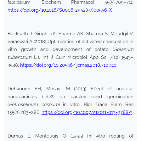
falciparum. Biochem Pharmacol 55(5):709–711.
https://doi.org/10.1016/S0006-2952(97)00556-X
Buckseth T, Singh RK, Sharma AK, Sharma S, Moudgil V,
Saraswati A (2018) Optimization of activated charcoal on in
vitro growth and development of potato (
Solanum
tuberosum
L.). Int J Curr Microbiol App Sci 7(10):3543–
3548.
https://doi.org/10.20546/ijcmas.2018.710.410
Dehkourdi EH, Mosavi M (2013) Effect of anatase
nanoparticles (TiO2) on parsley seed germination
(
Petroselinum crispum
) in vitro. Biol Trace Elem Res
155(2):283–286.
https://doi.org/10.1007/s12011-013-9788-3
Dumas E, Monteuuis O (1995) In vitro rooting of