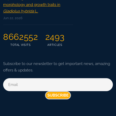
morphology and growth traits in
Gladiolus hybrida
L.
Jun 22, 2026
8662552
2493
TOTAL VISITS
ARTICLES
Subscribe to our newsletter to get important news, amazing
offers & updates.
SUBSCRIBE