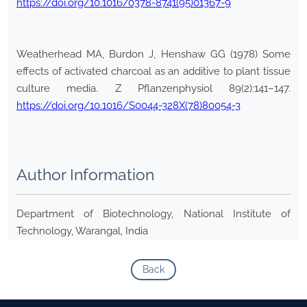
https://doi.org/10.1016/0378-8741(95)01367-9
Weatherhead MA, Burdon J, Henshaw GG (1978) Some
effects of activated charcoal as an additive to plant tissue
culture media. Z Pflanzenphysiol 89(2):141–147.
https://doi.org/10.1016/S0044-328X(78)80054-3
Author Information
Department of Biotechnology, National Institute of
Technology, Warangal, India
Back