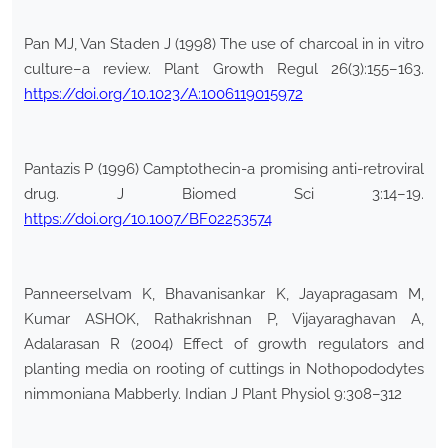
Pan MJ, Van Staden J (1998) The use of charcoal in in vitro
culture–a review. Plant Growth Regul 26(3):155–163.
https://doi.org/10.1023/A:1006119015972
Pantazis P (1996) Camptothecin-a promising anti-retroviral
drug. J Biomed Sci 3:14–19.
https://doi.org/10.1007/BF02253574
Panneerselvam K, Bhavanisankar K, Jayapragasam M,
Kumar ASHOK, Rathakrishnan P, Vijayaraghavan A,
Adalarasan R (2004) Effect of growth regulators and
planting media on rooting of cuttings in Nothopododytes
nimmoniana Mabberly. Indian J Plant Physiol 9:308–312