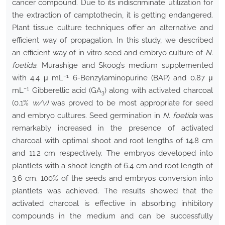
cancer compound. Due to its indiscriminate utilization for
the extraction of camptothecin, it is getting endangered.
Plant tissue culture techniques offer an alternative and
efficient way of propagation. In this study, we described
an efficient way of in vitro seed and embryo culture of
N.
foetida.
Murashige and Skoog’s medium supplemented
−1
with 4.4 μ mL
6-Benzylaminopurine (BAP) and 0.87 μ
−1
mL
Gibberellic acid (GA
) along with activated charcoal
3
(0.1%
w/v)
was proved to be most appropriate for seed
and embryo cultures. Seed germination in
N. foetida
was
remarkably increased in the presence of activated
charcoal with optimal shoot and root lengths of 14.8 cm
and 11.2 cm respectively. The embryos developed into
plantlets with a shoot length of 6.4 cm and root length of
3.6 cm. 100% of the seeds and embryos conversion into
plantlets was achieved. The results showed that the
activated charcoal is effective in absorbing inhibitory
compounds in the medium and can be successfully