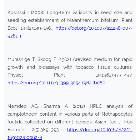
Kosiński I (2008) Long-term variability in seed size and
seedling establishment of Maianthemum bifolium. Plant
Ecol 194(2):149–156.
https://doi.org/10.1007/s11258-007-
9281-1
Murashige T, Skoog F (1962) Arevised medium for rapid
growth and bioassays with tobacco tissue cultures.
Physiol Plant 15(1962):473–497.
https://doi.org/10.1111/j.1399-3054.1962.tb080
Namdeo AG, Sharma A (2012) HPLC analysis of
camptothecin content in various parts of Nothapodytes
foetida collected on different periods. Asian Pac J Trop
Biomed 2(5):389–393.
https://doi.org/10.1016/S2221-
1691(12)60062-8