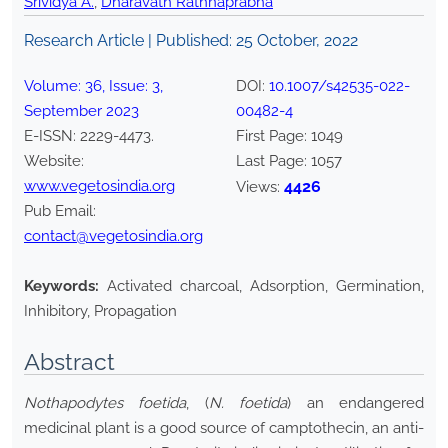
Srividya A.
,
Dharavath Rathnaprabha
Research Article | Published:
25 October, 2022
Volume:
36
, Issue:
3
,
DOI:
10.1007/s42535-022-
September
2023
00482-4
E-ISSN:
2229-4473
.
First Page:
1049
Website:
Last Page:
1057
www.vegetosindia.org
4426
Views:
Pub Email:
contact@vegetosindia.org
Keywords:
Activated charcoal, Adsorption, Germination,
Inhibitory, Propagation
Abstract
Nothapodytes foetida
, (
N. foetida
) an endangered
medicinal plant is a good source of camptothecin, an anti-