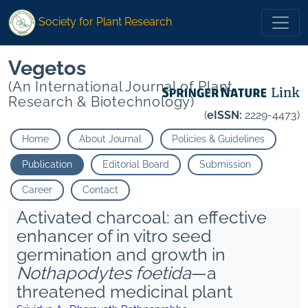
Society for Plant Research
Vegetos
(An International Journal of Plant
Research & Biotechnology)
(
eISSN:
2229-4473)
Home
About Journal
Policies & Guidelines
Publication
Editorial Board
Submission
Career
Contact
Activated charcoal: an effective
enhancer of in vitro seed
germination and growth in
Nothapodytes foetida
—a
threatened medicinal plant