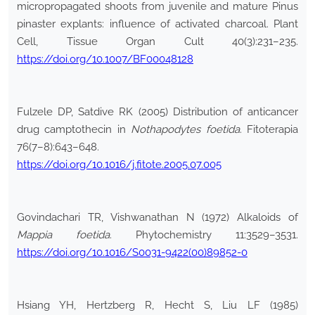
micropropagated shoots from juvenile and mature Pinus
pinaster explants: influence of activated charcoal. Plant
Cell, Tissue Organ Cult 40(3):231–235.
https://doi.org/10.1007/BF00048128
Fulzele DP, Satdive RK (2005) Distribution of anticancer
drug camptothecin in
Nothapodytes foetida
. Fitoterapia
76(7–8):643–648.
https://doi.org/10.1016/j.fitote.2005.07.005
Govindachari TR, Vishwanathan N (1972) Alkaloids of
Mappia foetida
. Phytochemistry 11:3529–3531.
https://doi.org/10.1016/S0031-9422(00)89852-0
Hsiang YH, Hertzberg R, Hecht S, Liu LF (1985)