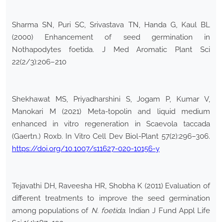
Sharma SN, Puri SC, Srivastava TN, Handa G, Kaul BL
(2000) Enhancement of seed germination in
Nothapodytes foetida. J Med Aromatic Plant Sci
22(2/3):206–210
Shekhawat MS, Priyadharshini S, Jogam P, Kumar V,
Manokari M (2021) Meta-topolin and liquid medium
enhanced in vitro regeneration in Scaevola taccada
(Gaertn.) Roxb. In Vitro Cell Dev Biol-Plant 57(2):296–306.
https://doi.org/10.1007/s11627-020-10156-y
Tejavathi DH, Raveesha HR, Shobha K (2011) Evaluation of
different treatments to improve the seed germination
among populations of
N. foetida
. Indian J Fund Appl Life