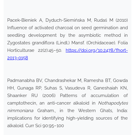
Pacek-Bieniek A, Dyduch-Siemińska M, Rudaś M (2010)
Influence of activated charcoal on seed germination and
seedling development by the asymbiotic method in
Zygostates grandiflora (Lindl.) Mansf. (Orchidaceae). Folia
Horticulturae 22(2):45–50.
https://doi.org/10.2478/fhort-
2013-0158
Padmanabha BV, Chandrashekar M, Ramesha BT, Gowda
HH, Gunaga RP, Suhas S, Vasudeva R, Ganeshaiah KN,
Shaanker RU (2006) Patterns of accumulation of
camptothecin, an anti-cancer alkaloid in
Nothapodytes
nimmoniana
Graham., in the Western Ghats, India:
implications for identifying high-yielding sources of the
alkaloid. Curr Sci 90:95–100