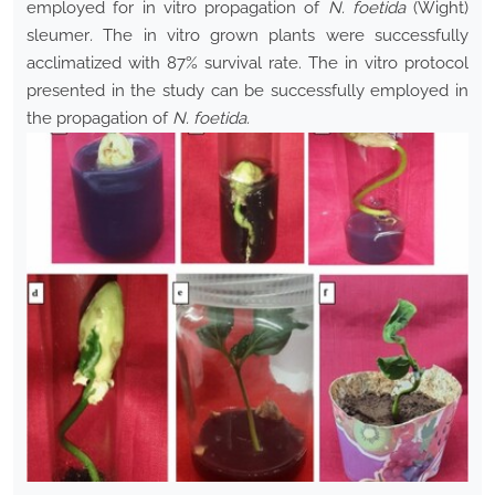
employed for in vitro propagation of
N. foetida
(Wight)
sleumer
.
The in vitro grown plants were successfully
acclimatized with 87% survival rate. The in vitro protocol
presented in the study can be successfully employed in
the propagation of
N. foetida.