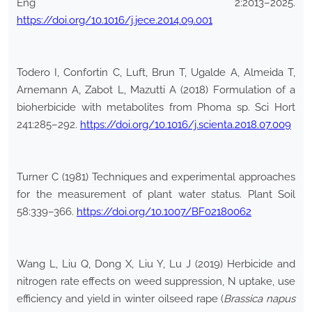
Eng 2:2013–2025.
https://doi.org/10.1016/j.jece.2014.09.001
Todero I, Confortin C, Luft, Brun T, Ugalde A, Almeida T,
Arnemann A, Zabot L, Mazutti A (2018) Formulation of a
bioherbicide with metabolites from Phoma sp. Sci Hort
241:285–292.
https://doi.org/10.1016/j.scienta.2018.07.009
Turner C (1981) Techniques and experimental approaches
for the measurement of plant water status. Plant Soil
58:339–366.
https://doi.org/10.1007/BF02180062
Wang L, Liu Q, Dong X, Liu Y, Lu J (2019) Herbicide and
nitrogen rate effects on weed suppression, N uptake, use
efficiency and yield in winter oilseed rape (
Brassica napus