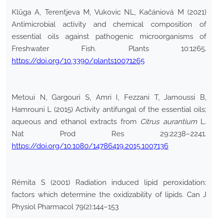
Klūga A, Terentjeva M, Vukovic NL, Kačániová M (2021)
Antimicrobial activity and chemical composition of
essential oils against pathogenic microorganisms of
Freshwater Fish. Plants 10:1265.
https://doi.org/10.3390/plants10071265
Metoui N, Gargouri S, Amri I, Fezzani T, Jamoussi B,
Hamrouni L (2015) Activity antifungal of the essential oils;
aqueous and ethanol extracts from
Citrus aurantium
L.
Nat Prod Res 29:2238–2241.
https://doi.org/10.1080/14786419.2015.1007136
Rémita S (2001) Radiation induced lipid peroxidation:
factors which determine the oxidizability of lipids. Can J
Physiol Pharmacol 79(2):144–153