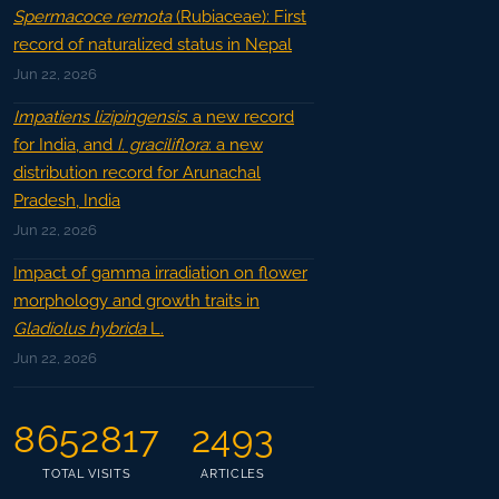
Spermacoce remota
(Rubiaceae): First
record of naturalized status in Nepal
Jun 22, 2026
Impatiens lizipingensis
: a new record
for India, and
I. graciliflora
: a new
distribution record for Arunachal
Pradesh, India
Jun 22, 2026
Impact of gamma irradiation on flower
morphology and growth traits in
Gladiolus hybrida
L.
Jun 22, 2026
8652817
2493
TOTAL VISITS
ARTICLES