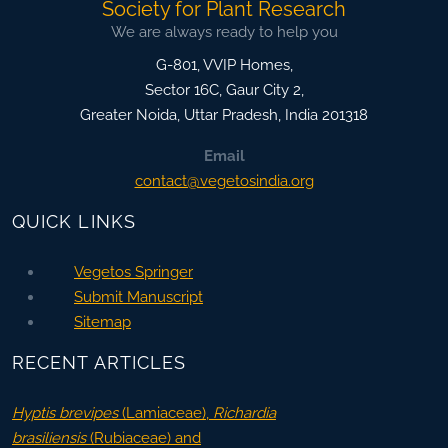
Society for Plant Research
We are always ready to help you
G-801, VVIP Homes,
Sector 16C, Gaur City 2,
Greater Noida
,
Uttar Pradesh, India
201318
Email
contact@vegetosindia.org
QUICK LINKS
Vegetos Springer
Submit Manuscript
Sitemap
RECENT ARTICLES
Hyptis brevipes
(Lamiaceae),
Richardia
brasiliensis
(Rubiaceae) and