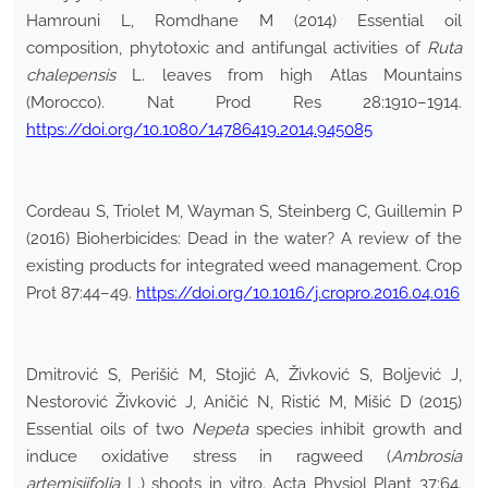
Hamrouni L, Romdhane M (2014) Essential oil
composition, phytotoxic and antifungal activities of
Ruta
chalepensis
L. leaves from high Atlas Mountains
(Morocco). Nat Prod Res 28:1910–1914.
https://doi.org/10.1080/14786419.2014.945085
Cordeau S, Triolet M, Wayman S, Steinberg C, Guillemin P
(2016) Bioherbicides: Dead in the water? A review of the
existing products for integrated weed management. Crop
Prot 87:44–49.
https://doi.org/10.1016/j.cropro.2016.04.016
Dmitrović S, Perišić M, Stojić A, Živković S, Boljević J,
Nestorović Živković J, Aničić N, Ristić M, Mišić D (2015)
Essential oils of two
Nepeta
species inhibit growth and
induce oxidative stress in ragweed (
Ambrosia
artemisiifolia
L.) shoots in vitro. Acta Physiol Plant 37:64.