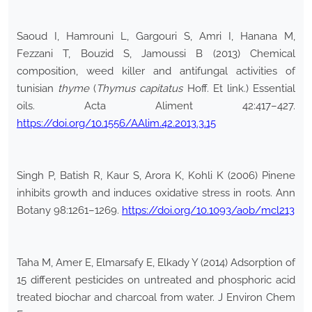
Saoud I, Hamrouni L, Gargouri S, Amri I, Hanana M,
Fezzani T, Bouzid S, Jamoussi B (2013) Chemical
composition, weed killer and antifungal activities of
tunisian
thyme
(
Thymus capitatus
Hoff. Et link.) Essential
oils. Acta Aliment 42:417–427.
https://doi.org/10.1556/AAlim.42.2013.3.15
Singh P, Batish R, Kaur S, Arora K, Kohli K (2006) Pinene
inhibits growth and induces oxidative stress in roots. Ann
Botany 98:1261–1269.
https://doi.org/10.1093/aob/mcl213
Taha M, Amer E, Elmarsafy E, Elkady Y (2014) Adsorption of
15 different pesticides on untreated and phosphoric acid
treated biochar and charcoal from water. J Environ Chem