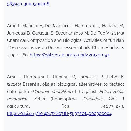
58392013000300008
Amri I, Mancini E, De Martino L, Hamrouni L, Hanana M,
Jamoussi B, Gargouri S, Scognamiglio M, De Feo V (2014a)
Chemical Composition and Biological Activities of tunisian
Cupressus arizonica
Greene essential oils. Chem Biodivers
11:150–160.
https://doi.org/10.1002/cbdv.201300191
Amri I, Hamrouni L, Hanana M, Jamoussi B, Lebdi K
(2014b) Essential oils as biological alternatives to protect
date palm (
Phoenix dactylifera
L.) against
Ectomyelois
ceratoniae
Zeller (Lepidoptera:
Pyralidae
). Chil J
agricultural Res 74:273–279.
https://doi.org/10.4067/S0718-58392014000300004