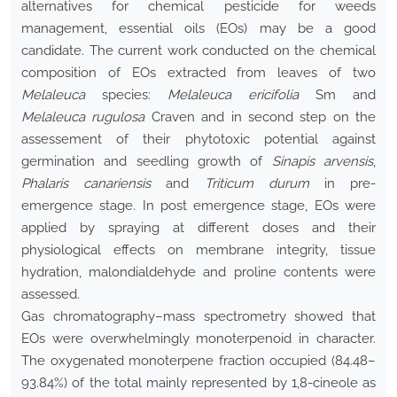
alternatives for chemical pesticide for weeds
management, essential oils (EOs) may be a good
candidate. The current work conducted on the chemical
composition of EOs extracted from leaves of two
Melaleuca
species:
Melaleuca ericifolia
Sm and
Melaleuca rugulosa
Craven and in second step on the
assessement of their phytotoxic potential against
germination and seedling growth of
Sinapis arvensis
,
Phalaris canariensis
and
Triticum durum
in pre-
emergence stage. In post emergence stage, EOs were
applied by spraying at different doses and their
physiological effects on membrane integrity, tissue
hydration, malondialdehyde and proline contents were
assessed.
Gas chromatography–mass spectrometry showed that
EOs were overwhelmingly monoterpenoid in character.
The oxygenated monoterpene fraction occupied (84.48–
93.84%) of the total mainly represented by 1,8-cineole as