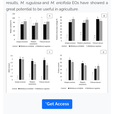
results,
M. rugulosa
and
M. ericifolia
EOs have showed a
great potential to be useful in agriculture.
*Get Access