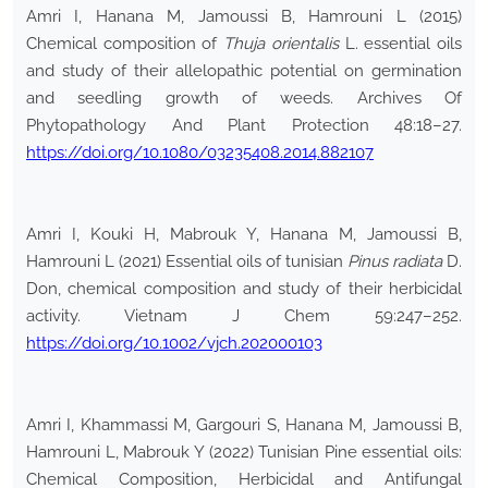
Amri I, Hanana M, Jamoussi B, Hamrouni L (2015)
Chemical composition of
Thuja orientalis
L. essential oils
and study of their allelopathic potential on germination
and seedling growth of weeds. Archives Of
Phytopathology And Plant Protection 48:18–27.
https://doi.org/10.1080/03235408.2014.882107
Amri I, Kouki H, Mabrouk Y, Hanana M, Jamoussi B,
Hamrouni L (2021) Essential oils of tunisian
Pinus radiata
D.
Don, chemical composition and study of their herbicidal
activity. Vietnam J Chem 59:247–252.
https://doi.org/10.1002/vjch.202000103
Amri I, Khammassi M, Gargouri S, Hanana M, Jamoussi B,
Hamrouni L, Mabrouk Y (2022) Tunisian Pine essential oils:
Chemical Composition, Herbicidal and Antifungal