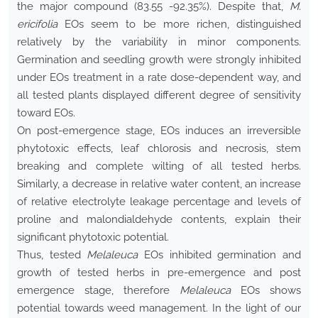
the major compound (83.55 -92.35%). Despite that,
M.
ericifolia
EOs seem to be more richen, distinguished
relatively by the variability in minor components.
Germination and seedling growth were strongly inhibited
under EOs treatment in a rate dose-dependent way, and
all tested plants displayed different degree of sensitivity
toward EOs.
On post-emergence stage, EOs induces an irreversible
phytotoxic effects, leaf chlorosis and necrosis, stem
breaking and complete wilting of all tested herbs.
Similarly, a decrease in relative water content, an increase
of relative electrolyte leakage percentage and levels of
proline and malondialdehyde contents, explain their
significant phytotoxic potential.
Thus, tested
Melaleuca
EOs inhibited germination and
growth of tested herbs in pre-emergence and post
emergence stage, therefore
Melaleuca
EOs shows
potential towards weed management. In the light of our