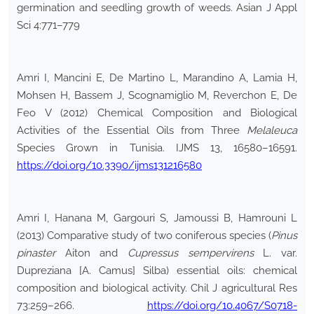
germination and seedling growth of weeds. Asian J Appl
Sci 4:771–779
Amri I, Mancini E, De Martino L, Marandino A, Lamia H,
Mohsen H, Bassem J, Scognamiglio M, Reverchon E, De
Feo V (2012) Chemical Composition and Biological
Activities of the Essential Oils from Three
Melaleuca
Species Grown in Tunisia. IJMS 13, 16580–16591.
https://doi.org/10.3390/ijms131216580
Amri I, Hanana M, Gargouri S, Jamoussi B, Hamrouni L
(2013) Comparative study of two coniferous species (
Pinus
pinaster
Aiton and
Cupressus sempervirens
L. var.
Dupreziana [A. Camus] Silba) essential oils: chemical
composition and biological activity. Chil J agricultural Res
73:259–266.
https://doi.org/10.4067/S0718-