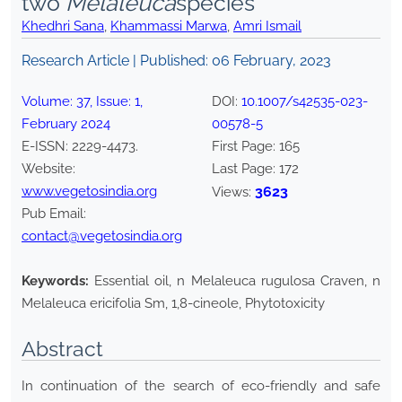
two
Melaleuca
species
Khedhri Sana
,
Khammassi Marwa
,
Amri Ismail
Research Article | Published:
06 February, 2023
Volume:
37
, Issue:
1
,
DOI:
10.1007/s42535-023-
February
2024
00578-5
E-ISSN:
2229-4473
.
First Page:
165
Website:
Last Page:
172
www.vegetosindia.org
3623
Views:
Pub Email:
contact@vegetosindia.org
Keywords:
Essential oil, n Melaleuca rugulosa Craven, n
Melaleuca ericifolia Sm, 1,8-cineole, Phytotoxicity
Abstract
In continuation of the search of eco-friendly and safe