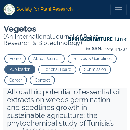
Society for Plant Research
Vegetos
(An International Journal of Plant
Research & Biotechnology)
(
eISSN:
2229-4473)
Home
About Journal
Policies & Guidelines
Publication
Editorial Board
Submission
Career
Contact
Allopathic potential of essential oil
extracts on weeds germination
and seedlings growth in
sustainable agriculture: the
phytochemical study of Tunisia’s