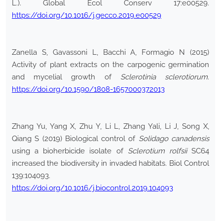
L.). Global Ecol Conserv 17:e00529.
https://doi.org/10.1016/j.gecco.2019.e00529
Zanella S, Gavassoni L, Bacchi A, Formagio N (2015)
Activity of plant extracts on the carpogenic germination
and mycelial growth of
Sclerotinia sclerotiorum
.
https://doi.org/10.1590/1808-1657000372013
Zhang Yu, Yang X, Zhu Y, Li L, Zhang Yali, Li J, Song X,
Qiang S (2019) Biological control of
Solidago canadensis
using a bioherbicide isolate of
Sclerotium rolfsii
SC64
increased the biodiversity in invaded habitats. Biol Control
139:104093.
https://doi.org/10.1016/j.biocontrol.2019.104093