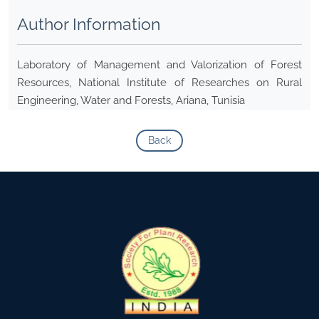
Author Information
Laboratory of Management and Valorization of Forest
Resources, National Institute of Researches on Rural
Engineering, Water and Forests, Ariana, Tunisia
Back