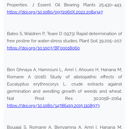
Properties. J Essent Oil Bearing Plants 25:430–443.
https://doi.org/10.1080/0972060X.2022.2084347
Bates S, Waldren P, Teare D (1973) Rapid determination of
free proline for water-stress studies. Plant Soil 39:205–207.
https://doi.org/10.1007/BF00018060
Ben Ghnaya A, Hamrouni L, Amri I, Ahoues H, Hanana M,
Romane A (2016) Study of allelopathic effects of
Eucalyptus erythrocorys L. crude extracts against
germination and seedling growth of weeds and wheat.
Nat Prod Res 30:2058–2064.
https://doi.org/10.1080/14786419.2015.1108973
Bouajaj S, Romane A, Benyamna A, Amri I, Hanana M,