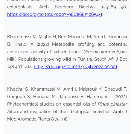
chloroplasts. Arch Biochem Biophys 125:189–198.
https://doi.org/10.1016/0003-9861(68)90654-1
Khammassi M, Mighri H, Ben Mansour M, Amri I, Jamoussi
B, Khaldi A (2022) Metabolite profiling and potential
antioxidant activity of sixteen fennel (
Foeniculum vulgare
Mill.) Populations growing wild in Tunisia. South Afr J Bot
148:407–414.
https://doi.org/10.1016/j.sajb.2022.05.021
Khedhri S, Khammassi M, Amri I, Mabrouk Y, Dhaoudi F,
Gargouri S, Hnnana M, Jamoussi B, Hamrouni L (2022)
Phytochemical studies on essential oils of
Pinus pinaster
Aiton and evaluation of their biological activities. Arab J
Med Aromatic Plants 8:75–98