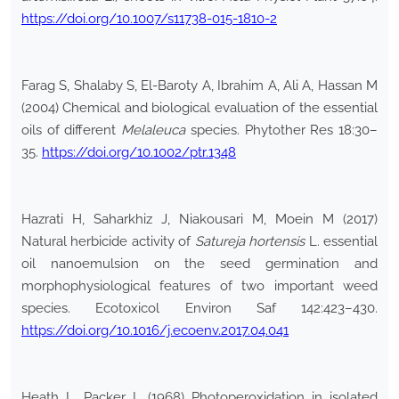
https://doi.org/10.1007/s11738-015-1810-2
Farag S, Shalaby S, El-Baroty A, Ibrahim A, Ali A, Hassan M
(2004) Chemical and biological evaluation of the essential
oils of different
Melaleuca
species. Phytother Res 18:30–
35.
https://doi.org/10.1002/ptr.1348
Hazrati H, Saharkhiz J, Niakousari M, Moein M (2017)
Natural herbicide activity of
Satureja hortensis
L. essential
oil nanoemulsion on the seed germination and
morphophysiological features of two important weed
species. Ecotoxicol Environ Saf 142:423–430.
https://doi.org/10.1016/j.ecoenv.2017.04.041
Heath L, Packer L (1968) Photoperoxidation in isolated