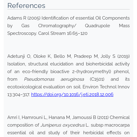
References
Adams R (2005) Identification of essential Oil Components
by Gas Chromatography/ Quadrupole Mass
Spectroscopy. Carol Stream 16:65–120
Adetunji O, Oloke K, Bello M, Pradeep M, Jolly S (2019)
Isolation, structural elucidation and bioherbicidal activity
of an eco-friendly bioactive 2-(hydroxymethyl) phenol,
from
Pseudomonas aeruginosa
(C1501) and its
ecotoxicological evaluation on soil. Environ Technol Innov
13:304–317.
https://doi.org/10.1016/j.eti.2018.12.006
Amri I, Hamrouni L, Hanana M, Jamoussi B (2011) Chemical
composition of
Juniperus oxycedrus
L. subsp macrocarpa
essential oil and study of their herbicidal effects on