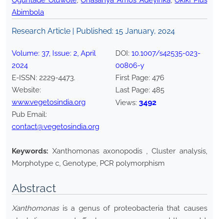
Oguntade Oluwole
,
Onasanya Amos Adeyinka
,
Okiki Pius
Abimbola
Research Article | Published:
15 January, 2024
Volume:
37
, Issue:
2
,
April
DOI:
10.1007/s42535-023-
2024
00806-y
E-ISSN:
2229-4473
.
First Page:
476
Website:
Last Page:
485
www.vegetosindia.org
3492
Views:
Pub Email:
contact@vegetosindia.org
Keywords:
Xanthomonas axonopodis , Cluster analysis,
Morphotype c, Genotype, PCR polymorphism
Abstract
Xanthomonas
is a genus of proteobacteria that causes