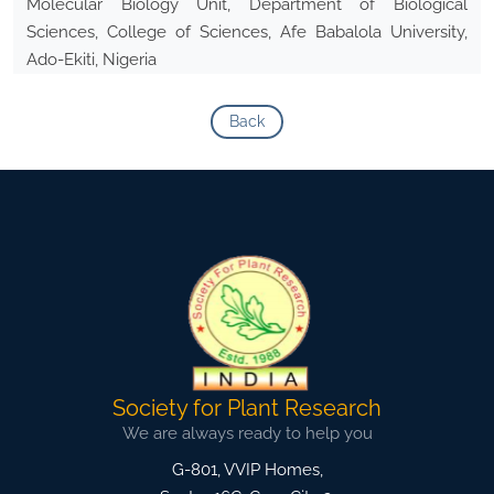
Molecular Biology Unit, Department of Biological
Sciences, College of Sciences, Afe Babalola University,
Ado-Ekiti, Nigeria
Back
Society for Plant Research
We are always ready to help you
G-801, VVIP Homes,