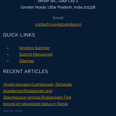
Sector 16C, Gaur City 2,
Greater Noida
,
Uttar Pradesh, India
201318
Email
contact@vegetosindia.org
QUICK LINKS
Vegetos Springer
Submit Manuscript
Sitemap
RECENT ARTICLES
Hyptis brevipes
(Lamiaceae),
Richardia
brasiliensis
(Rubiaceae) and
Spermacoce remota
(Rubiaceae): First
record of naturalized status in Nepal
Jun 22, 2026