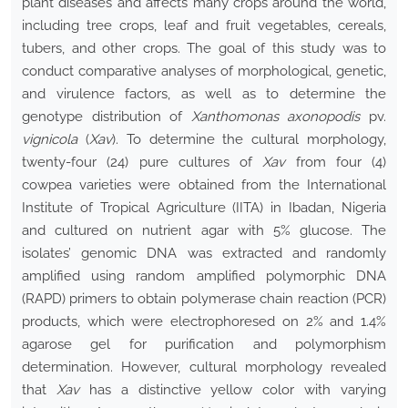
plant diseases and affects many crops around the world,
including tree crops, leaf and fruit vegetables, cereals,
tubers, and other crops. The goal of this study was to
conduct comparative analyses of morphological, genetic,
and virulence factors, as well as to determine the
genotype distribution of
Xanthomonas axonopodis
pv.
vignicola
(
Xav
). To determine the cultural morphology,
twenty-four (24) pure cultures of
Xav
from four (4)
cowpea varieties were obtained from the International
Institute of Tropical Agriculture (IITA) in Ibadan, Nigeria
and cultured on nutrient agar with 5% glucose. The
isolates’ genomic DNA was extracted and randomly
amplified using random amplified polymorphic DNA
(RAPD) primers to obtain polymerase chain reaction (PCR)
products, which were electrophoresed on 2% and 1.4%
agarose gel for purification and polymorphism
determination. However, cultural morphology revealed
that
Xav
has a distinctive yellow color with varying