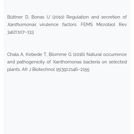
Büttner D, Bonas U (2010) Regulation and secretion of
Xanthomonas
virulence factors. FEMS Microbiol Rev
34(2):107–133
Chala A, Kebede T, Blomme G (2016) Natural occurrence
and pathogenicity of Xanthomonas bacteria on selected
plants. Afr J Biotechnol 15(39):2146–2155