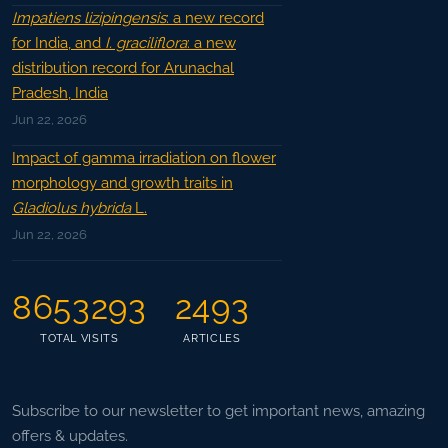
Impatiens lizipingensis
: a new record
for India, and
I. graciliflora
: a new
distribution record for Arunachal
Pradesh, India
Jun 22, 2026
Impact of gamma irradiation on flower
morphology and growth traits in
Gladiolus hybrida
L.
Jun 22, 2026
8653293
2493
TOTAL VISITS
ARTICLES
Subscribe to our newsletter to get important news, amazing
offers & updates.