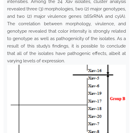
intensities. Among the 24
Xav
isolates, cluster analysis
revealed three (3) morphologies, two (2) major genotypes,
and two (2) major virulence genes (16SrRNA and cylA).
The correlation between morphology, virulence, and
genotype revealed that color intensity is strongly related
to genotype as well as pathogenicity of the isolates. As a
result of this study’s findings, it is possible to conclude
that all of the isolates have pathogenic effects, albeit at
varying levels of expression.