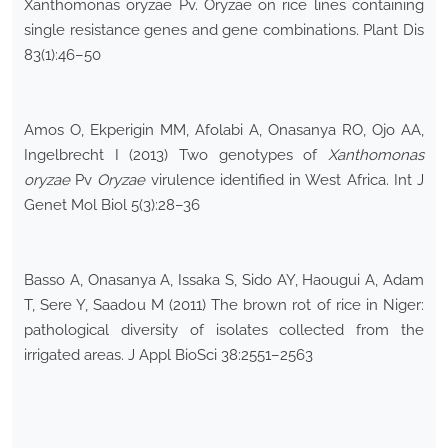
Xanthomonas oryzae Pv. Oryzae on rice lines containing
single resistance genes and gene combinations. Plant Dis
83(1):46–50
Amos O, Ekperigin MM, Afolabi A, Onasanya RO, Ojo AA,
Ingelbrecht I (2013) Two genotypes of
Xanthomonas
oryzae
Pv
Oryzae
virulence identified in West Africa. Int J
Genet Mol Biol 5(3):28–36
Basso A, Onasanya A, Issaka S, Sido AY, Haougui A, Adam
T, Sere Y, Saadou M (2011) The brown rot of rice in Niger:
pathological diversity of isolates collected from the
irrigated areas. J Appl BioSci 38:2551–2563