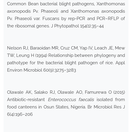
Common Bean bacterial blight pathogens, Xanthomonas
axonopodis Pv. Phaseoli and Xanthomonas axonopodis
Pv. Phaseoli var. Fuscans by rep-PCR and PCR–RFLP of
the ribosomal genes. J Phytopathol 154(1):35–44
Nelson RJ, Baraoidan MR, Cruz CM, Yap IV, Leach JE, Mew
TW, Leung H (1994) Relationship between phylogeny and
pathotype for the bacterial blight pathogen of rice. Appl
Environ Microbiol 60(9):3275–3283
Olawale AK, Salako RJ, Olawale AO, Famurewa O (2015)
Antibiotic-resistant
Enterococcus faecalis
isolated from
food canteens in Osun States, Nigeria. Br Microbiol Res J
6(4):196–206