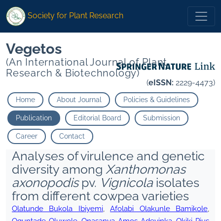
Society for Plant Research
Vegetos
(An International Journal of Plant
Research & Biotechnology)
(
eISSN:
2229-4473)
Home
About Journal
Policies & Guidelines
Publication
Editorial Board
Submission
Career
Contact
Analyses of virulence and genetic
diversity among
Xanthomonas
axonopodis
pv.
Vignicola
isolates
from different cowpea varieties
Olatunde Bukola Ibiyemi
,
Afolabi Olakunle Bamikole
,