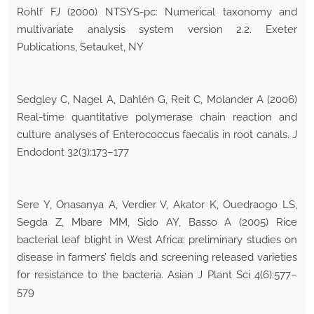
Rohlf FJ (2000) NTSYS-pc: Numerical taxonomy and
multivariate analysis system version 2.2. Exeter
Publications, Setauket, NY
Sedgley C, Nagel A, Dahlén G, Reit C, Molander A (2006)
Real-time quantitative polymerase chain reaction and
culture analyses of Enterococcus faecalis in root canals. J
Endodont 32(3):173–177
Sere Y, Onasanya A, Verdier V, Akator K, Ouedraogo LS,
Segda Z, Mbare MM, Sido AY, Basso A (2005) Rice
bacterial leaf blight in West Africa: preliminary studies on
disease in farmers’ fields and screening released varieties
for resistance to the bacteria. Asian J Plant Sci 4(6):577–
579