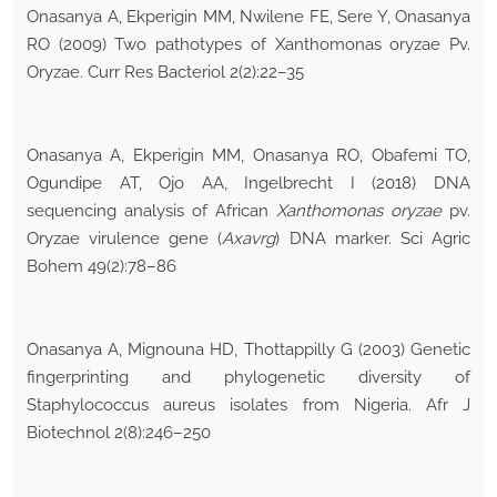
Onasanya A, Ekperigin MM, Nwilene FE, Sere Y, Onasanya
RO (2009) Two pathotypes of Xanthomonas oryzae Pv.
Oryzae. Curr Res Bacteriol 2(2):22–35
Onasanya A, Ekperigin MM, Onasanya RO, Obafemi TO,
Ogundipe AT, Ojo AA, Ingelbrecht I (2018) DNA
sequencing analysis of African
Xanthomonas oryzae
pv.
Oryzae virulence gene (
Axavrg
) DNA marker. Sci Agric
Bohem 49(2):78–86
Onasanya A, Mignouna HD, Thottappilly G (2003) Genetic
fingerprinting and phylogenetic diversity of
Staphylococcus aureus isolates from Nigeria. Afr J
Biotechnol 2(8):246–250