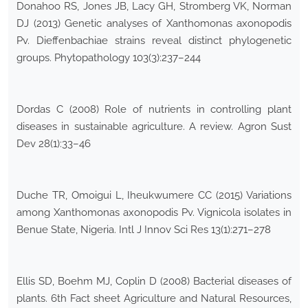
Donahoo RS, Jones JB, Lacy GH, Stromberg VK, Norman
DJ (2013) Genetic analyses of Xanthomonas axonopodis
Pv. Dieffenbachiae strains reveal distinct phylogenetic
groups. Phytopathology 103(3):237–244
Dordas C (2008) Role of nutrients in controlling plant
diseases in sustainable agriculture. A review. Agron Sust
Dev 28(1):33–46
Duche TR, Omoigui L, Iheukwumere CC (2015) Variations
among Xanthomonas axonopodis Pv. Vignicola isolates in
Benue State, Nigeria. Intl J Innov Sci Res 13(1):271–278
Ellis SD, Boehm MJ, Coplin D (2008) Bacterial diseases of
plants. 6th Fact sheet Agriculture and Natural Resources,