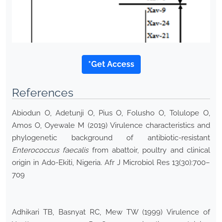
*Get Access
References
Abiodun O, Adetunji O, Pius O, Folusho O, Tolulope O,
Amos O, Oyewale M (2019) Virulence characteristics and
phylogenetic background of antibiotic-resistant
Enterococcus faecalis
from abattoir, poultry and clinical
origin in Ado-Ekiti, Nigeria. Afr J Microbiol Res 13(30):700–
709
Adhikari TB, Basnyat RC, Mew TW (1999) Virulence of