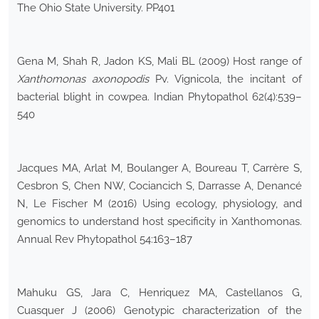
The Ohio State University. PP401
Gena M, Shah R, Jadon KS, Mali BL (2009) Host range of
Xanthomonas axonopodis
Pv. Vignicola, the incitant of
bacterial blight in cowpea. Indian Phytopathol 62(4):539–
540
Jacques MA, Arlat M, Boulanger A, Boureau T, Carrère S,
Cesbron S, Chen NW, Cociancich S, Darrasse A, Denancé
N, Le Fischer M (2016) Using ecology, physiology, and
genomics to understand host specificity in Xanthomonas.
Annual Rev Phytopathol 54:163–187
Mahuku GS, Jara C, Henriquez MA, Castellanos G,
Cuasquer J (2006) Genotypic characterization of the