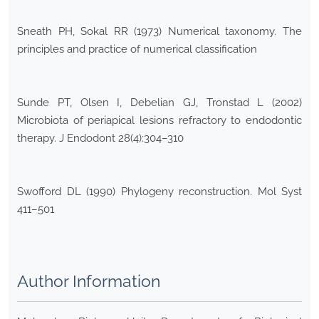
Sneath PH, Sokal RR (1973) Numerical taxonomy. The
principles and practice of numerical classification
Sunde PT, Olsen I, Debelian GJ, Tronstad L (2002)
Microbiota of periapical lesions refractory to endodontic
therapy. J Endodont 28(4):304–310
Swofford DL (1990) Phylogeny reconstruction. Mol Syst
411–501
Author Information