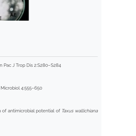
n Pac J Trop Dis 2:S280–S284
 Microbiol 4:555–650
 of antimicrobial potential of
Taxus wallichiana