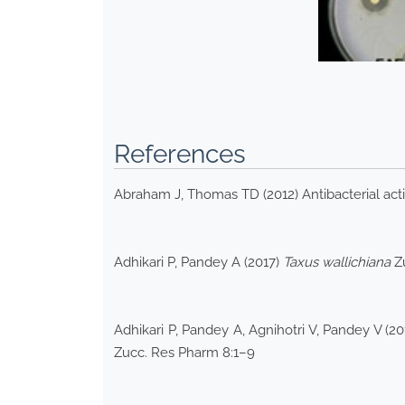
References
Abraham J, Thomas TD (2012) Antibacterial acti
Adhikari P, Pandey A (2017)
Taxus wallichiana
Zu
Adhikari P, Pandey A, Agnihotri V, Pandey V (2
Zucc. Res Pharm 8:1–9