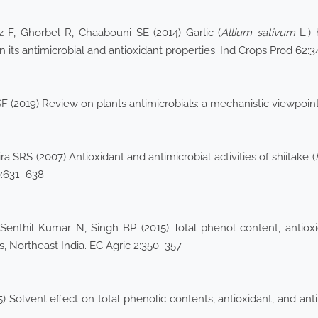
iz F, Ghorbel R, Chaabouni SE (2014) Garlic (
Allium sativum
L.) 
 its antimicrobial and antioxidant properties. Ind Crops Prod 62:3
 (2019) Review on plants antimicrobials: a mechanistic viewpoint.
a SRS (2007) Antioxidant and antimicrobial activities of shiitake (
80:631–638
enthil Kumar N, Singh BP (2015) Total phenol content, antioxida
, Northeast India. EC Agric 2:350–357
olvent effect on total phenolic contents, antioxidant, and antiba