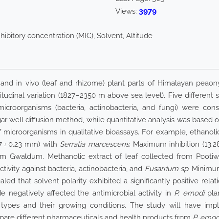
3979
Views:
ibitory concentration (MIC), Solvent, Altitude
s) and in vivo (leaf and rhizome) plant parts of Himalayan peaon
titudinal variation (1827–2350 m above sea level). Five different s
croorganisms (bacteria, actinobacteria, and fungi) were consi
ar well diffusion method, while quantitative analysis was based 
 of microorganisms in qualitative bioassays. For example, ethanol
27 ± 0.23 mm) with
Serratia marcescens
. Maximum inhibition (13.2
om Gwaldum. Methanolic extract of leaf collected from Pootiwa
ctivity against bacteria, actinobacteria, and
Fusarrium sp
. Minimu
d that solvent polarity exhibited a significantly positive relati
de negatively affected the antimicrobial activity in
P. emodi
plan
types and their growing conditions. The study will have impl
epare different pharmaceuticals and health products from
P. emod