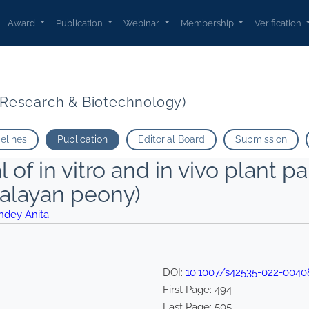
Award
Publication
Webinar
Membership
Verification
t Research & Biotechnology)
delines
Publication
Editorial Board
Submission
 of in vitro and in vivo plant pa
malayan peony)
ndey Anita
DOI:
10.1007/s42535-022-0040
First Page:
494
Last Page:
505