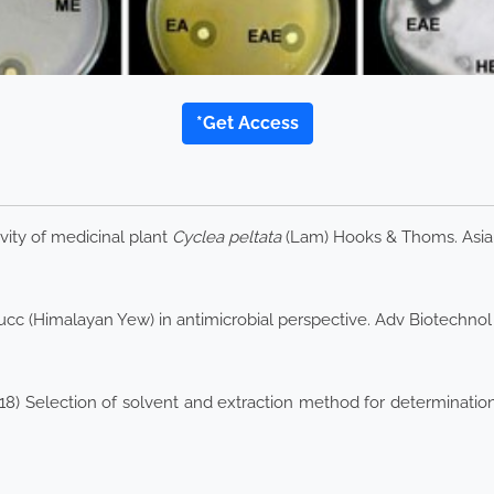
*Get Access
vity of medicinal plant
Cyclea peltata
(Lam) Hooks & Thoms. Asia
cc (Himalayan Yew) in antimicrobial perspective. Adv Biotechnol
018) Selection of solvent and extraction method for determination