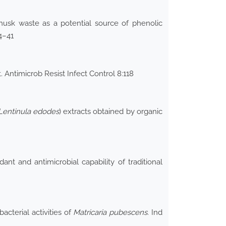
husk waste as a potential source of phenolic
4–41
 Antimicrob Resist Infect Control 8:118
Lentinula edodes
) extracts obtained by organic
nt and antimicrobial capability of traditional
cterial activities of
Matricaria pubescens
. Ind