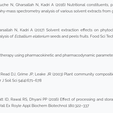
he N, Gharsallah N, Kadri A (2016) Nutritional constituents, ph
phy-mass spectrometry analysis of various solvent extracts from
rsallah N, Kadri A (2017) Solvent extraction effects on phytoch
alysis of
Ecballium elaterium
seeds and peels fruits. Food Sci Te
l therapy using pharmacokinetic and pharmacodynamic parameters.
Read DJ, Grime JP, Leake JR (2003) Plant community composition 
 J Soil Sci 54(4):671–678
ID, Rawal RS, Dhyani PP (2016) Effect of processing and storage
Wall Ex Royle Appl Biochem Biotechnol 180:322–337