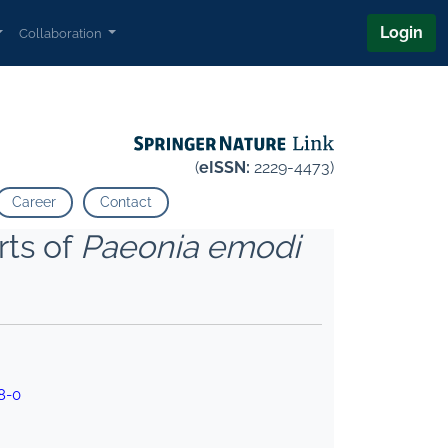
Login
Collaboration
(
eISSN:
2229-4473)
Career
Contact
rts of
Paeonia emodi
8-0