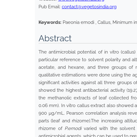
Pub Email:
contact@vegetosindia.org
Keywords:
Paeonia emodi , Callus, Minimum inh
Abstract
The antimicrobial potential of in vitro (callu
particular reference to solvent polarity and al
acetate, and hexane, and three groups of mi
qualitative estimations were done using the ag
significant activities against all three groups
showed the highest antibacterial activity (19.
the methanolic extracts of leaf collected fr
0.06 mm). In vitro callus extract also showed a
900 µg/mL. Pearson correlation analysis reveale
parts (leaf and rhizome).The increasing altitu
rhizome of
P.emodi
varied with the solvent 
antimicrobial agents, which can be used to pr