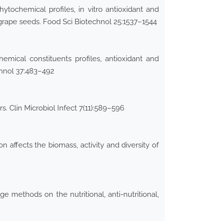
ytochemical profiles, in vitro antioxidant and
 grape seeds. Food Sci Biotechnol 25:1537–1544
emical constituents profiles, antioxidant and
chnol 37:483–492
 Clin Microbiol Infect 7(11):589–596
affects the biomass, activity and diversity of
 methods on the nutritional, anti-nutritional,