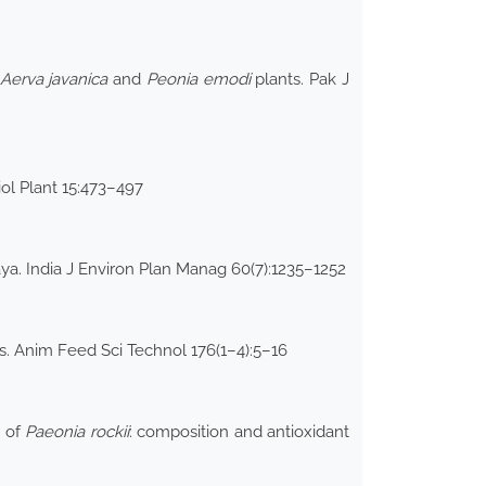
Aerva javanica
and
Peonia emodi
plants. Pak J
ol Plant 15:473–497
ya. India J Environ Plan Manag 60(7):1235–1252
s. Anim Feed Sci Technol 176(1–4):5–16
t of
Paeonia rockii
: composition and antioxidant