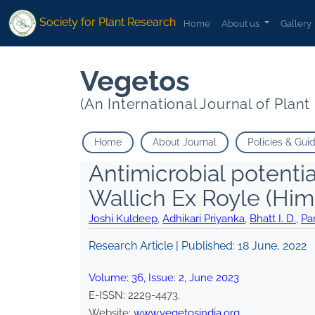
Society for Plant Research
Home
About us
Gallery
Vegetos
(An International Journal of Plan
Home
About Journal
Policies & Gui
Antimicrobial potential
Wallich Ex Royle (Hi
Joshi Kuldeep
,
Adhikari Priyanka
,
Bhatt I. D.
,
Pa
Research Article | Published:
18 June, 2022
Volume:
36
, Issue:
2
,
June
2023
E-ISSN:
2229-4473
.
Website:
www.vegetosindia.org