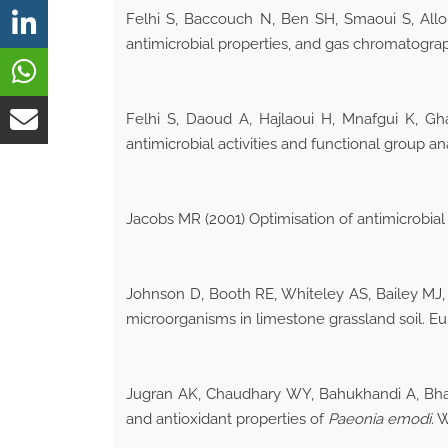
Felhi S, Baccouch N, Ben SH, Smaoui S, Allouc
antimicrobial properties, and gas chromatogra
Felhi S, Daoud A, Hajlaoui H, Mnafgui K, Gha
antimicrobial activities and functional group an
Jacobs MR (2001) Optimisation of antimicrobia
Johnson D, Booth RE, Whiteley AS, Bailey MJ, 
microorganisms in limestone grassland soil. Eur
Jugran AK, Chaudhary WY, Bahukhandi A, Bhatt 
and antioxidant properties of
Paeonia emodi
. 