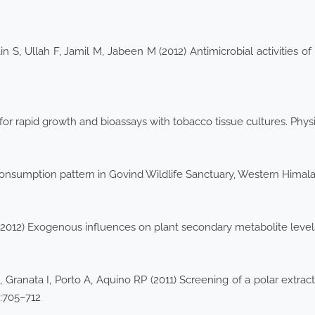
 S, Ullah F, Jamil M, Jabeen M (2012) Antimicrobial activities of
r rapid growth and bioassays with tobacco tissue cultures. Physi
consumption pattern in Govind Wildlife Sanctuary, Western Himala
 (2012) Exogenous influences on plant secondary metabolite level
 Granata I, Porto A, Aquino RP (2011) Screening of a polar extrac
8:705–712