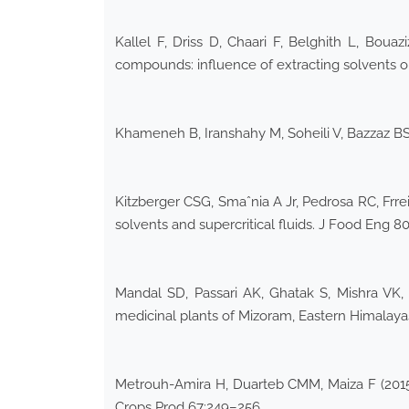
Kallel F, Driss D, Chaari F, Belghith L, Bouaz
compounds: influence of extracting solvents on
Khameneh B, Iranshahy M, Soheili V, Bazzaz BSF
Kitzberger CSG, Smaˆnia A Jr, Pedrosa RC, Frreir
solvents and supercritical fluids. J Food Eng 
Mandal SD, Passari AK, Ghatak S, Mishra VK, S
medicinal plants of Mizoram, Eastern Himalayas
Metrouh-Amira H, Duarteb CMM, Maiza F (2015) S
Crops Prod 67:249–256