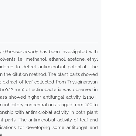
y (
Paeonia emodi
) has been investigated with
olvents, i.e., methanol, ethanol, acetone, ethyl
dered to detect antimicrobial potential. The
on the dilution method. The plant parts showed
ic extract of leaf collected from Triyuginarayan
8 ± 0.12 mm) of actinobacteria was observed in
sa showed higher antifungal activity (21.10 ±
m inhibitory concentrations ranged from 100 to
onship with antimicrobial activity in both plant
t parts. The antimicrobial activity of leaf and
ications for developing some antifungal and
i.