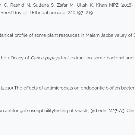
 G, Rashid N, Sultana S, Zafar M, Ullah K, Khan MPZ (2018)
 emodi
Royle). J Ethnopharmacol 220:197–219
botanical profile of some plant resources in Malam Jabba valley o
The efficacy of
Carica papaya
leaf extract on some bacterial and 
2010) The effects of antimicrobials on endodontic biofilm bacteri
 antifungal susceptibilitytesting of yeasts, 3rd edn. M27-A3. Cli