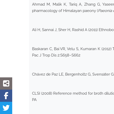
Ahmad M, Malik K, Tariq A, Zhang G, Yaseen
pharmacology of Himalayan paeony (
Paeonia
Ali H, Sannai J, Sher H, Rashid A (2011) Ethno
Baskaran C, Bai VR, Velu S, Kumaran K (2012) 
Pac J Trop Dis 2:S658–S662
Chávez de Paz LE, Bergenholtz G, Svensäter G (
CLSI (2008) Reference method for broth dilution
PA