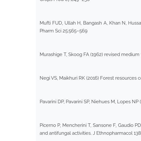
Mufti FUD, Ullah H, Bangash A, Khan N, Hussain
Pharm Sci 25:565–569
Murashige T, Skoog FA (1962) revised medium fo
Negi VS, Maikhuri RK (2016) Forest resources 
Pavarini DP, Pavarini SP, Niehues M, Lopes NP
Picerno P, Mencherini T, Sansone F, Gaudio PD,
and antifungal activities. J Ethnopharmacol 13