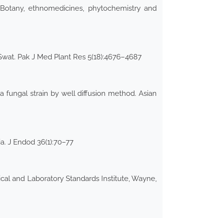
 Botany, ethnomedicines, phytochemistry and
f Swat. Pak J Med Plant Res 5(18):4676–4687
a fungal strain by well diffusion method. Asian
a. J Endod 36(1):70–77
nical and Laboratory Standards Institute, Wayne,