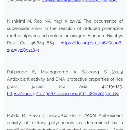
Nishikimi M, Rao NA, Yagi K (1972) The occurrence of
superoxide anion in the reaction of reduced phenazine
methosulphate and molecular oxygen. Biochem Biophys
Res Co 46:849–864.
https://doi.org/10.1016/S0006-
291X(72)80218-3
Patipanee K, Muangpromb A, Sukrong S (2015)
Antioxidant activity and DNA protective properties of rice
grass juices. Sci Asia 41:119–129.
https://doi.org/10.2306/scienceasia1513-1874.2015.41.119
Pulido R, Bravo L, Sauro-Calixto F (2000) Anit-oxidant
activity of dietary polyphenols as determined by a