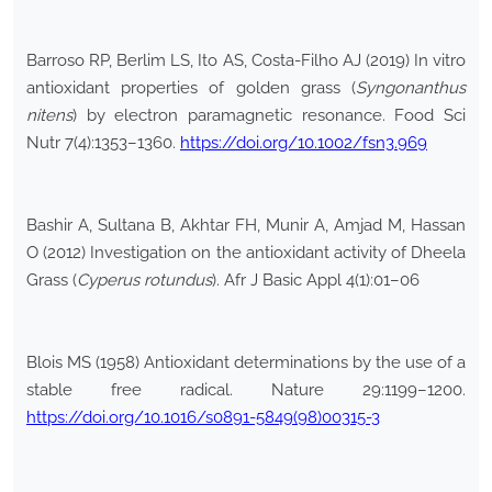
Barroso RP, Berlim LS, Ito AS, Costa-Filho AJ (2019) In vitro
antioxidant properties of golden grass (
Syngonanthus
nitens
) by electron paramagnetic resonance. Food Sci
Nutr 7(4):1353–1360.
https://doi.org/10.1002/fsn3.969
Bashir A, Sultana B, Akhtar FH, Munir A, Amjad M, Hassan
O (2012) Investigation on the antioxidant activity of Dheela
Grass (
Cyperus rotundus
). Afr J Basic Appl 4(1):01–06
Blois MS (1958) Antioxidant determinations by the use of a
stable free radical. Nature 29:1199–1200.
https://doi.org/10.1016/s0891-5849(98)00315-3