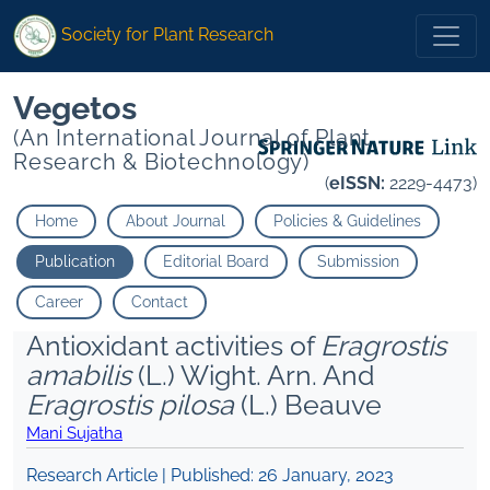
Society for Plant Research
Vegetos
(An International Journal of Plant
Research & Biotechnology)
(
eISSN:
2229-4473)
Home
About Journal
Policies & Guidelines
Publication
Editorial Board
Submission
Career
Contact
Antioxidant activities of
Eragrostis
amabilis
(L.) Wight. Arn. And
Eragrostis pilosa
(L.) Beauve
Mani Sujatha
Research Article | Published:
26 January, 2023