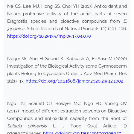
Na CS, Lee MJ, Hong SS, Choi YH (2017) Antioxidant and
Neuro protective activity of the aerial parts of seven
Eragrostis species and bioactive compounds from
E.
japonica
. Article Records of Natural Products 12(1):101–106.
https://doi.org/10.25135/rnp.05.17.04.070
Negm W, Abo El-Seoud K, Kabbash A, El-Aasr M (2020)
Investigation of the Biological Activity some Gymnosperm
plants Belong to Cycadales Order. J Adv Med Pharm Res
1(1):9–13.
https://doi.org/10.21608/jampr.2020.23512.1002
Ngo TN, Scarlett CJ, Bowyer MC, Ngo PD, Vuong QV
(2017) Impact of different extraction solvents on Bioactive
Compounds and antioxidant capacity from the Root of
Salacia chinensis
L. J Food Qual Article ID
9305047:8pages.
https://doi.org/10.1155/2017/9305047