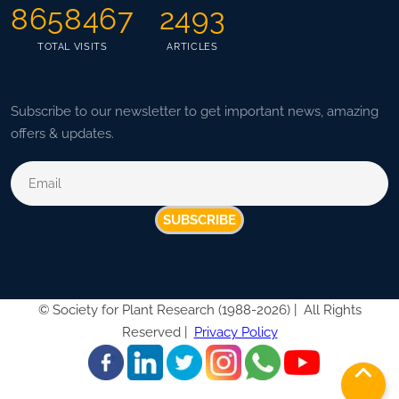
8658467
2493
TOTAL VISITS
ARTICLES
Subscribe to our newsletter to get important news, amazing
offers & updates.
SUBSCRIBE
©
Society for Plant Research (1988-2026) |
All Rights
Reserved |
Privacy Policy