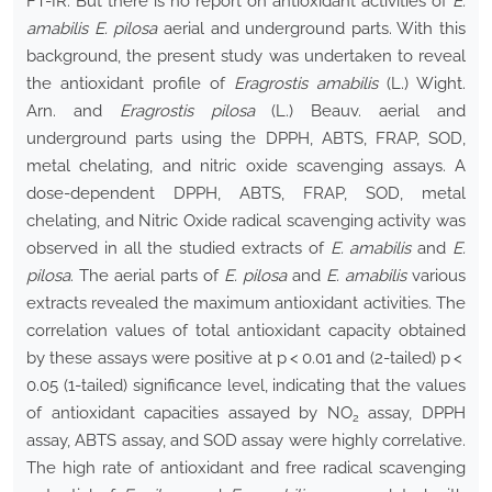
FT-IR. But there is no report on antioxidant activities of
E.
amabilis E. pilosa
aerial and underground parts. With this
background, the present study was undertaken to reveal
the antioxidant profile of
Eragrostis amabilis
(L.) Wight.
Arn. and
Eragrostis pilosa
(L.) Beauv. aerial and
underground parts using the DPPH, ABTS, FRAP, SOD,
metal chelating, and nitric oxide scavenging assays. A
dose-dependent DPPH, ABTS, FRAP, SOD, metal
chelating, and Nitric Oxide radical scavenging activity was
observed in all the studied extracts of
E. amabilis
and
E.
pilosa
. The aerial parts of
E. pilosa
and
E. amabilis
various
extracts revealed the maximum antioxidant activities. The
correlation values of total antioxidant capacity obtained
by these assays were positive at p < 0.01 and (2-tailed) p <
0.05 (1-tailed) significance level, indicating that the values
of antioxidant capacities assayed by NO
assay, DPPH
2
assay, ABTS assay, and SOD assay were highly correlative.
The high rate of antioxidant and free radical scavenging