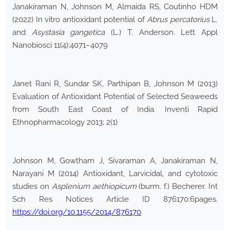
Janakiraman N, Johnson M, Almaida RS, Coutinho HDM
(2022) In vitro antioxidant potential of
Abrus percatorius
L.
and
Asystasia gangetica
(L.) T. Anderson. Lett Appl
Nanobiosci 11(4):4071–4079
Janet Rani R, Sundar SK, Parthipan B, Johnson M (2013)
Evaluation of Antioxidant Potential of Selected Seaweeds
from South East Coast of India. Inventi Rapid
Ethnopharmacology 2013; 2(1)
Johnson M, Gowtham J, Sivaraman A, Janakiraman N,
Narayani M (2014) Antioxidant, Larvicidal, and cytotoxic
studies on
Asplenium aethiopicum
(burm. f.) Becherer. Int
Sch Res Notices Article ID 876170:6pages.
https://doi.org/10.1155/2014/876170