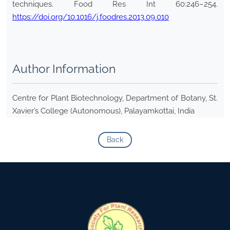
techniques. Food Res Int 60:246–254.
https://doi.org/10.1016/j.foodres.2013.09.010
Author Information
Centre for Plant Biotechnology, Department of Botany, St.
Xavier’s College (Autonomous), Palayamkottai, India
Back