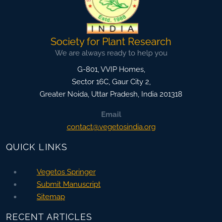
Society for Plant Research
We are always ready to help you
G-801, VVIP Homes,
Sector 16C, Gaur City 2,
Greater Noida
,
Uttar Pradesh, India
201318
Email
contact@vegetosindia.org
QUICK LINKS
Vegetos Springer
Submit Manuscript
Sitemap
RECENT ARTICLES