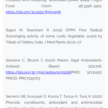
modified ferric reducing/ antioxidant power assay. J Agric
Food Chem 48:3396–3402.
https://doi.org/10.1021/jf9913458
Rajani M, Rasmirani R (2013) DPPH Free Radical
Scavenging activity of some Leafy Vegetable sused by
Tribals of Odisha, India. J Med Plants 1(1):21–27
Sansone C, Brunet C (2020) Marine Algal Antioxidants.
Antioxid (Basel) 9(3):206.
https://doi.org/10.3390/antiox9030206
PMID: 32131430;
PMCID: PMC7139763
Semerci AB, İnceçayir D, Konca T, Tunca H, Tunç K (2020)
Phenolic constituents, antioxidant and antimicrobial