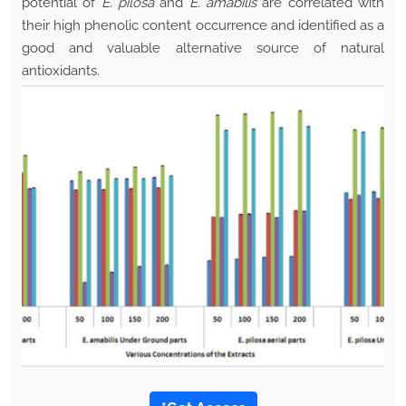
potential of
E. pilosa
and
E. amabilis
are correlated with
their high phenolic content occurrence and identified as a
good and valuable alternative source of natural
antioxidants.