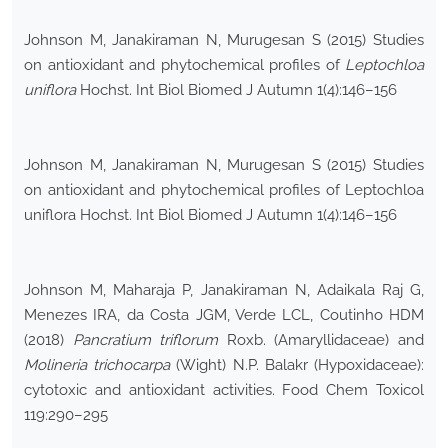
Johnson M, Janakiraman N, Murugesan S (2015) Studies
on antioxidant and phytochemical profiles of
Leptochloa
uniflora
Hochst. Int Biol Biomed J Autumn 1(4):146–156
Johnson M, Janakiraman N, Murugesan S (2015) Studies
on antioxidant and phytochemical profiles of Leptochloa
uniflora Hochst. Int Biol Biomed J Autumn 1(4):146–156
Johnson M, Maharaja P, Janakiraman N, Adaikala Raj G,
Menezes IRA, da Costa JGM, Verde LCL, Coutinho HDM
(2018)
Pancratium triflorum
Roxb. (Amaryllidaceae) and
Molineria trichocarpa
(Wight) N.P. Balakr (Hypoxidaceae):
cytotoxic and antioxidant activities. Food Chem Toxicol
119:290–295