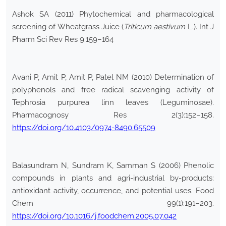
Ashok SA (2011) Phytochemical and pharmacological
screening of Wheatgrass Juice (
Triticum aestivum
L.). Int J
Pharm Sci Rev Res 9:159–164
Avani P, Amit P, Amit P, Patel NM (2010) Determination of
polyphenols and free radical scavenging activity of
Tephrosia purpurea linn leaves (Leguminosae).
Pharmacognosy Res 2(3):152–158.
https://doi.org/10.4103/0974-8490.65509
Balasundram N, Sundram K, Samman S (2006) Phenolic
compounds in plants and agri-industrial by-products:
antioxidant activity, occurrence, and potential uses. Food
Chem 99(1):191–203.
https://doi.org/10.1016/j.foodchem.2005.07.042