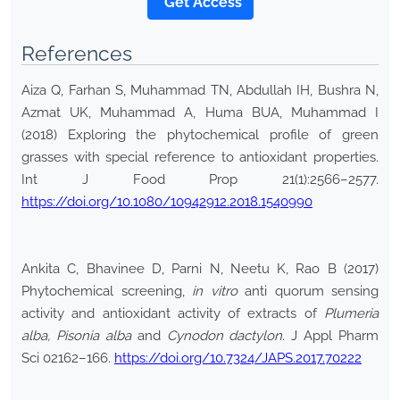
*Get Access
References
Aiza Q, Farhan S, Muhammad TN, Abdullah IH, Bushra N,
Azmat UK, Muhammad A, Huma BUA, Muhammad I
(2018) Exploring the phytochemical profile of green
grasses with special reference to antioxidant properties.
Int J Food Prop 21(1):2566–2577.
https://doi.org/10.1080/10942912.2018.1540990
Ankita C, Bhavinee D, Parni N, Neetu K, Rao B (2017)
Phytochemical screening,
in vitro
anti quorum sensing
activity and antioxidant activity of extracts of
Plumeria
alba, Pisonia alba
and
Cynodon dactylon
. J Appl Pharm
Sci 02162–166.
https://doi.org/10.7324/JAPS.2017.70222