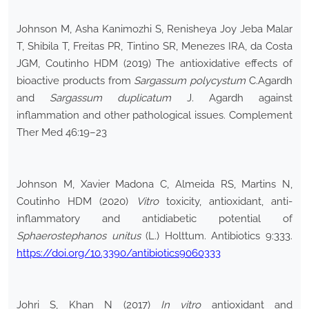
Johnson M, Asha Kanimozhi S, Renisheya Joy Jeba Malar
T, Shibila T, Freitas PR, Tintino SR, Menezes IRA, da Costa
JGM, Coutinho HDM (2019) The antioxidative effects of
bioactive products from
Sargassum polycystum
C.Agardh
and
Sargassum duplicatum
J. Agardh against
inflammation and other pathological issues. Complement
Ther Med 46:19–23
Johnson M, Xavier Madona C, Almeida RS, Martins N,
Coutinho HDM (2020)
Vitro
toxicity, antioxidant, anti-
inflammatory and antidiabetic potential of
Sphaerostephanos unitus
(L.) Holttum. Antibiotics 9:333.
https://doi.org/10.3390/antibiotics9060333
Johri S, Khan N (2017)
In vitro
antioxidant and