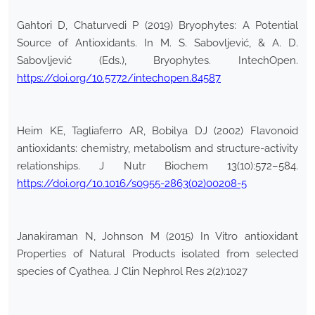
Gahtori D, Chaturvedi P (2019) Bryophytes: A Potential
Source of Antioxidants. In M. S. Sabovljević, & A. D.
Sabovljević (Eds.), Bryophytes. IntechOpen.
https://doi.org/10.5772/intechopen.84587
Heim KE, Tagliaferro AR, Bobilya DJ (2002) Flavonoid
antioxidants: chemistry, metabolism and structure-activity
relationships. J Nutr Biochem 13(10):572–584.
https://doi.org/10.1016/s0955-2863(02)00208-5
Janakiraman N, Johnson M (2015) In Vitro antioxidant
Properties of Natural Products isolated from selected
species of Cyathea. J Clin Nephrol Res 2(2):1027