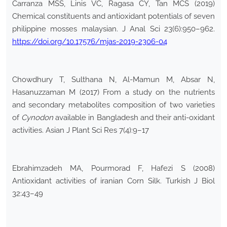
Carranza MSS, Linis VC, Ragasa CY, Tan MCS (2019)
Chemical constituents and antioxidant potentials of seven
philippine mosses malaysian. J Anal Sci 23(6):950–962.
https://doi.org/10.17576/mjas-2019-2306-04
Chowdhury T, Sulthana N, Al-Mamun M, Absar N,
Hasanuzzaman M (2017) From a study on the nutrients
and secondary metabolites composition of two varieties
of
Cynodon
available in Bangladesh and their anti-oxidant
activities. Asian J Plant Sci Res 7(4):9–17
Ebrahimzadeh MA, Pourmorad F, Hafezi S (2008)
Antioxidant activities of iranian Corn Silk. Turkish J Biol
32:43–49