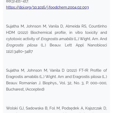
88(3):411–417.
https://doi.org/10.1016/j.foodchem.2004.02.003
Sujatha M, Johnson M, Vanila D, Almeida RS, Countinho
HDM (2022) Biochemical profile, in vitro toxicity and
cytotoxic activity of
Erogrostis amabilis
(L.) Wight. Arn. And
Erogrostis pilosa
(L.) Beauv. Lett Appl Nanobiosci
11(2):3480–3487
Sujatha M, Johnson M, Vanila D (2022) FT-IR Profile of
Eragrostis amabilis (L.) Wight. Arn and Eragrostis pilosa (L.)
Beauv. Romanian J. Biophys., Vol. 32, No. 3, P. 000–000,
Bucharest, (Accepted)
Wolski GJ, Sadowska B, Fol M, Podsędek A, Kajszczak D,