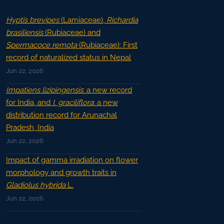
Hyptis brevipes
(Lamiaceae),
Richardia
brasiliensis
(Rubiaceae) and
Spermacoce remota
(Rubiaceae): First
record of naturalized status in Nepal
Jun 22, 2026
Impatiens lizipingensis
: a new record
for India, and
I. graciliflora
: a new
distribution record for Arunachal
Pradesh, India
Jun 22, 2026
Impact of gamma irradiation on flower
morphology and growth traits in
Gladiolus hybrida
L.
Jun 22, 2026