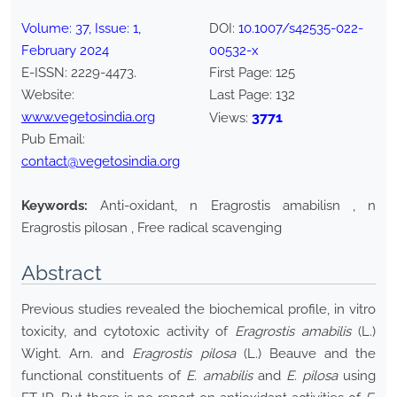
Volume:
37
, Issue:
1
,
DOI:
10.1007/s42535-022-
February
2024
00532-x
E-ISSN:
2229-4473
.
First Page:
125
Website:
Last Page:
132
www.vegetosindia.org
3771
Views:
Pub Email:
contact@vegetosindia.org
Keywords:
Anti-oxidant, n Eragrostis amabilisn , n
Eragrostis pilosan , Free radical scavenging
Abstract
Previous studies revealed the biochemical profile, in vitro
toxicity, and cytotoxic activity of
Eragrostis amabilis
(L.)
Wight. Arn. and
Eragrostis pilosa
(L.) Beauve and the
functional constituents of
E. amabilis
and
E. pilosa
using