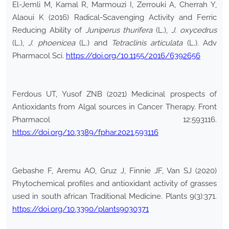
El-Jemli M, Kamal R, Marmouzi I, Zerrouki A, Cherrah Y,
Alaoui K (2016) Radical-Scavenging Activity and Ferric
Reducing Ability of
Juniperus thurifera
(L.),
J. oxycedrus
(L.),
J. phoenicea
(L.) and
Tetraclinis articulata
(L.). Adv
Pharmacol Sci.
https://doi.org/10.1155/2016/6392656
Ferdous UT, Yusof ZNB (2021) Medicinal prospects of
Antioxidants from Algal sources in Cancer Therapy. Front
Pharmacol 12:593116.
https://doi.org/10.3389/fphar.2021.593116
Gebashe F, Aremu AO, Gruz J, Finnie JF, Van SJ (2020)
Phytochemical profiles and antioxidant activity of grasses
used in south african Traditional Medicine. Plants 9(3):371.
https://doi.org/10.3390/plants9030371