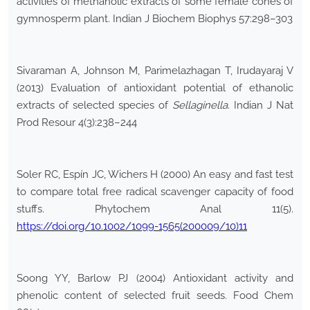
activities of methanolic extracts of some female cones of
gymnosperm plant. Indian J Biochem Biophys 57:298–303
Sivaraman A, Johnson M, Parimelazhagan T, Irudayaraj V
(2013) Evaluation of antioxidant potential of ethanolic
extracts of selected species of
Sellaginella
. Indian J Nat
Prod Resour 4(3):238–244
Soler RC, Espín JC, Wichers H (2000) An easy and fast test
to compare total free radical scavenger capacity of food
stuffs. Phytochem Anal 11(5).
https://doi.org/10.1002/1099-1565(200009/10)11
Soong YY, Barlow PJ (2004) Antioxidant activity and
phenolic content of selected fruit seeds. Food Chem