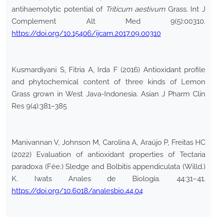
antihaemolytic potential of
Triticum aestivum
Grass. Int J
Complement Alt Med 9(5):00310.
https://doi.org/10.15406/ijcam.2017.09.00310
Kusmardiyani S, Fitria A, Irda F (2016) Antioxidant profile
and phytochemical content of three kinds of Lemon
Grass grown in West Java-Indonesia. Asian J Pharm Clin
Res 9(4):381–385
Manivannan V, Johnson M, Carolina A, Araújo P, Freitas HC
(2022) Evaluation of antioxidant properties of Tectaria
paradoxa (Fée.) Sledge and Bolbitis appendiculata (Willd.)
K. Iwats Anales de Biología. 44:31–41.
https://doi.org/10.6018/analesbio.44.04