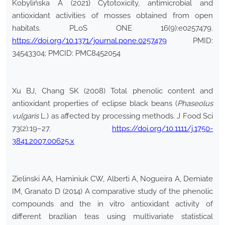
Kobylińska A (2021) Cytotoxicity, antimicrobial and
antioxidant activities of mosses obtained from open
habitats. PLoS ONE 16(9):e0257479.
https://doi.org/10.1371/journal.pone.0257479
PMID:
34543304; PMCID: PMC8452054
Xu BJ, Chang SK (2008) Total phenolic content and
antioxidant properties of eclipse black beans (
Phaseolus
vulgaris
L.) as affected by processing methods. J Food Sci
73(2):19–27.
https://doi.org/10.1111/j.1750-
3841.2007.00625.x
Zielinski AA, Haminiuk CW, Alberti A, Nogueira A, Demiate
IM, Granato D (2014) A comparative study of the phenolic
compounds and the in vitro antioxidant activity of
different brazilian teas using multivariate statistical