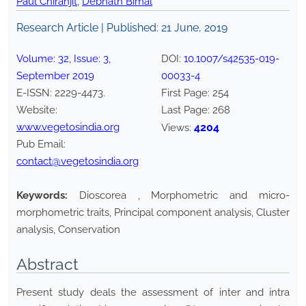
Paul Chiranjit
,
Debnath Bimal
Research Article | Published:
21 June, 2019
Volume:
32
, Issue:
3
,
DOI:
10.1007/s42535-019-
September
2019
00033-4
E-ISSN:
2229-4473
.
First Page:
254
Website:
Last Page:
268
www.vegetosindia.org
4204
Views:
Pub Email:
contact@vegetosindia.org
Keywords:
Dioscorea , Morphometric and micro-
morphometric traits, Principal component analysis, Cluster
analysis, Conservation
Abstract
Present study deals the assessment of inter and intra