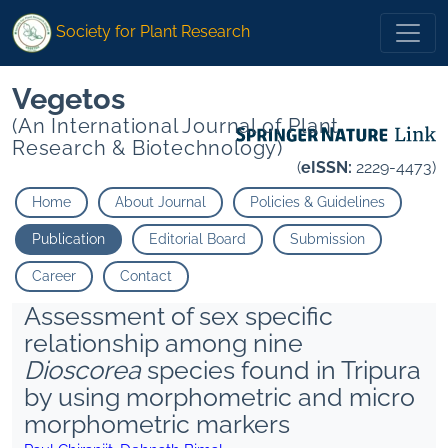
Society for Plant Research
Vegetos
(An International Journal of Plant
Research & Biotechnology)
(
eISSN:
2229-4473)
Home
About Journal
Policies & Guidelines
Publication
Editorial Board
Submission
Career
Contact
Assessment of sex specific
relationship among nine
Dioscorea
species found in Tripura
by using morphometric and micro
morphometric markers