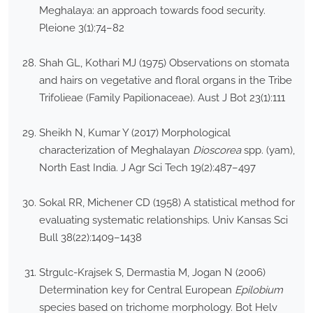
Meghalaya: an approach towards food security.
Pleione 3(1):74–82
Shah GL, Kothari MJ (1975) Observations on stomata
and hairs on vegetative and floral organs in the Tribe
Trifolieae (Family Papilionaceae). Aust J Bot 23(1):111
Sheikh N, Kumar Y (2017) Morphological
characterization of Meghalayan
Dioscorea
spp. (yam),
North East India. J Agr Sci Tech 19(2):487–497
Sokal RR, Michener CD (1958) A statistical method for
evaluating systematic relationships. Univ Kansas Sci
Bull 38(22):1409–1438
Strgulc-Krajsek S, Dermastia M, Jogan N (2006)
Determination key for Central European
Epilobium
species based on trichome morphology. Bot Helv