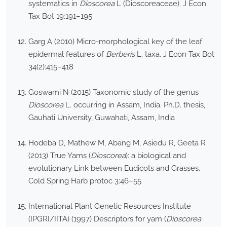
systematics in
Dioscorea
L (Dioscoreaceae). J Econ
Tax Bot 19:191–195
Garg A (2010) Micro-morphological key of the leaf
epidermal features of
Berberis
L. taxa. J Econ Tax Bot
34(2):415–418
Goswami N (2015) Taxonomic study of the genus
Dioscorea
L. occurring in Assam, India. Ph.D. thesis,
Gauhati University, Guwahati, Assam, India
Hodeba D, Mathew M, Abang M, Asiedu R, Geeta R
(2013) True Yams (
Dioscorea
): a biological and
evolutionary Link between Eudicots and Grasses.
Cold Spring Harb protoc 3:46–55
International Plant Genetic Resources Institute
(IPGRI/IITA) (1997) Descriptors for yam (
Dioscorea