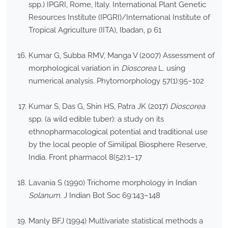
spp.) IPGRI, Rome, Italy. International Plant Genetic
Resources Institute (IPGRI)/International Institute of
Tropical Agriculture (IITA), Ibadan, p 61
Kumar G, Subba RMV, Manga V (2007) Assessment of
morphological variation in
Dioscorea
L. using
numerical analysis. Phytomorphology 57(1):95–102
Kumar S, Das G, Shin HS, Patra JK (2017)
Dioscorea
spp. (a wild edible tuber): a study on its
ethnopharmacological potential and traditional use
by the local people of Similipal Biosphere Reserve,
India. Front pharmacol 8(52):1–17
Lavania S (1990) Trichome morphology in Indian
Solanum
. J Indian Bot Soc 69:143–148
Manly BFJ (1994) Multivariate statistical methods a