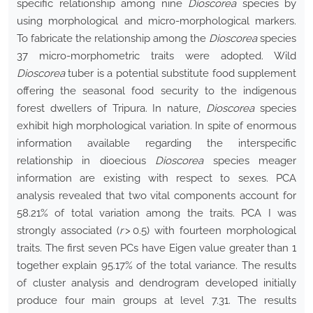
specific relationship among nine
Dioscorea
species by
using morphological and micro-morphological markers.
To fabricate the relationship among the
Dioscorea
species
37 micro-morphometric traits were adopted. Wild
Dioscorea
tuber is a potential substitute food supplement
offering the seasonal food security to the indigenous
forest dwellers of Tripura. In nature,
Dioscorea
species
exhibit high morphological variation. In spite of enormous
information available regarding the interspecific
relationship in dioecious
Dioscorea
species meager
information are existing with respect to sexes. PCA
analysis revealed that two vital components account for
58.21% of total variation among the traits. PCA I was
strongly associated (
r
> 0.5) with fourteen morphological
traits. The first seven PCs have Eigen value greater than 1
together explain 95.17% of the total variance. The results
of cluster analysis and dendrogram developed initially
produce four main groups at level 7.31. The results