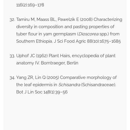
116(2):169–178
Tamiru M, Maass BL, Pawelzik E (2008) Characterizing
diversity in composition and pasting properties of
tuber flour in yam germplasm (
Dioscorea
spp.) from
Southern Ethiopia. J Sci Food Agric 88(10):1675–1685
Uphof JC (1962) Plant Hairs, encyclopedia of plant
anatomy IV. Borntraeger, Berlin
Yang ZR, Lin Q (2005) Comparative morphology of
the leaf epidermis in
Schisandra
(Schisandraceae).
Bot J Lin Soc 148(1):39–56