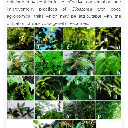
obtained may contribute to effective conservation and
improvement practices of
Dioscorea
with good
agronomical traits which may be attributable with the
utilization of
Dioscorea
genetic resources.