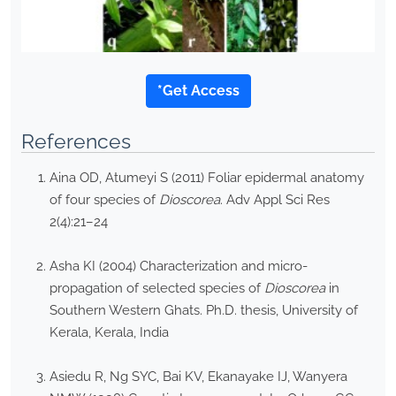
*Get Access
References
Aina OD, Atumeyi S (2011) Foliar epidermal anatomy
of four species of
Dioscorea
. Adv Appl Sci Res
2(4):21–24
Asha KI (2004) Characterization and micro-
propagation of selected species of
Dioscorea
in
Southern Western Ghats. Ph.D. thesis, University of
Kerala, Kerala, India
Asiedu R, Ng SYC, Bai KV, Ekanayake IJ, Wanyera