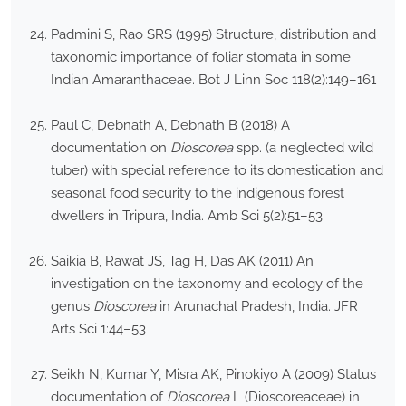
Padmini S, Rao SRS (1995) Structure, distribution and
taxonomic importance of foliar stomata in some
Indian Amaranthaceae. Bot J Linn Soc 118(2):149–161
Paul C, Debnath A, Debnath B (2018) A
documentation on
Dioscorea
spp. (a neglected wild
tuber) with special reference to its domestication and
seasonal food security to the indigenous forest
dwellers in Tripura, India. Amb Sci 5(2):51–53
Saikia B, Rawat JS, Tag H, Das AK (2011) An
investigation on the taxonomy and ecology of the
genus
Dioscorea
in Arunachal Pradesh, India. JFR
Arts Sci 1:44–53
Seikh N, Kumar Y, Misra AK, Pinokiyo A (2009) Status
documentation of
Dioscorea
L (Dioscoreaceae) in