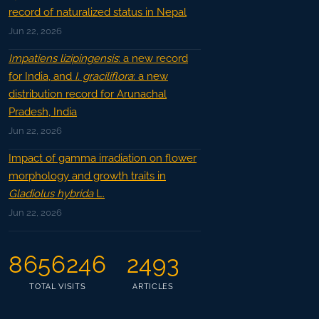
record of naturalized status in Nepal
Jun 22, 2026
Impatiens lizipingensis
: a new record
for India, and
I. graciliflora
: a new
distribution record for Arunachal
Pradesh, India
Jun 22, 2026
Impact of gamma irradiation on flower
morphology and growth traits in
Gladiolus hybrida
L.
Jun 22, 2026
8656246
2493
TOTAL VISITS
ARTICLES