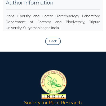
Author Information
Plant Diversity and Forest Biotechnology Laboratory,
Department of Forestry and Biodiversity, Tripura
University, Suryamaninagar, India
Back
Society for Plant Research