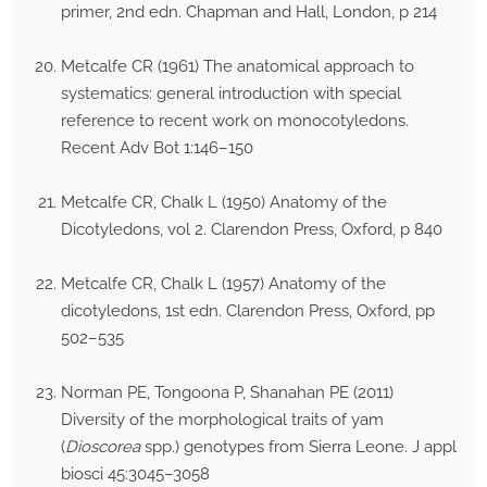
primer, 2nd edn. Chapman and Hall, London, p 214
Metcalfe CR (1961) The anatomical approach to
systematics: general introduction with special
reference to recent work on monocotyledons.
Recent Adv Bot 1:146–150
Metcalfe CR, Chalk L (1950) Anatomy of the
Dicotyledons, vol 2. Clarendon Press, Oxford, p 840
Metcalfe CR, Chalk L (1957) Anatomy of the
dicotyledons, 1st edn. Clarendon Press, Oxford, pp
502–535
Norman PE, Tongoona P, Shanahan PE (2011)
Diversity of the morphological traits of yam
(
Dioscorea
spp.) genotypes from Sierra Leone. J appl
biosci 45:3045–3058