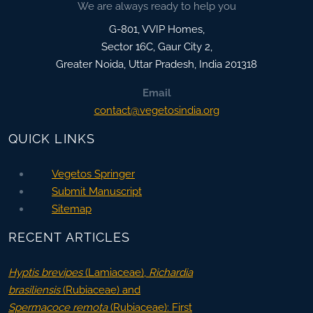
We are always ready to help you
G-801, VVIP Homes,
Sector 16C, Gaur City 2,
Greater Noida
,
Uttar Pradesh, India
201318
Email
contact@vegetosindia.org
QUICK LINKS
Vegetos Springer
Submit Manuscript
Sitemap
RECENT ARTICLES
Hyptis brevipes
(Lamiaceae),
Richardia
brasiliensis
(Rubiaceae) and
Spermacoce remota
(Rubiaceae): First