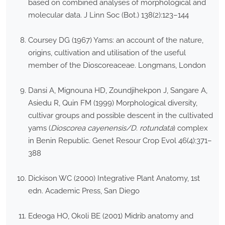
based on combined analyses of morphological and
molecular data. J Linn Soc (Bot.) 138(2):123–144
Coursey DG (1967) Yams: an account of the nature,
origins, cultivation and utilisation of the useful
member of the Dioscoreaceae. Longmans, London
Dansi A, Mignouna HD, Zoundjihekpon J, Sangare A,
Asiedu R, Quin FM (1999) Morphological diversity,
cultivar groups and possible descent in the cultivated
yams (
Dioscorea cayenensis/D. rotundata
) complex
in Benin Republic. Genet Resour Crop Evol 46(4):371–
388
Dickison WC (2000) Integrative Plant Anatomy, 1st
edn. Academic Press, San Diego
Edeoga HO, Okoli BE (2001) Midrib anatomy and