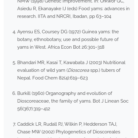
NMW (1998) Genetic Improvement. In: Orkwor GC,
Asiedu R, Ekanayake IJ (eds) Food yams: advances in
research. IITA and NRCRI, Ibadan, pp 63–104
Ayensu ES, Coursey DG (1972) Guinea yams: the
botany, ethnobotany, use and possible future of
yams in West. Africa Econ Bot 26:301–318
Bhandari MR, Kasai T, Kawabata J (2003) Nutritional
evaluation of wild yam (
Dioscorea
spp.) tubers of
Nepal. Food Chem 82(4):619–623
Burkill (1960) Organography and evolution of
Dioscoreaceae, the family of yams. Bot J Linean Soc
56(367):319–412
Caddick LR, Rudall PJ, Wilkin P, Hedderson TAJ,
Chase MW (2002) Phylogenetics of Dioscoreales