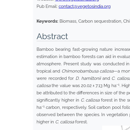
Pub Email:
contact@vegetosindia.org
Keywords:
Biomass, Carbon sequestration, Ch
Abstract
Bamboo bearing fast-growing nature increase
estimation in bamboo forests can aid in evalu
atmosphere. Present study was conducted in
tropical and
Chimonobambusa callosa
—a mono
were recorded for
D. hamiltonii
and
C. callos
−1
callosa
the value was 20.02 ± 7.13 Mg ha
. Hig
be attributed to the differences in size of the 
significantly higher in
C. callosa
forest in the s
−1
ha
carbon, respectively. Soil carbon pool foll
observed between the species. In vegetation 
higher in
C. callosa
forest.