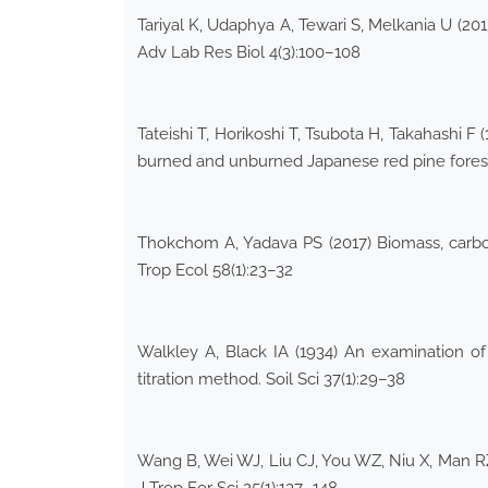
Tariyal K, Udaphya A, Tewari S, Melkania U (20
Adv Lab Res Biol 4(3):100–108
Tateishi T, Horikoshi T, Tsubota H, Takahashi F
burned and unburned Japanese red pine forests
Thokchom A, Yadava PS (2017) Biomass, carbon
Trop Ecol 58(1):23–32
Walkley A, Black IA (1934) An examination of
titration method. Soil Sci 37(1):29–38
Wang B, Wei WJ, Liu CJ, You WZ, Niu X, Man RZ 
J Trop For Sci 25(1):137–148