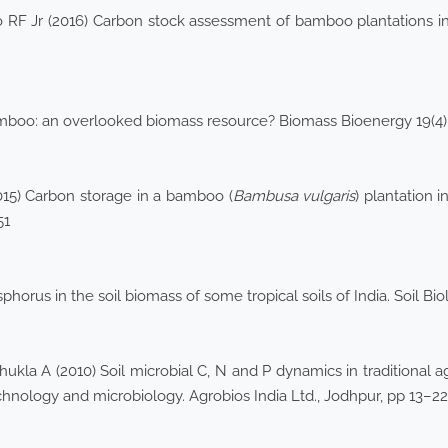
F Jr (2016) Carbon stock assessment of bamboo plantations in 
boo: an overlooked biomass resource? Biomass Bioenergy 19(4
15) Carbon storage in a bamboo (
Bambusa vulgaris
) plantation i
51
horus in the soil biomass of some tropical soils of India. Soil Bi
la A (2010) Soil microbial C, N and P dynamics in traditional agr
echnology and microbiology. Agrobios India Ltd., Jodhpur, pp 13–22