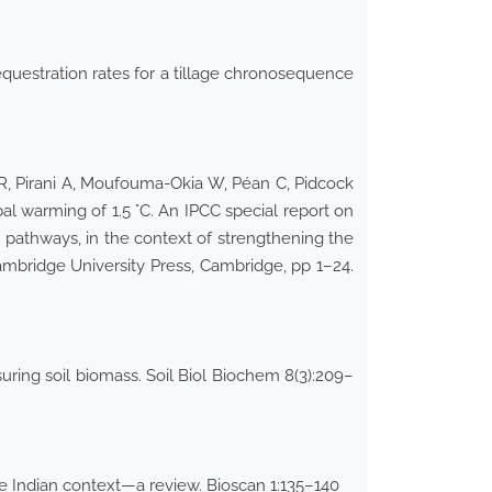
equestration rates for a tillage chronosequence
PR, Pirani A, Moufouma-Okia W, Péan C, Pidcock
l warming of 1.5 °C. An IPCC special report on
 pathways, in the context of strengthening the
ambridge University Press, Cambridge, pp 1–24.
ring soil biomass. Soil Biol Biochem 8(3):209–
 Indian context—a review. Bioscan 1:135–140