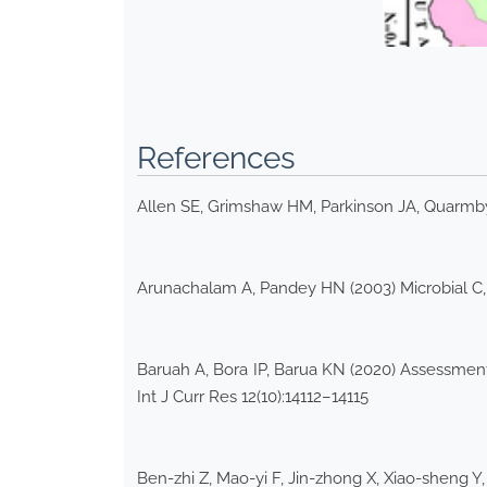
References
Allen SE, Grimshaw HM, Parkinson JA, Quarmby C
Arunachalam A, Pandey HN (2003) Microbial C, N
Baruah A, Bora IP, Barua KN (2020) Assessment
Int J Curr Res 12(10):14112–14115
Ben-zhi Z, Mao-yi F, Jin-zhong X, Xiao-sheng Y,