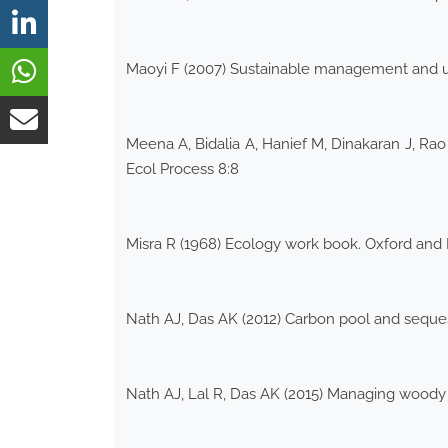
Maoyi F (2007) Sustainable management and uti
Meena A, Bidalia A, Hanief M, Dinakaran J, Ra
Ecol Process 8:8
Misra R (1968) Ecology work book. Oxford and
Nath AJ, Das AK (2012) Carbon pool and sequest
Nath AJ, Lal R, Das AK (2015) Managing woody