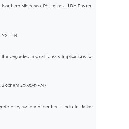
Northern Mindanao, Philippines. J Bio Environ
):229–244
n the degraded tropical forests: Implications for
ol Biochem 20(5):743–747
oforestry system of northeast India. In: Jatkar