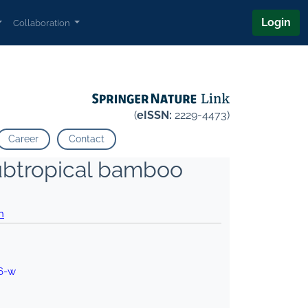
Login
Collaboration
(
eISSN:
2229-4473)
Career
Contact
subtropical bamboo
h
6-w