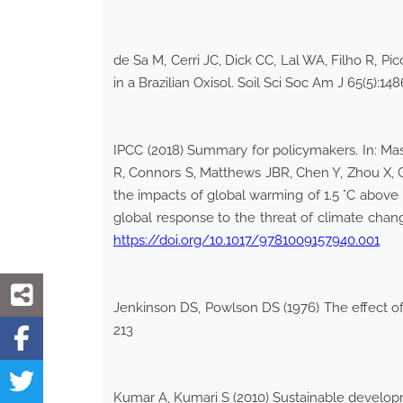
de Sa M, Cerri JC, Dick CC, Lal WA, Filho R, P
in a Brazilian Oxisol. Soil Sci Soc Am J 65(5):1
IPCC (2018) Summary for policymakers. In: Mas
R, Connors S, Matthews JBR, Chen Y, Zhou X, G
the impacts of global warming of 1.5 °C above 
global response to the threat of climate chan
https://doi.org/10.1017/9781009157940.001
Jenkinson DS, Powlson DS (1976) The effect of
213
Kumar A, Kumari S (2010) Sustainable develop