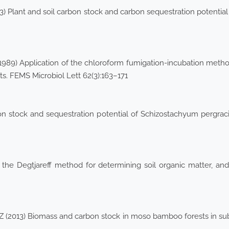
13) Plant and soil carbon stock and carbon sequestration potential
 (1989) Application of the chloroform fumigation-incubation metho
. FEMS Microbiol Lett 62(3):163–171
 stock and sequestration potential of Schizostachyum pergracil
 the Degtjareff method for determining soil organic matter, an
(2013) Biomass and carbon stock in moso bamboo forests in subtro