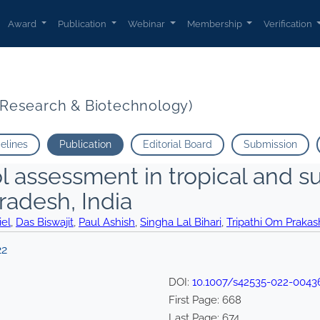
Award
Publication
Webinar
Membership
Verification
t Research & Biotechnology)
delines
Publication
Editorial Board
Submission
l assessment in tropical and 
radesh, India
el
,
Das Biswajit
,
Paul Ashish
,
Singha Lal Bihari
,
Tripathi Om Prakas
22
DOI:
10.1007/s42535-022-0043
First Page:
668
Last Page:
674