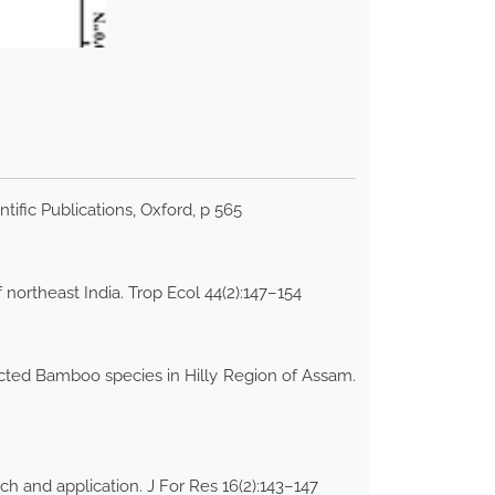
ific Publications, Oxford, p 565
northeast India. Trop Ecol 44(2):147–154
ected Bamboo species in Hilly Region of Assam.
ch and application. J For Res 16(2):143–147