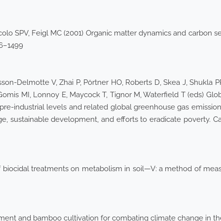
iccolo SPV, Feigl MC (2001) Organic matter dynamics and carbon s
486–1499
son-Delmotte V, Zhai P, Pörtner HO, Roberts D, Skea J, Shukla 
omis MI, Lonnoy E, Maycock T, Tignor M, Waterfield T (eds) Globa
pre-industrial levels and related global greenhouse gas emission
ge, sustainable development, and efforts to eradicate poverty. C
 biocidal treatments on metabolism in soil—V: a method of measu
ment and bamboo cultivation for combating climate change in the