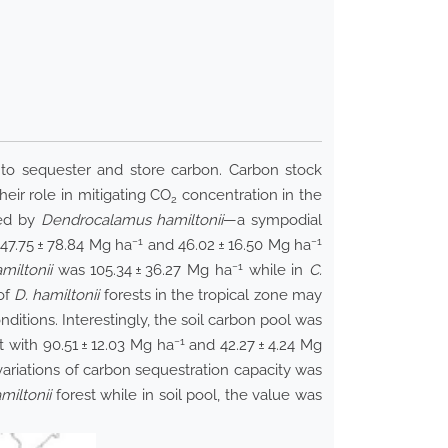
 to sequester and store carbon. Carbon stock
eir role in mitigating CO
concentration in the
2
red by
Dendrocalamus hamiltonii
—a sympodial
−1
−1
47.75 ± 78.84 Mg ha
and 46.02 ± 16.50 Mg ha
−1
miltonii
was 105.34 ± 36.27 Mg ha
while in
C.
of
D. hamiltonii
forests in the tropical zone may
nditions. Interestingly, the soil carbon pool was
−1
lt with 90.51 ± 12.03 Mg ha
and 42.27 ± 4.24 Mg
 variations of carbon sequestration capacity was
miltonii
forest while in soil pool, the value was