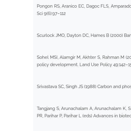
Pongon RS, Aranico EC, Dagoc FLS, Amparado R
Sci 9(6):97–112
Scurlock JMO, Dayton DC, Hames B (2000) Bam
Sohel MSI, Alamgir M, Akhter S, Rahman M (20
policy development. Land Use Policy 49:142–1
Srivastava SC, Singh JS (1988) Carbon and phosp
Tangjang S, Arunachalam A, Arunachalam K, Shuk
PR, Parihar P, Parihar L (eds) Advances in biot