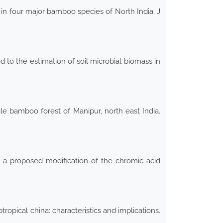
 in four major bamboo species of North India. J
d to the estimation of soil microbial biomass in
e bamboo forest of Manipur, north east India.
d a proposed modification of the chromic acid
pical china: characteristics and implications.