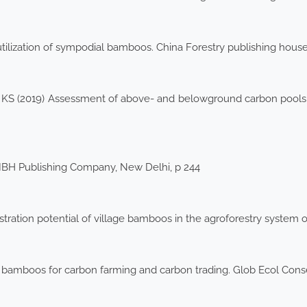
lization of sympodial bamboos. China Forestry publishing house,
o KS (2019) Assessment of above- and belowground carbon pools in
 IBH Publishing Company, New Delhi, p 244
ration potential of village bamboos in the agroforestry system of
 bamboos for carbon farming and carbon trading. Glob Ecol Con