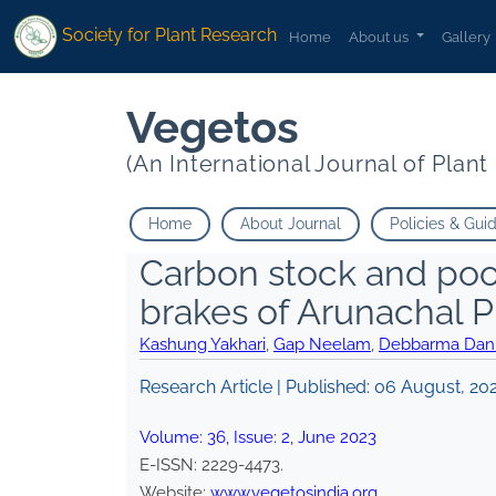
Society for Plant Research
Home
About us
Gallery
Vegetos
(An International Journal of Plan
Home
About Journal
Policies & Gui
Carbon stock and poo
brakes of Arunachal P
Kashung Yakhari
,
Gap Neelam
,
Debbarma Dani
Research Article | Published:
06 August, 20
Volume:
36
, Issue:
2
,
June
2023
E-ISSN:
2229-4473
.
Website:
www.vegetosindia.org