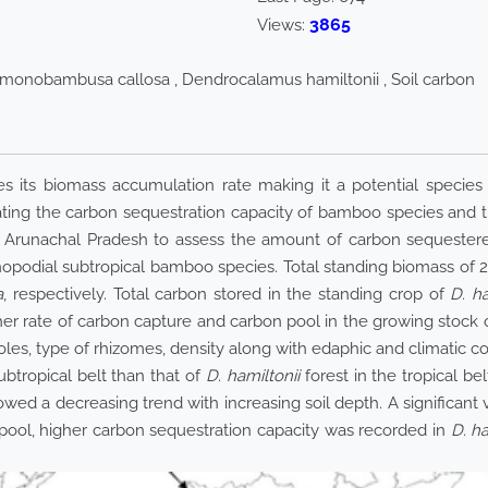
3865
Views:
imonobambusa callosa , Dendrocalamus hamiltonii , Soil carbon
s its biomass accumulation rate making it a potential species
ating the carbon sequestration capacity of bamboo species and th
 Arunachal Pradesh to assess the amount of carbon sequeste
podial subtropical bamboo species. Total standing biomass of 2
a
, respectively. Total carbon stored in the standing crop of
D. ha
her rate of carbon capture and carbon pool in the growing stock 
poles, type of rhizomes, density along with edaphic and climatic co
ubtropical belt than that of
D. hamiltonii
forest in the tropical be
owed a decreasing trend with increasing soil depth. A significant
pool, higher carbon sequestration capacity was recorded in
D. ha