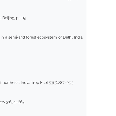
 Beijing, p 209
 a semi-arid forest ecosystem of Delhi, India.
 northeast India. Trop Ecol 53(3):287–293
serv 3:654–663