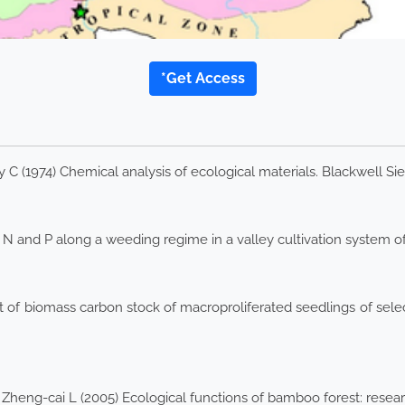
*Get Access
 (1974) Chemical analysis of ecological materials. Blackwell Sient
 and P along a weeding regime in a valley cultivation system of 
 of biomass carbon stock of macroproliferated seedlings of sel
 Zheng-cai L (2005) Ecological functions of bamboo forest: resear