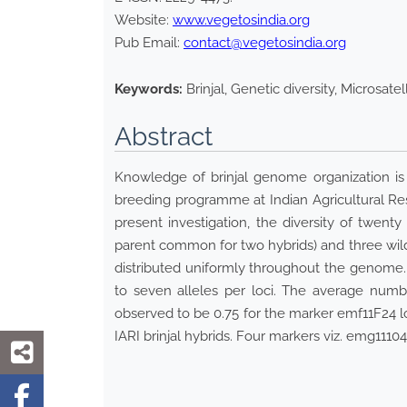
Website:
www.vegetosindia.org
Pub Email:
contact@vegetosindia.org
Keywords:
Brinjal, Genetic diversity, Microsatel
Abstract
Knowledge of brinjal genome organization is 
breeding programme at Indian Agricultural Resea
present investigation, the diversity of twenty
parent common for two hybrids) and three wil
distributed uniformly throughout the genome.
to seven alleles per loci. The average numb
observed to be 0.75 for the marker emf11F24 lo
IARI brinjal hybrids. Four markers viz. emg11