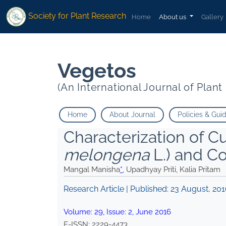
* Upadhyay Priti Kalia Pritam">
* Upadhyay Priti Kalia Pritam">
Society for Plant Research
Home
About us
Gallery
Vegetos
(An International Journal of Plan
Home
About Journal
Policies & Gui
Characterization of Cu
melongena
L.) and Co
Mangal Manisha
*
, Upadhyay Priti, Kalia Pritam
Research Article | Published:
23 August, 20
Volume:
29
, Issue:
2
,
June
2016
E-ISSN:
2229-4473
.