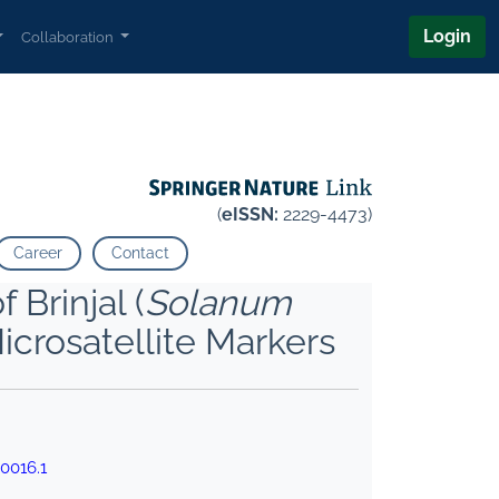
Login
Collaboration
(
eISSN:
2229-4473)
Career
Contact
Brinjal (
Solanum
icrosatellite Markers
0016.1