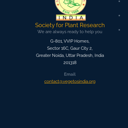
Society for Plant Research
We are always ready to help you
G-801, VVIP Homes,
Sector 16C, Gaur City 2,
Greater Noida
,
Uttar Pradesh, India
201318
Email
contact@vegetosindia.org