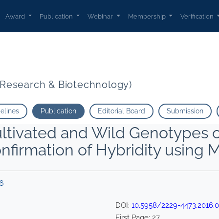
Award
Publication
Webinar
Membership
Verification
t Research & Biotechnology)
delines
Publication
Editorial Board
Submission
ltivated and Wild Genotypes of 
nfirmation of Hybridity using M
16
DOI:
10.5958/2229-4473.2016.0
First Page:
27