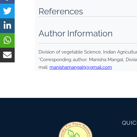
References
Author Information
Division of vegetable Science, Indian Agricultu
*Corresponding author: Manisha Mangal, Divisio
mail:
manishamangal9@gmail.com
QUIC