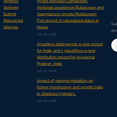
Vegetos
Hyptis brevipes
(Lamiaceae),
Springer
Richardia brasiliensis
(Rubiaceae) and
Submit
Spermacoce remota
(Rubiaceae):
Manuscript
First record of naturalized status in
Sub
Sitemap
Nepal
ama
Jun 22, 2026
Impatiens lizipingensis
: a new record
for India, and
I. graciliflora
: a new
distribution record for Arunachal
Pradesh, India
Jun 22, 2026
Impact of gamma irradiation on
flower morphology and growth traits
in
Gladiolus hybrida
L.
Jun 22, 2026