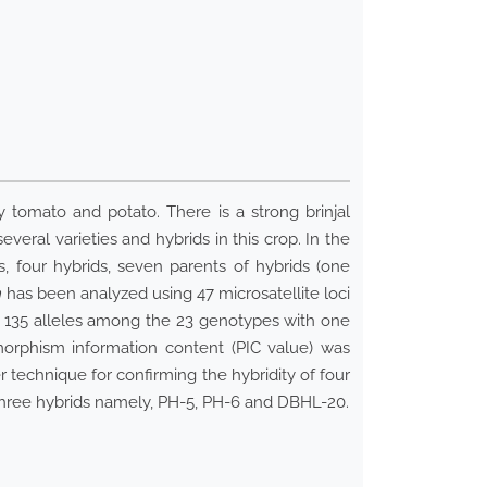
 tomato and potato. There is a strong brinjal
veral varieties and hybrids in this crop. In the
s, four hybrids, seven parents of hybrids (one
m
has been analyzed using 47 microsatellite loci
f 135 alleles among the 23 genotypes with one
morphism information content (PIC value) was
 technique for confirming the hybridity of four
 three hybrids namely, PH-5, PH-6 and DBHL-20.