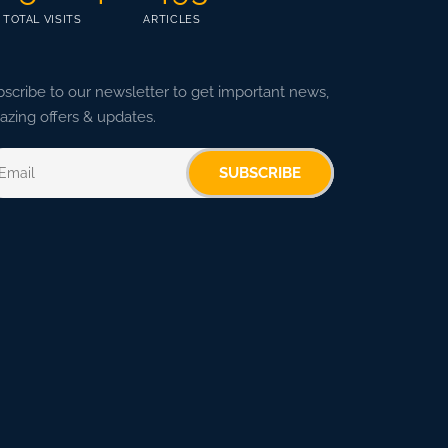
TOTAL VISITS
ARTICLES
scribe to our newsletter to get important news,
zing offers & updates.
SUBSCRIBE