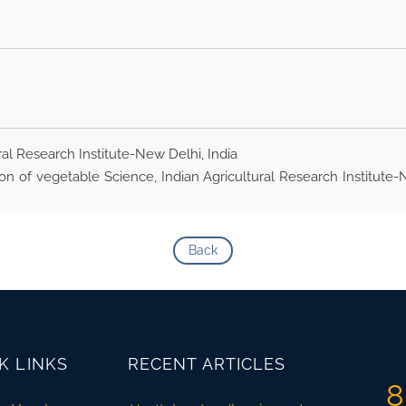
ral Research Institute-New Delhi, India
n of vegetable Science, Indian Agricultural Research Institute-Ne
Back
K LINKS
RECENT ARTICLES
8