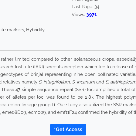
Last Page:
34
3971
Views:
lite markers, Hybridity.
rather limited compared to other solanaceous crops, especially
rch Institute (IARI) since its inception which led to release of se
 genotypes of brinjal representing nine open pollinated varietie
d relatives namely
S. integrifolium, S. incanum
and
S. aethiopicu
 These 47 simple sequence repeat (SSR) loci amplified a total o
er of alleles per loci was found to be 2.87. The highest poly
cated on linkage group 11. Our study also utilized the SSR marker
104, eme08D09, ecm009, and emf11F24 confirmed the hybridity of
*Get Access