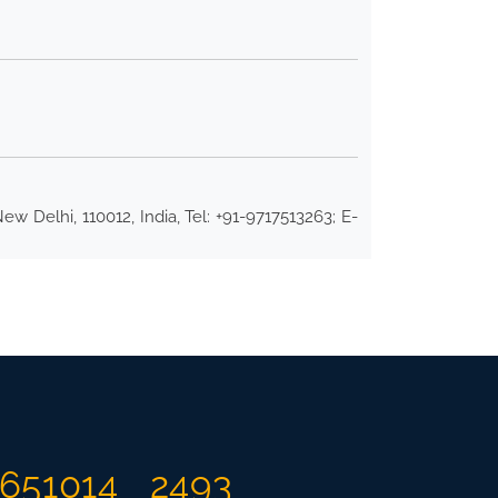
w Delhi, 110012, India, Tel: +91-9717513263; E-
651014
2493