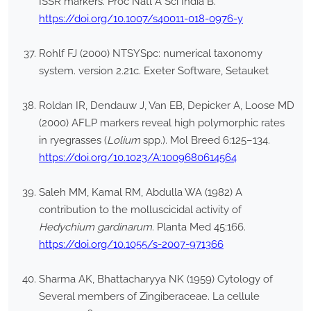
ISSR markers. Proc Natl A Sci India B.
https://doi.org/10.1007/s40011-018-0976-y
Rohlf FJ (2000) NTSYSpc: numerical taxonomy
system. version 2.21c. Exeter Software, Setauket
Roldan IR, Dendauw J, Van EB, Depicker A, Loose MD
(2000) AFLP markers reveal high polymorphic rates
in ryegrasses (
Lolium
spp.). Mol Breed 6:125–134.
https://doi.org/10.1023/A:1009680614564
Saleh MM, Kamal RM, Abdulla WA (1982) A
contribution to the molluscicidal activity of
Hedychium gardinarum
. Planta Med 45:166.
https://doi.org/10.1055/s-2007-971366
Sharma AK, Bhattacharyya NK (1959) Cytology of
Several members of Zingiberaceae. La cellule