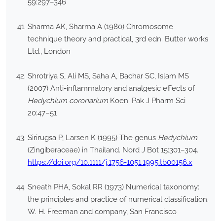
59:297–346
Sharma AK, Sharma A (1980) Chromosome
technique theory and practical, 3rd edn. Butter works
Ltd., London
Shrotriya S, Ali MS, Saha A, Bachar SC, Islam MS
(2007) Anti-inflammatory and analgesic effects of
Hedychium coronarium
Koen. Pak J Pharm Sci
20:47–51
Sirirugsa P, Larsen K (1995) The genus
Hedychium
(Zingiberaceae) in Thailand. Nord J Bot 15:301–304.
https://doi.org/10.1111/j.1756-1051.1995.tb00156.x
Sneath PHA, Sokal RR (1973) Numerical taxonomy:
the principles and practice of numerical classification.
W. H. Freeman and company, San Francisco