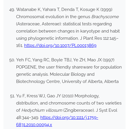
Watanabe K, Yahara T, Denda T, Kosuge K (1999)
Chromosomal evolution in the genus
Brachyscome
(Asteraceae, Astereae): statistical tests regarding
correlation between changes in karyotype and habit
using phylogenetic information. J Plant Res 112:145–
161.
https://doi.org/10.1007/PL00013869
Yeh FC, Yang RC, Boyle TBJ, Ye ZH, Mao JX (1997)
POPGENE, the user friendly shareware for population
genetic analysis. Molecular Biology and
Biotechnology Centre, University of Alberta, Alberta
Yu F, Kress WJ, Gao JY (2010) Morphology,
distribution, and chromosome counts of two varieties
of
Hedychium villosum
(Zingiberaceae). J Syst Evol
48:344–349.
https://doi.org/10.1111/j.1759-
6831.2010.00094.x