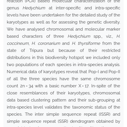
reaction (PCR) based molecular characterization of the
genus
Hedychium
at inter-specific and intra-specific
levels have been undertaken for the detailed study of the
karyotypes as well as for assessing the genetic diversity.
We have analysed chromosomal and molecular marker
based characters of three
Hedychium
spp., viz.,
H.
coccineum
,
H. coronarium
and
H. thyrsiforme
from the
state of Tripura but because of their restricted
distributions in this biodiversity hotspot we included only
two populations of each species in intra-species analysis.
Numerical data of karyotypes reveal that Pop-I and Pop-II
of all the three species have the same chromosome
count 2n = 34 with a basic number X = 17. In-spite of the
close resemblances of their karyotypes, chromosomal
data based clustering pattern and their sub-grouping at
intra-species level validates the taxonomic status of the
species. The inter simple sequence repeat (ISSR) and
simple sequence repeat (SSR) dendrogram obtained by