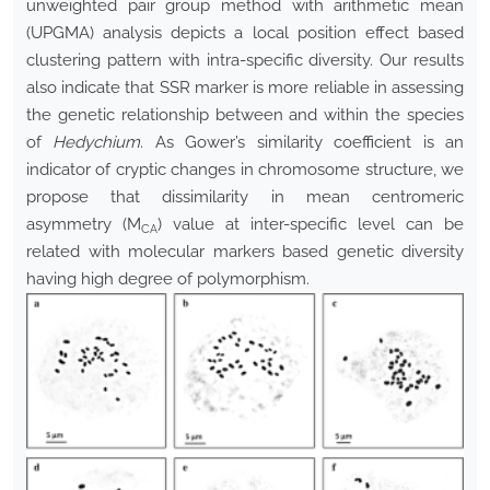
unweighted pair group method with arithmetic mean
(UPGMA) analysis depicts a local position effect based
clustering pattern with intra-specific diversity. Our results
also indicate that SSR marker is more reliable in assessing
the genetic relationship between and within the species
of
Hedychium
. As Gower’s similarity coefficient is an
indicator of cryptic changes in chromosome structure, we
propose that dissimilarity in mean centromeric
asymmetry (M
) value at inter-specific level can be
CA
related with molecular markers based genetic diversity
having high degree of polymorphism.