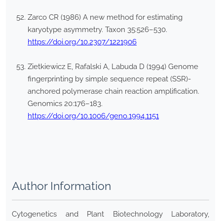
Zarco CR (1986) A new method for estimating
karyotype asymmetry. Taxon 35:526–530.
https://doi.org/10.2307/1221906
Zietkiewicz E, Rafalski A, Labuda D (1994) Genome
fingerprinting by simple sequence repeat (SSR)-
anchored polymerase chain reaction amplification.
Genomics 20:176–183.
https://doi.org/10.1006/geno.1994.1151
Author Information
Cytogenetics and Plant Biotechnology Laboratory,