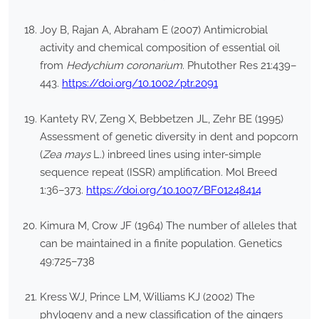
Joy B, Rajan A, Abraham E (2007) Antimicrobial
activity and chemical composition of essential oil
from
Hedychium coronarium
. Phutother Res 21:439–
443.
https://doi.org/10.1002/ptr.2091
Kantety RV, Zeng X, Bebbetzen JL, Zehr BE (1995)
Assessment of genetic diversity in dent and popcorn
(
Zea mays
L.) inbreed lines using inter-simple
sequence repeat (ISSR) amplification. Mol Breed
1:36–373.
https://doi.org/10.1007/BF01248414
Kimura M, Crow JF (1964) The number of alleles that
can be maintained in a finite population. Genetics
49:725–738
Kress WJ, Prince LM, Williams KJ (2002) The
phylogeny and a new classification of the gingers