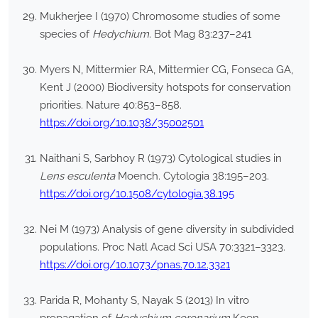
Mukherjee I (1970) Chromosome studies of some
species of
Hedychium
. Bot Mag 83:237–241
Myers N, Mittermier RA, Mittermier CG, Fonseca GA,
Kent J (2000) Biodiversity hotspots for conservation
priorities. Nature 40:853–858.
https://doi.org/10.1038/35002501
Naithani S, Sarbhoy R (1973) Cytological studies in
Lens esculenta
Moench. Cytologia 38:195–203.
https://doi.org/10.1508/cytologia.38.195
Nei M (1973) Analysis of gene diversity in subdivided
populations. Proc Natl Acad Sci USA 70:3321–3323.
https://doi.org/10.1073/pnas.70.12.3321
Parida R, Mohanty S, Nayak S (2013) In vitro