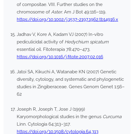
of compositae. VIII. Further studies on the
chromosome of
Aster
. Am J Bot 49:116–119.
https://doi.org/10.1002/j.1537-2197.1962.tb14916.x
Jadhav V, Kore A, Kadam VJ (2007) In-vitro
pediculicidal activity of
Hedychium spicatum
essential oil. Fitoterapia 78:470–473.
https://doi.org/10.1016/j.fitote.2007.02.016
Jatoi SA, Kikuchi A, Watanabe KN (2007) Genetic
diversity, cytology, and systematic and phylogenetic
studies in Zingiberaceae. Genes Genom Genet 1:56–
62
Joseph R, Joseph T, Jose J (1999)
Karyomorphological studies in the genus
Curcuma
Linn. Cytologia 64:313–317.
https://doi.org/10.1508/cytologia.64.313