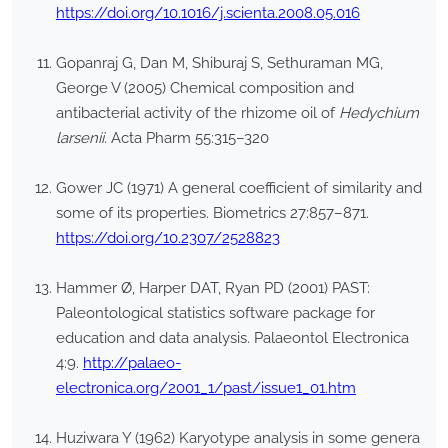
https://doi.org/10.1016/j.scienta.2008.05.016
Gopanraj G, Dan M, Shiburaj S, Sethuraman MG,
George V (2005) Chemical composition and
antibacterial activity of the rhizome oil of
Hedychium
larsenii
. Acta Pharm 55:315–320
Gower JC (1971) A general coefficient of similarity and
some of its properties. Biometrics 27:857–871.
https://doi.org/10.2307/2528823
Hammer Ø, Harper DAT, Ryan PD (2001) PAST:
Paleontological statistics software package for
education and data analysis. Palaeontol Electronica
4:9.
http://palaeo-
electronica.org/2001_1/past/issue1_01.htm
Huziwara Y (1962) Karyotype analysis in some genera