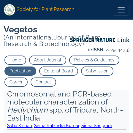
Society for Plant Research
Vegetos
(An International Journal of Plant
Research & Biotechnology)
(
eISSN:
2229-4473)
Home
About Journal
Policies & Guidelines
Publication
Editorial Board
Submission
Career
Contact
Chromosomal and PCR-based
molecular characterization of
Hedychium
spp. of Tripura, North-
East India
Saha Kishan
,
Sinha Rabindra Kumar
,
Sinha Sangram