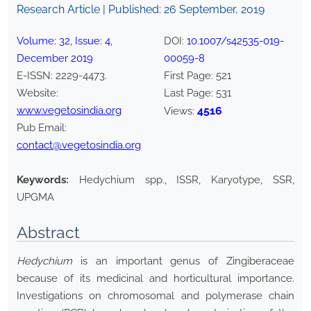
Research Article | Published:
26 September, 2019
Volume:
32
, Issue:
4
,
DOI:
10.1007/s42535-019-
December
2019
00059-8
E-ISSN:
2229-4473
.
First Page:
521
Website:
Last Page:
531
www.vegetosindia.org
4516
Views:
Pub Email:
contact@vegetosindia.org
Keywords:
Hedychium spp., ISSR, Karyotype, SSR,
UPGMA
Abstract
Hedychium
is an important genus of Zingiberaceae
because of its medicinal and horticultural importance.
Investigations on chromosomal and polymerase chain