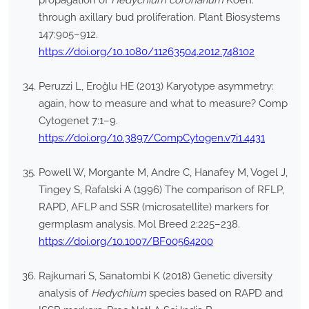
propagation of
Hedychium coronarium
Koen.
through axillary bud proliferation. Plant Biosystems
147:905–912.
https://doi.org/10.1080/11263504.2012.748102
Peruzzi L, Eroğlu HE (2013) Karyotype asymmetry:
again, how to measure and what to measure? Comp
Cytogenet 7:1–9.
https://doi.org/10.3897/CompCytogen.v7i1.4431
Powell W, Morgante M, Andre C, Hanafey M, Vogel J,
Tingey S, Rafalski A (1996) The comparison of RFLP,
RAPD, AFLP and SSR (microsatellite) markers for
germplasm analysis. Mol Breed 2:225–238.
https://doi.org/10.1007/BF00564200
Rajkumari S, Sanatombi K (2018) Genetic diversity
analysis of
Hedychium
species based on RAPD and