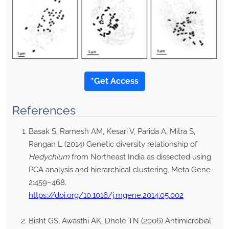
*Get Access
References
Basak S, Ramesh AM, Kesari V, Parida A, Mitra S,
Rangan L (2014) Genetic diversity relationship of
Hedychium
from Northeast India as dissected using
PCA analysis and hierarchical clustering. Meta Gene
2:459–468.
https://doi.org/10.1016/j.mgene.2014.05.002
Bisht GS, Awasthi AK, Dhole TN (2006) Antimicrobial