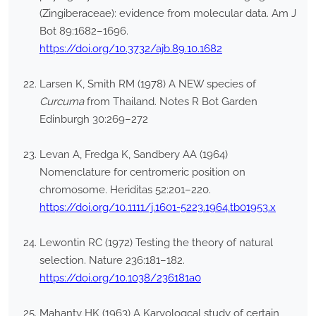
(Zingiberaceae): evidence from molecular data. Am J
Bot 89:1682–1696.
https://doi.org/10.3732/ajb.89.10.1682
Larsen K, Smith RM (1978) A NEW species of
Curcuma
from Thailand. Notes R Bot Garden
Edinburgh 30:269–272
Levan A, Fredga K, Sandbery AA (1964)
Nomenclature for centromeric position on
chromosome. Heriditas 52:201–220.
https://doi.org/10.1111/j.1601-5223.1964.tb01953.x
Lewontin RC (1972) Testing the theory of natural
selection. Nature 236:181–182.
https://doi.org/10.1038/236181a0
Mahanty HK (1963) A Karyologcal study of certain