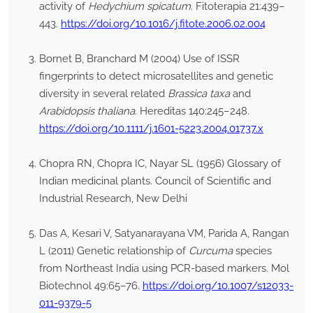
activity of
Hedychium spicatum
. Fitoterapia 21:439–
443.
https://doi.org/10.1016/j.fitote.2006.02.004
Bornet B, Branchard M (2004) Use of ISSR
fingerprints to detect microsatellites and genetic
diversity in several related
Brassica taxa
and
Arabidopsis thaliana
. Hereditas 140:245–248.
https://doi.org/10.1111/j.1601-5223.2004.01737.x
Chopra RN, Chopra IC, Nayar SL (1956) Glossary of
Indian medicinal plants. Council of Scientific and
Industrial Research, New Delhi
Das A, Kesari V, Satyanarayana VM, Parida A, Rangan
L (2011) Genetic relationship of
Curcuma
species
from Northeast India using PCR-based markers. Mol
Biotechnol 49:65–76.
https://doi.org/10.1007/s12033-
011-9379-5