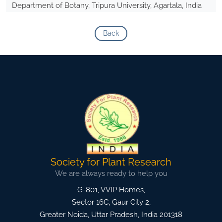
Department of Botany, Tripura University, Agartala, India
Back
Society for Plant Research
We are always ready to help you
G-801, VVIP Homes,
Sector 16C, Gaur City 2,
Greater Noida
,
Uttar Pradesh, India
201318