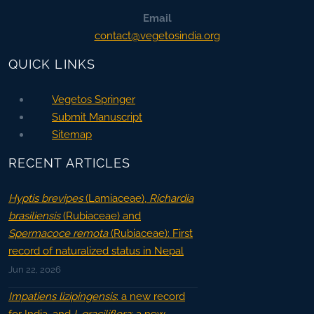
Email
contact@vegetosindia.org
QUICK LINKS
Vegetos Springer
Submit Manuscript
Sitemap
RECENT ARTICLES
Hyptis brevipes
(Lamiaceae),
Richardia
brasiliensis
(Rubiaceae) and
Spermacoce remota
(Rubiaceae): First
record of naturalized status in Nepal
Jun 22, 2026
Impatiens lizipingensis
: a new record