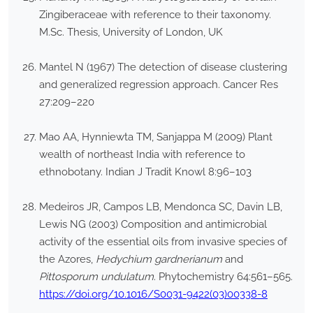
Zingiberaceae with reference to their taxonomy.
M.Sc. Thesis, University of London, UK
Mantel N (1967) The detection of disease clustering
and generalized regression approach. Cancer Res
27:209–220
Mao AA, Hynniewta TM, Sanjappa M (2009) Plant
wealth of northeast India with reference to
ethnobotany. Indian J Tradit Knowl 8:96–103
Medeiros JR, Campos LB, Mendonca SC, Davin LB,
Lewis NG (2003) Composition and antimicrobial
activity of the essential oils from invasive species of
the Azores,
Hedychium gardnerianum
and
Pittosporum undulatum
. Phytochemistry 64:561–565.
https://doi.org/10.1016/S0031-9422(03)00338-8