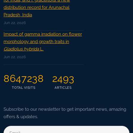
for India, and
I. graciliflora
: a new
distribution record for Arunachal
Pradesh, India
Jun 22, 2026
Impact of gamma irradiation on flower
morphology and growth traits in
Gladiolus hybrida
L.
Jun 22, 2026
8647238
2493
TOTAL VISITS
ARTICLES
Subscribe to our newsletter to get important news, amazing
offers & updates.