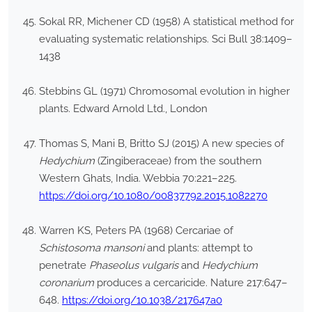
Sokal RR, Michener CD (1958) A statistical method for
evaluating systematic relationships. Sci Bull 38:1409–
1438
Stebbins GL (1971) Chromosomal evolution in higher
plants. Edward Arnold Ltd., London
Thomas S, Mani B, Britto SJ (2015) A new species of
Hedychium
(Zingiberaceae) from the southern
Western Ghats, India. Webbia 70:221–225.
https://doi.org/10.1080/00837792.2015.1082270
Warren KS, Peters PA (1968) Cercariae of
Schistosoma mansoni
and plants: attempt to
penetrate
Phaseolus vulgaris
and
Hedychium
coronarium
produces a cercaricide. Nature 217:647–
648.
https://doi.org/10.1038/217647a0