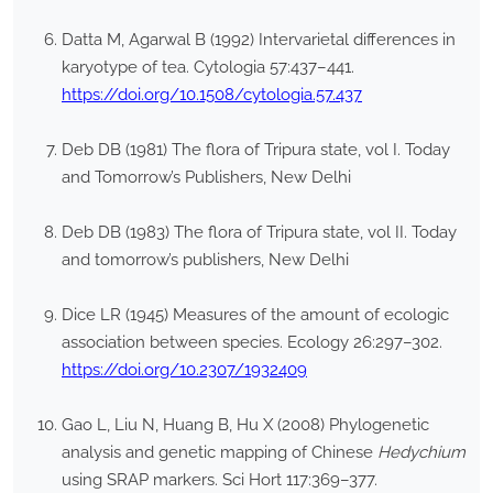
Datta M, Agarwal B (1992) Intervarietal differences in
karyotype of tea. Cytologia 57:437–441.
https://doi.org/10.1508/cytologia.57.437
Deb DB (1981) The flora of Tripura state, vol I. Today
and Tomorrow’s Publishers, New Delhi
Deb DB (1983) The flora of Tripura state, vol II. Today
and tomorrow’s publishers, New Delhi
Dice LR (1945) Measures of the amount of ecologic
association between species. Ecology 26:297–302.
https://doi.org/10.2307/1932409
Gao L, Liu N, Huang B, Hu X (2008) Phylogenetic
analysis and genetic mapping of Chinese
Hedychium
using SRAP markers. Sci Hort 117:369–377.