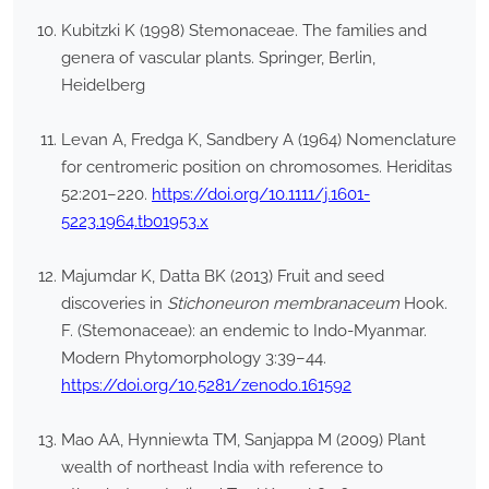
Kubitzki K (1998) Stemonaceae. The families and
genera of vascular plants. Springer, Berlin,
Heidelberg
Levan A, Fredga K, Sandbery A (1964) Nomenclature
for centromeric position on chromosomes. Heriditas
52:201–220.
https://doi.org/10.1111/j.1601-
5223.1964.tb01953.x
Majumdar K, Datta BK (2013) Fruit and seed
discoveries in
Stichoneuron membranaceum
Hook.
F. (Stemonaceae): an endemic to Indo-Myanmar.
Modern Phytomorphology 3:39–44.
https://doi.org/10.5281/zenodo.161592
Mao AA, Hynniewta TM, Sanjappa M (2009) Plant
wealth of northeast India with reference to