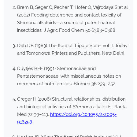
Brem B, Seger C, Pacher T, Hofer O, Vajrodaya S et al
(2002) Feeding deterrence and contact toxicity of
Stemona alkaloids—a source of potent natural
insecticides. J Agric Food Chem 50:6383–6388
Deb DB (1983) The flora of Tripura State, vol II. Today
and Tomorrows’ Printers and Publishers, New Delhi
Duyfjes BEE (1991) Stemonaceae and
Pentastemonaceae; with miscellaneous notes on
members of both families. Blumea 36:239–252
Greger H (2006) Structural relationships, distribution
and biological activities of
Stemona
alkaloids. Planta
Med 72:99–113.
https://doi.org/10.1055/s-2005-
916258