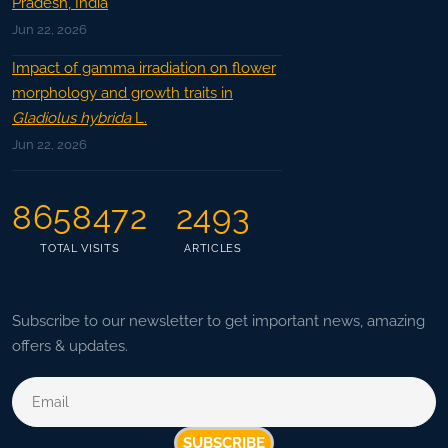
Pradesh, India
Jun 22, 2026
Impact of gamma irradiation on flower
morphology and growth traits in
Gladiolus hybrida
L.
Jun 22, 2026
8658472
2493
TOTAL VISITS
ARTICLES
Subscribe to our newsletter to get important news, amazing
offers & updates.
SUBSCRIBE