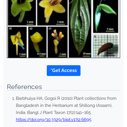
*Get Access
References
Barbhuiya HA, Gogoi R (2010) Plant collections from
Bangladesh in the Herbarium at Shillong (Assam),
India. Bangl J Plant Taxon 17(2):141–165.
https://doi.org/10.3329/bjpt.v17i2.6695