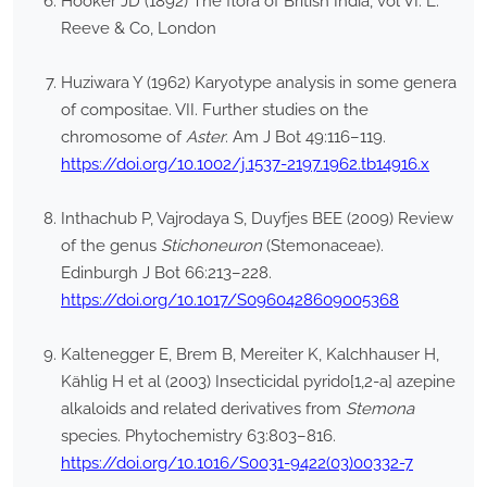
Hooker JD (1892) The flora of British India, vol VI. L.
Reeve & Co, London
Huziwara Y (1962) Karyotype analysis in some genera
of compositae. VII. Further studies on the
chromosome of
Aster
. Am J Bot 49:116–119.
https://doi.org/10.1002/j.1537-2197.1962.tb14916.x
Inthachub P, Vajrodaya S, Duyfjes BEE (2009) Review
of the genus
Stichoneuron
(Stemonaceae).
Edinburgh J Bot 66:213–228.
https://doi.org/10.1017/S0960428609005368
Kaltenegger E, Brem B, Mereiter K, Kalchhauser H,
Kählig H et al (2003) Insecticidal pyrido[1,2-a] azepine
alkaloids and related derivatives from
Stemona
species. Phytochemistry 63:803–816.
https://doi.org/10.1016/S0031-9422(03)00332-7