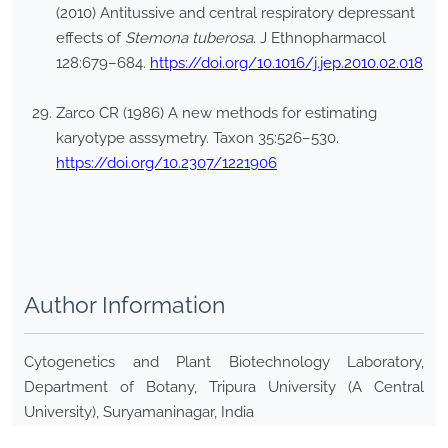
(2010) Antitussive and central respiratory depressant
effects of
Stemona tuberosa
. J Ethnopharmacol
128:679–684.
https://doi.org/10.1016/j.jep.2010.02.018
Zarco CR (1986) A new methods for estimating
karyotype asssymetry. Taxon 35:526–530.
https://doi.org/10.2307/1221906
Author Information
Cytogenetics and Plant Biotechnology Laboratory,
Department of Botany, Tripura University (A Central
University), Suryamaninagar, India