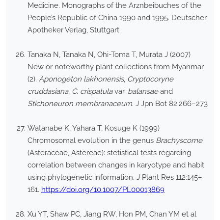
Medicine. Monographs of the Arznbeibuches of the
People’s Republic of China 1990 and 1995. Deutscher
Apotheker Verlag, Stuttgart
Tanaka N, Tanaka N, Ohi-Toma T, Murata J (2007)
New or noteworthy plant collections from Myanmar
(2).
Aponogeton lakhonensis
,
Cryptocoryne
cruddasiana
,
C. crispatula
var.
balansae
and
Stichoneuron membranaceum
. J Jpn Bot 82:266–273
Watanabe K, Yahara T, Kosuge K (1999)
Chromosomal evolution in the genus
Brachyscome
(Asteraceae, Astereae): stetistical tests regarding
correlation between changes in karyotype and habit
using phylogenetic information. J Plant Res 112:145–
161.
https://doi.org/10.1007/PL00013869
Xu YT, Shaw PC, Jiang RW, Hon PM, Chan YM et al