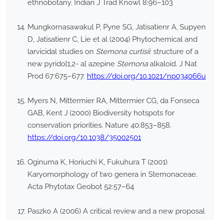
ethnobotany. Indian J Trad Knowl 8:96–103
Mungkornasawakul P, Pyne SG, Jatisatienr A, Supyen
D, Jatisatienr C, Lie et al (2004) Phytochemical and
larvicidal studies on
Stemona curtisii
: structure of a
new pyrido[1,2- a] azepine
Stemona
alkaloid. J Nat
Prod 67:675–677.
https://doi.org/10.1021/np034066u
Myers N, Mittermier RA, Mittermier CG, da Fonseca
GAB, Kent J (2000) Biodiversity hotspots for
conservation priorities. Nature 40:853–858.
https://doi.org/10.1038/35002501
Oginuma K, Horiuchi K, Fukuhura T (2001)
Karyomorphology of two genera in Stemonaceae.
Acta Phytotax Geobot 52:57–64
Paszko A (2006) A critical review and a new proposal