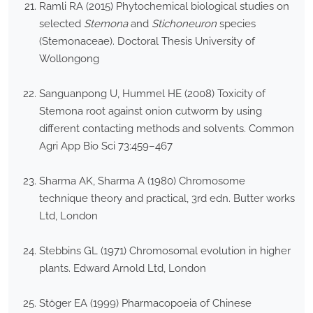
Ramli RA (2015) Phytochemical biological studies on
selected
Stemona
and
Stichoneuron
species
(Stemonaceae). Doctoral Thesis University of
Wollongong
Sanguanpong U, Hummel HE (2008) Toxicity of
Stemona root against onion cutworm by using
different contacting methods and solvents. Common
Agri App Bio Sci 73:459–467
Sharma AK, Sharma A (1980) Chromosome
technique theory and practical, 3rd edn. Butter works
Ltd, London
Stebbins GL (1971) Chromosomal evolution in higher
plants. Edward Arnold Ltd, London
Stöger EA (1999) Pharmacopoeia of Chinese