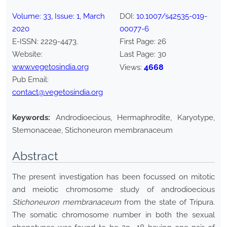
Volume:
33
, Issue:
1
,
March
DOI:
10.1007/s42535-019-
2020
00077-6
E-ISSN:
2229-4473
.
First Page:
26
Website:
Last Page:
30
www.vegetosindia.org
4668
Views:
Pub Email:
contact@vegetosindia.org
Keywords:
Androdioecious, Hermaphrodite, Karyotype,
Stemonaceae, Stichoneuron membranaceum
Abstract
The present investigation has been focussed on mitotic
and meiotic chromosome study of androdioecious
Stichoneuron membranaceum
from the state of Tripura.
The somatic chromosome number in both the sexual