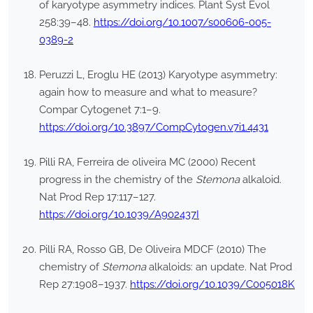
of karyotype asymmetry indices. Plant Syst Evol
258:39–48.
https://doi.org/10.1007/s00606-005-
0389-2
Peruzzi L, Eroglu HE (2013) Karyotype asymmetry:
again how to measure and what to measure?
Compar Cytogenet 7:1–9.
https://doi.org/10.3897/CompCytogen.v7i1.4431
Pilli RA, Ferreira de oliveira MC (2000) Recent
progress in the chemistry of the
Stemona
alkaloid.
Nat Prod Rep 17:117–127.
https://doi.org/10.1039/A902437I
Pilli RA, Rosso GB, De Oliveira MDCF (2010) The
chemistry of
Stemona
alkaloids: an update. Nat Prod
Rep 27:1908–1937.
https://doi.org/10.1039/C005018K