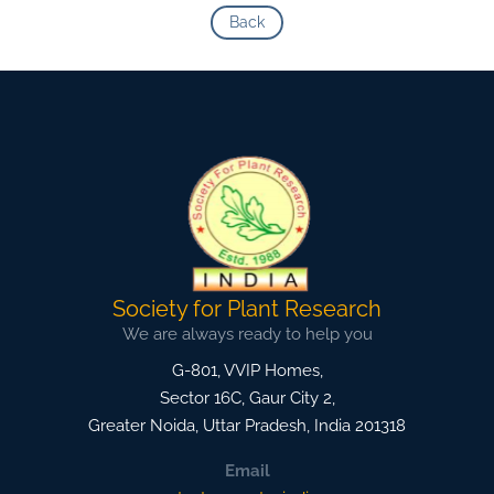
Back
Society for Plant Research
We are always ready to help you
G-801, VVIP Homes,
Sector 16C, Gaur City 2,
Greater Noida
,
Uttar Pradesh, India
201318
Email