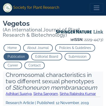
Society for Plant Research
Vegetos
(An International Journal of Plant
Research & Biotechnology)
(
eISSN:
2229-4473)
Home
About Journal
Policies & Guidelines
Publication
Editorial Board
Submission
Career
Contact
Chromosomal characteristics in
two different sexual phenotypes
of
Stichoneuron membranaceum
Adhikari Supriya
,
Sinha Sangram
,
Sinha Rabindra Kumar
Research Article | Published:
12 November, 2019