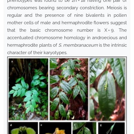
phenotypes was found to be 2n = 18 having one pair of
chromosomes bearing secondary constriction. Meiosis is
regular and the presence of nine bivalents in pollen
mother cells of male and hermaphrodite flowers suggest
that the basic chromosome number is X = 9. The
accentuated chromosome homology in androecious and
hermaphrodite plants of
S. membranaceum
is the intrinsic
character of their karyotypes.