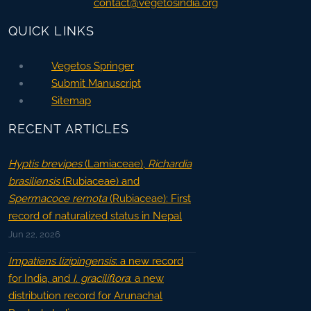
contact@vegetosindia.org
QUICK LINKS
Vegetos Springer
Submit Manuscript
Sitemap
RECENT ARTICLES
Hyptis brevipes
(Lamiaceae),
Richardia
brasiliensis
(Rubiaceae) and
Spermacoce remota
(Rubiaceae): First
record of naturalized status in Nepal
Jun 22, 2026
Impatiens lizipingensis
: a new record
for India, and
I. graciliflora
: a new
distribution record for Arunachal