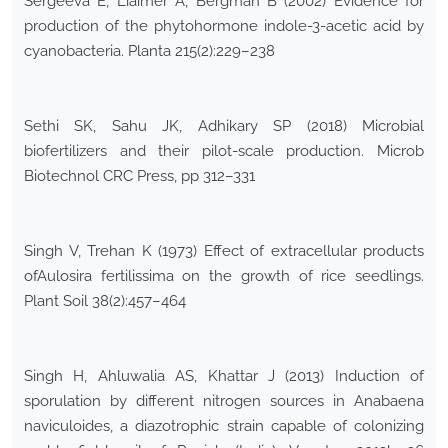
Sergeeva E, Liaimer A, Bergman B (2002) Evidence for
production of the phytohormone indole-3-acetic acid by
cyanobacteria. Planta 215(2):229–238
Sethi SK, Sahu JK, Adhikary SP (2018) Microbial
biofertilizers and their pilot-scale production. Microb
Biotechnol CRC Press, pp 312–331
Singh V, Trehan K (1973) Effect of extracellular products
ofAulosira fertilissima on the growth of rice seedlings.
Plant Soil 38(2):457–464
Singh H, Ahluwalia AS, Khattar J (2013) Induction of
sporulation by different nitrogen sources in Anabaena
naviculoides, a diazotrophic strain capable of colonizing