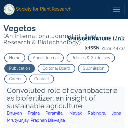
Society for Plant Research
Vegetos
(An International Journal of Plant
Research & Biotechnology)
(
eISSN:
2229-4473)
Home
About Journal
Policies & Guidelines
Publication
Editorial Board
Submission
Career
Contact
Convoluted role of cyanobacteria
as biofertilizer: an insight of
sustainable agriculture
Bhuyan Prajna Paramita
,
Nayak Rabindra
,
Jena
Mrutyunjay
,
Pradhan Biswajita