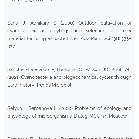
Sahu J, Adhikary S (2000) Outdoor cultivation of
cyanobacteria in polybags and selection of carrier
material for using as biofertilizer. Adv Plant Sci 13(1):335–
337
Sánchez-Baracaldo P, Bianchini G, Wilson JD, Knoll AH
(2021) Cyanobacteria and biogeochemical cycles through
Earth history. Trends Microbiol
Selykh I, Semenova L (2000) Problems of ecology and
physiology of microorganisms. Dialog-MGU 94, Moscow