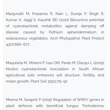
Manjunath M, Prasanna R, Nain L, Dureja P, Singh R,
Kumar A, Jaggi S, Kaushik BD (2010) Biocontrol potential
of cyanobacterial metabolites against damping off
disease caused by Pythium aphanidermatum in
solanaceous vegetables. Arch Phytopathol Plant Protect
43(7):666–677
Maqubela M, Mnkeni P, Issa OM, Pardo M, D’acqui L (2009)
Nostoc cyanobacterial inoculation in South African
agricultural soils enhances soil structure, fertility, and
maize growth. Plant Soil 315(1):79–92
Meena M, Swapnil P (2019) Regulation of WRKY genes in
plant defence with beneficial fungus Trichoderma: