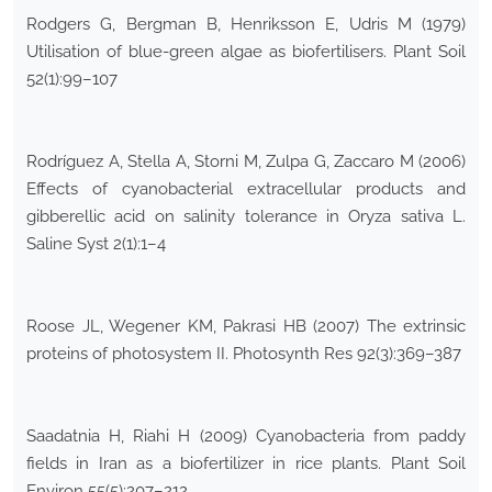
Rodgers G, Bergman B, Henriksson E, Udris M (1979)
Utilisation of blue-green algae as biofertilisers. Plant Soil
52(1):99–107
Rodríguez A, Stella A, Storni M, Zulpa G, Zaccaro M (2006)
Effects of cyanobacterial extracellular products and
gibberellic acid on salinity tolerance in Oryza sativa L.
Saline Syst 2(1):1–4
Roose JL, Wegener KM, Pakrasi HB (2007) The extrinsic
proteins of photosystem II. Photosynth Res 92(3):369–387
Saadatnia H, Riahi H (2009) Cyanobacteria from paddy
fields in Iran as a biofertilizer in rice plants. Plant Soil
Environ 55(5):207–212