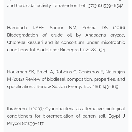
and herbicidal activity. Tetrahedron Lett 37(36):6539–6542
Hamouda RAEF, Sorour NM, Yeheia DS (2016)
Biodegradation of crude oil by Anabaena oryzae,
Chlorella kessleri and its consortium under mixotrophic
conditions. Int Biodeterior Biodegrad 112:128–134
Hoekman SK, Broch A, Robbins C, Ceniceros E, Natarajan
M (2012) Review of biodiesel composition, properties, and
specifications. Renew Sustain Energy Rev 16(1):143–169
Ibraheem I (2007) Cyanobacteria as alternative biological
conditioners for bioremediation of barren soil. Egypt J
Phycol 8(1):99–117