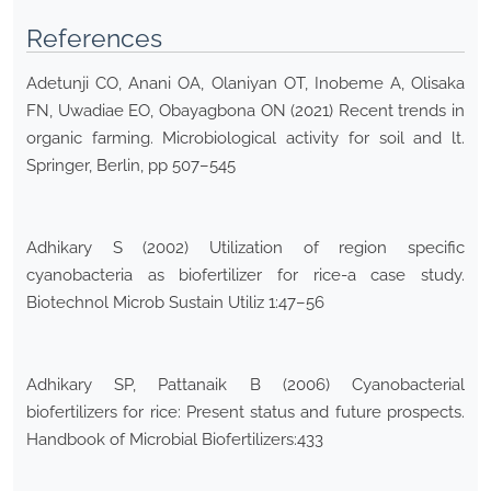
References
Adetunji CO, Anani OA, Olaniyan OT, Inobeme A, Olisaka
FN, Uwadiae EO, Obayagbona ON (2021) Recent trends in
organic farming. Microbiological activity for soil and lt.
Springer, Berlin, pp 507–545
Adhikary S (2002) Utilization of region specific
cyanobacteria as biofertilizer for rice-a case study.
Biotechnol Microb Sustain Utiliz 1:47–56
Adhikary SP, Pattanaik B (2006) Cyanobacterial
biofertilizers for rice: Present status and future prospects.
Handbook of Microbial Biofertilizers:433