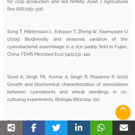
for crop production and soil fertility. Acad J Agricultural
Res 6(8):299–306
Song T, Mårtensson L, Eriksson T, Zheng W, Rasmussen U
(2005) Biodiversity and seasonal variation of the
cyanobacterial assemblage in a rice paddy field in Fujian,
China. FEMS Microbiol Ecol 54(1):131–140
Sood A, Singh PK, Kumar A, Singh R, Prasanna R (2011)
Growth and biochemical characterization of associations
between cyanobionts and wheat seedlings in co-
culturing experiments. Biologia 66(1):104–110
Steinfeld B, Scott J, Vilander G, Marx L, Quirk M, Lindberg
J, Koerner K (2015) The role of lean process improvement