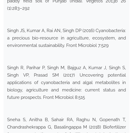
paddy field soil of Punjab (India). Vegetos 2013b 26
(1):283–292
Singh JS, Kumar A, Rai AN, Singh DP (2016) Cyanobacteria:
a precious bio-resource in agriculture, ecosystem, and
environmental sustainability. Front Microbiol 7:529
Singh R, Parihar P, Singh M, Bajguz A, Kumar J, Singh S,
Singh VP, Prasad SM (2017) Uncovering potential
applications of cyanobacteria and algal metabolites in
biology, agriculture and medicine: current status and
future prospects. Front Microbiol 8:515
Sneha S, Anitha B, Sahair RA, Raghu N, Gopenath T,
Chandrashekrappa G, Basalingappa M (2018) Biofertilizer