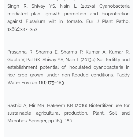
Singh R, Shivay YS, Nain L (2013a) Cyanobacteria
mediated plant growth promotion and bioprotection
against Fusarium wilt in tomato. Eur J Plant Pathol
136(2):337–353
Prasanna R, Sharma E, Sharma P, Kumar A, Kumar R,
Gupta V, Pal RK, Shivay YS, Nain L (2013b) Soil fertility and
establishment potential of inoculated cyanobacteria in
rice crop grown under non-flooded conditions. Paddy
Water Environ 11(1):175–183
Rashid A, Mir MR, Hakeem KR (2016) Biofertilizer use for
sustainable agricultural production. Plant, Soil and
Microbes. Springer, pp 163–180