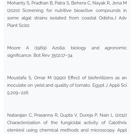
Mohanty S, Pradhan B, Patra S, Behera C, Nayak R, Jena M
(2020) Screening for nutritive bioactive compounds in
some algal strains isolated from coastal Odisha.J Adv
Plant Sci10
Moore A (1969) Azolla: biology and agronomic
significance. Bot Rev 35(1):17–34
Moustafa S, Omar M (1990) Effect of biofertilizers as an
inoculate on yield and quality of tomato. Egypt J Appli Sci
5:209–226
Natarajan C, Prasanna R, Gupta V, Dureja P, Nain L (2012)
Characterization of the fungicidal activity of Calothrix
elenkinii using chemical methods and microscopy. Appl