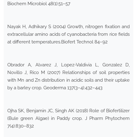
Biochem Microbiol 48(1):51–57
Nayak H, Adhikary S (2004) Growth, nitrogen fixation and
extracellular amino acids of cyanobacteria from rice fields
at different temperatures.Biofert Technol 84–92
Obrador A, Alvarez J, Lopez-Valdivia L, Gonzalez D,
Novillo J, Rico M (2007) Relationships of soil properties
with Mn and Zn distribution in acidic soils and their uptake
by a barley crop. Geoderma 137(3–4):432–443
Ojha SK, Benjamin JC, Singh AK (2018) Role of Biofertilizer
(Bule green Algae) in Paddy crop. J Pharm Phytochem
7(4):830–832