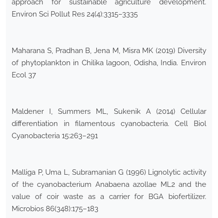
approach for sustainable agriculture development.
Environ Sci Pollut Res 24(4):3315–3335
Maharana S, Pradhan B, Jena M, Misra MK (2019) Diversity
of phytoplankton in Chilika lagoon, Odisha, India. Environ
Ecol 37
Maldener I, Summers ML, Sukenik A (2014) Cellular
differentiation in filamentous cyanobacteria. Cell Biol
Cyanobacteria 15:263–291
Malliga P, Uma L, Subramanian G (1996) Lignolytic activity
of the cyanobacterium Anabaena azollae ML2 and the
value of coir waste as a carrier for BGA biofertilizer.
Microbios 86(348):175–183