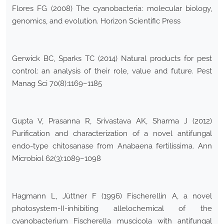
Flores FG (2008) The cyanobacteria: molecular biology,
genomics, and evolution. Horizon Scientific Press
Gerwick BC, Sparks TC (2014) Natural products for pest
control: an analysis of their role, value and future. Pest
Manag Sci 70(8):1169–1185
Gupta V, Prasanna R, Srivastava AK, Sharma J (2012)
Purification and characterization of a novel antifungal
endo-type chitosanase from Anabaena fertilissima. Ann
Microbiol 62(3):1089–1098
Hagmann L, Jüttner F (1996) Fischerellin A, a novel
photosystem-II-inhibiting allelochemical of the
cyanobacterium Fischerella muscicola with antifungal