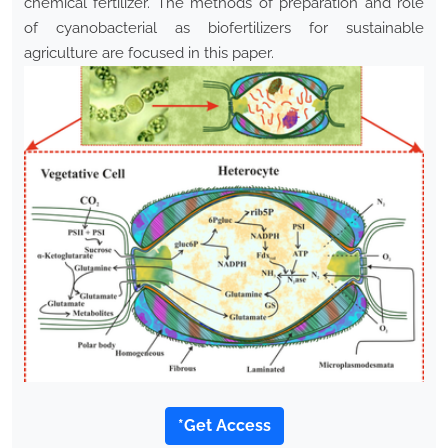
chemical fertilizer. The methods of preparation and role
of cyanobacterial as biofertilizers for sustainable
agriculture are focused in this paper.
*Get Access