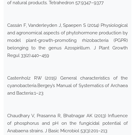
of natural products. Tetrahedron 57:9347–9377
Cassán F, Vanderleyden J, Spaepen S (2014) Physiological
and agronomical aspects of phytohormone production by
model plant-growth-promoting rhizobacteria (PGPR)
belonging to the genus Azospirillum. J Plant Growth
Regul 33(2):440–459
Castenholz RW (2015) General characteristics of the
cyanobacteria.Bergey’s Manual of Systematics of Archaea
and Bacteria:1–23
Chaudhary V, Prasanna R, Bhatnagar AK (2013) Influence
of phosphorus and pH on the fungicidal potential of
Anabaena strains. J Basic Microbiol 53(3):201–213