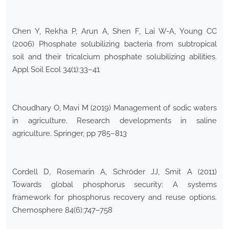
Chen Y, Rekha P, Arun A, Shen F, Lai W-A, Young CC
(2006) Phosphate solubilizing bacteria from subtropical
soil and their tricalcium phosphate solubilizing abilities.
Appl Soil Ecol 34(1):33–41
Choudhary O, Mavi M (2019) Management of sodic waters
in agriculture. Research developments in saline
agriculture. Springer, pp 785–813
Cordell D, Rosemarin A, Schröder JJ, Smit A (2011)
Towards global phosphorus security: A systems
framework for phosphorus recovery and reuse options.
Chemosphere 84(6):747–758