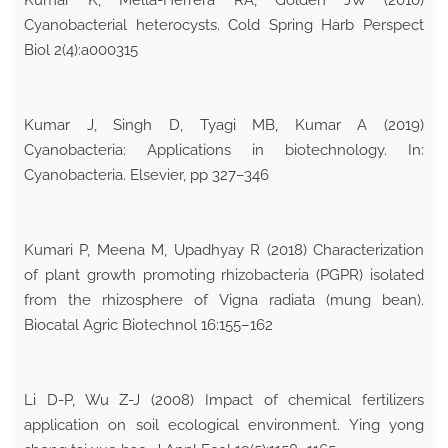
Kumar K, Mella-Herrera RA, Golden JW (2010)
Cyanobacterial heterocysts. Cold Spring Harb Perspect
Biol 2(4):a000315
Kumar J, Singh D, Tyagi MB, Kumar A (2019)
Cyanobacteria: Applications in biotechnology. In:
Cyanobacteria. Elsevier, pp 327–346
Kumari P, Meena M, Upadhyay R (2018) Characterization
of plant growth promoting rhizobacteria (PGPR) isolated
from the rhizosphere of Vigna radiata (mung bean).
Biocatal Agric Biotechnol 16:155–162
Li D-P, Wu Z-J (2008) Impact of chemical fertilizers
application on soil ecological environment. Ying yong