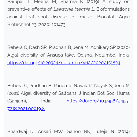
Barupal T, Meena M, Sharma K (2019) A study on
preventive effects of
Lawsonia inermis L
. Bioformulations
against leaf spot disease of maize, Biocatal. Agric
Biotechnol 23 (2020) 101473
Behera C, Dash SR, Pradhan B, Jena M, Adhikary SP (2020)
Algal diversity of Ansupa lake. Odisha, Nelumbo, India.
https://doi.org/10.20324/nelumbo/v62/2020/151834
Behera C, Pradhan B, Panda R, Nayak R, Nayak S, Jena M
(2021) Algal diversity of Saltpans. J Indian Bot Soc, Huma
(Ganjam), India.
https://doi.org/10.5958/2455-
7218.2021.00019.X
Bhardwaj D, Ansari MW, Sahoo RK, Tuteja N (2014)