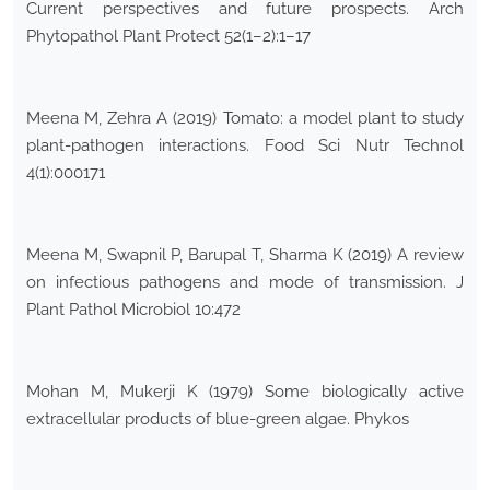
Current perspectives and future prospects. Arch
Phytopathol Plant Protect 52(1–2):1–17
Meena M, Zehra A (2019) Tomato: a model plant to study
plant-pathogen interactions. Food Sci Nutr Technol
4(1):000171
Meena M, Swapnil P, Barupal T, Sharma K (2019) A review
on infectious pathogens and mode of transmission. J
Plant Pathol Microbiol 10:472
Mohan M, Mukerji K (1979) Some biologically active
extracellular products of blue-green algae. Phykos