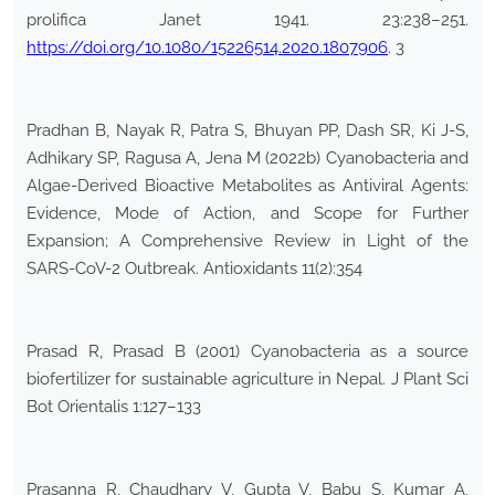
prolifica Janet 1941. 23:238–251.
https://doi.org/10.1080/15226514.2020.1807906
. 3
Pradhan B, Nayak R, Patra S, Bhuyan PP, Dash SR, Ki J-S,
Adhikary SP, Ragusa A, Jena M (2022b) Cyanobacteria and
Algae-Derived Bioactive Metabolites as Antiviral Agents:
Evidence, Mode of Action, and Scope for Further
Expansion; A Comprehensive Review in Light of the
SARS-CoV-2 Outbreak. Antioxidants 11(2):354
Prasad R, Prasad B (2001) Cyanobacteria as a source
biofertilizer for sustainable agriculture in Nepal. J Plant Sci
Bot Orientalis 1:127–133
Prasanna R, Chaudhary V, Gupta V, Babu S, Kumar A,