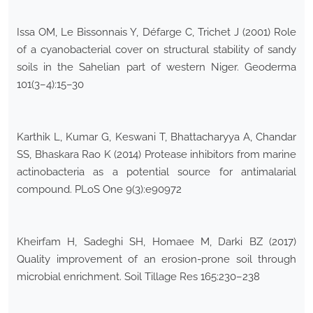
Issa OM, Le Bissonnais Y, Défarge C, Trichet J (2001) Role
of a cyanobacterial cover on structural stability of sandy
soils in the Sahelian part of western Niger. Geoderma
101(3–4):15–30
Karthik L, Kumar G, Keswani T, Bhattacharyya A, Chandar
SS, Bhaskara Rao K (2014) Protease inhibitors from marine
actinobacteria as a potential source for antimalarial
compound. PLoS One 9(3):e90972
Kheirfam H, Sadeghi SH, Homaee M, Darki BZ (2017)
Quality improvement of an erosion-prone soil through
microbial enrichment. Soil Tillage Res 165:230–238