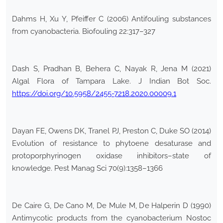
Dahms H, Xu Y, Pfeiffer C (2006) Antifouling substances
from cyanobacteria. Biofouling 22:317–327
Dash S, Pradhan B, Behera C, Nayak R, Jena M (2021)
Algal Flora of Tampara Lake. J Indian Bot Soc.
https://doi.org/10.5958/2455-7218.2020.00009.1
Dayan FE, Owens DK, Tranel PJ, Preston C, Duke SO (2014)
Evolution of resistance to phytoene desaturase and
protoporphyrinogen oxidase inhibitors–state of
knowledge. Pest Manag Sci 70(9):1358–1366
De Caire G, De Cano M, De Mule M, De Halperin D (1990)
Antimycotic products from the cyanobacterium Nostoc