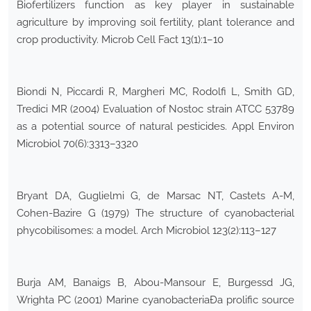
Biofertilizers function as key player in sustainable
agriculture by improving soil fertility, plant tolerance and
crop productivity. Microb Cell Fact 13(1):1–10
Biondi N, Piccardi R, Margheri MC, Rodolfi L, Smith GD,
Tredici MR (2004) Evaluation of Nostoc strain ATCC 53789
as a potential source of natural pesticides. Appl Environ
Microbiol 70(6):3313–3320
Bryant DA, Guglielmi G, de Marsac NT, Castets A-M,
Cohen-Bazire G (1979) The structure of cyanobacterial
phycobilisomes: a model. Arch Microbiol 123(2):113–127
Burja AM, Banaigs B, Abou-Mansour E, Burgessd JG,
Wrighta PC (2001) Marine cyanobacteriaÐa prolific source