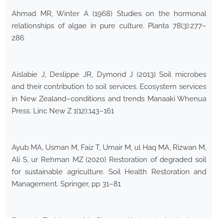
Ahmad MR, Winter A (1968) Studies on the hormonal
relationships of algae in pure culture. Planta 78(3):277–
286
Aislabie J, Deslippe JR, Dymond J (2013) Soil microbes
and their contribution to soil services. Ecosystem services
in New Zealand–conditions and trends Manaaki Whenua
Press. Linc New Z 1(12):143–161
Ayub MA, Usman M, Faiz T, Umair M, ul Haq MA, Rizwan M,
Ali S, ur Rehman MZ (2020) Restoration of degraded soil
for sustainable agriculture. Soil Health Restoration and
Management. Springer, pp 31–81