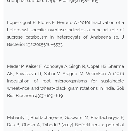
sheng tai xue bao. J Appl Ecol 19(5):1158–1165
López-Igual R, Flores E, Herrero A (2010) Inactivation of a
heterocyst-specific invertase indicates a principal role of
sucrose catabolism in heterocysts of Anabaena sp. J
Bacteriol 192(20):5526–5533
Mäder P, Kaiser F, Adholeya A, Singh R, Uppal HS, Sharma
AK, Srivastava R, Sahai V, Aragno M, Wiemken A (2011)
Inoculation of root microorganisms for sustainable
wheat–rice and wheat–black gram rotations in India. Soil
Biol Biochem 43(3):609–619
Mahanty T, Bhattacharjee S, Goswami M, Bhattacharyya P,
Das B, Ghosh A, Tribedi P (2017) Biofertilizers: a potential