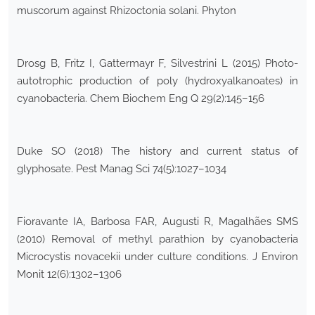
muscorum against Rhizoctonia solani. Phyton
Drosg B, Fritz I, Gattermayr F, Silvestrini L (2015) Photo-
autotrophic production of poly (hydroxyalkanoates) in
cyanobacteria. Chem Biochem Eng Q 29(2):145–156
Duke SO (2018) The history and current status of
glyphosate. Pest Manag Sci 74(5):1027–1034
Fioravante IA, Barbosa FAR, Augusti R, Magalhães SMS
(2010) Removal of methyl parathion by cyanobacteria
Microcystis novacekii under culture conditions. J Environ
Monit 12(6):1302–1306