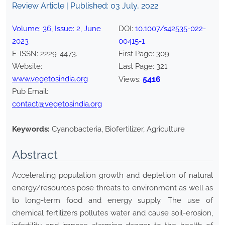
Review Article | Published:
03 July, 2022
Volume:
36
, Issue:
2
,
June
DOI:
10.1007/s42535-022-
2023
00415-1
E-ISSN:
2229-4473
.
First Page:
309
Website:
Last Page:
321
www.vegetosindia.org
5416
Views:
Pub Email:
contact@vegetosindia.org
Keywords:
Cyanobacteria, Biofertilizer, Agriculture
Abstract
Accelerating population growth and depletion of natural
energy/resources pose threats to environment as well as
to long-term food and energy supply. The use of
chemical fertilizers pollutes water and cause soil-erosion,