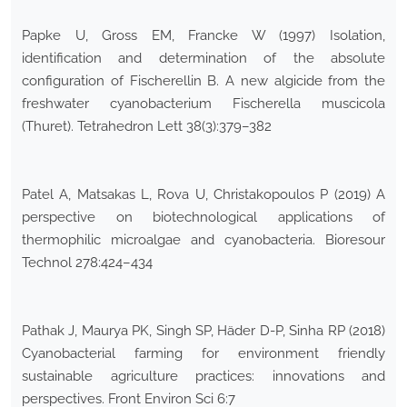
Papke U, Gross EM, Francke W (1997) Isolation,
identification and determination of the absolute
configuration of Fischerellin B. A new algicide from the
freshwater cyanobacterium Fischerella muscicola
(Thuret). Tetrahedron Lett 38(3):379–382
Patel A, Matsakas L, Rova U, Christakopoulos P (2019) A
perspective on biotechnological applications of
thermophilic microalgae and cyanobacteria. Bioresour
Technol 278:424–434
Pathak J, Maurya PK, Singh SP, Häder D-P, Sinha RP (2018)
Cyanobacterial farming for environment friendly
sustainable agriculture practices: innovations and
perspectives. Front Environ Sci 6:7