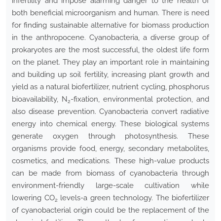
infertility and impose alarming danger to the health of
both beneficial microorganism and human. There is need
for finding sustainable alternative for biomass production
in the anthropocene. Cyanobacteria, a diverse group of
prokaryotes are the most successful, the oldest life form
on the planet. They play an important role in maintaining
and building up soil fertility, increasing plant growth and
yield as a natural biofertilizer, nutrient cycling, phosphorus
bioavailability, N
-fixation, environmental protection, and
2
also disease prevention. Cyanobacteria convert radiative
energy into chemical energy. These biological systems
generate oxygen through photosynthesis. These
organisms provide food, energy, secondary metabolites,
cosmetics, and medications. These high-value products
can be made from biomass of cyanobacteria through
environment-friendly large-scale cultivation while
lowering CO
levels-a green technology. The biofertilizer
2
of cyanobacterial origin could be the replacement of the