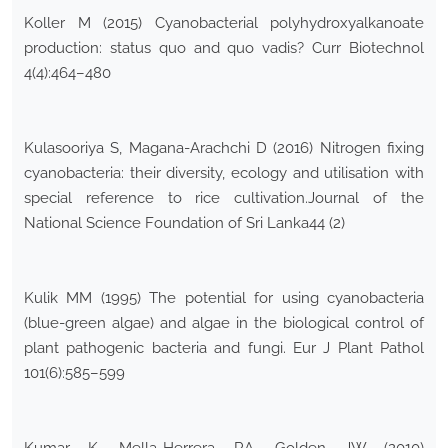
Koller M (2015) Cyanobacterial polyhydroxyalkanoate
production: status quo and quo vadis? Curr Biotechnol
4(4):464–480
Kulasooriya S, Magana-Arachchi D (2016) Nitrogen fixing
cyanobacteria: their diversity, ecology and utilisation with
special reference to rice cultivation.Journal of the
National Science Foundation of Sri Lanka44 (2)
Kulik MM (1995) The potential for using cyanobacteria
(blue-green algae) and algae in the biological control of
plant pathogenic bacteria and fungi. Eur J Plant Pathol
101(6):585–599