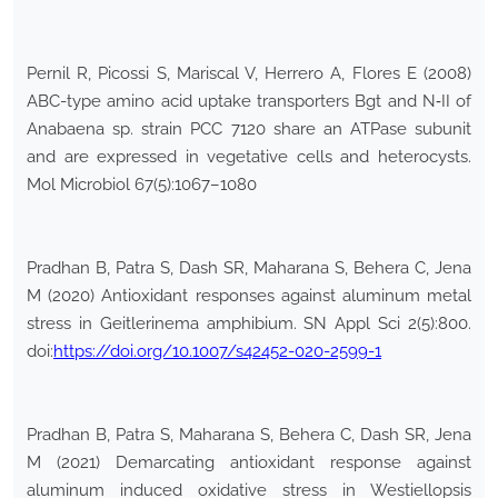
Pernil R, Picossi S, Mariscal V, Herrero A, Flores E (2008)
ABC-type amino acid uptake transporters Bgt and N‐II of
Anabaena sp. strain PCC 7120 share an ATPase subunit
and are expressed in vegetative cells and heterocysts.
Mol Microbiol 67(5):1067–1080
Pradhan B, Patra S, Dash SR, Maharana S, Behera C, Jena
M (2020) Antioxidant responses against aluminum metal
stress in Geitlerinema amphibium. SN Appl Sci 2(5):800.
doi:
https://doi.org/10.1007/s42452-020-2599-1
Pradhan B, Patra S, Maharana S, Behera C, Dash SR, Jena
M (2021) Demarcating antioxidant response against
aluminum induced oxidative stress in Westiellopsis