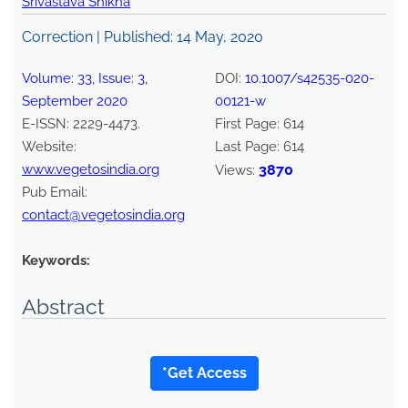
Srivastava Shikha
Correction | Published:
14 May, 2020
Volume:
33
, Issue:
3
,
DOI:
10.1007/s42535-020-
September
2020
00121-w
E-ISSN:
2229-4473
.
First Page:
614
Website:
Last Page:
614
www.vegetosindia.org
3870
Views:
Pub Email:
contact@vegetosindia.org
Keywords:
Abstract
*Get Access