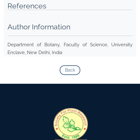
References
Author Information
Department of Botany, Faculty of Science, University
Enclave, New Delhi, India
Back