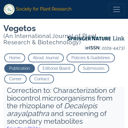
Society for Plant Research
Vegetos
(An International Journal of Plant
Research & Biotechnology)
(
eISSN:
2229-4473)
Home
About Journal
Policies & Guidelines
Publication
Editorial Board
Submission
Career
Contact
Correction to: Characterization of
biocontrol microorganisms from
the rhizoplane of
Decalepis
arayalpathra
and screening of
secondary metabolites