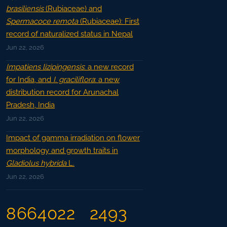
brasiliensis
(Rubiaceae) and
Spermacoce remota
(Rubiaceae): First
record of naturalized status in Nepal
Jun 22, 2026
Impatiens lizipingensis
: a new record
for India, and
I. graciliflora
: a new
distribution record for Arunachal
Pradesh, India
Jun 22, 2026
Impact of gamma irradiation on flower
morphology and growth traits in
Gladiolus hybrida
L.
Jun 22, 2026
8664022
2493