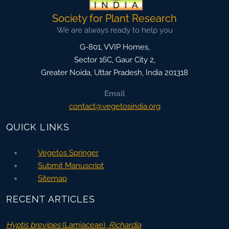
Society for Plant Research
We are always ready to help you
G-801, VVIP Homes,
Sector 16C, Gaur City 2,
Greater Noida
,
Uttar Pradesh, India
201318
Email
contact@vegetosindia.org
QUICK LINKS
Vegetos Springer
Submit Manuscript
Sitemap
RECENT ARTICLES
Hyptis brevipes
(Lamiaceae),
Richardia