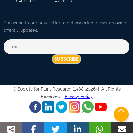
TOTAL VISITS
ARTICLES
Subscribe to our newsletter to get important news, amazing
offers & updates.
SUBSCRIBE
©
Society for Plant Research (1988-2026) |
All Rights
Reserved |
Privacy Policy