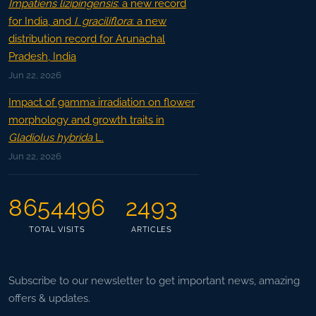
Impatiens lizipingensis
: a new record
for India, and
I. graciliflora
: a new
distribution record for Arunachal
Pradesh, India
Jun 22, 2026
Impact of gamma irradiation on flower
morphology and growth traits in
Gladiolus hybrida
L.
Jun 22, 2026
8654496
2493
TOTAL VISITS
ARTICLES
Subscribe to our newsletter to get important news, amazing
offers & updates.