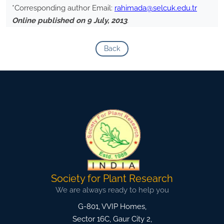
*Corresponding author Email:
rahimada@selcuk.edu.tr
Online published on 9 July, 2013
.
Back
Society for Plant Research
We are always ready to help you
G-801, VVIP Homes,
Sector 16C, Gaur City 2,