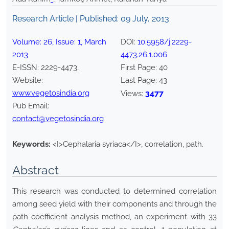
Research Article | Published:
09 July, 2013
Volume:
26
, Issue:
1
,
March
DOI:
10.5958/j.2229-
2013
4473.26.1.006
E-ISSN:
2229-4473
.
First Page:
40
Website:
Last Page:
43
www.vegetosindia.org
3477
Views:
Pub Email:
contact@vegetosindia.org
Keywords:
<I>Cephalaria syriaca</I>, correlation, path.
Abstract
This research was conducted to determined correlation
among seed yield with their components and through the
path coefficient analysis method, an experiment with 33