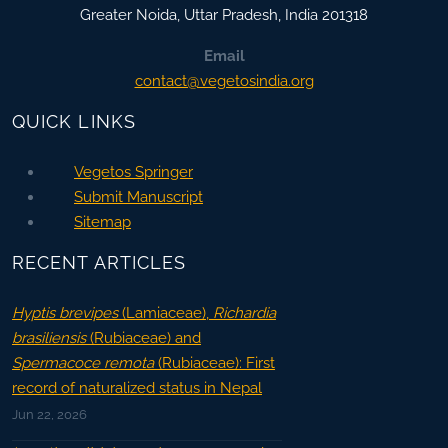
Greater Noida
,
Uttar Pradesh, India
201318
Email
contact@vegetosindia.org
QUICK LINKS
Vegetos Springer
Submit Manuscript
Sitemap
RECENT ARTICLES
Hyptis brevipes
(Lamiaceae),
Richardia
brasiliensis
(Rubiaceae) and
Spermacoce remota
(Rubiaceae): First
record of naturalized status in Nepal
Jun 22, 2026