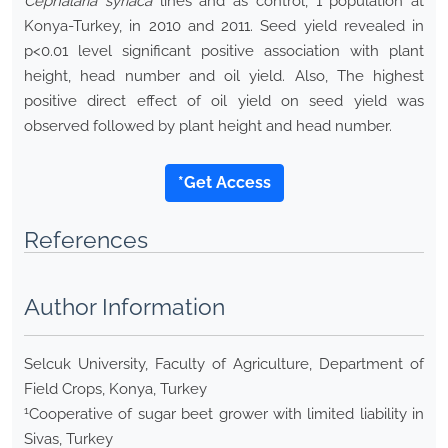
Cephalaria syriaca
lines and as control, 1 population at
Konya-Turkey, in 2010 and 2011. Seed yield revealed in
p<0.01 level significant positive association with plant
height, head number and oil yield. Also, The highest
positive direct effect of oil yield on seed yield was
observed followed by plant height and head number.
*Get Access
References
Author Information
Selcuk University, Faculty of Agriculture, Department of
Field Crops, Konya, Turkey
1
Cooperative of sugar beet grower with limited liability in
Sivas, Turkey