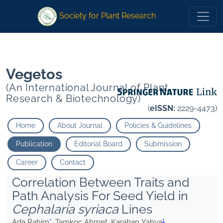
1
* Tamkoç Ahmet Karahan Yahya
Society for Plant Research
1
*
Tamkoç Ahmet Karahan Yahya
Vegetos
(An International Journal of Plant
Research & Biotechnology)
(
eISSN:
2229-4473)
Home
About Journal
Policies & Guidelines
Publication
Editorial Board
Submission
Career
Contact
Correlation Between Traits and
Path Analysis For Seed Yield in
Cephalaria syriaca
Lines
1
Ada Rahim
*
, Tamkoç Ahmet, Karahan Yahya