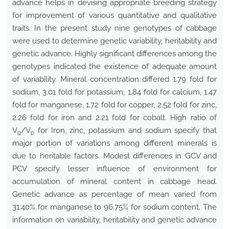
advance helps in devising appropriate breeding strategy
for improvement of various quantitative and qualitative
traits. In the present study nine genotypes of cabbage
were used to determine genetic variability, heritability and
genetic advance. Highly significant differences among the
genotypes indicated the existence of adequate amount
of variability. Mineral concentration differed 1.79 fold for
sodium, 3.01 fold for potassium, 1.84 fold for calcium, 1.47
fold for manganese, 1.72 fold for copper, 2.52 fold for zinc,
2.26 fold for iron and 2.21 fold for cobalt. High ratio of
V
/V
for Iron, zinc, potassium and sodium specify that
g
p
major portion of variations among different minerals is
due to heritable factors. Modest differences in GCV and
PCV specify lesser influence of environment for
accumulation of mineral content in cabbage head.
Genetic advance as percentage of mean varied from
31.40% for manganese to 96.75% for sodium content. The
information on variability, heritability and genetic advance