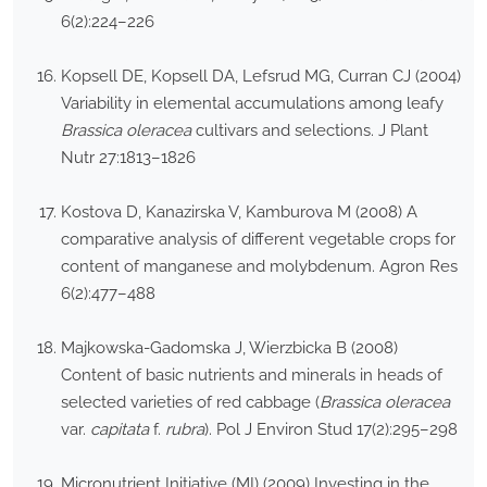
6(2):224–226
Kopsell DE, Kopsell DA, Lefsrud MG, Curran CJ (2004)
Variability in elemental accumulations among leafy
Brassica oleracea
cultivars and selections. J Plant
Nutr 27:1813–1826
Kostova D, Kanazirska V, Kamburova M (2008) A
comparative analysis of different vegetable crops for
content of manganese and molybdenum. Agron Res
6(2):477–488
Majkowska-Gadomska J, Wierzbicka B (2008)
Content of basic nutrients and minerals in heads of
selected varieties of red cabbage (
Brassica oleracea
var.
capitata
f.
rubra
). Pol J Environ Stud 17(2):295–298
Micronutrient Initiative (MI) (2009) Investing in the