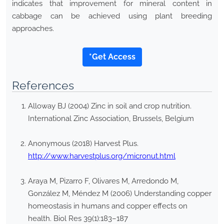
indicates that improvement for mineral content in
cabbage can be achieved using plant breeding
approaches.
*Get Access
References
Alloway BJ (2004) Zinc in soil and crop nutrition.
International Zinc Association, Brussels, Belgium
Anonymous (2018) Harvest Plus.
http://www.harvestplus.org/micronut.html
Araya M, Pizarro F, Olivares M, Arredondo M,
González M, Méndez M (2006) Understanding copper
homeostasis in humans and copper effects on
health. Biol Res 39(1):183–187