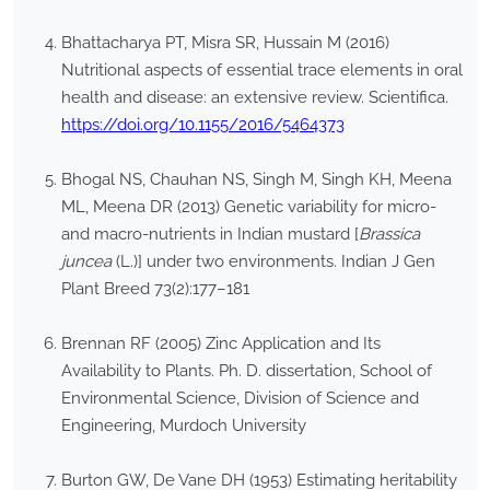
Bhattacharya PT, Misra SR, Hussain M (2016)
Nutritional aspects of essential trace elements in oral
health and disease: an extensive review. Scientifica.
https://doi.org/10.1155/2016/5464373
Bhogal NS, Chauhan NS, Singh M, Singh KH, Meena
ML, Meena DR (2013) Genetic variability for micro-
and macro-nutrients in Indian mustard [
Brassica
juncea
(L.)] under two environments. Indian J Gen
Plant Breed 73(2):177–181
Brennan RF (2005) Zinc Application and Its
Availability to Plants. Ph. D. dissertation, School of
Environmental Science, Division of Science and
Engineering, Murdoch University
Burton GW, De Vane DH (1953) Estimating heritability