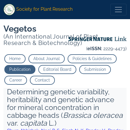
Society for Plant Research
Vegetos
(An International Journal of Plant
Research & Biotechnology)
(
eISSN:
2229-4473)
Home
About Journal
Policies & Guidelines
Publication
Editorial Board
Submission
Career
Contact
Determining genetic variability,
heritability and genetic advance
for mineral concentration in
cabbage heads (
Brassica oleracea
var.
capitata
L.)