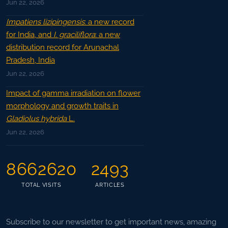
Jun 22, 2026
Impatiens lizipingensis
: a new record
for India, and
I. graciliflora
: a new
distribution record for Arunachal
Pradesh, India
Jun 22, 2026
Impact of gamma irradiation on flower
morphology and growth traits in
Gladiolus hybrida
L.
Jun 22, 2026
8662620
2493
TOTAL VISITS
ARTICLES
Subscribe to our newsletter to get important news, amazing