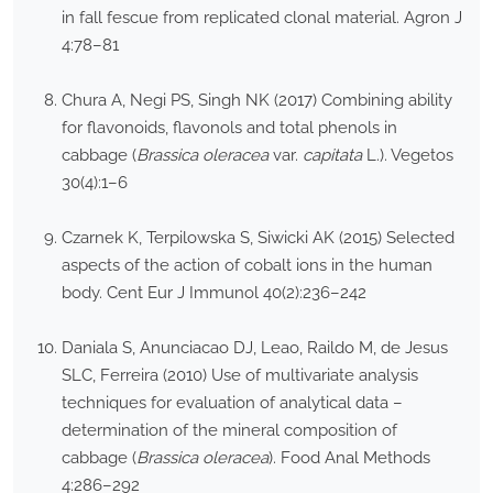
in fall fescue from replicated clonal material. Agron J
4:78–81
Chura A, Negi PS, Singh NK (2017) Combining ability
for flavonoids, flavonols and total phenols in
cabbage (
Brassica oleracea
var.
capitata
L.). Vegetos
30(4):1–6
Czarnek K, Terpilowska S, Siwicki AK (2015) Selected
aspects of the action of cobalt ions in the human
body. Cent Eur J Immunol 40(2):236–242
Daniala S, Anunciacao DJ, Leao, Raildo M, de Jesus
SLC, Ferreira (2010) Use of multivariate analysis
techniques for evaluation of analytical data –
determination of the mineral composition of
cabbage (
Brassica oleracea
). Food Anal Methods
4:286–292