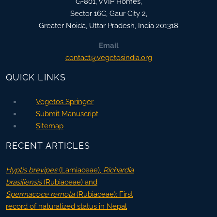
G-801, VVIP Homes,
Sector 16C, Gaur City 2,
Greater Noida
,
Uttar Pradesh, India
201318
Email
contact@vegetosindia.org
QUICK LINKS
Vegetos Springer
Submit Manuscript
Sitemap
RECENT ARTICLES
Hyptis brevipes
(Lamiaceae),
Richardia
brasiliensis
(Rubiaceae) and
Spermacoce remota
(Rubiaceae): First
record of naturalized status in Nepal