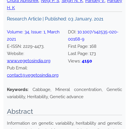
Chura Abhishek
,
Negi P. S
,
Singh N. K
,
Pandey V.
,
Pandey
H. K
Research Article | Published:
03 January, 2021
Volume:
34
, Issue:
1
,
March
DOI:
10.1007/s42535-020-
2021
00168-9
E-ISSN:
2229-4473
.
First Page:
168
Website:
Last Page:
173
www.vegetosindia.org
4150
Views:
Pub Email:
contact@vegetosindia.org
Keywords:
Cabbage, Mineral concentration, Genetic
variability, Heritability, Genetic advance
Abstract
Information on genetic variability, heritability and genetic