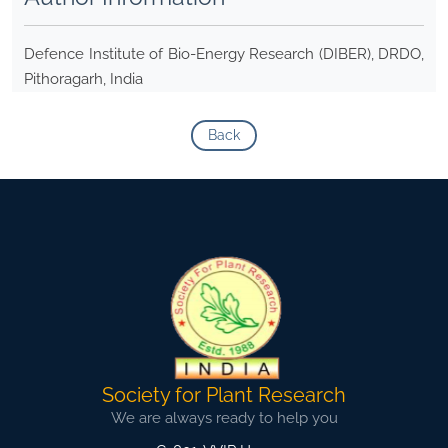
Defence Institute of Bio-Energy Research (DIBER), DRDO,
Pithoragarh, India
Back
Society for Plant Research
We are always ready to help you