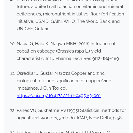
future: a united call to action on vitamin and mineral
deficiencies, micronutrient initiative, flour fortification
initiative. USAID, GAIN, WHO, The World Bank, and
UNICEF, Ontario
Nadia G, Hala K, Nagwa MKH (2016) Influence of
cobalt on cabbage (Brassica rapa L.) yield
characteristic. Int J Pharma Tech Res 9(12):184–189
Osredkar J, Sustar N (2011) Copper and zinc,
biological role and significance of copper/zinc
imbalance. J Clin Toxicol.
https://doi.org/10.4172/2161-0495.S3-001
Panes VG, Sukhatme PV (1995) Statistical methods for
agricultural workers, 3rd edn. ICAR, New Delhi, p 58
Prudent J, Popgeorgiev N, Gadet R, Deygas M,