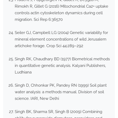
Rimokh R, Gillet G (2016) Mitochondrial Ca2+ uptake
controls actin cytoskeleton dynamics during cell
migration. Sci Rep 6:36570
Seiler GJ, Campbell LG (2004) Genetic variability for
mineral element concentrations of wild Jerusalem
artichoke forage. Crop Sci 44:289–292
Singh RK, Chaudhary BD (1977) Biometrical methods
in quantitative genetic analysis. Kalyani Publishers,
Ludhiana
Singh D, Chhonkar PK, Pandey RN (1999) Soil plant
water analysis: a methods manual. Division of soil
science. IARI, New Delhi
Singh BK, Sharma SR, Singh B (2009) Combining