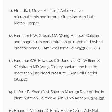
Elmadfa I, Meyer AL (2015) Antioxidative
micronutrients and immune function. Ann Nutr
Metab 67:pp41
Farnham MW, Grusak MA, Wang M (2000) Calcium
and magnesium concentration of inbred and hybrid
broccoli heads. J Am Soc Hortic Sci 125(3):344–349
Farquhar WB, Edwards DG, Jurkovitz CT, William S,
Weintraub MD (2015) Dietary sodium and health:
more than just blood pressure. J Am Coll Cardiol
65:pp10
Hafeez B, Khanif YM, Saleem M (2013) Role of zinc in
plant nutrition—a review. Am J Exp Agric 3(2):374–391
Huang L, Victoria JD, Emily H (2015) Zinc. Adv Nutr