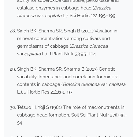
ability for superoxide dismutase, peroxidase and
catalase enzymes in cabbage head (
Brassica
oleracea
var.
capitata
L.). Sci Hortic 122:195–199
Singh BK, Sharma SR, Singh B (2010) Variation in
mineral concentrations among cultivars and
germplasms of cabbage (
Brassica oleracea
var.
capitata
L.). J Plant Nutr 33:95–104
Singh BK, Sharma SR, Sharma B (2013) Genetic
variability, Inheritance and correlation for mineral
contents in cabbage (
Brassica oleracea
var.
capitata
L.). J Hortic Res 21(1):91–97
Tetsuo H, Yoji S (1981) The role of macronutrients in
cabbage head formation. Soil Sci Plant Nutr 27(I):45–
54