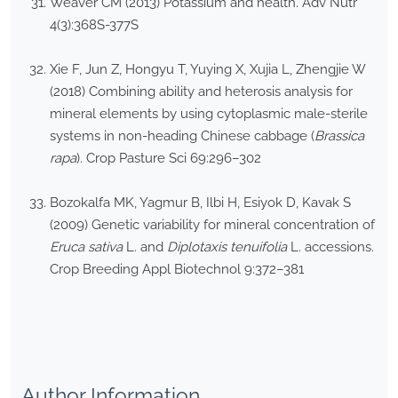
Weaver CM (2013) Potassium and health. Adv Nutr
4(3):368S-377S
Xie F, Jun Z, Hongyu T, Yuying X, Xujia L, Zhengjie W
(2018) Combining ability and heterosis analysis for
mineral elements by using cytoplasmic male-sterile
systems in non-heading Chinese cabbage (
Brassica
rapa
). Crop Pasture Sci 69:296–302
Bozokalfa MK, Yagmur B, Ilbi H, Esiyok D, Kavak S
(2009) Genetic variability for mineral concentration of
Eruca sativa
L. and
Diplotaxis tenuifolia
L. accessions.
Crop Breeding Appl Biotechnol 9:372–381
Author Information