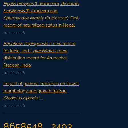
Hyptis brevipes
(Lamiaceae),
Richardia
brasiliensis
(Rubiaceae) and
Spermacoce remota
(Rubiaceae): First
record of naturalized status in Nepal
Jun 22, 2026
Impatiens lizipingensis
: a new record
for India, and
I. graciliflora
: a new
distribution record for Arunachal
Pradesh, India
Jun 22, 2026
Impact of gamma irradiation on flower
morphology and growth traits in
Gladiolus hybrida
L.
Jun 22, 2026
8658548
2493