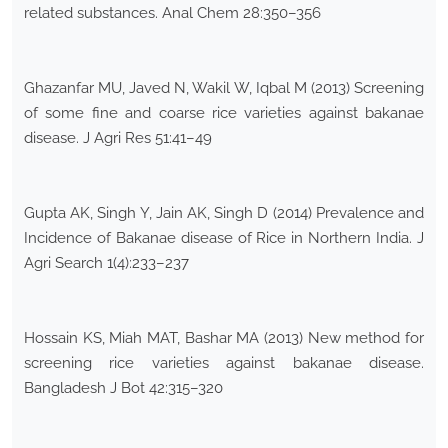
related substances. Anal Chem 28:350–356
Ghazanfar MU, Javed N, Wakil W, Iqbal M (2013) Screening
of some fine and coarse rice varieties against bakanae
disease. J Agri Res 51:41–49
Gupta AK, Singh Y, Jain AK, Singh D (2014) Prevalence and
Incidence of Bakanae disease of Rice in Northern India. J
Agri Search 1(4):233–237
Hossain KS, Miah MAT, Bashar MA (2013) New method for
screening rice varieties against bakanae disease.
Bangladesh J Bot 42:315–320