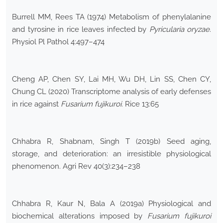
Burrell MM, Rees TA (1974) Metabolism of phenylalanine
and tyrosine in rice leaves infected by
Pyricularia oryzae
.
Physiol Pl Pathol 4:497–474
Cheng AP, Chen SY, Lai MH, Wu DH, Lin SS, Chen CY,
Chung CL (2020) Transcriptome analysis of early defenses
in rice against
Fusarium fujikuroi
. Rice 13:65
Chhabra R, Shabnam, Singh T (2019b) Seed aging,
storage, and deterioration: an irresistible physiological
phenomenon. Agri Rev 40(3):234–238
Chhabra R, Kaur N, Bala A (2019a) Physiological and
biochemical alterations imposed by
Fusarium fujikuroi