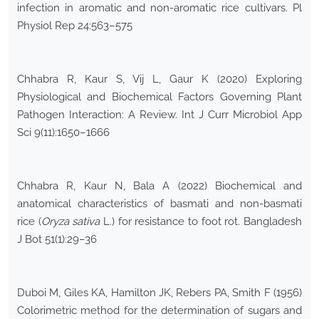
infection in aromatic and non-aromatic rice cultivars. Pl
Physiol Rep 24:563–575
Chhabra R, Kaur S, Vij L, Gaur K (2020) Exploring
Physiological and Biochemical Factors Governing Plant
Pathogen Interaction: A Review. Int J Curr Microbiol App
Sci 9(11):1650–1666
Chhabra R, Kaur N, Bala A (2022) Biochemical and
anatomical characteristics of basmati and non-basmati
rice (
Oryza sativa
L.) for resistance to foot rot. Bangladesh
J Bot 51(1):29–36
Duboi M, Giles KA, Hamilton JK, Rebers PA, Smith F (1956)
Colorimetric method for the determination of sugars and