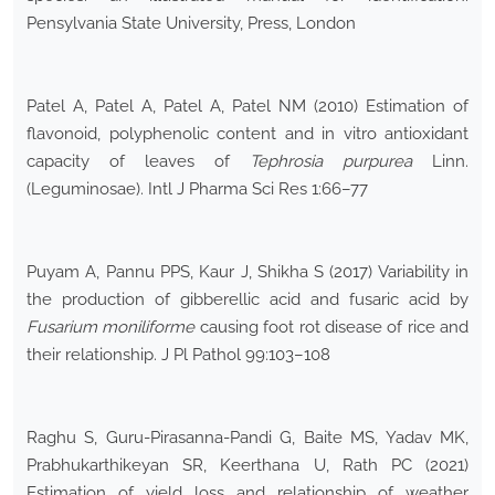
Pensylvania State University, Press, London
Patel A, Patel A, Patel A, Patel NM (2010) Estimation of
flavonoid, polyphenolic content and in vitro antioxidant
capacity of leaves of
Tephrosia purpurea
Linn.
(Leguminosae). Intl J Pharma Sci Res 1:66–77
Puyam A, Pannu PPS, Kaur J, Shikha S (2017) Variability in
the production of gibberellic acid and fusaric acid by
Fusarium moniliforme
causing foot rot disease of rice and
their relationship. J Pl Pathol 99:103–108
Raghu S, Guru-Pirasanna-Pandi G, Baite MS, Yadav MK,
Prabhukarthikeyan SR, Keerthana U, Rath PC (2021)
Estimation of yield loss and relationship of weather