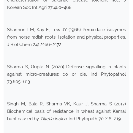
characterisation of bakanae disease tolerant rice. J
Korean Soc Int Agri 27:460–468
Shannon LM, Kay E, Lew JY (1966) Peroxidase isozymes
from horse radish roots: Isolation and physical properties.
J Biol Chem 241:2166–2172
Sharma S, Gupta N (2020) Defense signalling in plants
against micro-creatures: do or die. Ind Phytopathol
73:605–613
Singh M, Bala R, Sharma VK, Kaur J, Sharma S (2017)
Biochemical basis of resistance in wheat against Karnal
bunt caused by
Tilletia indica
. Ind Phytopath 70:216–219