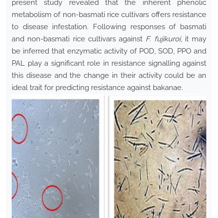
present study revealed that the inherent phenolic
metabolism of non-basmati rice cultivars offers resistance
to disease infestation. Following responses of basmati
and non-basmati rice cultivars against
F. fujikuroi
, it may
be inferred that enzymatic activity of POD, SOD, PPO and
PAL play a significant role in resistance signalling against
this disease and the change in their activity could be an
ideal trait for predicting resistance against bakanae.