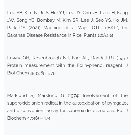
Lee SB, Kim N, Jo S, Hur YJ, Lee JY, Cho JH, Lee JH, Kang
JW, Song YC, Bombay M, Kim SR, Lee J, Seo YS, Ko JM,
Park DS (2021) Mapping of a Major QTL, qBK1Z, for
Bakanae Disease Resistance in Rice. Plants 10:A434
Lowry OH, Rosenbrough NJ, Farr AL, Randall RJ (1951)
Protein measurement with the Folin-phenol reagent. J
Biol Chem 193:265–275
Marklund S, Marklund G (1974) Involvement of the
superoxide anion radical in the autooxidation of pyragallol
and a convenient assay for superoxide dismutase. Eur J
Biochem 47:469–474