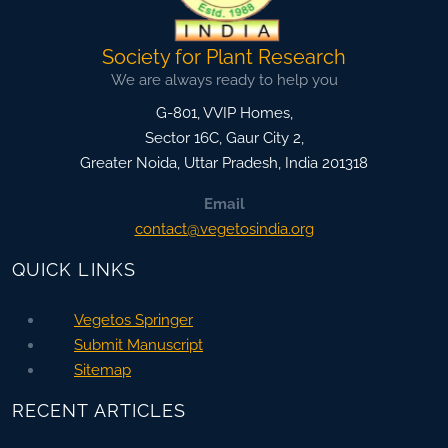
Society for Plant Research
We are always ready to help you
G-801, VVIP Homes,
Sector 16C, Gaur City 2,
Greater Noida
,
Uttar Pradesh, India
201318
Email
contact@vegetosindia.org
QUICK LINKS
Vegetos Springer
Submit Manuscript
Sitemap
RECENT ARTICLES