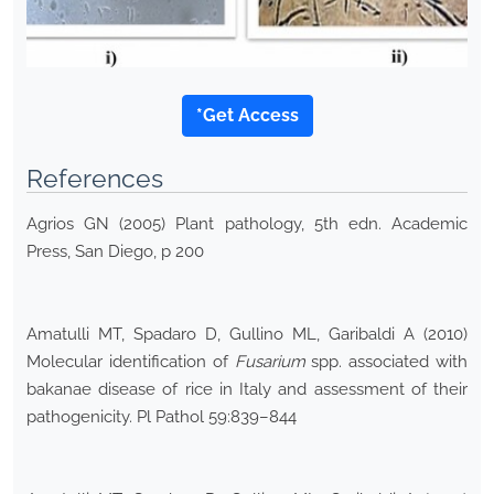
*Get Access
References
Agrios GN (2005) Plant pathology, 5th edn. Academic
Press, San Diego, p 200
Amatulli MT, Spadaro D, Gullino ML, Garibaldi A (2010)
Molecular identification of
Fusarium
spp. associated with
bakanae disease of rice in Italy and assessment of their
pathogenicity. Pl Pathol 59:839–844