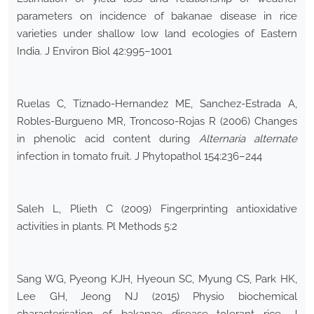
parameters on incidence of bakanae disease in rice
varieties under shallow low land ecologies of Eastern
India. J Environ Biol 42:995–1001
Ruelas C, Tiznado-Hernandez ME, Sanchez-Estrada A,
Robles-Burgueno MR, Troncoso-Rojas R (2006) Changes
in phenolic acid content during
Alternaria alternate
infection in tomato fruit. J Phytopathol 154:236–244
Saleh L, Plieth C (2009) Fingerprinting antioxidative
activities in plants. Pl Methods 5:2
Sang WG, Pyeong KJH, Hyeoun SC, Myung CS, Park HK,
Lee GH, Jeong NJ (2015) Physio biochemical