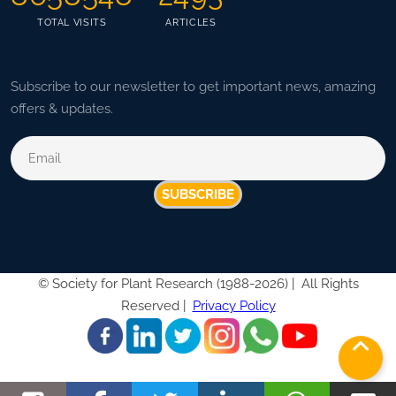
TOTAL VISITS
ARTICLES
Subscribe to our newsletter to get important news, amazing
offers & updates.
SUBSCRIBE
©
Society for Plant Research (1988-2026) |
All Rights
Reserved |
Privacy Policy