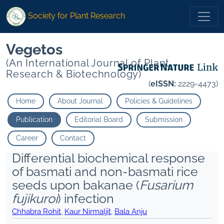
Society for Plant Research
Vegetos
(An International Journal of Plant
Research & Biotechnology)
(
eISSN:
2229-4473)
Home
About Journal
Policies & Guidelines
Publication
Editorial Board
Submission
Career
Contact
Differential biochemical response
of basmati and non-basmati rice
seeds upon bakanae (
Fusarium
fujikuroi
) infection
Chhabra Rohit
,
Kaur Nirmaljit
,
Bala Anju