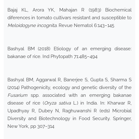
Bajaj KL, Arora YK, Mahajan R (1983) Biochemical
diferences in tomato cultivars resistant and susceptible to
Meloidogyne incognita
. Revue Nematol 6:143–145
Bashyal BM (2018) Etiology of an emerging disease:
bakanae of rice. Ind Phytopath 71:485–494
Bashyal BM, Aggarwal R, Banerjee S, Gupta S, Sharma S
(2014) Pathogenicity, ecology and genetic diversity of the
Fusarium
spp. associated with an emerging bakanae
disease of rice (
Oryza sativa
L.) in India. In: Kharwar R,
Upadhyay R, Dubey N, Raghuwanshi R (eds) Microbial
Diversity and Biotechnology in Food Security. Springer,
New York, pp 307–314