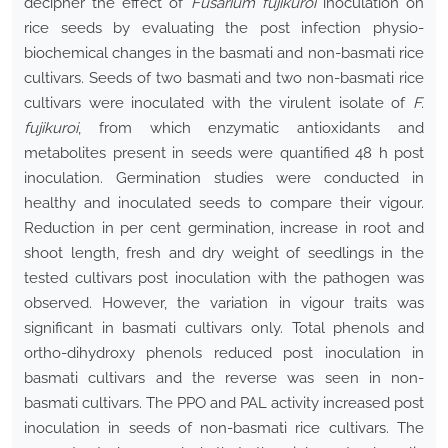
decipher the effect of
Fusarium fujikuroi
inoculation on
rice seeds by evaluating the post infection physio-
biochemical changes in the basmati and non-basmati rice
cultivars. Seeds of two basmati and two non-basmati rice
cultivars were inoculated with the virulent isolate of
F.
fujikuroi
, from which enzymatic antioxidants and
metabolites present in seeds were quantified 48 h post
inoculation. Germination studies were conducted in
healthy and inoculated seeds to compare their vigour.
Reduction in per cent germination, increase in root and
shoot length, fresh and dry weight of seedlings in the
tested cultivars post inoculation with the pathogen was
observed. However, the variation in vigour traits was
significant in basmati cultivars only. Total phenols and
ortho-dihydroxy phenols reduced post inoculation in
basmati cultivars and the reverse was seen in non-
basmati cultivars. The PPO and PAL activity increased post
inoculation in seeds of non-basmati rice cultivars. The