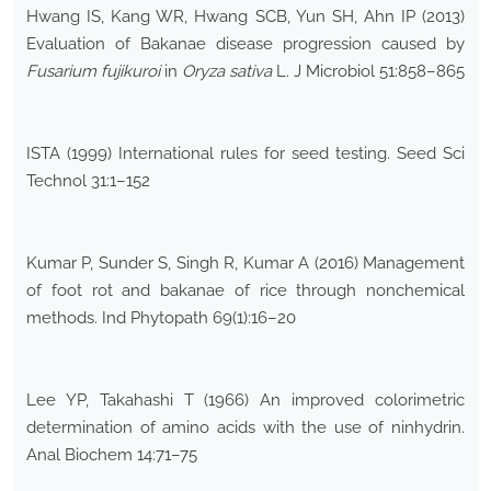
Hwang IS, Kang WR, Hwang SCB, Yun SH, Ahn IP (2013)
Evaluation of Bakanae disease progression caused by
Fusarium fujikuroi
in
Oryza sativa
L. J Microbiol 51:858–865
ISTA (1999) International rules for seed testing. Seed Sci
Technol 31:1–152
Kumar P, Sunder S, Singh R, Kumar A (2016) Management
of foot rot and bakanae of rice through nonchemical
methods. Ind Phytopath 69(1):16–20
Lee YP, Takahashi T (1966) An improved colorimetric
determination of amino acids with the use of ninhydrin.
Anal Biochem 14:71–75