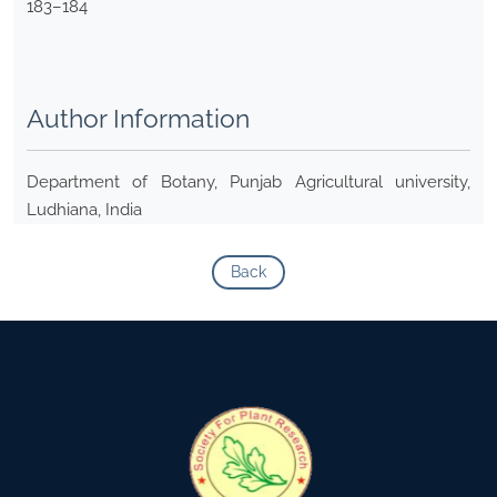
183–184
Author Information
Department of Botany, Punjab Agricultural university,
Ludhiana, India
Back