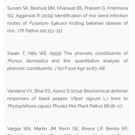
Sunani SK, Bashyal BM, Kharayat BS, Prakash G, Krishnana
SG, Aggarwal R (2019) Identification of rice seed infection
routes of
Fusarium fujikuroi
inciting bakanae disease of
rice. J Pl Pathol 102:113–121
Swain T, Hills WE (1959) The phenolic constituents of
Prunus domestica
and the quantitative analysis of
phenolic constituents. J Sci Food Agri 10:63–68
Vandana VV, Bhai RS, Azeez S (2014) Biochemical defense
responses of black pepper (
Piper nigrum
L.) lines to
Phytophthora capsici
. Physiol Mol Plant Pathol 88:18–27
Vargas WA, Martin JM, Rech GE, Rivera LP, Benito EP,