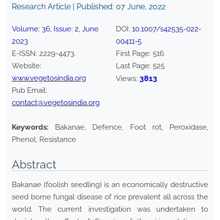
Research Article | Published:
07 June, 2022
Volume:
36
, Issue:
2
,
June
DOI:
10.1007/s42535-022-
2023
00411-5
E-ISSN:
2229-4473
.
First Page:
516
Website:
Last Page:
525
www.vegetosindia.org
3813
Views:
Pub Email:
contact@vegetosindia.org
Keywords:
Bakanae, Defence, Foot rot, Peroxidase,
Phenol, Resistance
Abstract
Bakanae (foolish seedling) is an economically destructive
seed borne fungal disease of rice prevalent all across the
world. The current investigation was undertaken to