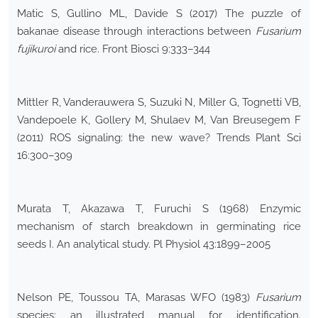
Matic S, Gullino ML, Davide S (2017) The puzzle of
bakanae disease through interactions between
Fusarium
fujikuroi
and rice. Front Biosci 9:333–344
Mittler R, Vanderauwera S, Suzuki N, Miller G, Tognetti VB,
Vandepoele K, Gollery M, Shulaev M, Van Breusegem F
(2011) ROS signaling: the new wave? Trends Plant Sci
16:300–309
Murata T, Akazawa T, Furuchi S (1968) Enzymic
mechanism of starch breakdown in germinating rice
seeds I. An analytical study. Pl Physiol 43:1899–2005
Nelson PE, Toussou TA, Marasas WFO (1983)
Fusarium
species: an illustrated manual for identification.