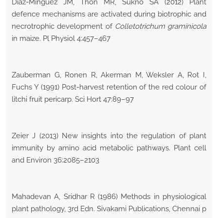
Diaz-Minguez JM, Thon MR, Sukno SA (2012) Plant
defence mechanisms are activated during biotrophic and
necrotrophic development of
Colletotrichum graminicola
in maize. Pl Physiol 4:457–467
Zauberman G, Ronen R, Akerman M, Weksler A, Rot I,
Fuchs Y (1991) Post-harvest retention of the red colour of
litchi fruit pericarp. Sci Hort 47:89–97
Zeier J (2013) New insights into the regulation of plant
immunity by amino acid metabolic pathways. Plant cell
and Environ 36:2085–2103
Mahadevan A, Sridhar R (1986) Methods in physiological
plant pathology, 3rd Edn. Sivakami Publications, Chennai p