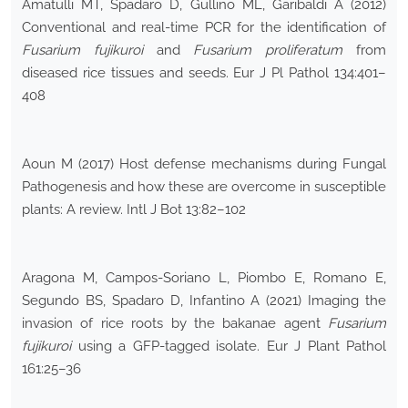
Amatulli MT, Spadaro D, Gullino ML, Garibaldi A (2012)
Conventional and real-time PCR for the identification of
Fusarium fujikuroi
and
Fusarium proliferatum
from
diseased rice tissues and seeds. Eur J Pl Pathol 134:401–
408
Aoun M (2017) Host defense mechanisms during Fungal
Pathogenesis and how these are overcome in susceptible
plants: A review. Intl J Bot 13:82–102
Aragona M, Campos-Soriano L, Piombo E, Romano E,
Segundo BS, Spadaro D, Infantino A (2021) Imaging the
invasion of rice roots by the bakanae agent
Fusarium
fujikuroi
using a GFP-tagged isolate. Eur J Plant Pathol
161:25–36