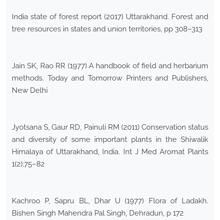
India state of forest report (2017) Uttarakhand. Forest and
tree resources in states and union territories, pp 308–313
Jain SK, Rao RR (1977) A handbook of field and herbarium
methods. Today and Tomorrow Printers and Publishers,
New Delhi
Jyotsana S, Gaur RD, Painuli RM (2011) Conservation status
and diversity of some important plants in the Shiwalik
Himalaya of Uttarakhand, India. Int J Med Aromat Plants
1(2):75–82
Kachroo P, Sapru BL, Dhar U (1977) Flora of Ladakh.
Bishen Singh Mahendra Pal Singh, Dehradun, p 172