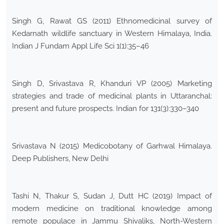
Singh G, Rawat GS (2011) Ethnomedicinal survey of
Kedarnath wildlife sanctuary in Western Himalaya, India.
Indian J Fundam Appl Life Sci 1(1):35–46
Singh D, Srivastava R, Khanduri VP (2005) Marketing
strategies and trade of medicinal plants in Uttaranchal:
present and future prospects. Indian for 131(3):330–340
Srivastava N (2015) Medicobotany of Garhwal Himalaya.
Deep Publishers, New Delhi
Tashi N, Thakur S, Sudan J, Dutt HC (2019) Impact of
modern medicine on traditional knowledge among
remote populace in Jammu Shivaliks, North-Western