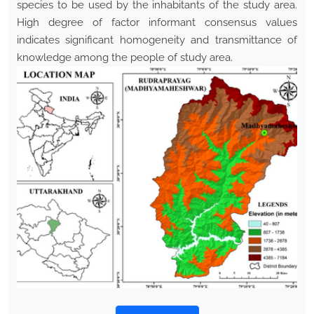
species to be used by the inhabitants of the study area.
High degree of factor informant consensus values
indicates significant homogeneity and transmittance of
knowledge among the people of study area.