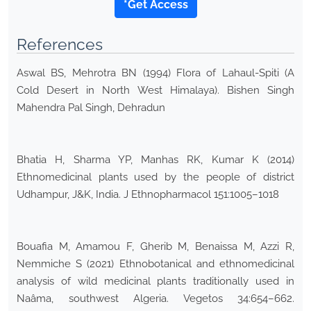
*Get Access
References
Aswal BS, Mehrotra BN (1994) Flora of Lahaul-Spiti (A
Cold Desert in North West Himalaya). Bishen Singh
Mahendra Pal Singh, Dehradun
Bhatia H, Sharma YP, Manhas RK, Kumar K (2014)
Ethnomedicinal plants used by the people of district
Udhampur, J&K, India. J Ethnopharmacol 151:1005–1018
Bouafia M, Amamou F, Gherib M, Benaissa M, Azzi R,
Nemmiche S (2021) Ethnobotanical and ethnomedicinal
analysis of wild medicinal plants traditionally used in
Naâma, southwest Algeria. Vegetos 34:654–662.