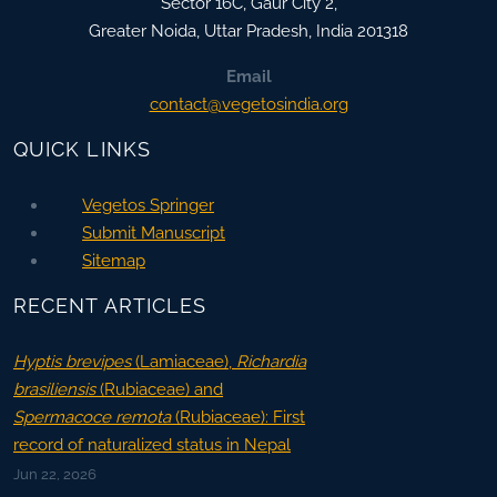
Sector 16C, Gaur City 2,
Greater Noida
,
Uttar Pradesh, India
201318
Email
contact@vegetosindia.org
QUICK LINKS
Vegetos Springer
Submit Manuscript
Sitemap
RECENT ARTICLES
Hyptis brevipes
(Lamiaceae),
Richardia
brasiliensis
(Rubiaceae) and
Spermacoce remota
(Rubiaceae): First
record of naturalized status in Nepal
Jun 22, 2026