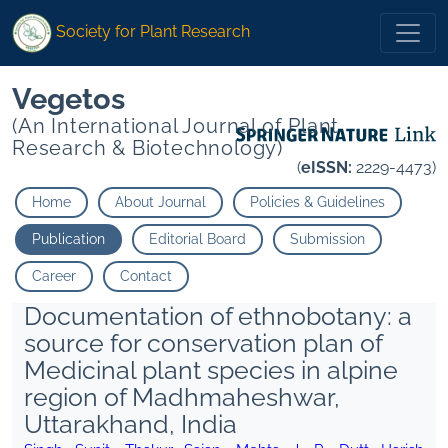
Society for Plant Research
Vegetos
(An International Journal of Plant
Research & Biotechnology)
(
eISSN:
2229-4473)
Home
About Journal
Policies & Guidelines
Publication
Editorial Board
Submission
Career
Contact
Documentation of ethnobotany: a
source for conservation plan of
Medicinal plant species in alpine
region of Madhmaheshwar,
Uttarakhand, India