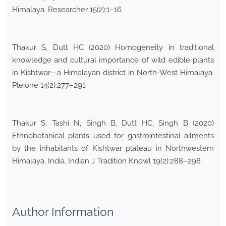
Himalaya. Researcher 15(2):1–16
Thakur S, Dutt HC (2020) Homogeneity in traditional
knowledge and cultural importance of wild edible plants
in Kishtwar—a Himalayan district in North-West Himalaya.
Pleione 14(2):277–291
Thakur S, Tashi N, Singh B, Dutt HC, Singh B (2020)
Ethnobotanical plants used for gastrointestinal ailments
by the inhabitants of Kishtwar plateau in Northwestern
Himalaya, India. Indian J Tradition Knowl 19(2):288–298
Author Information