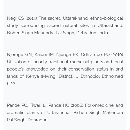
Negi CS (2014) The sacred Uttarakhand: ethno-biological
study surrounding sacred natural sites in Uttarakhand.
Bishen Singh Mahendra Pal Singh, Dehradun, India
Njoroge GN, Kaibui IM, Njenga PK, Odhiambo PO (2010)
Utilization of priority traditional medicinal plants and local
people’s knowledge on their conservation status in arid
lands of Kenya (Mwingi District). J Ethnobiol Ethnomed
6:22
Pande PC, Tiwari L, Pande HC (2006) Folk-medicine and
aromatic plants of Uttaranchal. Bishen Singh Mahendra
Pal Singh, Dehradun