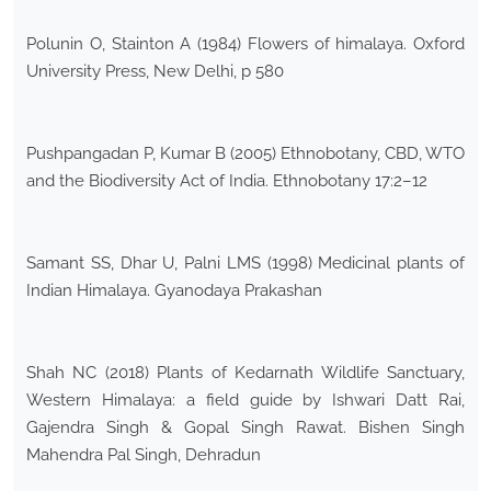
Polunin O, Stainton A (1984) Flowers of himalaya. Oxford
University Press, New Delhi, p 580
Pushpangadan P, Kumar B (2005) Ethnobotany, CBD, WTO
and the Biodiversity Act of India. Ethnobotany 17:2–12
Samant SS, Dhar U, Palni LMS (1998) Medicinal plants of
Indian Himalaya. Gyanodaya Prakashan
Shah NC (2018) Plants of Kedarnath Wildlife Sanctuary,
Western Himalaya: a field guide by Ishwari Datt Rai,
Gajendra Singh & Gopal Singh Rawat. Bishen Singh
Mahendra Pal Singh, Dehradun