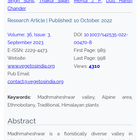
Singh Sunit
,
Thakur Sajan
,
Mehta J. P.
,
Dutt Harish
Chander
Research Article | Published:
10 October, 2022
Volume:
36
, Issue:
3
,
DOI:
10.1007/s42535-022-
September
2023
00470-8
E-ISSN:
2229-4473
.
First Page:
989
Website:
Last Page:
998
www.vegetosindia.org
4310
Views:
Pub Email:
contact@vegetosindia.org
Keywords:
Madhmaheshwar valley, Alpine area,
Ethnobotany, Traditional, Himalayan plants
Abstract
Madhmaheshwar is a floristically diverse valley in