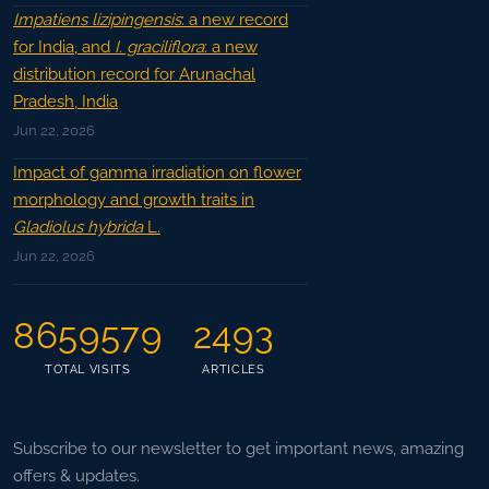
Impatiens lizipingensis
: a new record
for India, and
I. graciliflora
: a new
distribution record for Arunachal
Pradesh, India
Jun 22, 2026
Impact of gamma irradiation on flower
morphology and growth traits in
Gladiolus hybrida
L.
Jun 22, 2026
8659579
2493
TOTAL VISITS
ARTICLES
Subscribe to our newsletter to get important news, amazing
offers & updates.