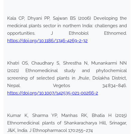
Kala CP, Dhyani PP, Sajwan BS (2006) Developing the
medicinal plants sector in northern India: challenges and
opportunities. J Ethnobiol Ethnomed.
https://doi.org/10.1186/1746-4269-2-32
Khatri OS, Chaudhary S, Shrestha N, Munankarmi NN
(2021) Ethnomedicinal study and phytochemical
screening of selected plants in Jhule, Dolakha District,
Nepal. Vegetos 34:834–846.
https://doi.org/10.1007/s42535-021-00266-2
Kumar K, Sharma YP, Manhas RK, Bhatia H (2015)
Ethnomedicinal plants of Shankaracharya Hill, Srinagar,
J&K, India. J Ethnopharmacol 170:255–274