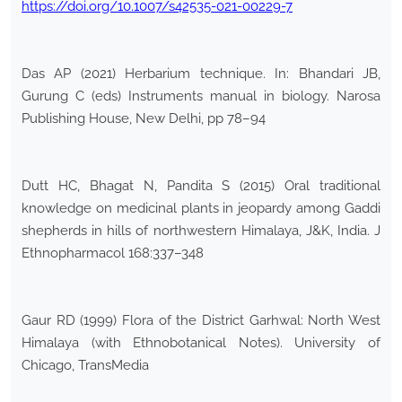
https://doi.org/10.1007/s42535-021-00229-7
Das AP (2021) Herbarium technique. In: Bhandari JB,
Gurung C (eds) Instruments manual in biology. Narosa
Publishing House, New Delhi, pp 78–94
Dutt HC, Bhagat N, Pandita S (2015) Oral traditional
knowledge on medicinal plants in jeopardy among Gaddi
shepherds in hills of northwestern Himalaya, J&K, India. J
Ethnopharmacol 168:337–348
Gaur RD (1999) Flora of the District Garhwal: North West
Himalaya (with Ethnobotanical Notes). University of
Chicago, TransMedia