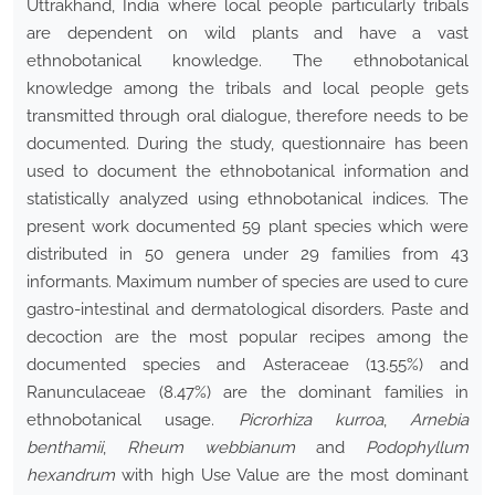
Uttrakhand, India where local people particularly tribals
are dependent on wild plants and have a vast
ethnobotanical knowledge. The ethnobotanical
knowledge among the tribals and local people gets
transmitted through oral dialogue, therefore needs to be
documented. During the study, questionnaire has been
used to document the ethnobotanical information and
statistically analyzed using ethnobotanical indices. The
present work documented 59 plant species which were
distributed in 50 genera under 29 families from 43
informants. Maximum number of species are used to cure
gastro-intestinal and dermatological disorders. Paste and
decoction are the most popular recipes among the
documented species and Asteraceae (13.55%) and
Ranunculaceae (8.47%) are the dominant families in
ethnobotanical usage.
Picrorhiza kurroa
,
Arnebia
benthamii
,
Rheum webbianum
and
Podophyllum
hexandrum
with high Use Value are the most dominant