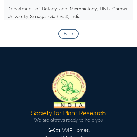
Department of Botany and Microbiology, HNB Garhwal
University, Srinagar (Garhwal), India
Back
Society for Plant Research
We are always ready to help you
G-801, VVIP Homes,