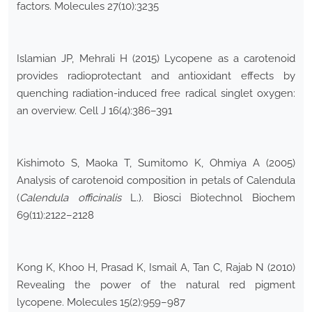
factors. Molecules 27(10):3235
Islamian JP, Mehrali H (2015) Lycopene as a carotenoid
provides radioprotectant and antioxidant effects by
quenching radiation-induced free radical singlet oxygen:
an overview. Cell J 16(4):386–391
Kishimoto S, Maoka T, Sumitomo K, Ohmiya A (2005)
Analysis of carotenoid composition in petals of Calendula
(
Calendula officinalis
L.). Biosci Biotechnol Biochem
69(11):2122–2128
Kong K, Khoo H, Prasad K, Ismail A, Tan C, Rajab N (2010)
Revealing the power of the natural red pigment
lycopene. Molecules 15(2):959–987