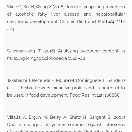
Stice C, Xia H, Wang X (2018) Tomato lycopene prevention
of alcoholic fatty liver disease and hepatocellular
carcinoma development. Chronic Dis Transl Med 4(4):211–
224
Suwanaruang T (2016) Analyzing lycopene content in
fruits. Agric Agric Sci Procedia 11:46–48
Takahashi J, Rezende F, Moura M, Dominguete L, Sande D
(2020) Edible flowers: bioactive profile and its potential to
be used in food development. Food Res Int 129:108868
Villalta A, Ergun M, Berry A, Shaw N, Sargent S (2004)
Quality changes of yellow summer squash blossoms