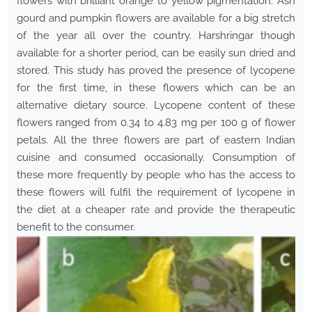
flowers with brilliant orange to yellow pigmentation. Ash
gourd and pumpkin flowers are available for a big stretch
of the year all over the country. Harshringar though
available for a shorter period, can be easily sun dried and
stored. This study has proved the presence of lycopene
for the first time, in these flowers which can be an
alternative dietary source. Lycopene content of these
flowers ranged from 0.34 to 4.83 mg per 100 g of flower
petals. All the three flowers are part of eastern Indian
cuisine and consumed occasionally. Consumption of
these more frequently by people who has the access to
these flowers will fulfil the requirement of lycopene in
the diet at a cheaper rate and provide the therapeutic
benefit to the consumer.