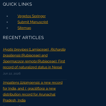
QUICK LINKS
Vegetos Springer
Submit Manuscript
Sitemap
RECENT ARTICLES
Hyptis brevipes
(Lamiaceae),
Richardia
brasiliensis
(Rubiaceae) and
Spermacoce remota
(Rubiaceae): First
record of naturalized status in Nepal
Jun 22, 2026
Impatiens lizipingensis
: a new record
for India, and
I. graciliflora
: a new
distribution record for Arunachal
Pradesh, India