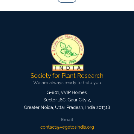
Society for Plant Research
We are always ready to help you
G-801, VVIP Homes,
Sector 16C, Gaur City 2,
Greater Noida
,
Uttar Pradesh, India
201318
Email
contact@vegetosindia.org