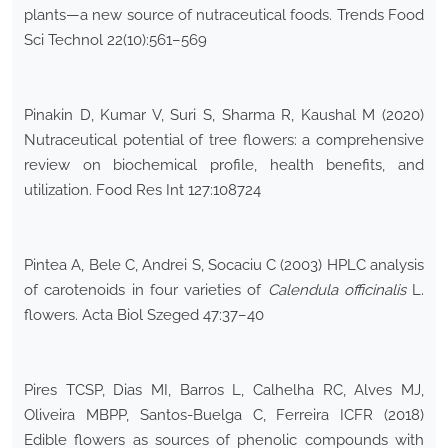
plants—a new source of nutraceutical foods. Trends Food
Sci Technol 22(10):561–569
Pinakin D, Kumar V, Suri S, Sharma R, Kaushal M (2020)
Nutraceutical potential of tree flowers: a comprehensive
review on biochemical profile, health benefits, and
utilization. Food Res Int 127:108724
Pintea A, Bele C, Andrei S, Socaciu C (2003) HPLC analysis
of carotenoids in four varieties of
Calendula officinalis
L.
flowers. Acta Biol Szeged 47:37–40
Pires TCSP, Dias MI, Barros L, Calhelha RC, Alves MJ,
Oliveira MBPP, Santos-Buelga C, Ferreira ICFR (2018)
Edible flowers as sources of phenolic compounds with