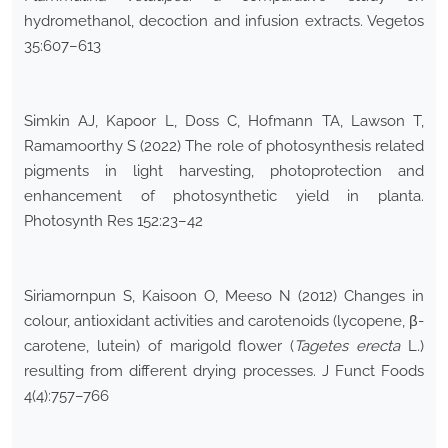
hydromethanol, decoction and infusion extracts. Vegetos
35:607–613
Simkin AJ, Kapoor L, Doss C, Hofmann TA, Lawson T,
Ramamoorthy S (2022) The role of photosynthesis related
pigments in light harvesting, photoprotection and
enhancement of photosynthetic yield in planta.
Photosynth Res 152:23–42
Siriamornpun S, Kaisoon O, Meeso N (2012) Changes in
colour, antioxidant activities and carotenoids (lycopene, β-
carotene, lutein) of marigold flower (
Tagetes erecta
L.)
resulting from different drying processes. J Funct Foods
4(4):757–766