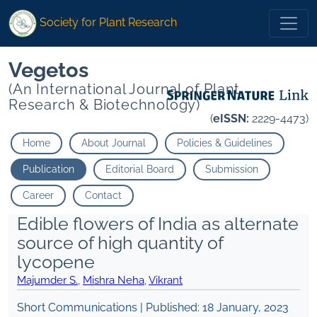
Society for Plant Research
Vegetos
(An International Journal of Plant
Research & Biotechnology)
(
eISSN:
2229-4473)
Home
About Journal
Policies & Guidelines
Publication
Editorial Board
Submission
Career
Contact
Edible flowers of India as alternate
source of high quantity of
lycopene
Majumder S.
,
Mishra Neha
,
Vikrant
Short Communications | Published:
18 January, 2023