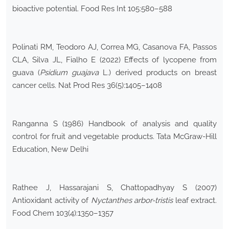
bioactive potential. Food Res Int 105:580–588
Polinati RM, Teodoro AJ, Correa MG, Casanova FA, Passos
CLA, Silva JL, Fialho E (2022) Effects of lycopene from
guava (
Psidium guajava
L.) derived products on breast
cancer cells. Nat Prod Res 36(5):1405–1408
Ranganna S (1986) Handbook of analysis and quality
control for fruit and vegetable products. Tata McGraw-Hill
Education, New Delhi
Rathee J, Hassarajani S, Chattopadhyay S (2007)
Antioxidant activity of
Nyctanthes arbor-tristis
leaf extract.
Food Chem 103(4):1350–1357