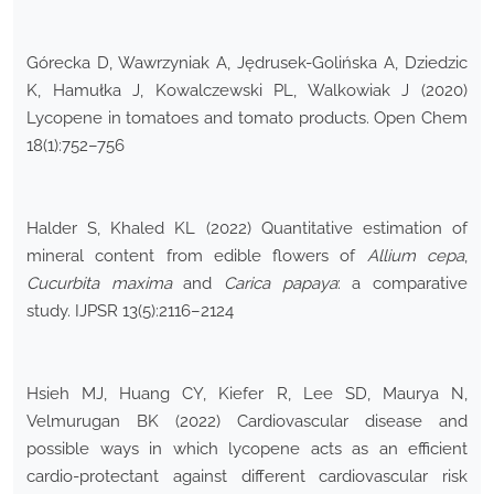
Górecka D, Wawrzyniak A, Jędrusek-Golińska A, Dziedzic
K, Hamułka J, Kowalczewski PL, Walkowiak J (2020)
Lycopene in tomatoes and tomato products. Open Chem
18(1):752–756
Halder S, Khaled KL (2022) Quantitative estimation of
mineral content from edible flowers of
Allium cepa
,
Cucurbita maxima
and
Carica papaya
: a comparative
study. IJPSR 13(5):2116–2124
Hsieh MJ, Huang CY, Kiefer R, Lee SD, Maurya N,
Velmurugan BK (2022) Cardiovascular disease and
possible ways in which lycopene acts as an efficient
cardio-protectant against different cardiovascular risk