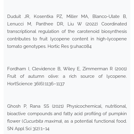
Duduit JR, Kosentka PZ, Miller MA, Blanco-Ulate B,
Lenucci M, Panthee DR, Liu W (2022) Coordinated
transcriptional regulation of the carotenoid biosynthesis
contributes to fruit lycopene content in high-lycopene
tomato genotypes. Hortic Res 9:uhac084
Fordham I, Clevidence B, Wiley E, Zimmerman R (2001)
Fruit of autumn olive: a rich source of lycopene.
HortScience 36(6):1136–1137
Ghosh P, Rana SS (2021) Physicochemical, nutritional,
bioactive compounds and fatty acid profiling of pumpkin
flower (
Cucurbita maxima
), as a potential functional food.
SN Appl Sci 3(2):1–14