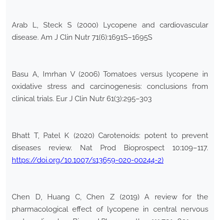
Arab L, Steck S (2000) Lycopene and cardiovascular
disease. Am J Clin Nutr 71(6):1691S–1695S
Basu A, Imrhan V (2006) Tomatoes versus lycopene in
oxidative stress and carcinogenesis: conclusions from
clinical trials. Eur J Clin Nutr 61(3):295–303
Bhatt T, Patel K (2020) Carotenoids: potent to prevent
diseases review. Nat Prod Bioprospect 10:109–117.
https://doi.org/10.1007/s13659-020-00244-2)
Chen D, Huang C, Chen Z (2019) A review for the
pharmacological effect of lycopene in central nervous