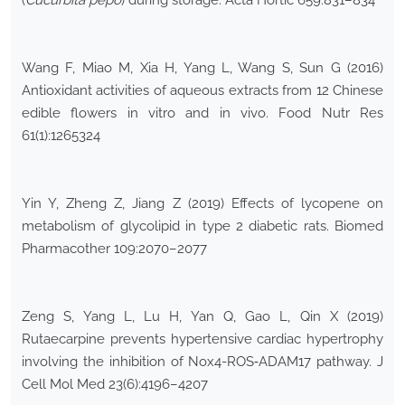
(
Cucurbita pepo
) during storage. Acta Hortic 659:831–834
Wang F, Miao M, Xia H, Yang L, Wang S, Sun G (2016)
Antioxidant activities of aqueous extracts from 12 Chinese
edible flowers in vitro and in vivo. Food Nutr Res
61(1):1265324
Yin Y, Zheng Z, Jiang Z (2019) Effects of lycopene on
metabolism of glycolipid in type 2 diabetic rats. Biomed
Pharmacother 109:2070–2077
Zeng S, Yang L, Lu H, Yan Q, Gao L, Qin X (2019)
Rutaecarpine prevents hypertensive cardiac hypertrophy
involving the inhibition of Nox4-ROS‐ADAM17 pathway. J
Cell Mol Med 23(6):4196–4207