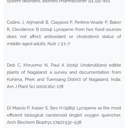
system disorders. Biomed Pharmacother 111:791–801
Collins J, Arjmandi B, Claypool P, Perkins-Veazie P, Baker
R, Clevidence B (2004) Lycopene from two food sources
does not affect antioxidant or cholesterol status of
middle-aged adults. Nutr J 3:1–7
Deb C, Khruomo N, Paul A (2019) Underutilized edible
plants of Nagaland: a survey and documentation from
Kohima, Phek and Tuensang District of Nagaland, India.
Am J Plant Sci 10(01):162–178
Di Mascio P, Kaiser S, Sies H (1989) Lycopene as the most
efficient biological carotenoid singlet oxygen quencher.
Arch Biochem Biophys 274(2):532–538