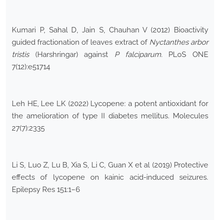
Kumari P, Sahal D, Jain S, Chauhan V (2012) Bioactivity
guided fractionation of leaves extract of
Nyctanthes arbor
tristis
(Harshringar) against
P falciparum
. PLoS ONE
7(12):e51714
Leh HE, Lee LK (2022) Lycopene: a potent antioxidant for
the amelioration of type II diabetes mellitus. Molecules
27(7):2335
Li S, Luo Z, Lu B, Xia S, Li C, Guan X et al (2019) Protective
effects of lycopene on kainic acid-induced seizures.
Epilepsy Res 151:1–6