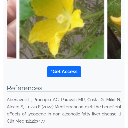
*Get Access
References
Abenavoli L, Procopio AC, Paravati MR, Costa G, Milić N,
Alcaro S, Luzza F (2022) Mediterranean diet: the beneficial
effects of lycopene in non-alcoholic fatty liver disease. J
Clin Med 11(12):3477