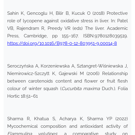
Sahin K, Gencoglu H, Bilir B, Kucuk O (2018) Protective
role of lycopene against oxidative stress in liver. In: Patel
VB, Rajendram R, Preedy VR (eds) The liver. Academic
Press, Cambridge, pp 155–167. ISBN:9780128039519.
https://doi.org/10.1016/B978-0-12-803951-9.00014-8
Seroczyńska A, Korzeniewska A, Sztangret-Wiśniewska J,
Niemirowicz-Szczytt K, Gajewski M (2006) Relationship
between carotenoids content and flower or fruit flesh
colour of winter squash (
Cucurbita maxima
Duch.). Folia
Hortic 18:51–61
Sharma R, Khatua S, Acharya K, Sharma YP (2022)
Mycochemical composition and antioxidant activity of
Flammulina velutipes
: a comparative study on