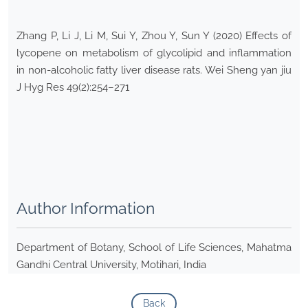
Zhang P, Li J, Li M, Sui Y, Zhou Y, Sun Y (2020) Effects of
lycopene on metabolism of glycolipid and inflammation
in non-alcoholic fatty liver disease rats. Wei Sheng yan jiu
J Hyg Res 49(2):254–271
Author Information
Department of Botany, School of Life Sciences, Mahatma
Gandhi Central University, Motihari, India
Back