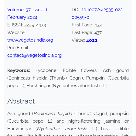
Volume:
37
, Issue:
1
,
DOI:
10.1007/s42535-022-
February
2024
00559-0
E-ISSN:
2229-4473
.
First Page:
433
Website:
Last Page:
437
www.vegetosindia.org
4022
Views:
Pub Email:
contact@vegetosindia.org
Keywords:
Lycopene, Edible flowers, Ash gourd
(Benincasa hispida (Thunb.) Cogn.), Pumpkin (Cucurbita
pepo L.), Harshringar (Nyctanthes arbor-tristis L.)
Abstract
Ash gourd (
Benincasa hispida
(Thunb.) Cogn.), pumpkin
(Cucurbita pepo
L.
) and night-flowering jasmine or
Harshringar (
Nyctanthes arbor-tristis
L.) have edible