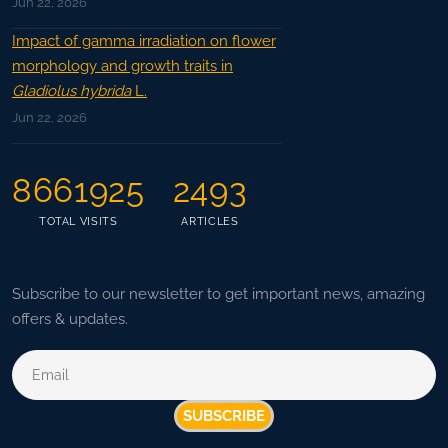
Jun 22, 2026
Impact of gamma irradiation on flower
morphology and growth traits in
Gladiolus hybrida
L.
Jun 22, 2026
8661925
2493
TOTAL VISITS
ARTICLES
Subscribe to our newsletter to get important news, amazing
offers & updates.
SUBSCRIBE