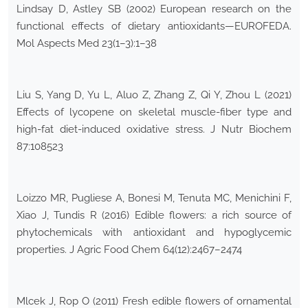
Lindsay D, Astley SB (2002) European research on the
functional effects of dietary antioxidants—EUROFEDA.
Mol Aspects Med 23(1–3):1–38
Liu S, Yang D, Yu L, Aluo Z, Zhang Z, Qi Y, Zhou L (2021)
Effects of lycopene on skeletal muscle-fiber type and
high-fat diet-induced oxidative stress. J Nutr Biochem
87:108523
Loizzo MR, Pugliese A, Bonesi M, Tenuta MC, Menichini F,
Xiao J, Tundis R (2016) Edible flowers: a rich source of
phytochemicals with antioxidant and hypoglycemic
properties. J Agric Food Chem 64(12):2467–2474
Mlcek J, Rop O (2011) Fresh edible flowers of ornamental