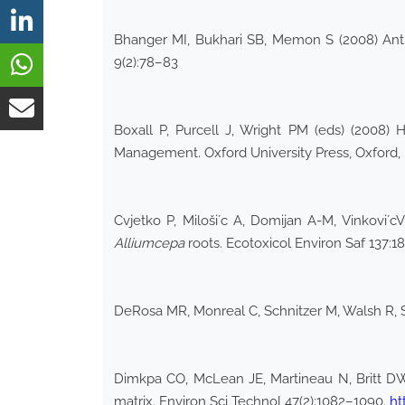
Bhanger MI, Bukhari SB, Memon S (2008) Antio
9(2):78–83
Boxall P, Purcell J, Wright PM (eds) (200
Management. Oxford University Press, Oxford,
Cvjetko P, Miloši´c A, Domijan A-M, Vinkovi´cVr
Allium
cepa
roots. Ecotoxicol Environ Saf 137:1
DeRosa MR, Monreal C, Schnitzer M, Walsh R, Su
Dimkpa CO, McLean JE, Martineau N, Britt DW,
matrix. Environ Sci Technol 47(2):1082–1090.
ht