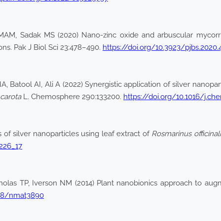
AM, Sadak MS (2020) Nano-zinc oxide and arbuscular mycorrhi
ons. Pak J Biol Sci 23:478–490.
https://doi.org/10.3923/pjbs.2020.
, Batool AI, Ali A (2022) Synergistic application of silver nanopa
carota
L. Chemosphere 290:133200.
https://doi.org/10.1016/j.c
of silver nanoparticles using leaf extract of
Rosmarinus officinali
_226_17
cholas TP, Iverson NM (2014) Plant nanobionics approach to aug
1038/nmat3890