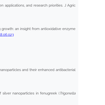
n applications, and research priorities. J Agric
g growth: an insight from antioxidative enzyme
18.06.023
nanoparticles and their enhanced antibacterial
ilver nanoparticles in fenugreek (
Trigonella