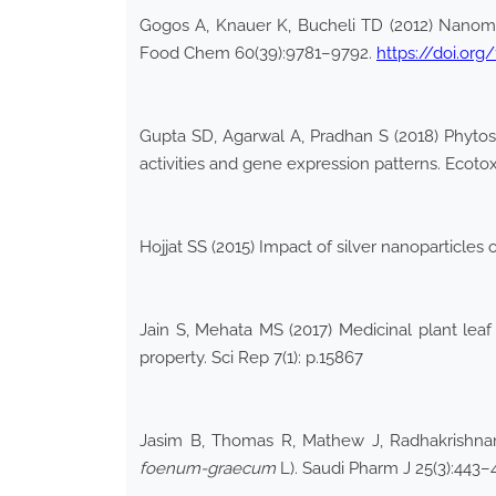
Gogos A, Knauer K, Bucheli TD (2012) Nanomateri
Food Chem 60(39):9781–9792.
https://doi.org
Gupta SD, Agarwal A, Pradhan S (2018) Phytost
activities and gene expression patterns. Ecoto
Hojjat SS (2015) Impact of silver nanoparticles
Jain S, Mehata MS (2017) Medicinal plant leaf
property. Sci Rep 7(1): p.15867
Jasim B, Thomas R, Mathew J, Radhakrishnan 
foenum-graecum
L). Saudi Pharm J 25(3):443–