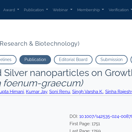
Award
Publication
Webinar
Membership
Verification
t Research & Biotechnology)
delines
Publication
Editorial Board
Submission
ed Silver nanoparticles on Grow
la foenum-graecum)
upta Himani
,
Kumar Jay
,
Soni Renu
,
Singh Varsha K.
,
Sinha Rajesh
DOI:
10.1007/s42535-024-0087
First Page:
1751
Last Page:
1759