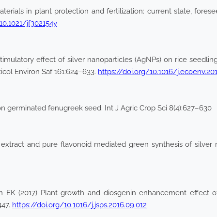
als in plant protection and fertilization: current state, foresee
/10.1021/jf302154y
imulatory effect of silver nanoparticles (AgNPs) on rice seedlin
xicol Environ Saf 161:624–633.
https://doi.org/10.1016/j.ecoenv.20
 on germinated fenugreek seed. Int J Agric Crop Sci 8(4):627–630
 extract and pure flavonoid mediated green synthesis of silver 
EK (2017) Plant growth and diosgenin enhancement effect of s
447.
https://doi.org/10.1016/j.jsps.2016.09.012