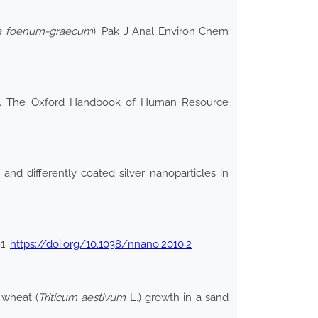
la foenum-graecum
). Pak J Anal Environ Chem
nce. The Oxford Handbook of Human Resource
s and differently coated silver nanoparticles in
1.
https://doi.org/10.1038/nnano.2010.2
 wheat (
Triticum aestivum
L.) growth in a sand