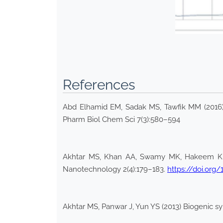
References
Abd Elhamid EM, Sadak MS, Tawfik MM (2016) P
Pharm Biol Chem Sci 7(3):580–594
Akhtar MS, Khan AA, Swamy MK, Hakeem KR (2
Nanotechnology 2(4):179–183.
https://doi.org
Akhtar MS, Panwar J, Yun YS (2013) Biogenic sy