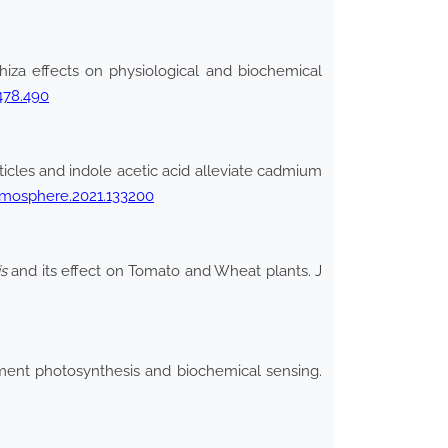
za effects on physiological and biochemical
478.490
rticles and indole acetic acid alleviate cadmium
hemosphere.2021.133200
s
and its effect on Tomato and Wheat plants. J
ment photosynthesis and biochemical sensing.