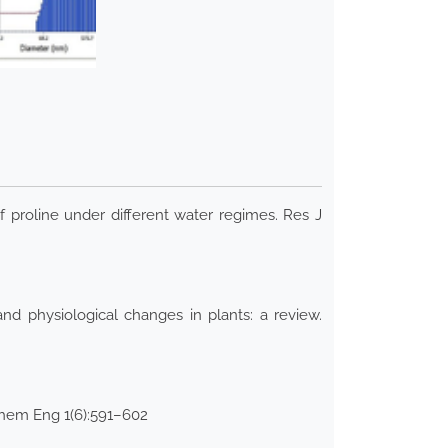
 proline under different water regimes. Res J
 physiological changes in plants: a review.
 Chem Eng 1(6):591–602