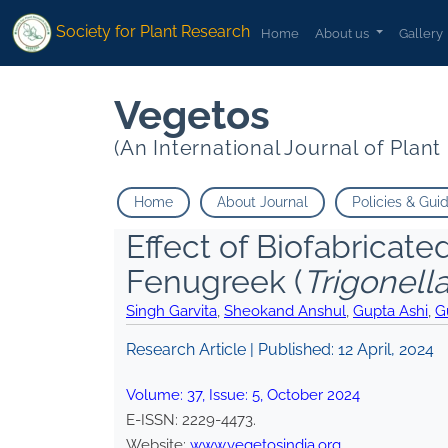
Society for Plant Research
Home
About us
Gallery
Vegetos
(An International Journal of Plan
Home
About Journal
Policies & Gui
Effect of Biofabricat
Fenugreek (
Trigonel
Singh Garvita
,
Sheokand Anshul
,
Gupta Ashi
,
G
Research Article | Published:
12 April, 2024
Volume:
37
, Issue:
5
,
October
2024
E-ISSN:
2229-4473
.
Website:
www.vegetosindia.org