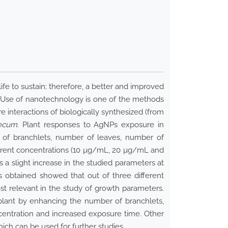
fe to sustain; therefore, a better and improved
. Use of nanotechnology is one of the methods
 interactions of biologically synthesized (from
aecum
. Plant responses to AgNPs exposure in
r of branchlets, number of leaves, number of
ferent concentrations (10 µg/mL, 20 µg/mL and
a slight increase in the studied parameters at
 obtained showed that out of three different
 relevant in the study of growth parameters.
lant by enhancing the number of branchlets,
centration and increased exposure time. Other
ch can be used for further studies.