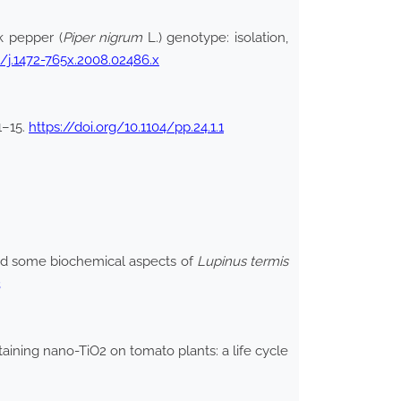
k pepper (
Piper nigrum
L.) genotype: isolation,
11/j.1472-765x.2008.02486.x
:1–15.
https://doi.org/10.1104/pp.24.1.1
and some biochemical aspects of
Lupinus termis
3
ining nano-TiO2 on tomato plants: a life cycle