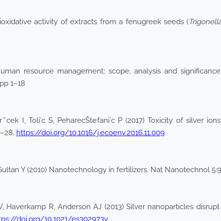
xidative activity of extracts from a fenugreek seeds (
Trigonel
8) Human resource management: scope, analysis and significa
 pp 1–18
ˇcek I, Toli´c S, PeharecŠtefani´c P (2017) Toxicity of silver ion
8–28.
https://doi.org/10.1016/j.ecoenv.2016.11.009
ltan Y (2010) Nanotechnology in fertilizers. Nat Nanotechnol 5:9
 Haverkamp R, Anderson AJ (2013) Silver nanoparticles disrupt
tps://doi.org/10.1021/es302973y