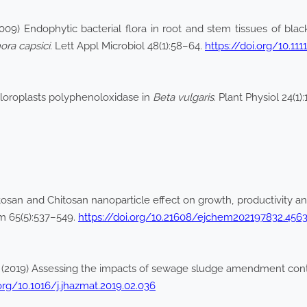
9) Endophytic bacterial flora in root and stem tissues of blac
ora capsici
. Lett Appl Microbiol 48(1):58–64.
https://doi.org/10.11
hloroplasts polyphenoloxidase in
Beta vulgaris
. Plant Physiol 24(1)
san and Chitosan nanoparticle effect on growth, productivity 
m 65(5):537–549.
https://doi.org/10.21608/ejchem202197832.456
 R (2019) Assessing the impacts of sewage sludge amendment conta
.org/10.1016/j.jhazmat.2019.02.036