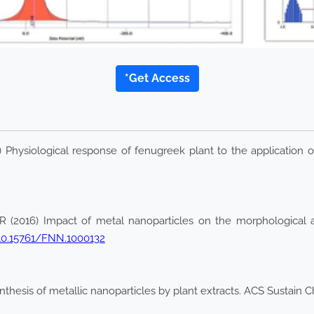
*Get Access
hysiological response of fenugreek plant to the application of
016) Impact of metal nanoparticles on the morphological and
/10.15761/FNN.1000132
nthesis of metallic nanoparticles by plant extracts. ACS Sustain