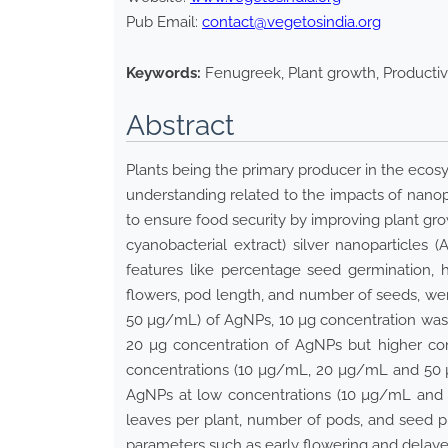
Pub Email:
contact@vegetosindia.org
Keywords:
Fenugreek, Plant growth, Productiv
Abstract
Plants being the primary producer in the ecosy
understanding related to the impacts of nano
to ensure food security by improving plant gro
cyanobacterial extract) silver nanoparticle
features like percentage seed germination, 
flowers, pod length, and number of seeds, we
50 µg/mL) of AgNPs, 10 µg concentration was f
20 µg concentration of AgNPs but higher con
concentrations (10 µg/mL, 20 µg/mL and 50 µ
AgNPs at low concentrations (10 µg/mL and 
leaves per plant, number of pods, and seed p
parameters such as early flowering and delaye