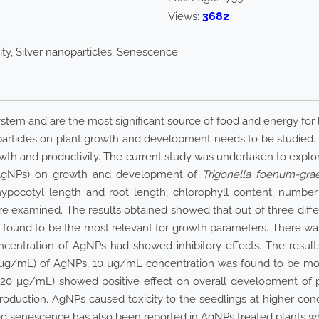
3682
Views:
ity, Silver nanoparticles, Senescence
stem and are the most significant source of food and energy for li
particles on plant growth and development needs to be studied
wth and productivity. The current study was undertaken to explore
s (AgNPs) on growth and development of
Trigonella foenum-gr
hypocotyl length and root length, chlorophyll content, numbe
re examined. The results obtained showed that out of three dif
ound to be the most relevant for growth parameters. There was 
centration of AgNPs had showed inhibitory effects. The results
g/mL) of AgNPs, 10 µg/mL concentration was found to be most
20 µg/mL) showed positive effect on overall development of p
roduction. AgNPs caused toxicity to the seedlings at higher con
d senescence has also been reported in AgNPs treated plants whi