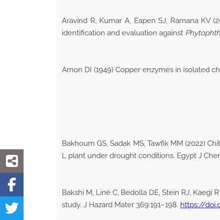
Aravind R, Kumar A, Eapen SJ, Ramana KV (200
identification and evaluation against
Phytophth
Arnon DI (1949) Copper enzymes in isolated c
Bakhoum GS, Sadak MS, Tawfik MM (2022) Chito
L plant under drought conditions. Egypt J Che
Bakshi M, Liné C, Bedolla DE, Stein RJ, Kaegi
study. J Hazard Mater 369:191–198.
https://doi