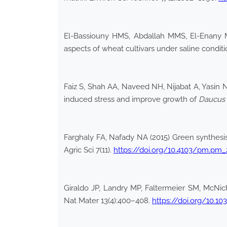
El-Bassiouny HMS, Abdallah MMS, El-Enany M
aspects of wheat cultivars under saline conditi
Faiz S, Shah AA, Naveed NH, Nijabat A, Yasin NA
induced stress and improve growth of
Daucus 
Farghaly FA, Nafady NA (2015) Green synthesis 
Agric Sci 7(11).
https://doi.org/10.4103/pm.pm
Giraldo JP, Landry MP, Faltermeier SM, McNi
Nat Mater 13(4):400–408.
https://doi.org/10.