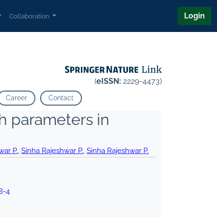
Login
Collaboration
(
eISSN:
2229-4473)
Career
Contact
th parameters in
war P.
,
Sinha Rajeshwar P.
,
Sinha Rajeshwar P.
8-4