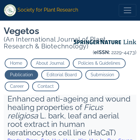
Society for Plant Research
Vegetos
(An International Journal of Plant
Research & Biotechnology)
(
eISSN:
2229-4473)
Home
About Journal
Policies & Guidelines
Publication
Editorial Board
Submission
Career
Contact
Enhanced anti-ageing and wound
healing properties of
Ficus
religiosa
L. bark, leaf and aerial
root extract in human
keratinocytes cell line (HaCaT)