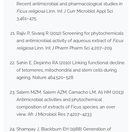
Recent antimicrobial and pharmacological studies in
Ficus religiosa
Linn. Int J Curr Microbiol Appl Sci
3:461–475
Rajiv P, Sivaraj R (2012) Screening for phytochemicals
and antimicrobial activity of aqueous extract of
Ficus
religiosa
Linn. Int J Pharm Pharm Sci 4:207–209
Sahin E, Depinho RA (2010) Linking functional decline
of telomeres, mitochondria and stem cells during
ageing. Nature 464:520–528
Salem MZM, Salem AZM, Camacho LM, Ali HM (2013)
Antimicrobial activities and phytochemical
composition of extracts of Ficus species: an over
view. Afr J Microbiol Res 7:4207–4233
Shampay J, Blackburn EH (1988) Generation of