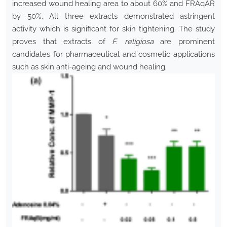
increased wound healing area to about 60% and FRAqAR
by 50%. All three extracts demonstrated astringent
activity which is significant for skin tightening. The study
proves that extracts of
F. religiosa
are prominent
candidates for pharmaceutical and cosmetic applications
such as skin anti-ageing and wound healing.