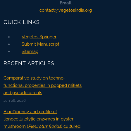
Email
contact@vegetosindia.org
QUICK LINKS
Vegetos Springer
Submit Manuscript
Sitemap
RECENT ARTICLES
Comparative study on techno-
functional properties in popped millets
and pseudocereals
Jun 26, 2026
Bioefficiency and profile of
lignocellulolytic enzymes in oyster
mushroom (
Pleurotus florida
) cultured