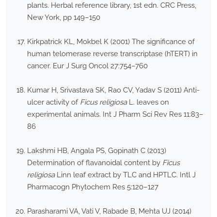
plants. Herbal reference library, 1st edn. CRC Press,
New York, pp 149–150
Kirkpatrick KL, Mokbel K (2001) The significance of
human telomerase reverse transcriptase (hTERT) in
cancer. Eur J Surg Oncol 27:754–760
Kumar H, Srivastava SK, Rao CV, Yadav S (2011) Anti-
ulcer activity of
Ficus religiosa
L. leaves on
experimental animals. Int J Pharm Sci Rev Res 11:83–
86
Lakshmi HB, Angala PS, Gopinath C (2013)
Determination of flavanoidal content by
Ficus
religiosa
Linn leaf extract by TLC and HPTLC. Intl J
Pharmacogn Phytochem Res 5:120–127
Parasharami VA, Vati V, Rabade B, Mehta UJ (2014)