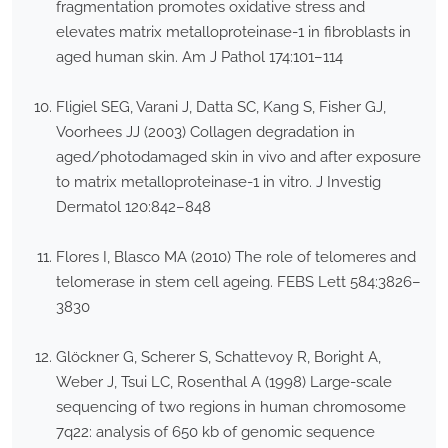
fragmentation promotes oxidative stress and
elevates matrix metalloproteinase-1 in fibroblasts in
aged human skin. Am J Pathol 174:101–114
Fligiel SEG, Varani J, Datta SC, Kang S, Fisher GJ,
Voorhees JJ (2003) Collagen degradation in
aged/photodamaged skin in vivo and after exposure
to matrix metalloproteinase-1 in vitro. J Investig
Dermatol 120:842–848
Flores I, Blasco MA (2010) The role of telomeres and
telomerase in stem cell ageing. FEBS Lett 584:3826–
3830
Glöckner G, Scherer S, Schattevoy R, Boright A,
Weber J, Tsui LC, Rosenthal A (1998) Large-scale
sequencing of two regions in human chromosome
7q22: analysis of 650 kb of genomic sequence