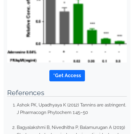
*Get Access
References
Ashok PK, Upadhyaya K (2012) Tannins are astringent.
J Pharmacogn Phytochem 1:45–50
Bagyalakshmi B, Nivedhitha P, Balamurugan A (2019)