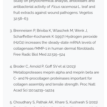
Study on phytochemical analysis, antioxidant and
antibacterial activity of
Ficus racemosa
L. leaf and
fruit extracts against wound pathogens. Vegetos
32:58–63
Brenneisen P, Briviba K, Wlaschek M, Wenk J,
Scharffetter-Kochanek K (1997) Hydrogen peroxide
(H2O2) increases the steady-state mRNA levels of
collagenase/MMP-1 in human dermal fibroblasts.
Free Radic Biol Med 22:515–524
Broder C, Arnold P, Goff SV et al (2013)
Metalloproteases meprin alpha and meprin beta are
C- and N-procollagen proteinases important for
collagen assembly and tensile strength. Proc Natl
Acad Sci 110:14219–14224
Choudhary S, Pathak AK, Khare S, Kushwah S (2011)