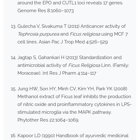
around the EPO and CUTL1 loci reveals 17 genes.
Genome Res 8:1060–1073
Gulecha V, Sivakuma T (2011) Anticancer activity of
Tephrosia purpurea
and
Ficus religiosa
using MCF 7
cell lines. Asian Pac J Trop Med 4:526–529
Jagtap S, Gahankari H (2013) Standardization and
antimicrobial activity of
Ficus Religiosa
Linn. (Family:
Moraceae). Int Res J Pharm 4:114–117
Jung HW, Son HY, Minh CV, Kim YH, Park YK (2008)
Methanol extract of Ficus leaf inhibits the production
of nitric oxide and proinflammatory cytokines in LPS-
stimulated microglia via the MAPK pathway.
Phytother Res 22:1064–1069
Kapoor LD (1990) Handbook of ayurvedic medicinal