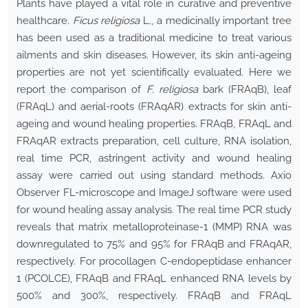
Plants have played a vital role in curative and preventive
healthcare.
Ficus religiosa
L., a medicinally important tree
has been used as a traditional medicine to treat various
ailments and skin diseases. However, its skin anti-ageing
properties are not yet scientifically evaluated. Here we
report the comparison of
F. religiosa
bark (FRAqB), leaf
(FRAqL) and aerial-roots (FRAqAR) extracts for skin anti-
ageing and wound healing properties. FRAqB, FRAqL and
FRAqAR extracts preparation, cell culture, RNA isolation,
real time PCR, astringent activity and wound healing
assay were carried out using standard methods. Axio
Observer FL-microscope and ImageJ software were used
for wound healing assay analysis. The real time PCR study
reveals that matrix metalloproteinase-1 (MMP) RNA was
downregulated to 75% and 95% for FRAqB and FRAqAR,
respectively. For procollagen C-endopeptidase enhancer
1 (PCOLCE), FRAqB and FRAqL enhanced RNA levels by
500% and 300%, respectively. FRAqB and FRAqL