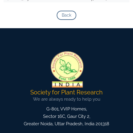
Back
Society for Plant Research
We are always ready to help you
G-801, VVIP Homes,
Sector 16C, Gaur City 2,
Greater Noida
,
Uttar Pradesh, India
201318