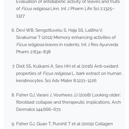
Evaluation of antidiabetic activity of leaves and fruits
of
Ficus religiosa
Linn. Int J Pharm Life Sci 2:1325–
1327
Devi WB, Sengottuvelu S, Haja SS, Lalitha V,
Sivakumar T (2011) Memory enhancing activities of
Ficus religiosa
leaves in rodents. Int J Res Ayurveda
Pharm 2:834–838
Dixit SS, Kulkarni A, Seo HH et al (2016) Anti-oxidant
properties of
Ficus religiosa
L. bark extract on human
keratinocytes. Sci Adv Mater 8:1221–1226
Fisher GJ, Varani J, Voorhees JJ (2008) Looking older:
fibroblast collapse and therapeutic implications. Arch
Dermatol 144:666–672
Fisher GJ, Quan T, Purohit T et al (2009) Collagen