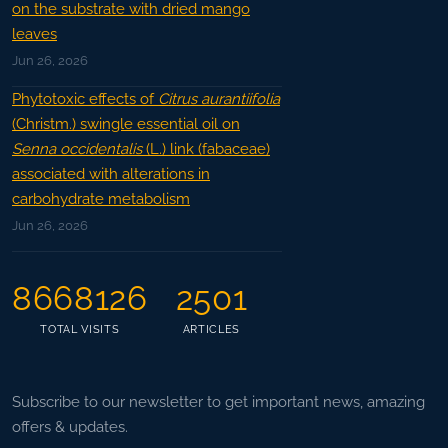
on the substrate with dried mango
leaves
Jun 26, 2026
Phytotoxic effects of
Citrus aurantiifolia
(Christm.) swingle essential oil on
Senna occidentalis
(L.) link (fabaceae)
associated with alterations in
carbohydrate metabolism
Jun 26, 2026
8668126
2501
TOTAL VISITS
ARTICLES
Subscribe to our newsletter to get important news, amazing
offers & updates.