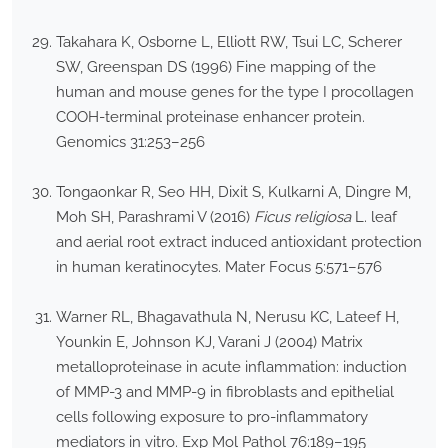
Takahara K, Osborne L, Elliott RW, Tsui LC, Scherer
SW, Greenspan DS (1996) Fine mapping of the
human and mouse genes for the type I procollagen
COOH-terminal proteinase enhancer protein.
Genomics 31:253–256
Tongaonkar R, Seo HH, Dixit S, Kulkarni A, Dingre M,
Moh SH, Parashrami V (2016)
Ficus religiosa
L. leaf
and aerial root extract induced antioxidant protection
in human keratinocytes. Mater Focus 5:571–576
Warner RL, Bhagavathula N, Nerusu KC, Lateef H,
Younkin E, Johnson KJ, Varani J (2004) Matrix
metalloproteinase in acute inflammation: induction
of MMP-3 and MMP-9 in fibroblasts and epithelial
cells following exposure to pro-inflammatory
mediators in vitro. Exp Mol Pathol 76:189–195