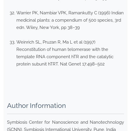
Warrier PK, Nambiar VPK, Ramankutty C (1996) Indian
medicinal plants: a compendium of 500 species, 3rd
edn. Wiley, New York, pp 38–39
Weinrich SL, Pruzan R, Ma L et al (1997)
Reconstitution of human telomerase with the
template RNA component hTR and the catalytic
protein subunit hTRT. Nat Genet 17:498–502
Author Information
Symbiosis Center for Nanoscience and Nanotechnology
(SCNN), Symbiosis International University, Pune, India