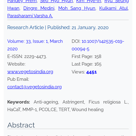
Pandey Prem
,
Seo Hyo Hyun
,
Kim Hye-In
,
Ryu Seung
Hwan
,
Dingre Medini
,
Moh Sang Hyun
,
Kulkarni Atul
,
Parasharami Varsha A.
Research Article | Published:
21 January, 2020
Volume:
33
, Issue:
1
,
March
DOI:
10.1007/s42535-019-
2020
00094-5
E-ISSN:
2229-4473
.
First Page:
158
Website:
Last Page:
165
www.vegetosindia.org
4451
Views:
Pub Email:
contact@vegetosindia.org
Keywords:
Anti-ageing, Astringent, Ficus religiosa L.,
HaCaT, MMP-1, PCOLCE, TERT, Wound healing
Abstract