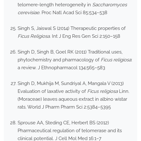
telomere-length heterogeneity in
Saccharomyces
cerevisiae
. Proc Natl Acad Sci 85:534–538
Singh S, Jaiswal S (2014) Therapeutic properties of
Ficus Religiosa
. Int J Eng Res Gen Sci 2:150–158
Singh D, Singh B, Goel RK (2011) Traditional uses,
phytochemistry and pharmacology of
Ficus religiosa
:
a review. J Ethnopharmacol 134:565–583
Singh D, Mukhija M, Sundriyal A, Mangala V (2013)
Evaluation of laxative activity of
Ficus religiosa
Linn.
(Moraceae) leaves aqueous extract in albino wistar
rats. World J Pharm Pharm Sci 2:5384–5395
Sprouse AA, Steding CE, Herbert BS (2012)
Pharmaceutical regulation of telomerase and its
clinical potential. J Cell Mol Med 16:1–7