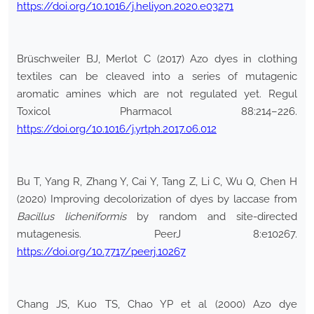
https://doi.org/10.1016/j.heliyon.2020.e03271
Brüschweiler BJ, Merlot C (2017) Azo dyes in clothing
textiles can be cleaved into a series of mutagenic
aromatic amines which are not regulated yet. Regul
Toxicol Pharmacol 88:214–226.
https://doi.org/10.1016/j.yrtph.2017.06.012
Bu T, Yang R, Zhang Y, Cai Y, Tang Z, Li C, Wu Q, Chen H
(2020) Improving decolorization of dyes by laccase from
Bacillus
licheniformis
by random and site-directed
mutagenesis. PeerJ 8:e10267.
https://doi.org/10.7717/peerj.10267
Chang JS, Kuo TS, Chao YP et al (2000) Azo dye