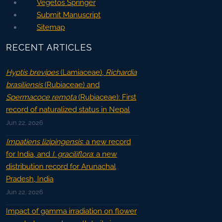
Vegetos Springer
Submit Manuscript
Sitemap
RECENT ARTICLES
Hyptis brevipes
(Lamiaceae),
Richardia
brasiliensis
(Rubiaceae) and
Spermacoce remota
(Rubiaceae): First
record of naturalized status in Nepal
Jun 22, 2026
Impatiens lizipingensis
: a new record
for India, and
I. graciliflora
: a new
distribution record for Arunachal
Pradesh, India
Jun 22, 2026
Impact of gamma irradiation on flower