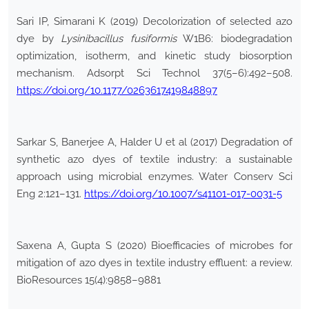
Sari IP, Simarani K (2019) Decolorization of selected azo
dye by
Lysinibacillus
fusiformis
W1B6: biodegradation
optimization, isotherm, and kinetic study biosorption
mechanism. Adsorpt Sci Technol 37(5–6):492–508.
https://doi.org/10.1177/0263617419848897
Sarkar S, Banerjee A, Halder U et al (2017) Degradation of
synthetic azo dyes of textile industry: a sustainable
approach using microbial enzymes. Water Conserv Sci
Eng 2:121–131.
https://doi.org/10.1007/s41101-017-0031-5
Saxena A, Gupta S (2020) Bioefficacies of microbes for
mitigation of azo dyes in textile industry effluent: a review.
BioResources 15(4):9858–9881