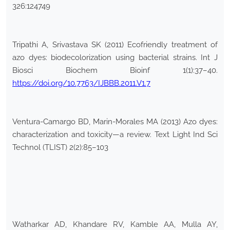
326:124749
Tripathi A, Srivastava SK (2011) Ecofriendly treatment of
azo dyes: biodecolorization using bacterial strains. Int J
Biosci Biochem Bioinf 1(1):37–40.
https://doi.org/10.7763/IJBBB.2011.V1.7
Ventura-Camargo BD, Marin-Morales MA (2013) Azo dyes:
characterization and toxicity—a review. Text Light Ind Sci
Technol (TLIST) 2(2):85–103
Watharkar AD, Khandare RV, Kamble AA, Mulla AY,