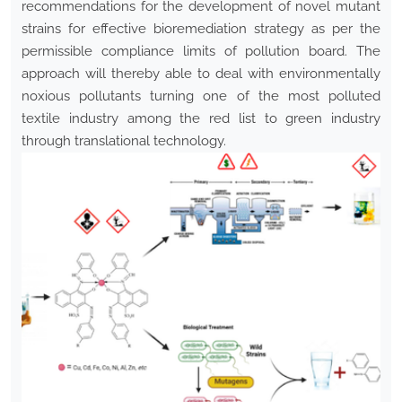
recommendations for the development of novel mutant
strains for effective bioremediation strategy as per the
permissible compliance limits of pollution board. The
approach will thereby able to deal with environmentally
noxious pollutants turning one of the most polluted
textile industry among the red list to green industry
through translational technology.