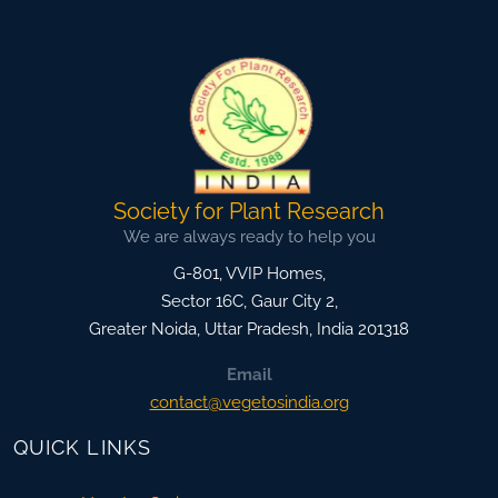
Society for Plant Research
We are always ready to help you
G-801, VVIP Homes,
Sector 16C, Gaur City 2,
Greater Noida
,
Uttar Pradesh, India
201318
Email
contact@vegetosindia.org
QUICK LINKS