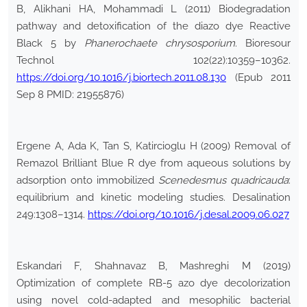
B, Alikhani HA, Mohammadi L (2011) Biodegradation
pathway and detoxification of the diazo dye Reactive
Black 5 by
Phanerochaete
chrysosporium
. Bioresour
Technol 102(22):10359–10362.
https://doi.org/10.1016/j.biortech.2011.08.130
(Epub 2011
Sep 8 PMID: 21955876)
Ergene A, Ada K, Tan S, Katircioglu H (2009) Removal of
Remazol Brilliant Blue R dye from aqueous solutions by
adsorption onto immobilized
Scenedesmus
quadricauda
:
equilibrium and kinetic modeling studies. Desalination
249:1308–1314.
https://doi.org/10.1016/j.desal.2009.06.027
Eskandari F, Shahnavaz B, Mashreghi M (2019)
Optimization of complete RB-5 azo dye decolorization
using novel cold-adapted and mesophilic bacterial