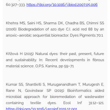
60:327–333.
https://doi.org/10.1016/j.ibiod.2007.05.006
Khehra MS, Saini HS, Sharma DK, Chadha BS, Chimni SS
(2006) Biodegradation of azo dye C.I. acid red 88 by an
anoxic–aerobic sequential bioreactor. Dyes Pigments 70:1
Křížová H (2015) Natural dyes: their past, present, future
and sustainability. In: Recent developments in fibrous
material science. O.P.S. Kanina, pp 59–71
Kumar SS, Shantkriti S, Muruganandham T, Murugesh E,
Rane N, Govindwar SP (2015) Bioinformatics aided
microbial approach for bioremediation of wastewater
containing textile dyes. Ecol Inf 31:12–121.
https://doi.org/10.1016/j.ecoinf.2015.12.001