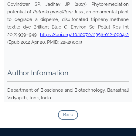
Govindwar SP, Jadhav JP (2013) Phytoremediation
potential of
Petunia
grandiflora
Juss., an ornamental plant
to degrade a disperse, disulfonated triphenylmethane
textile dye Brilliant Blue G. Environ Sci Pollut Res Int
20(2):939–949.
https://doi.org/10.1007/s11356-012-0904-2
(Epub 2012 Apr 20, PMID: 22529004)
Author Information
Department of Bioscience and Biotechnology, Banasthali
Vidyapith, Tonk, India
Back