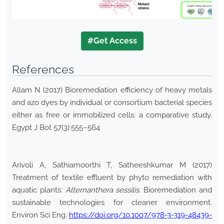
#Get Access
References
Allam N (2017) Bioremediation efficiency of heavy metals
and azo dyes by individual or consortium bacterial species
either as free or immobilized cells: a comparative study.
Egypt J Bot 57(3):555–564
Arivoli A, Sathiamoorthi T, Satheeshkumar M (2017)
Treatment of textile effluent by phyto remediation with
aquatic plants:
Alternanthera
sessilis
. Bioremediation and
sustainable technologies for cleaner environment.
Environ Sci Eng.
https://doi.org/10.1007/978-3-319-48439-