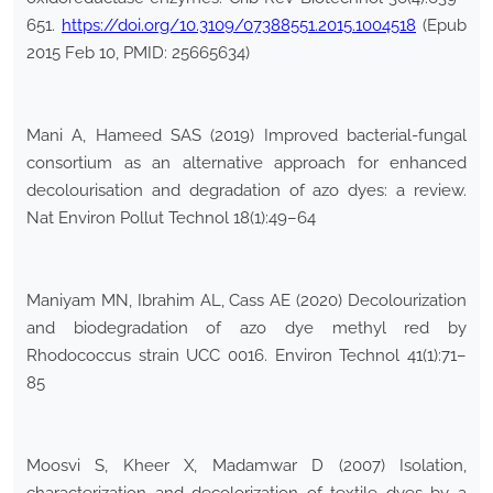
651.
https://doi.org/10.3109/07388551.2015.1004518
(Epub
2015 Feb 10, PMID: 25665634)
Mani A, Hameed SAS (2019) Improved bacterial-fungal
consortium as an alternative approach for enhanced
decolourisation and degradation of azo dyes: a review.
Nat Environ Pollut Technol 18(1):49–64
Maniyam MN, Ibrahim AL, Cass AE (2020) Decolourization
and biodegradation of azo dye methyl red by
Rhodococcus strain UCC 0016. Environ Technol 41(1):71–
85
Moosvi S, Kheer X, Madamwar D (2007) Isolation,