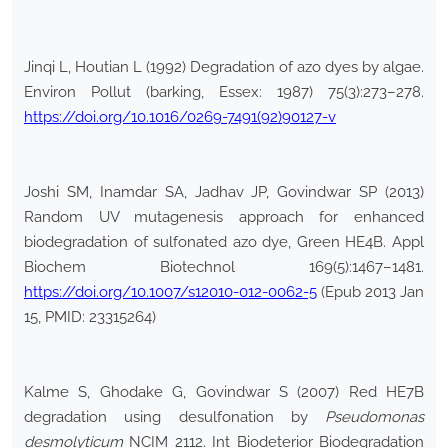
Jinqi L, Houtian L (1992) Degradation of azo dyes by algae.
Environ Pollut (barking, Essex: 1987) 75(3):273–278.
https://doi.org/10.1016/0269-7491(92)90127-v
Joshi SM, Inamdar SA, Jadhav JP, Govindwar SP (2013)
Random UV mutagenesis approach for enhanced
biodegradation of sulfonated azo dye, Green HE4B. Appl
Biochem Biotechnol 169(5):1467–1481.
https://doi.org/10.1007/s12010-012-0062-5
(Epub 2013 Jan
15, PMID: 23315264)
Kalme S, Ghodake G, Govindwar S (2007) Red HE7B
degradation using desulfonation by
Pseudomonas
desmolyticum
NCIM 2112. Int Biodeterior Biodegradation