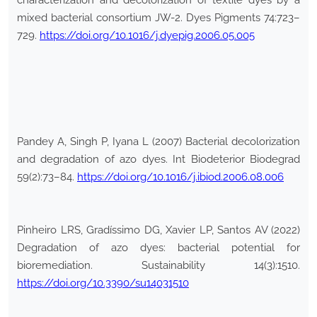
characterization and decolorization of textile dyes by a
mixed bacterial consortium JW-2. Dyes Pigments 74:723–
729.
https://doi.org/10.1016/j.dyepig.2006.05.005
Pandey A, Singh P, Iyana L (2007) Bacterial decolorization
and degradation of azo dyes. Int Biodeterior Biodegrad
59(2):73–84.
https://doi.org/10.1016/j.ibiod.2006.08.006
Pinheiro LRS, Gradíssimo DG, Xavier LP, Santos AV (2022)
Degradation of azo dyes: bacterial potential for
bioremediation. Sustainability 14(3):1510.
https://doi.org/10.3390/su14031510