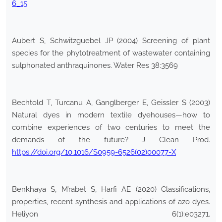
6_15
Aubert S, Schwitzguebel JP (2004) Screening of plant
species for the phytotreatment of wastewater containing
sulphonated anthraquinones. Water Res 38:3569
Bechtold T, Turcanu A, Ganglberger E, Geissler S (2003)
Natural dyes in modern textile dyehouses—how to
combine experiences of two centuries to meet the
demands of the future? J Clean Prod.
https://doi.org/10.1016/S0959-6526(02)00077-X
Benkhaya S, M’rabet S, Harfi AE (2020) Classifications,
properties, recent synthesis and applications of azo dyes.
Heliyon 6(1):e03271.