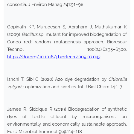
consortia. J Environ Manag 241:91–98
Gopinath KP, Murugesan S, Abraham J, Muthukumar K
(2009)
Bacillus
sp. mutant for improved biodegradation of
Congo red: random mutagenesis approach. Bioresour
Technol 100(24):6295–6300.
https://doi.org/10.1016/j.biortech.2009.07.043
Ishchi T, Sibi G (2020) Azo dye degradation by
Chlorella
vulgaris
: optimization and kinetics. Int J Biol Chem 14:1–7
Jamee R, Siddique R (2019) Biodegradation of synthetic
dyes of textile effluent by microorganisms: an
environmentally and economically sustainable approach.
Eur J Microbiol Immunol 9(4):114–118