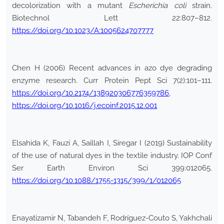
decolorization with a mutant
Escherichia
coli
strain.
Biotechnol Lett 22:807–812.
https://doi.org/10.1023/A:1005624707777
Chen H (2006) Recent advances in azo dye degrading
enzyme research. Curr Protein Pept Sci 7(2):101–111.
https://doi.org/10.2174/138920306776359786
,
https://doi.org/10.1016/j.ecoinf.2015.12.001
Elsahida K, Fauzi A, Saillah I, Siregar I (2019) Sustainability
of the use of natural dyes in the textile industry. IOP Conf
Ser Earth Environ Sci 399:012065.
https://doi.org/10.1088/1755-1315/399/1/012065
Enayatizamir N, Tabandeh F, Rodríguez-Couto S, Yakhchali