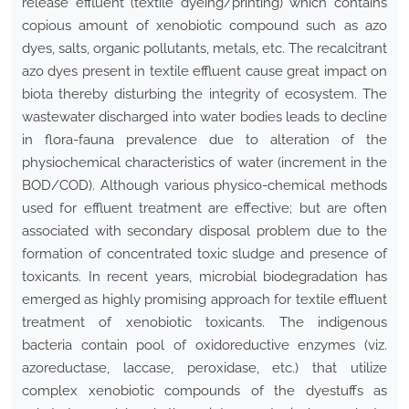
release effluent (textile dyeing/printing) which contains
copious amount of xenobiotic compound such as azo
dyes, salts, organic pollutants, metals, etc
.
The recalcitrant
azo dyes present in textile effluent cause great impact on
biota thereby disturbing the integrity of ecosystem. The
wastewater discharged into water bodies leads to decline
in flora-fauna prevalence due to alteration of the
physiochemical characteristics of water (increment in the
BOD/COD). Although various physico-chemical methods
used for effluent treatment are effective; but are often
associated with secondary disposal problem due to the
formation of concentrated toxic sludge and presence of
toxicants. In recent years, microbial biodegradation has
emerged as highly promising approach for textile effluent
treatment of xenobiotic toxicants. The indigenous
bacteria contain pool of oxidoreductive enzymes (viz
.
azoreductase, laccase, peroxidase, etc.) that utilize
complex xenobiotic compounds of the dyestuffs as