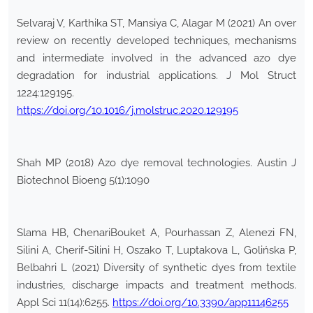
Selvaraj V, Karthika ST, Mansiya C, Alagar M (2021) An over
review on recently developed techniques, mechanisms
and intermediate involved in the advanced azo dye
degradation for industrial applications. J Mol Struct
1224:129195.
https://doi.org/10.1016/j.molstruc.2020.129195
Shah MP (2018) Azo dye removal technologies. Austin J
Biotechnol Bioeng 5(1):1090
Slama HB, ChenariBouket A, Pourhassan Z, Alenezi FN,
Silini A, Cherif-Silini H, Oszako T, Luptakova L, Golińska P,
Belbahri L (2021) Diversity of synthetic dyes from textile
industries, discharge impacts and treatment methods.
Appl Sci 11(14):6255.
https://doi.org/10.3390/app11146255