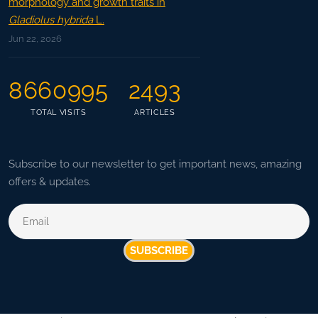
morphology and growth traits in
Gladiolus hybrida
L.
Jun 22, 2026
8660995
2493
TOTAL VISITS
ARTICLES
Subscribe to our newsletter to get important news, amazing
offers & updates.
SUBSCRIBE