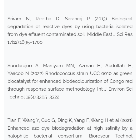
Sriram N, Reetha D, Saranraj P (2013) Biological
degradation of reactive dyes by using bacteria isolated
from dye effluent contaminated soil. Middle East J Sci Res
17(12):1695–1700
Sundarajoo A, Maniyam MN, Azman H, Abdullah H,
Yaacob N (2022) Rhodococcus strain UCC 0010 as green
biocatalyst for enhanced biodecolourization of Congo red
through response surface methodology. Int J Environ Sci
Technol 19(4):3305–3322
Tian F, Wang Y, Guo G, Ding K, Yang F, Wang H et al (2021)
Enhanced azo dye biodegradation at high salinity by a
halophilic bacterial consortium. Bioresour Technol