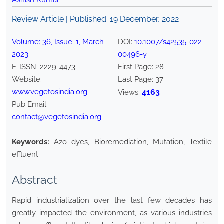
Ashish Kumar
Review Article | Published:
19 December, 2022
Volume:
36
, Issue:
1
,
March
DOI:
10.1007/s42535-022-
2023
00496-y
E-ISSN:
2229-4473
.
First Page:
28
Website:
Last Page:
37
www.vegetosindia.org
4163
Views:
Pub Email:
contact@vegetosindia.org
Keywords:
Azo dyes, Bioremediation, Mutation, Textile
effluent
Abstract
Rapid industrialization over the last few decades has
greatly impacted the environment, as various industries