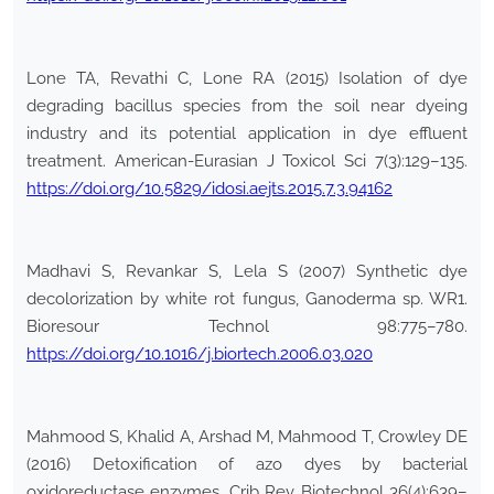
Lone TA, Revathi C, Lone RA (2015) Isolation of dye
degrading bacillus species from the soil near dyeing
industry and its potential application in dye effluent
treatment. American-Eurasian J Toxicol Sci 7(3):129–135.
https://doi.org/10.5829/idosi.aejts.2015.7.3.94162
Madhavi S, Revankar S, Lela S (2007) Synthetic dye
decolorization by white rot fungus, Ganoderma sp. WR1.
Bioresour Technol 98:775–780.
https://doi.org/10.1016/j.biortech.2006.03.020
Mahmood S, Khalid A, Arshad M, Mahmood T, Crowley DE
(2016) Detoxification of azo dyes by bacterial
oxidoreductase enzymes. Crib Rev Biotechnol 36(4):639–