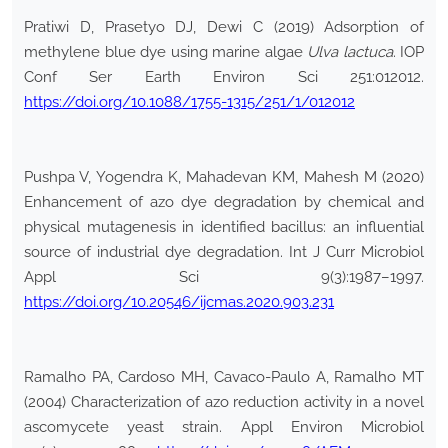
Pratiwi D, Prasetyo DJ, Dewi C (2019) Adsorption of
methylene blue dye using marine algae
Ulva
lactuca
. IOP
Conf Ser Earth Environ Sci 251:012012.
https://doi.org/10.1088/1755-1315/251/1/012012
Pushpa V, Yogendra K, Mahadevan KM, Mahesh M (2020)
Enhancement of azo dye degradation by chemical and
physical mutagenesis in identified bacillus: an influential
source of industrial dye degradation. Int J Curr Microbiol
Appl Sci 9(3):1987–1997.
https://doi.org/10.20546/ijcmas.2020.903.231
Ramalho PA, Cardoso MH, Cavaco-Paulo A, Ramalho MT
(2004) Characterization of azo reduction activity in a novel
ascomycete yeast strain. Appl Environ Microbiol