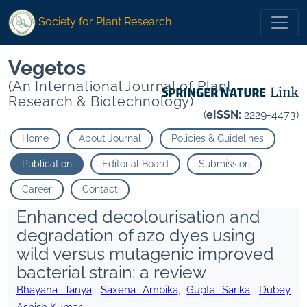
Society for Plant Research
Vegetos
(An International Journal of Plant
Research & Biotechnology)
(
eISSN:
2229-4473)
Home
About Journal
Policies & Guidelines
Publication
Editorial Board
Submission
Career
Contact
Enhanced decolourisation and
degradation of azo dyes using
wild versus mutagenic improved
bacterial strain: a review
Bhayana Tanya
,
Saxena Ambika
,
Gupta Sarika
,
Dubey