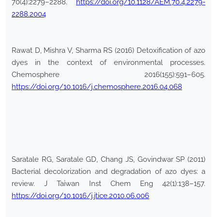
70(4):2279–2288.
https://doi.org/10.1128/AEM.70.4.2279-
2288.2004
Rawat D, Mishra V, Sharma RS (2016) Detoxification of azo
dyes in the context of environmental processes.
Chemosphere 2016(155):591–605.
https://doi.org/10.1016/j.chemosphere.2016.04.068
Saratale RG, Saratale GD, Chang JS, Govindwar SP (2011)
Bacterial decolorization and degradation of azo dyes: a
review. J Taiwan Inst Chem Eng 42(1):138–157.
https://doi.org/10.1016/j.jtice.2010.06.006