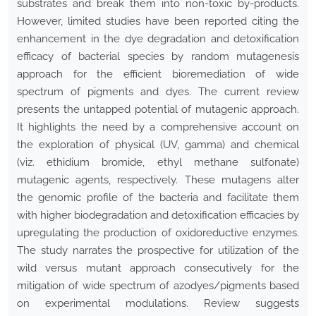
substrates and break them into non-toxic by-products.
However, limited studies have been reported citing the
enhancement in the dye degradation and detoxification
efficacy of bacterial species by random mutagenesis
approach for the efficient bioremediation of wide
spectrum of pigments and dyes. The current review
presents the untapped potential of mutagenic approach.
It highlights the need by a comprehensive account on
the exploration of physical (UV, gamma) and chemical
(viz
.
ethidium bromide, ethyl methane sulfonate)
mutagenic agents, respectively. These mutagens alter
the genomic profile of the bacteria and facilitate them
with higher biodegradation and detoxification efficacies by
upregulating the production of oxidoreductive enzymes.
The study narrates the prospective for utilization of the
wild versus mutant approach consecutively for the
mitigation of wide spectrum of azodyes/pigments based
on experimental modulations. Review suggests