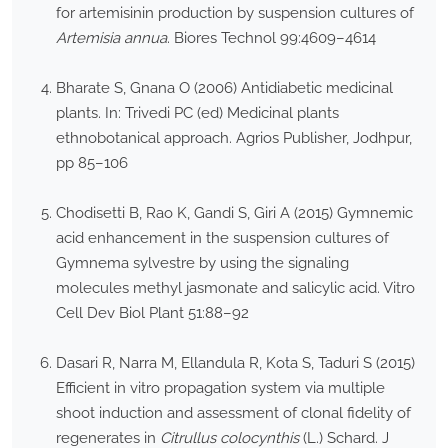
for artemisinin production by suspension cultures of
Artemisia annua
. Biores Technol 99:4609–4614
Bharate S, Gnana O (2006) Antidiabetic medicinal
plants. In: Trivedi PC (ed) Medicinal plants
ethnobotanical approach. Agrios Publisher, Jodhpur,
pp 85–106
Chodisetti B, Rao K, Gandi S, Giri A (2015) Gymnemic
acid enhancement in the suspension cultures of
Gymnema sylvestre by using the signaling
molecules methyl jasmonate and salicylic acid. Vitro
Cell Dev Biol Plant 51:88–92
Dasari R, Narra M, Ellandula R, Kota S, Taduri S (2015)
Efficient in vitro propagation system via multiple
shoot induction and assessment of clonal fidelity of
regenerates in
Citrullus colocynthis
(L.) Schard. J