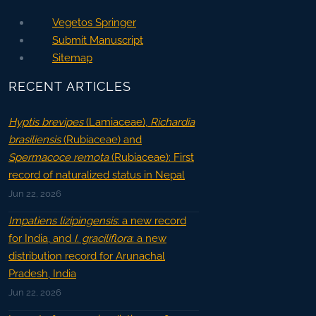
Vegetos Springer
Submit Manuscript
Sitemap
RECENT ARTICLES
Hyptis brevipes
(Lamiaceae),
Richardia
brasiliensis
(Rubiaceae) and
Spermacoce remota
(Rubiaceae): First
record of naturalized status in Nepal
Jun 22, 2026
Impatiens lizipingensis
: a new record
for India, and
I. graciliflora
: a new
distribution record for Arunachal
Pradesh, India
Jun 22, 2026