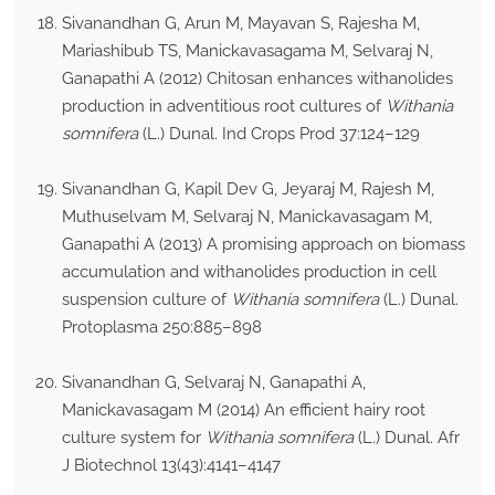
Sivanandhan G, Arun M, Mayavan S, Rajesha M,
Mariashibub TS, Manickavasagama M, Selvaraj N,
Ganapathi A (2012) Chitosan enhances withanolides
production in adventitious root cultures of
Withania
somnifera
(L.) Dunal. Ind Crops Prod 37:124–129
Sivanandhan G, Kapil Dev G, Jeyaraj M, Rajesh M,
Muthuselvam M, Selvaraj N, Manickavasagam M,
Ganapathi A (2013) A promising approach on biomass
accumulation and withanolides production in cell
suspension culture of
Withania somnifera
(L.) Dunal.
Protoplasma 250:885–898
Sivanandhan G, Selvaraj N, Ganapathi A,
Manickavasagam M (2014) An efficient hairy root
culture system for
Withania somnifera
(L.) Dunal. Afr
J Biotechnol 13(43):4141–4147