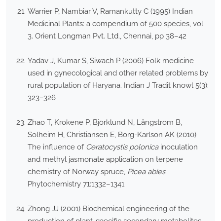
Warrier P, Nambiar V, Ramankutty C (1995) Indian
Medicinal Plants: a compendium of 500 species, vol
3. Orient Longman Pvt. Ltd., Chennai, pp 38–42
Yadav J, Kumar S, Siwach P (2006) Folk medicine
used in gynecological and other related problems by
rural population of Haryana. Indian J Tradit knowl 5(3):
323–326
Zhao T, Krokene P, Björklund N, Långström B,
Solheim H, Christiansen E, Borg-Karlson AK (2010)
The influence of
Ceratocystis polonica
inoculation
and methyl jasmonate application on terpene
chemistry of Norway spruce,
Picea abies
.
Phytochemistry 71:1332–1341
Zhong JJ (2001) Biochemical engineering of the