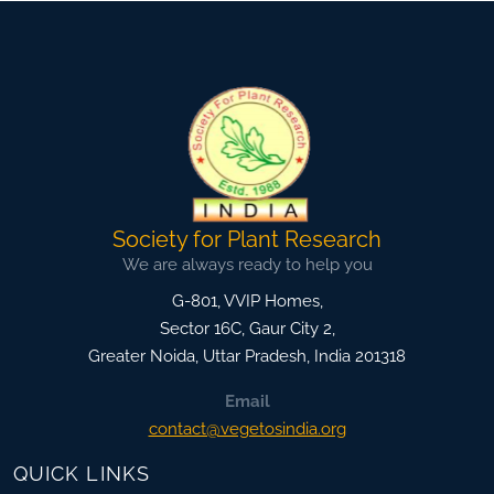
Society for Plant Research
We are always ready to help you
G-801, VVIP Homes,
Sector 16C, Gaur City 2,
Greater Noida
,
Uttar Pradesh, India
201318
Email
contact@vegetosindia.org
QUICK LINKS