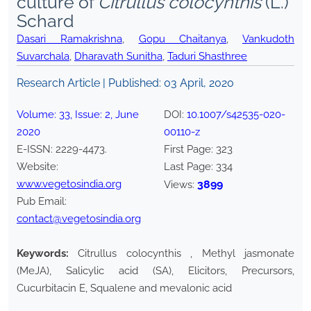
culture of
Citrullus colocynthis
(L.)
Schard
Dasari Ramakrishna
,
Gopu Chaitanya
,
Vankudoth
Suvarchala
,
Dharavath Sunitha
,
Taduri Shasthree
Research Article | Published:
03 April, 2020
Volume:
33
, Issue:
2
,
June
DOI:
10.1007/s42535-020-
2020
00110-z
E-ISSN:
2229-4473
.
First Page:
323
Website:
Last Page:
334
www.vegetosindia.org
3899
Views:
Pub Email:
contact@vegetosindia.org
Keywords:
Citrullus colocynthis , Methyl jasmonate
(MeJA), Salicylic acid (SA), Elicitors, Precursors,
Cucurbitacin E, Squalene and mevalonic acid