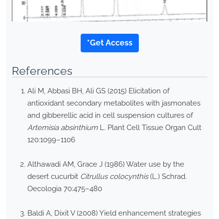
*Get Access
References
Ali M, Abbasi BH, Ali GS (2015) Elicitation of
antioxidant secondary metabolites with jasmonates
and gibberellic acid in cell suspension cultures of
Artemisia absinthium
L. Plant Cell Tissue Organ Cult
120:1099–1106
Althawadi AM, Grace J (1986) Water use by the
desert cucurbit
Citrullus colocynthis
(L.) Schrad.
Oecologia 70:475–480
Baldi A, Dixit V (2008) Yield enhancement strategies