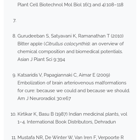
Plant Cell Biotechnol Mol Biol 16(3 and 4):108–118
Gurudeeban S, Satyavani K, Ramanathan T (2010)
Bitter apple (
Citrullus colocynthis
): an overview of
chemical composition and biomedical potentials.
Asian J Plant Sci 9:394
Katsaridis V, Papagiannaki C, Aimar E (2009)
Embolization of brain arteriovenous malformations
for cure: because we could and because we should.
Am J Neuroradiol 30:e67
Kirtikar K, Basu B (1987) Indian medicinal plants, vol
1–4. International Book Distributors, Dehradun
Mustafa NR, De Winter W, Van Iren F, Verpoorte R