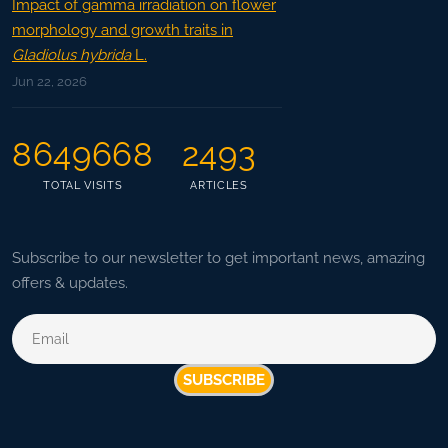
Impact of gamma irradiation on flower
morphology and growth traits in
Gladiolus hybrida
L.
Jun 22, 2026
8649668
2493
TOTAL VISITS
ARTICLES
Subscribe to our newsletter to get important news, amazing
offers & updates.
SUBSCRIBE