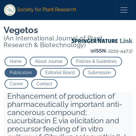
Society for Plant Research
Vegetos
(An International Journal of Plant
Research & Biotechnology)
(
eISSN:
2229-4473)
Home
About Journal
Policies & Guidelines
Publication
Editorial Board
Submission
Career
Contact
Enhancement of production of
pharmaceutically important anti-
cancerous compound;
cucurbitacin E via elicitation and
precursor feeding of in vitro