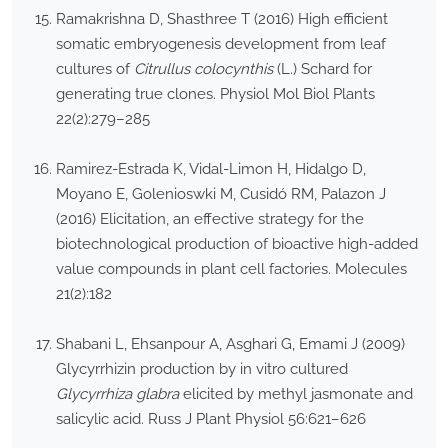
Ramakrishna D, Shasthree T (2016) High efficient
somatic embryogenesis development from leaf
cultures of
Citrullus colocynthis
(L.) Schard for
generating true clones. Physiol Mol Biol Plants
22(2):279–285
Ramirez-Estrada K, Vidal-Limon H, Hidalgo D,
Moyano E, Golenioswki M, Cusidó RM, Palazon J
(2016) Elicitation, an effective strategy for the
biotechnological production of bioactive high-added
value compounds in plant cell factories. Molecules
21(2):182
Shabani L, Ehsanpour A, Asghari G, Emami J (2009)
Glycyrrhizin production by in vitro cultured
Glycyrrhiza glabra
elicited by methyl jasmonate and
salicylic acid. Russ J Plant Physiol 56:621–626