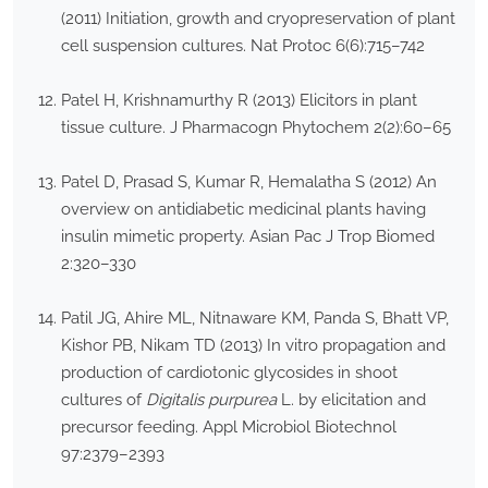
(2011) Initiation, growth and cryopreservation of plant
cell suspension cultures. Nat Protoc 6(6):715–742
Patel H, Krishnamurthy R (2013) Elicitors in plant
tissue culture. J Pharmacogn Phytochem 2(2):60–65
Patel D, Prasad S, Kumar R, Hemalatha S (2012) An
overview on antidiabetic medicinal plants having
insulin mimetic property. Asian Pac J Trop Biomed
2:320–330
Patil JG, Ahire ML, Nitnaware KM, Panda S, Bhatt VP,
Kishor PB, Nikam TD (2013) In vitro propagation and
production of cardiotonic glycosides in shoot
cultures of
Digitalis purpurea
L. by elicitation and
precursor feeding. Appl Microbiol Biotechnol
97:2379–2393