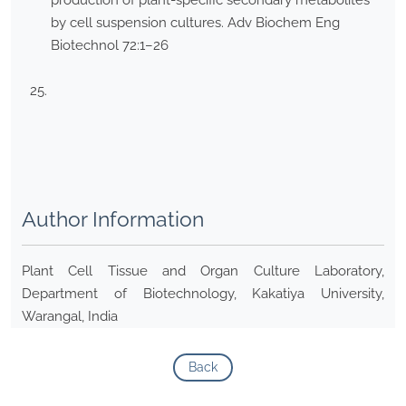
production of plant-specific secondary metabolites
by cell suspension cultures. Adv Biochem Eng
Biotechnol 72:1–26
Author Information
Plant Cell Tissue and Organ Culture Laboratory,
Department of Biotechnology, Kakatiya University,
Warangal, India
Back