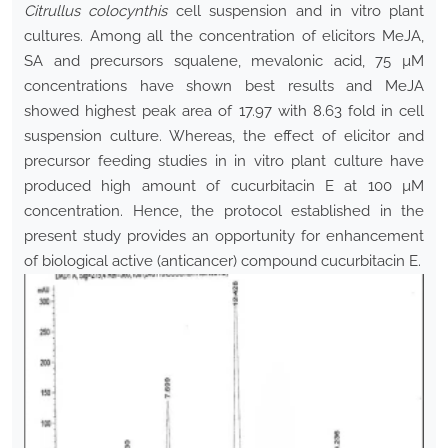
Citrullus colocynthis
cell suspension and in vitro plant
cultures. Among all the concentration of elicitors MeJA,
SA and precursors squalene, mevalonic acid, 75 µM
concentrations have shown best results and MeJA
showed highest peak area of 17.97 with 8.63 fold in cell
suspension culture. Whereas, the effect of elicitor and
precursor feeding studies in in vitro plant culture have
produced high amount of cucurbitacin E at 100 µM
concentration. Hence, the protocol established in the
present study provides an opportunity for enhancement
of biological active (anticancer) compound cucurbitacin E.