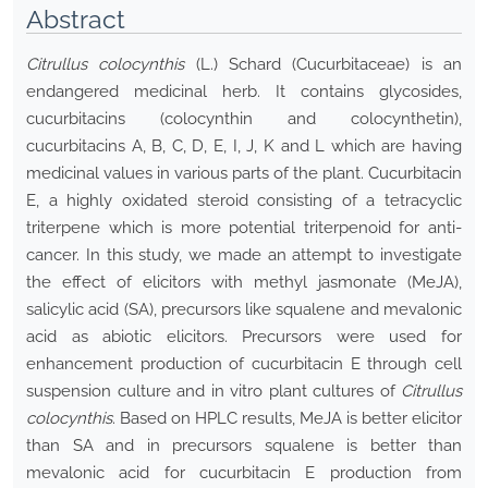
Abstract
Citrullus colocynthis
(L.) Schard (Cucurbitaceae) is an
endangered medicinal herb. It contains glycosides,
cucurbitacins (colocynthin and colocynthetin),
cucurbitacins A, B, C, D, E, I, J, K and L which are having
medicinal values in various parts of the plant. Cucurbitacin
E, a highly oxidated steroid consisting of a tetracyclic
triterpene which is more potential triterpenoid for anti-
cancer. In this study, we made an attempt to investigate
the effect of elicitors with methyl jasmonate (MeJA),
salicylic acid (SA), precursors like squalene and mevalonic
acid as abiotic elicitors. Precursors were used for
enhancement production of cucurbitacin E through cell
suspension culture and in vitro plant cultures of
Citrullus
colocynthis
. Based on HPLC results, MeJA is better elicitor
than SA and in precursors squalene is better than
mevalonic acid for cucurbitacin E production from