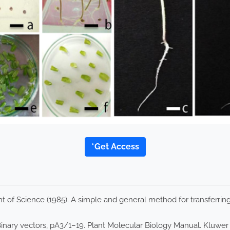
*Get Access
of Science (1985). A simple and general method for transferring 
 Binary vectors, pA3/1–19. Plant Molecular Biology Manual. Kluwe