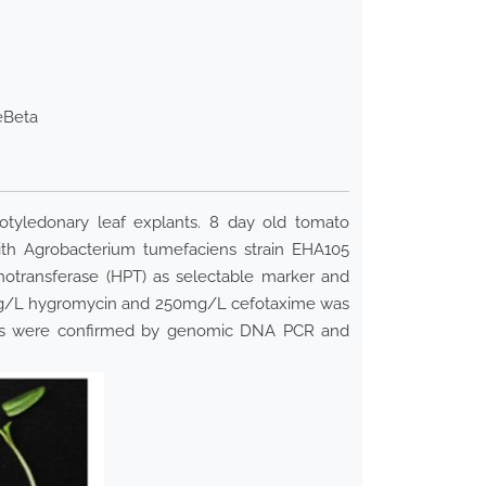
eBeta
otyledonary leaf explants. 8 day old tomato
with Agrobacterium tumefaciens strain EHA105
hotransferase (HPT) as selectable marker and
25 mg/L hygromycin and 250mg/L cefotaxime was
vents were confirmed by genomic DNA PCR and