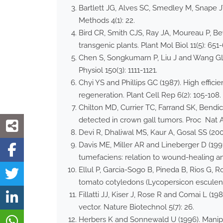
Bartlett JG, Alves SC, Smedley M, Snape
Methods 4(1): 22.
Bird CR, Smith CJS, Ray JA, Moureau P, B
transgenic plants. Plant Mol Biol 11(5): 651
Chen S, Songkumarn P, Liu J and Wang GL 
Physiol 150(3): 1111-1121.
Chyi YS and Phillips GC (1987). High effi
regeneration. Plant Cell Rep 6(2): 105-108.
Chilton MD, Currier TC, Farrand SK, Ben
detected in crown gall tumors. Proc Nat A
Devi R, Dhaliwal MS, Kaur A, Gosal SS (20
Davis ME, Miller AR and Lineberger D (19
tumefaciens: relation to wound-healing and
Ellul P, Garcia-Sogo B, Pineda B, Rios G, 
tomato cotyledons (Lycopersicon esculent
Fillatti JJ, Kiser J, Rose R and Comai L (
vector. Nature Biotechnol 5(7): 26.
Herbers K and Sonnewald U (1996). Manipula