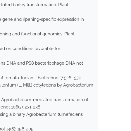
ated barley transformation. Plant
 gene and ripening-specific expression in
oning and functional genomics. Plant
ed on conditions favorable for
ciens DNA and PS8 bacteriophage DNA not
of tomato. Indian J Biotechnol 7:526–530
lentum (L. Mill.) cotyledons by Agrobacterium
 in Agrobacterium-mediated transformation of
net 106(2); 231-238.
o using a binary Agrobacterium tumefaciens
l 14(6): 198-205.