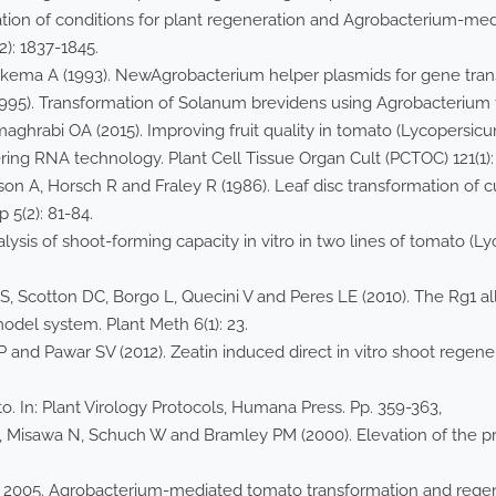
ion of conditions for plant regeneration and Agrobacterium-me
): 1837-1845.
ema A (1993). NewAgrobacterium helper plasmids for gene transfe
95). Transformation of Solanum brevidens using Agrobacterium tu
aghrabi OA (2015). Improving fruit quality in tomato (Lycopersic
ering RNA technology. Plant Cell Tissue Organ Cult (PCTOC) 121(1):
on A, Horsch R and Fraley R (1986). Leaf disc transformation of c
 5(2): 81-84.
lysis of shoot-forming capacity in vitro in two lines of tomato (L
 Scotton DC, Borgo L, Quecini V and Peres LE (2010). The Rg1 alle
odel system. Plant Meth 6(1): 23.
 and Pawar SV (2012). Zeatin induced direct in vitro shoot regen
to. In: Plant Virology Protocols, Humana Press. Pp. 359-363,
, Misawa N, Schuch W and Bramley PM (2000). Elevation of the p
 B.P., 2005. Agrobacterium-mediated tomato transformation and reg