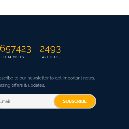
657423
2493
TOTAL VISITS
ARTICLES
scribe to our newsletter to get important news,
zing offers & updates.
SUBSCRIBE