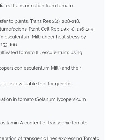
diated transformation from tomato
r to plants. Trans Res 2(4): 208-218.
mefaciens. Plant Cell Rep 15(3-4): 196-199.
um esculentum Mill) under heat stress by
 153-166.
ultivated tomato (L. esculentum) using
ycopersicon esculentum Mill.) and their
le as a valuable tool for genetic
eration in tomato (Solanum lycopersicum
rovitamin A content of transgenic tomato
eneration of transgenic lines expressing Tomato