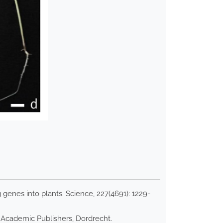
genes into plants. Science, 227(4691): 1229-
r Academic Publishers, Dordrecht.