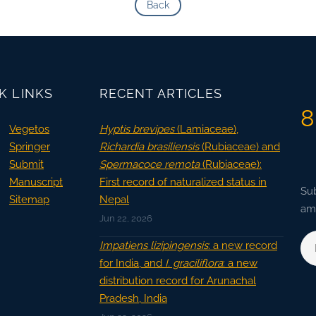
Back
K LINKS
RECENT ARTICLES
8
Vegetos
Hyptis brevipes
(Lamiaceae),
Springer
Richardia brasiliensis
(Rubiaceae) and
Submit
Spermacoce remota
(Rubiaceae):
Manuscript
First record of naturalized status in
Sub
Sitemap
Nepal
ama
Jun 22, 2026
Impatiens lizipingensis
: a new record
for India, and
I. graciliflora
: a new
distribution record for Arunachal
Pradesh, India