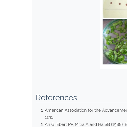
References
American Association for the Advancement 
1231.
An G, Ebert PP, Mitra A and Ha SB (1988).