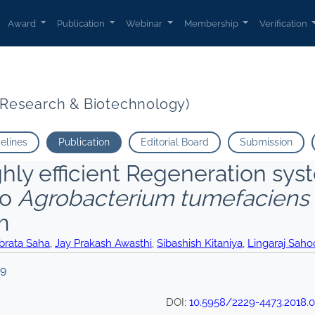
Award
Publication
Webinar
Membership
Verification
t Research & Biotechnology)
delines
Publication
Editorial Board
Submission
hly efficient Regeneration sys
to
Agrobacterium tumefaciens
m
brata Saha
,
Jay Prakash Awasthi
,
Sibashish Kitaniya
,
Lingaraj Saho
19
DOI:
10.5958/2229-4473.2018.