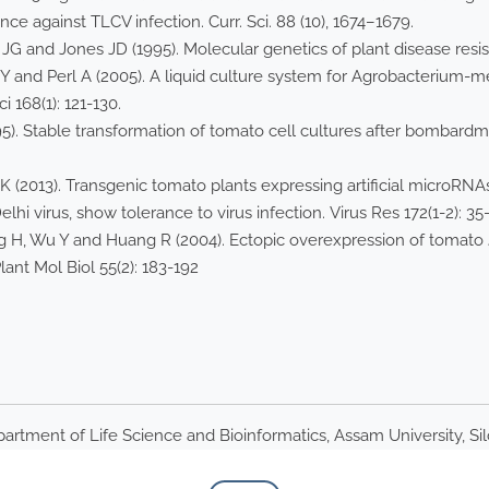
ance against TLCV infection. Curr. Sci. 88 (10), 1674–1679.
 JG and Jones JD (1995). Molecular genetics of plant disease resis
 Y and Perl A (2005). A liquid culture system for Agrobacterium-
i 168(1): 121-130.
5). Stable transformation of tomato cell cultures after bombard
2013). Transgenic tomato plants expressing artificial microRNAs 
i virus, show tolerance to virus infection. Virus Res 172(1-2): 35-
 H, Wu Y and Huang R (2004). Ectopic overexpression of tomato
ant Mol Biol 55(2): 183-192
artment of Life Science and Bioinformatics, Assam University, Si