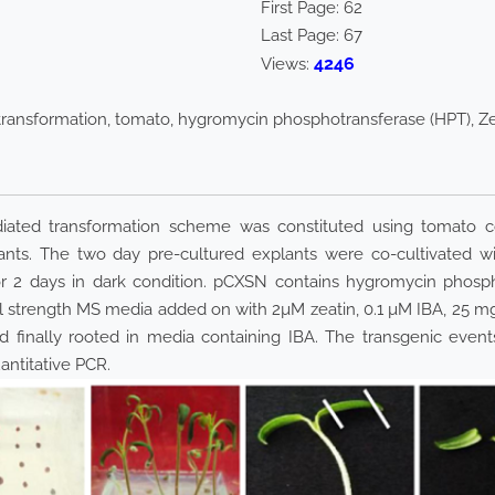
First Page:
62
Last Page:
67
4246
Views:
transformation, tomato, hygromycin phosphotransferase (HPT), Z
iated transformation scheme was constituted using tomato c
ants. The two day pre-cultured explants were co-cultivated 
or 2 days in dark condition. pCXSN contains hygromycin phosp
Full strength MS media added on with 2µM zeatin, 0.1 µM IBA, 
and finally rooted in media containing IBA. The transgenic e
ntitative PCR.