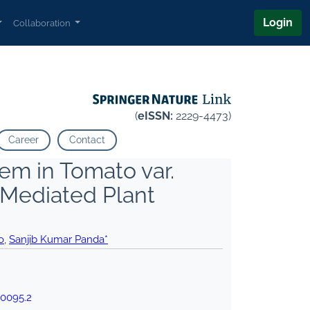
Login
Collaboration
(
eISSN:
2229-4473)
Career
Contact
tem in Tomato var.
Mediated Plant
o
,
Sanjib Kumar Panda*
00095.2