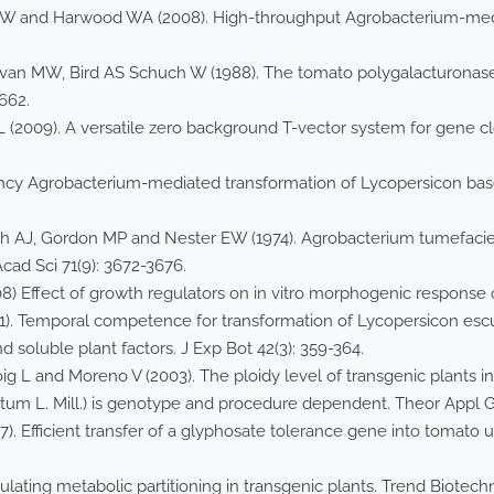
 JW and Harwood WA (2008). High-throughput Agrobacterium-medi
evan MW, Bird AS Schuch W (1988). The tomato polygalacturonase
-662.
(2009). A versatile zero background T-vector system for gene cl
ciency Agrobacterium-mediated transformation of Lycopersicon bas
dich AJ, Gordon MP and Nester EW (1974). Agrobacterium tumefa
cad Sci 71(9): 3672-3676.
08) Effect of growth regulators on in vitro morphogenic response 
91). Temporal competence for transformation of Lycopersicon escu
 soluble plant factors. J Exp Bot 42(3): 359-364.
Roig L and Moreno V (2003). The ploidy level of transgenic plants
um L. Mill.) is genotype and procedure dependent. Theor Appl Ge
1987). Efficient transfer of a glyphosate tolerance gene into tomat
ting metabolic partitioning in transgenic plants. Trend Biotechno