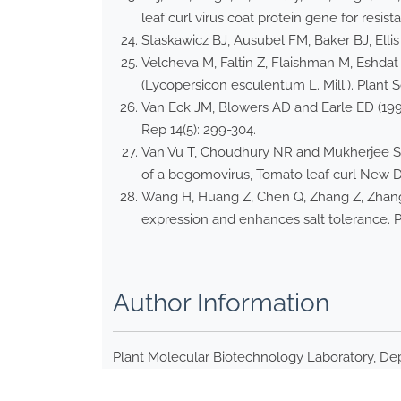
leaf curl virus coat protein gene for resist
Staskawicz BJ, Ausubel FM, Baker BJ, Ellis
Velcheva M, Faltin Z, Flaishman M, Eshdat
(Lycopersicon esculentum L. Mill.). Plant Sc
Van Eck JM, Blowers AD and Earle ED (199
Rep 14(5): 299-304.
Van Vu T, Choudhury NR and Mukherjee SK (
of a begomovirus, Tomato leaf curl New Delh
Wang H, Huang Z, Chen Q, Zhang Z, Zhang
expression and enhances salt tolerance. Pl
Author Information
Plant Molecular Biotechnology Laboratory, Dep