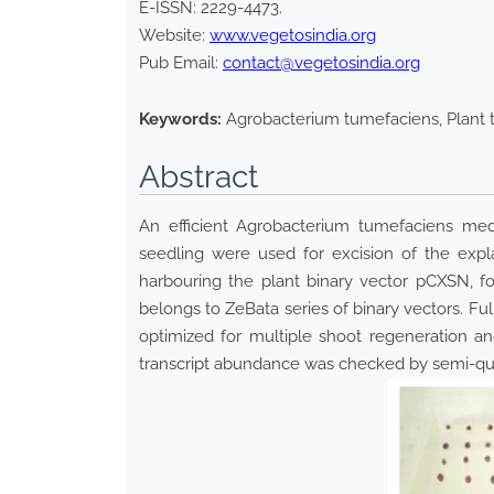
E-ISSN:
2229-4473
.
Website:
www.vegetosindia.org
Pub Email:
contact@vegetosindia.org
Keywords:
Agrobacterium tumefaciens, Plant 
Abstract
An efficient Agrobacterium tumefaciens med
seedling were used for excision of the expl
harbouring the plant binary vector pCXSN, f
belongs to ZeBata series of binary vectors. 
optimized for multiple shoot regeneration 
transcript abundance was checked by semi-qua