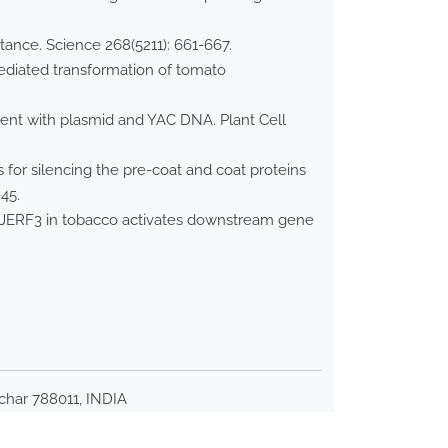
tance. Science 268(5211): 661-667.
mediated transformation of tomato
ment with plasmid and YAC DNA. Plant Cell
for silencing the pre-coat and coat proteins
45.
 JERF3 in tobacco activates downstream gene
lchar 788011, INDIA