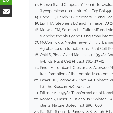
Hamza S and Chupeau Y (1993). Re-evaluat
(Lycopersicon esculentum). J Exp Bot 44(12
Hood EE, Gelvin SB, Melchers LS and Hoek
Liu THA, Stephens LC and Hannapel DJ (19
Metwali EM, Soliman HI, Fuller MP and Alm
silencing the vis 1 gene using small interf
McCormick S, Niedermeyer J, Fry J, Barnas
Agrobacterium tumefaciens. Plant Cell Rep
Ohki S, Bigot C and Mousseau J (1978). Ana
hybrids. Plant Cell Physiol 19(1): 27-42.
Pino LE, Lombardi-Crestana S, Azevedo MS,
transformation of the tomato 'Microtom' m
Pawar BD, Jadhav AS, Kale AA, Chimote VP
L.). The Bioscan 7(2), 247-250.
Pfitzner AJ (1998). Transformation of toma
Römer S, Fraser PD, Kiano JW, Shipton CA
plants. Nature Biotechnol 18(6): 666.
Raj, S.K., Singh, R., Pandey, S.K., Singh,