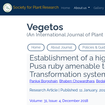
Society for Plant Research
Home
About us
Gallery
Vegetos
(An International Journal of Plan
Home
About Journal
Policies & Gui
Establishment of a hig
Pusa ruby amenable 
Transformation syste
Pankaj Borgohain
,
Bhaben Chowardhara
,
Beda
Research Article | Published:
11 January, 20
Volume:
31
, Issue:
4
,
December
2018