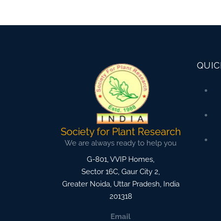
QUIC
Society for Plant Research
We are always ready to help you
G-801, VVIP Homes,
Sector 16C, Gaur City 2,
Greater Noida
,
Uttar Pradesh, India
201318
Email