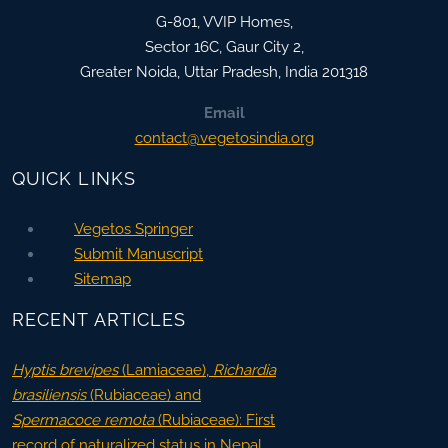
G-801, VVIP Homes,
Sector 16C, Gaur City 2,
Greater Noida
,
Uttar Pradesh, India
201318
Email
contact@vegetosindia.org
QUICK LINKS
Vegetos Springer
Submit Manuscript
Sitemap
RECENT ARTICLES
Hyptis brevipes
(Lamiaceae),
Richardia
brasiliensis
(Rubiaceae) and
Spermacoce remota
(Rubiaceae): First
record of naturalized status in Nepal