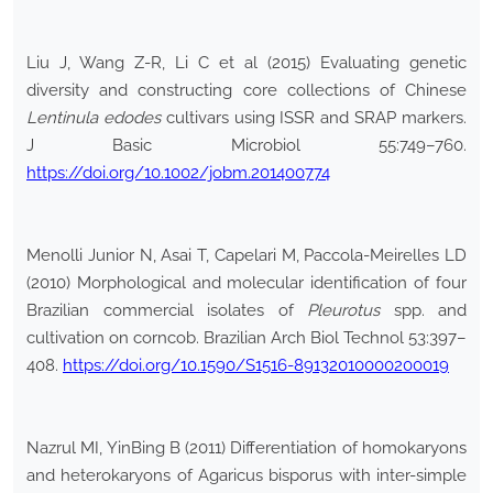
Liu J, Wang Z-R, Li C et al (2015) Evaluating genetic
diversity and constructing core collections of Chinese
Lentinula
edodes
cultivars using ISSR and SRAP markers.
J Basic Microbiol 55:749–760.
https://doi.org/10.1002/jobm.201400774
Menolli Junior N, Asai T, Capelari M, Paccola-Meirelles LD
(2010) Morphological and molecular identification of four
Brazilian commercial isolates of
Pleurotus
spp. and
cultivation on corncob. Brazilian Arch Biol Technol 53:397–
408.
https://doi.org/10.1590/S1516-89132010000200019
Nazrul MI, YinBing B (2011) Differentiation of homokaryons
and heterokaryons of Agaricus bisporus with inter-simple