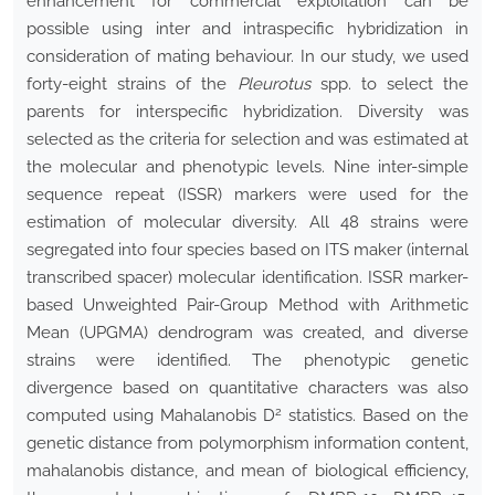
enhancement for commercial exploitation can be
possible using inter and intraspecific hybridization in
consideration of mating behaviour. In our study, we used
forty-eight strains of the
Pleurotus
spp. to select the
parents for interspecific hybridization. Diversity was
selected as the criteria for selection and was estimated at
the molecular and phenotypic levels. Nine inter-simple
sequence repeat (ISSR) markers were used for the
estimation of molecular diversity. All 48 strains were
segregated into four species based on ITS maker (internal
transcribed spacer) molecular identification. ISSR marker-
based Unweighted Pair-Group Method with Arithmetic
Mean (UPGMA) dendrogram was created, and diverse
strains were identified. The phenotypic genetic
divergence based on quantitative characters was also
2
computed using Mahalanobis D
statistics. Based on the
genetic distance from polymorphism information content,
mahalanobis distance, and mean of biological efficiency,