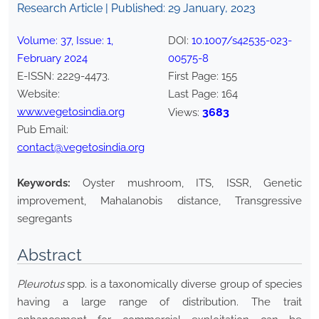
Research Article | Published:
29 January, 2023
Volume:
37
, Issue:
1
,
DOI:
10.1007/s42535-023-
February
2024
00575-8
E-ISSN:
2229-4473
.
First Page:
155
Website:
Last Page:
164
www.vegetosindia.org
3683
Views:
Pub Email:
contact@vegetosindia.org
Keywords:
Oyster mushroom, ITS, ISSR, Genetic
improvement, Mahalanobis distance, Transgressive
segregants
Abstract
Pleurotus
spp. is a taxonomically diverse group of species
having a large range of distribution. The trait