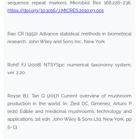
sequence repeat markers. Microbiol Res 166:226–236.
https://doi.org/10.1016/J.MICRES.2010.03.001
Rao CR (1952) Advance statistical methods in biometrical
research. John Wiley and Sons Inc., New York
Rohlf FJ (2008) NTSYSpc: numerical taxonomy system,
ver. 2.20.
Royse BJ, Tan Q (2017) Current overview of mushroom
production in the world. In: Zied DC, Giménez, Arturo P
(eds) Edible and medicinal mushrooms: technology and
applications, 1st edn. John Wiley & Sons Ltd, New York, pp
5–13