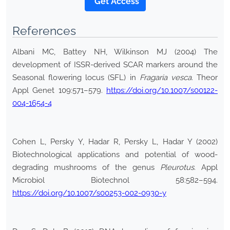
*Get Access
References
Albani MC, Battey NH, Wilkinson MJ (2004) The
development of ISSR-derived SCAR markers around the
Seasonal flowering locus (SFL) in
Fragaria
vesca
. Theor
Appl Genet 109:571–579.
https://doi.org/10.1007/s00122-
004-1654-4
Cohen L, Persky Y, Hadar R, Persky L, Hadar Y (2002)
Biotechnological applications and potential of wood-
degrading mushrooms of the genus
Pleurotus
. Appl
Microbiol Biotechnol 58:582–594.
https://doi.org/10.1007/s00253-002-0930-y