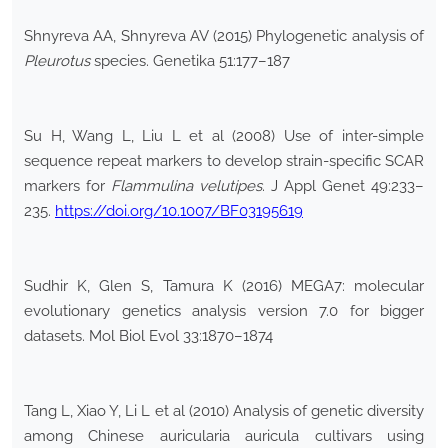
Shnyreva AA, Shnyreva AV (2015) Phylogenetic analysis of
Pleurotus
species. Genetika 51:177–187
Su H, Wang L, Liu L et al (2008) Use of inter-simple
sequence repeat markers to develop strain-specific SCAR
markers for
Flammulina
velutipes
. J Appl Genet 49:233–
235.
https://doi.org/10.1007/BF03195619
Sudhir K, Glen S, Tamura K (2016) MEGA7: molecular
evolutionary genetics analysis version 7.0 for bigger
datasets. Mol Biol Evol 33:1870–1874
Tang L, Xiao Y, Li L et al (2010) Analysis of genetic diversity
among Chinese auricularia auricula cultivars using