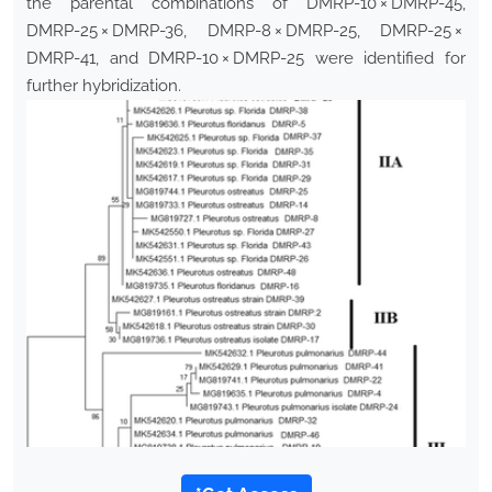
the parental combinations of DMRP-10 × DMRP-45,
DMRP-25 × DMRP-36, DMRP-8 × DMRP-25, DMRP-25 ×
DMRP-41, and DMRP-10 × DMRP-25 were identified for
further hybridization.