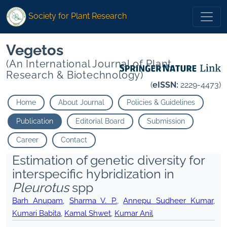
Society for Plant Research
Vegetos
(An International Journal of Plant
Research & Biotechnology)
(
eISSN:
2229-4473)
Home
About Journal
Policies & Guidelines
Publication
Editorial Board
Submission
Career
Contact
Estimation of genetic diversity for
interspecific hybridization in
Pleurotus
spp
Barh Anupam
,
Sharma V. P.
,
Annepu Sudheer Kumar
,
Kumari Babita
,
Kamal Shwet
,
Kumar Anil