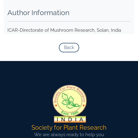
Author Information
ICAR-Directorate of Mushroom Research, Solan, India
Back
Society for Plant Research
We are always ready to help you