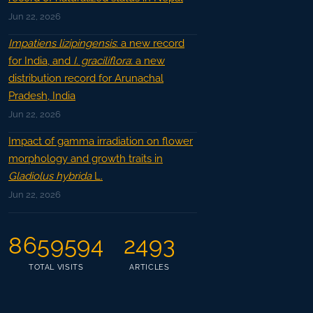
Jun 22, 2026
Impatiens lizipingensis
: a new record
for India, and
I. graciliflora
: a new
distribution record for Arunachal
Pradesh, India
Jun 22, 2026
Impact of gamma irradiation on flower
morphology and growth traits in
Gladiolus hybrida
L.
Jun 22, 2026
8659594
2493
TOTAL VISITS
ARTICLES