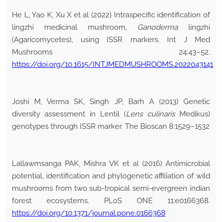
He L, Yao K, Xu X et al (2022) Intraspecific identification of
lingzhi medicinal mushroom,
Ganoderma
lingzhi
(Agaricomycetes), using ISSR markers. Int J Med
Mushrooms 24:43–52.
https://doi.org/10.1615/INTJMEDMUSHROOMS.2022043141
Joshi M, Verma SK, Singh JP, Barh A (2013) Genetic
diversity assessment in Lentil (
Lens
culinaris
Medikus)
genotypes through ISSR marker. The Bioscan 8:1529–1532
Lallawmsanga PAK, Mishra VK et al (2016) Antimicrobial
potential, identification and phylogenetic affiliation of wild
mushrooms from two sub-tropical semi-evergreen indian
forest ecosystems. PLoS ONE 11:e0166368.
https://doi.org/10.1371/journal.pone.0166368