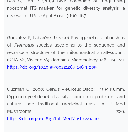
Das S, Deb B (2015) DNA barcoding of fungi using
ribosomal ITS marker for genetic diversity analysis: a
review. Int J Pure Appl Biosci 3:160–167
Gonzalez P, Labarère J (2000) Phylogenetic relationships
of
Pleurotus
species according to the sequence and
secondary structure of the mitochondrial small-subunit
rRNA V4, V6 and V9 domains. Microbiology 146:209–221.
https://doi.org/10.1099/00221287-146-1-209
Guzman G (2000) Genus Pleurotus (Jacq.: Fr.) P. Kumm.
(Agaricomycetideae): diversity, taxonomic problems, and
cultural and traditional medicinal uses. Int J Med
Mushrooms 2:29.
https://doi.org/10.1615/IntJMedMushr.v2.i2.10