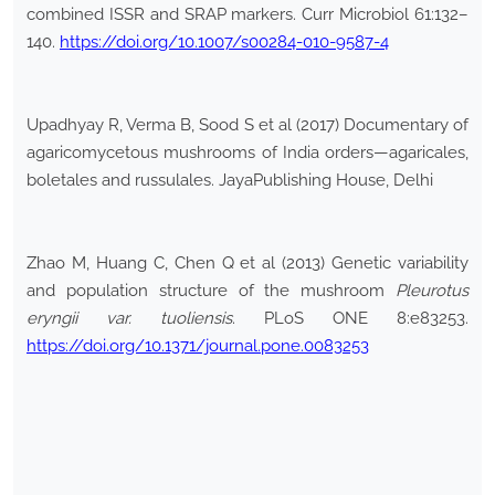
combined ISSR and SRAP markers. Curr Microbiol 61:132–
140.
https://doi.org/10.1007/s00284-010-9587-4
Upadhyay R, Verma B, Sood S et al (2017) Documentary of
agaricomycetous mushrooms of India orders—agaricales,
boletales and russulales. JayaPublishing House, Delhi
Zhao M, Huang C, Chen Q et al (2013) Genetic variability
and population structure of the mushroom
Pleurotus
eryngii
var.
tuoliensis
. PLoS ONE 8:e83253.
https://doi.org/10.1371/journal.pone.0083253