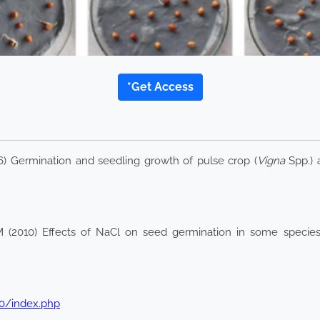
*Get Access
016) Germination and seedling growth of pulse crop (
Vigna
Spp.) a
M (2010) Effects of NaCl on seed germination in some specie
2.0/index.php