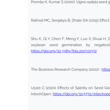
Promila K, Kumar S (2000)
Vigna radiata
seed ge
Rathod MC, Senjaliya B, Dhale DA (2015) Effect
Shu K, Qi Y, Chen F, Meng Y, Luo X, Shuai H, Z
soybean seed germination by negatively
https://doi.org/10.3389/fpls.2017.01372
The Business Research Company (2022) :
http
Uçarlı C (2020) Effects of Salinity on Seed Ge
IntechOpen.
https://doi.org/10.5772/intechop