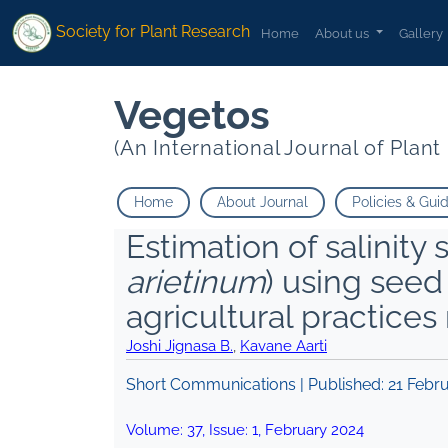
Society for Plant Research
Home
About us
Gallery
Vegetos
(An International Journal of Plan
Home
About Journal
Policies & Gui
Estimation of salinity 
arietinum
) using see
agricultural practic
Joshi Jignasa B.
,
Kavane Aarti
Short Communications | Published:
21 Febr
Volume:
37
, Issue:
1
,
February
2024