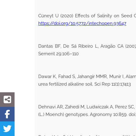
Cüneyt U (2020) Effects of Salinity on Seed 
https://doi.org/10.5772/intechopen.93647
Dantas BF, De Sá Ribeiro L, Aragão CA (2007)
Sement 29:106–110
Dawar K, Fahad S, Jahangir MMR, Munir I, Alam
urea fertilized alkaline soil. Sci Rep 11(1):17413
Dehnavi AR, Zahedi M, Ludwiczak A, Perez SC, 
(L.) Moench) genotypes. Agronomy 10:859. doi: