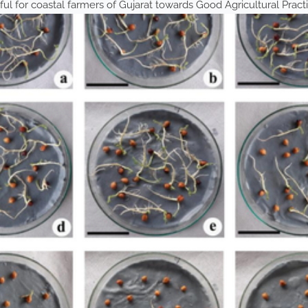
ful for coastal farmers of Gujarat towards Good Agricultural Pract