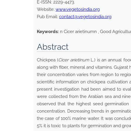
E-ISSN:
2229-4473
.
Website:
www.vegetosindia.org
Pub Email:
contact@vegetosindia.org
Keywords:
n Cicer arietinumn , Good Agricultur
Abstract
Chickpea (
Cicer arietinum
L.) is an annual foo
along with fiber, mineral and vitamins. Gujarat 
their concentration varies from region to regi
scientific information on chickpea cultivation
present investigation had been aimed to eval
were collected from the Arabian sea and nine d
observed that the highest seed germination r
concentration. Decreasing trends in germinati
the case of 100% marine water. It was conclud
5% it is toxic to plants for germination and gro