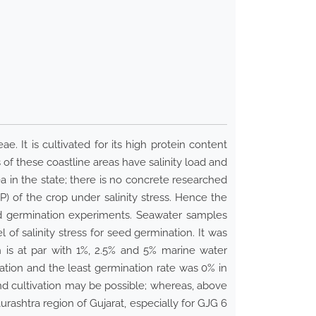
. It is cultivated for its high protein content
s of these coastline areas have salinity load and
a in the state; there is no concrete researched
P) of the crop under salinity stress. Hence the
eed germination experiments. Seawater samples
of salinity stress for seed germination. It was
h is at par with 1%, 2.5% and 5% marine water
ation and the least germination rate was 0% in
nd cultivation may be possible; whereas, above
aurashtra region of Gujarat, especially for GJG 6