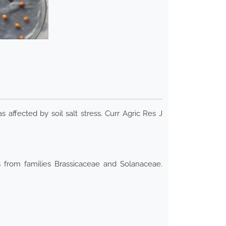
s affected by soil salt stress. Curr Agric Res J
s from families Brassicaceae and Solanaceae.