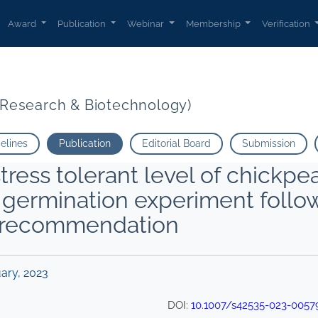
Award
Publication
Webinar
Membership
Verification
t Research & Biotechnology)
delines
Publication
Editorial Board
Submission
stress tolerant level of chickpea
d germination experiment foll
es recommendation
uary, 2023
DOI:
10.1007/s42535-023-0057