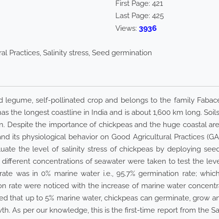
First Page:
421
Last Page:
425
3936
Views:
al Practices, Salinity stress, Seed germination
d legume, self-pollinated crop and belongs to the family Fabaceae
has the longest coastline in India and is about 1,600 km long. Soil
on. Despite the importance of chickpeas and the huge coastal are
 and its physiological behavior on Good Agricultural Practices (GA
uate the level of salinity stress of chickpeas by deploying s
ifferent concentrations of seawater were taken to test the level 
ate was in 0% marine water i.e., 95.7% germination rate; whic
on rate were noticed with the increase of marine water concentr
ed that up to 5% marine water, chickpeas can germinate, grow a
wth. As per our knowledge, this is the first-time report from the S