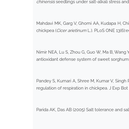
chinensis
seedlings under salt-alkali stress and
Mahdavi MK, Garg V, Ghomi AA, Kudapa H, Chit
chickpea (
Cicer arietinum
L.). PLoS ONE 13(6)
Nimir NEA, Lu S, Zhou G, Guo W, Ma B, Wang Y (
antioxidant defense system of sweet sorghum 
Pandey S, Kumari A, Shree M, Kumar V, Singh P,
regulation of respiration in chickpea. J Exp Bo
Parida AK, Das AB (2005) Salt tolerance and sal