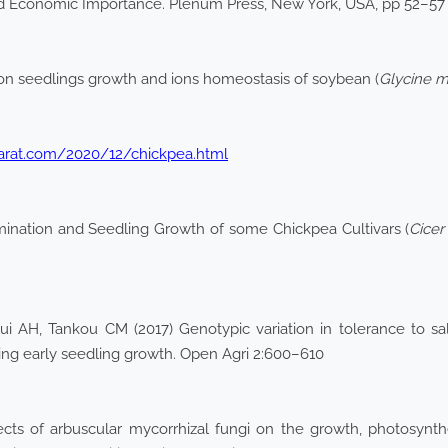
d Economic Importance. Plenum Press, New York, USA, pp 52–57
ss on seedlings growth and ions homeostasis of soybean (
Glycine 
jarat.com/2020/12/chickpea.html
ination and Seedling Growth of some Chickpea Cultivars (
Cicer
H, Tankou CM (2017) Genotypic variation in tolerance to sal
ng early seedling growth. Open Agri 2:600–610
fects of arbuscular mycorrhizal fungi on the growth, photosyn