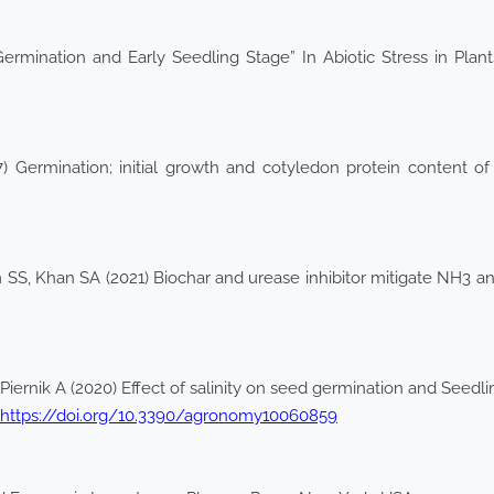
Germination and Early Seedling Stage” In Abiotic Stress in Pl
 Germination; initial growth and cotyledon protein content of b
 SS, Khan SA (2021) Biochar and urease inhibitor mitigate NH3 
Piernik A (2020) Effect of salinity on seed germination and See
https://doi.org/10.3390/agronomy10060859