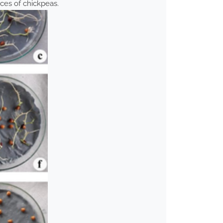
ices of chickpeas.