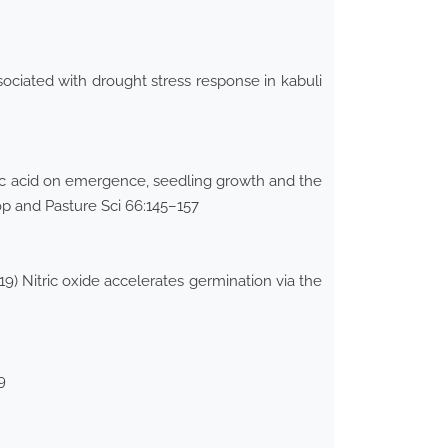
ciated with drought stress response in kabuli
ylic acid on emergence, seedling growth and the
op and Pasture Sci 66:145–157
9) Nitric oxide accelerates germination via the
9