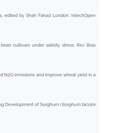
ants, edited by Shah Fahad London: IntechOpen
ean cultivars under salinity stress. Rev Bras
and N2O emissions and improve wheat yield in a
dling Development of Sorghum (
Sorghum bicolor