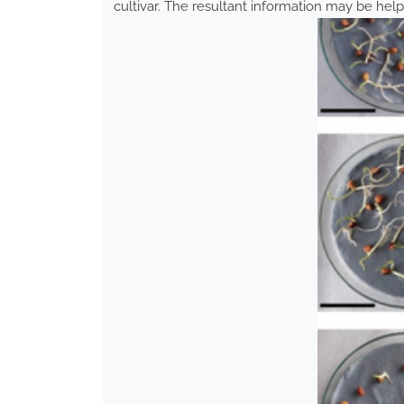
cultivar. The resultant information may be help