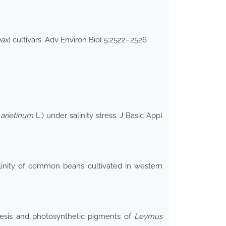
max
) cultivars. Adv Environ Biol 5:2522–2526
 arietinum
L.) under salinity stress. J Basic Appl
inity of common beans cultivated in western
thesis and photosynthetic pigments of
Leymus