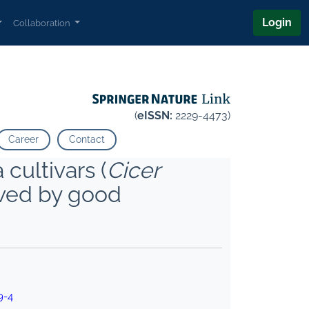
Login
Collaboration
(
eISSN:
2229-4473)
Career
Contact
 cultivars (
Cicer
owed by good
9-4