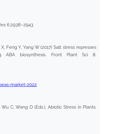
i Res 6:2938–2943
X, Feng Y, Yang W (2017) Salt stress represses
ng ABA biosynthesis. Front Plant Sci 8.
peas-market-2022
Wu C, Wang D (Eds.), Abiotic Stress in Plants.