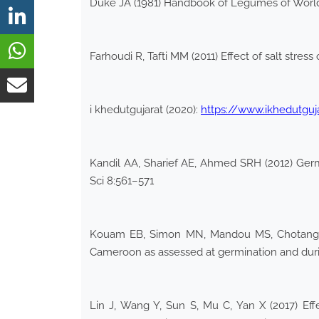
Duke JA (1981) Handbook of Legumes of Worl
Farhoudi R, Tafti MM (2011) Effect of salt stre
i khedutgujarat (2020):
https://www.ikhedutgu
Kandil AA, Sharief AE, Ahmed SRH (2012) Germ
Sci 8:561–571
Kouam EB, Simon MN, Mandou MS, Chotangui A
Cameroon as assessed at germination and duri
Lin J, Wang Y, Sun S, Mu C, Yan X (2017) Ef