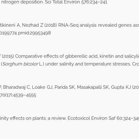
 nitrogen deposition. Sci Total Environ 576:234–241
ikineni A, Nezhad Z (2018) RNA-Seq analysis revealed genes asso
:e0199774 pmid:29953498
2015) Comparative effects of gibberellic acid, kinetin and salic
(
Sorghum bicolor
L.) under salinity and temperature stresses. Cr
 Bharadwaj C, Loake GJ, Parida SK, Masakapalli SK, Gupta KJ (201
t 70(17):4539–4555
inity effects on plants: a review. Ecotoxicol Environ Saf 60:324–34