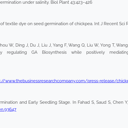
rmination under salinity. Biol Plant 43:423–426
 of textile dye on seed germination of chickpea. Int J Recent Sc
hou W, Ding J, Du J, Liu J, Yang F, Wang Q, Liu W, Yong T, Wang 
 regulating GA Biosynthesis while positively mediati
s://www.thebusinessresearchcompany.com/press-release/chick
rmination and Early Seedling Stage. In Fahad S, Saud S, Chen Y, 
en.93647