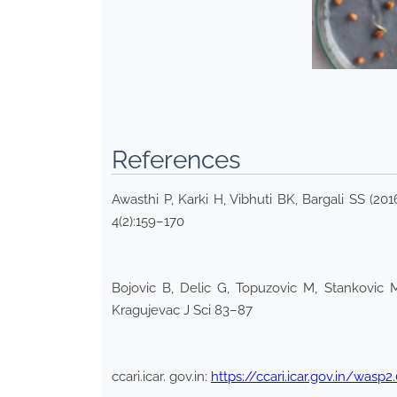
References
Awasthi P, Karki H, Vibhuti BK, Bargali SS (2
4(2):159–170
Bojovic B, Delic G, Topuzovic M, Stankovic 
Kragujevac J Sci 83–87
ccari.icar. gov.in:
https://ccari.icar.gov.in/wasp