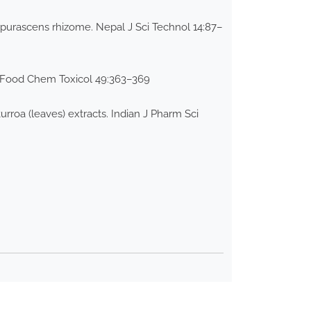
urpurascens rhizome. Nepal J Sci Technol 14:87–
ts. Food Chem Toxicol 49:363–369
kurroa (leaves) extracts. Indian J Pharm Sci