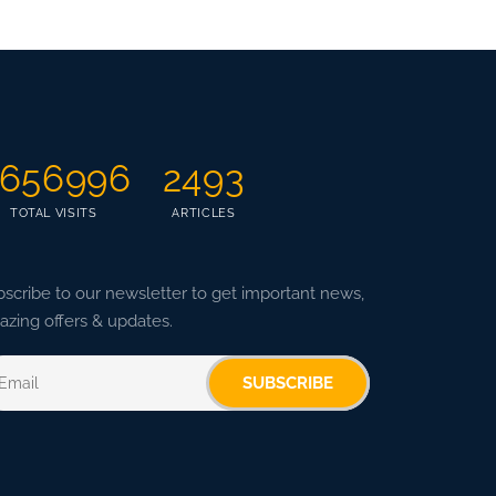
656996
2493
TOTAL VISITS
ARTICLES
scribe to our newsletter to get important news,
zing offers & updates.
SUBSCRIBE