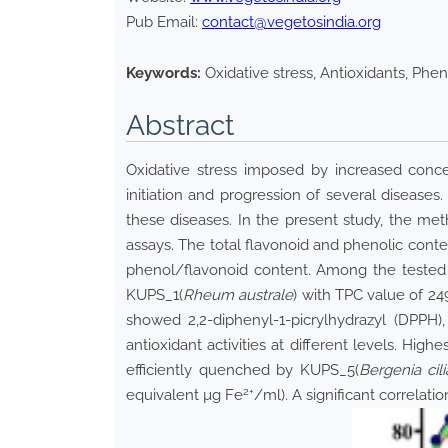
Pub Email:
contact@vegetosindia.org
Keywords:
Oxidative stress, Antioxidants, Phen
Abstract
Oxidative stress imposed by increased conce
initiation and progression of several diseases
these diseases. In the present study, the meth
assays. The total flavonoid and phenolic conte
phenol/flavonoid content. Among the tested e
KUPS_1(
Rheum australe
) with TPC value of 24
showed 2,2-diphenyl-1-picrylhydrazyl (DPPH), 
antioxidant activities at different levels. H
efficiently quenched by KUPS_5(
Bergenia cili
2+
equivalent µg Fe
/ml). A significant correlati