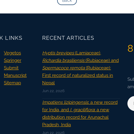
Back
K LINKS
RECENT ARTICLES
8
Vegetos
Hyptis brevipes
(Lamiaceae),
Springer
Richardia brasiliensis
(Rubiaceae) and
Submit
Spermacoce remota
(Rubiaceae):
Manuscript
First record of naturalized status in
Sub
Sitemap
Nepal
ama
Jun 22, 2026
Impatiens lizipingensis
: a new record
for India, and
I. graciliflora
: a new
distribution record for Arunachal
Pradesh, India
Jun 22, 2026