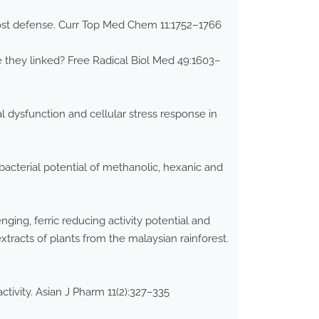
host defense. Curr Top Med Chem 11:1752–1766
e they linked? Free Radical Biol Med 49:1603–
al dysfunction and cellular stress response in
acterial potential of methanolic, hexanic and
nging, ferric reducing activity potential and
extracts of plants from the malaysian rainforest.
ctivity. Asian J Pharm 11(2):327–335