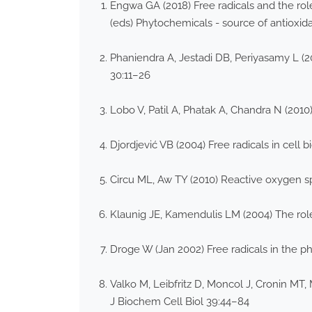
Engwa GA (2018) Free radicals and the rol
(eds) Phytochemicals - source of antioxid
Phaniendra A, Jestadi DB, Periyasamy L (201
30:11–26
Lobo V, Patil A, Phatak A, Chandra N (201
Djordjević VB (2004) Free radicals in cell 
Circu ML, Aw TY (2010) Reactive oxygen sp
Klaunig JE, Kamendulis LM (2004) The rol
Droge W (Jan 2002) Free radicals in the ph
Valko M, Leibfritz D, Moncol J, Cronin MT,
J Biochem Cell Biol 39:44–84