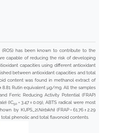
es (ROS) has been known to contribute to the
 are capable of reducing the risk of developing
ioxidant capacities using different antioxidant
ished between antioxidant capacities and total
noid content was found in methanol extract of
 ± 8.81 Rutin equivalent µg/mg. All the samples
 and Ferric Reducing Activity Potential (FRAP)
ale
) (IC
= 3.47 ± 0.09), ABTS radical were most
50
s shown by KUPS_2(
Nirbikhi
) (FRAP = 61.76 ± 2.29
 total phenolic and total flavonoid contents.