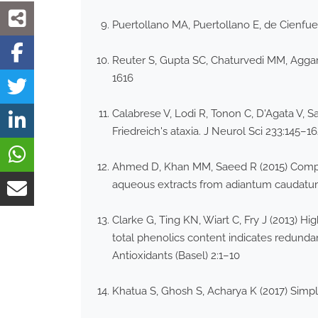
Puertollano MA, Puertollano E, de Cienfu
Reuter S, Gupta SC, Chaturvedi MM, Aggarw
1616
Calabrese V, Lodi R, Tonon C, D'Agata V, S
Friedreich's ataxia. J Neurol Sci 233:145–1
Ahmed D, Khan MM, Saeed R (2015) Comparat
aqueous extracts from adiantum caudatum
Clarke G, Ting KN, Wiart C, Fry J (2013) Hi
total phenolics content indicates redundanc
Antioxidants (Basel) 2:1–10
Khatua S, Ghosh S, Acharya K (2017) Simplif