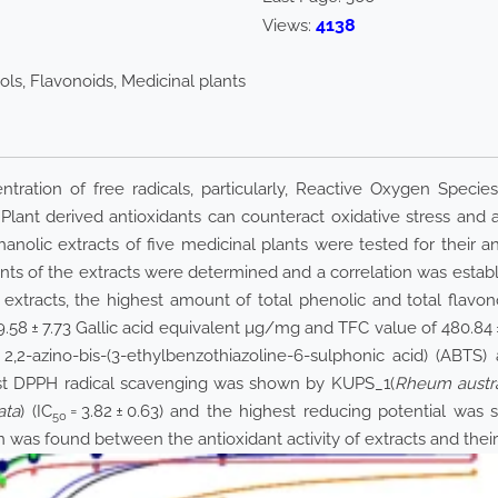
4138
Views:
ols, Flavonoids, Medicinal plants
ntration of free radicals, particularly, Reactive Oxygen Speci
. Plant derived antioxidants can counteract oxidative stress and
anolic extracts of five medicinal plants were tested for their ant
nts of the extracts were determined and a correlation was establ
xtracts, the highest amount of total phenolic and total flavo
9.58 ± 7.73 Gallic acid equivalent µg/mg and TFC value of 480.84
2,2-azino-bis-(3-ethylbenzothiazoline-6-sulphonic acid) (ABTS)
ighest DPPH radical scavenging was shown by KUPS_1(
Rheum austr
ata
) (IC
= 3.82 ± 0.63) and the highest reducing potential wa
50
on was found between the antioxidant activity of extracts and their