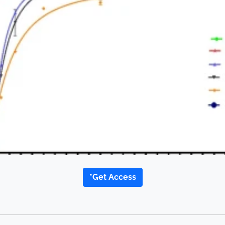
*Get Access