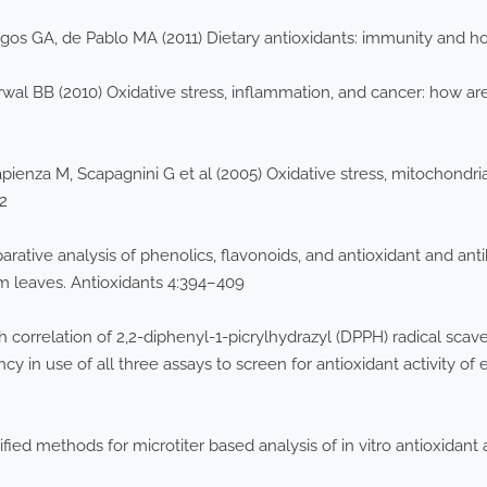
egos GA, de Pablo MA (2011) Dietary antioxidants: immunity and 
al BB (2010) Oxidative stress, inflammation, and cancer: how ar
apienza M, Scapagnini G et al (2005) Oxidative stress, mitochondri
62
ive analysis of phenolics, flavonoids, and antioxidant and antib
 leaves. Antioxidants 4:394–409
gh correlation of 2,2-diphenyl-1-picrylhydrazyl (DPPH) radical scave
y in use of all three assays to screen for antioxidant activity of 
ied methods for microtiter based analysis of in vitro antioxidant a