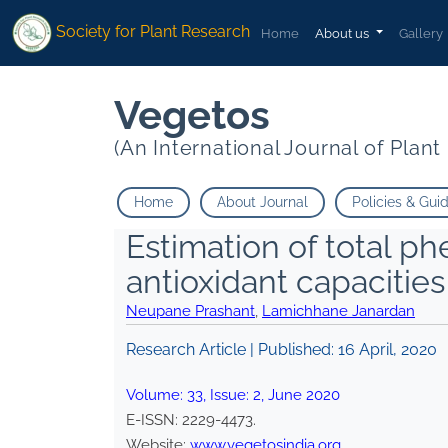
Society for Plant Research
Home
About us
Gallery
Vegetos
(An International Journal of Plan
Home
About Journal
Policies & Gui
Estimation of total ph
antioxidant capacities
Neupane Prashant
,
Lamichhane Janardan
Research Article | Published:
16 April, 2020
Volume:
33
, Issue:
2
,
June
2020
E-ISSN:
2229-4473
.
Website:
www.vegetosindia.org