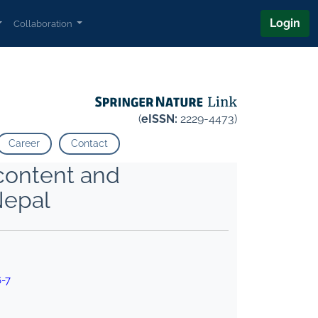
Login
Collaboration
(
eISSN:
2229-4473)
Career
Contact
 content and
Nepal
6-7