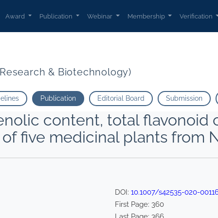
Award
Publication
Webinar
Membership
Verification
t Research & Biotechnology)
delines
Publication
Editorial Board
Submission
enolic content, total flavonoid
 of five medicinal plants from 
DOI:
10.1007/s42535-020-0011
First Page:
360
Last Page:
366