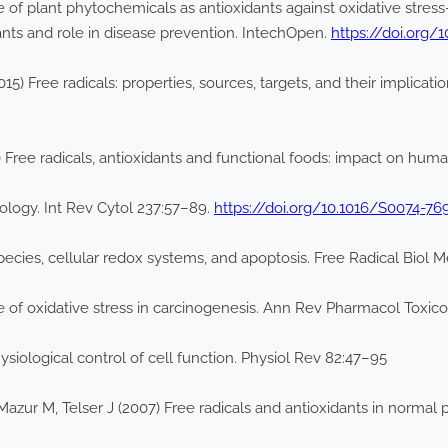
e of plant phytochemicals as antioxidants against oxidative stres
ants and role in disease prevention. IntechOpen.
https://doi.org/
5) Free radicals: properties, sources, targets, and their implicati
0) Free radicals, antioxidants and functional foods: impact on h
biology. Int Rev Cytol 237:57–89.
https://doi.org/10.1016/S0074-76
ecies, cellular redox systems, and apoptosis. Free Radical Biol 
e of oxidative stress in carcinogenesis. Ann Rev Pharmacol Toxic
ysiological control of cell function. Physiol Rev 82:47–95
 Mazur M, Telser J (2007) Free radicals and antioxidants in normal