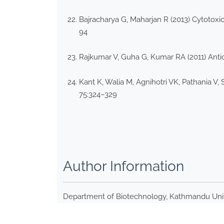
Bajracharya G, Maharjan R (2013) Cytotoxic
94
Rajkumar V, Guha G, Kumar RA (2011) Antio
Kant K, Walia M, Agnihotri VK, Pathania V, 
75:324–329
Author Information
Department of Biotechnology, Kathmandu Unive