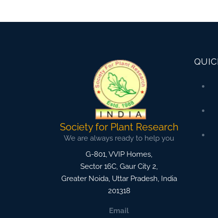
QUIC
Society for Plant Research
We are always ready to help you
G-801, VVIP Homes,
Sector 16C, Gaur City 2,
Greater Noida
,
Uttar Pradesh, India
201318
Email