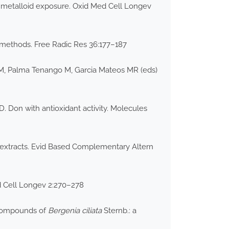
nd metalloid exposure. Oxid Med Cell Longev
ro methods. Free Radic Res 36:177–187
ez M, Palma Tenango M, Garcia Mateos MR (eds)
 Don with antioxidant activity. Molecules
 extracts. Evid Based Complementary Altern
ed Cell Longev 2:270–278
e compounds of
Bergenia ciliata
Sternb.: a