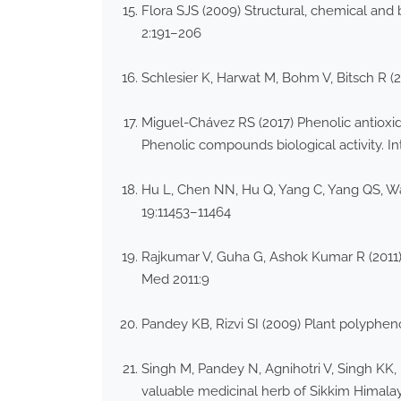
Flora SJS (2009) Structural, chemical and 
2:191–206
Schlesier K, Harwat M, Bohm V, Bitsch R (2
Miguel-Chávez RS (2017) Phenolic antioxid
Phenolic compounds biological activity. 
Hu L, Chen NN, Hu Q, Yang C, Yang QS, Wa
19:11453–11464
Rajkumar V, Guha G, Ashok Kumar R (2011)
Med 2011:9
Pandey KB, Rizvi SI (2009) Plant polyphen
Singh M, Pandey N, Agnihotri V, Singh KK,
valuable medicinal herb of Sikkim Himala