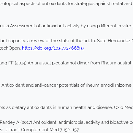
biological aspects of antioxidants for strategies against metal a
002) Assessment of antioxidant activity by using different in vit
ant capacity: a review of the state of the art. In: Soto Hernand
IntechOpen.
https://doi.org/10.5772/66897
ng FF (2014) An unusual piceatannol dimer from Rheum austral D.
 Antioxidant and anti-cancer potentials of rheum emodi rhizome
ols as dietary antioxidants in human health and disease. Oxid M
 Pandey A (2017) Antioxidant, antimicrobial activity and bioactiv
ya. J Tradit Complement Med 7:152–157