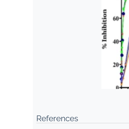
References