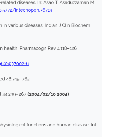
s-related diseases. In: Asao T, Asaduzzaman M
10.5772/intechopen.76719
on in various diseases. Indian J Clin Biochem
uman health. Pharmacogn Rev 4:118–126
96(04)37002-6
Med 48:749–762
ol 44:239–267
(2004/02/10 2004)
 physiological functions and human disease. Int