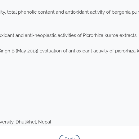
ity, total phenolic content and antioxidant activity of bergenia p
xidant and anti-neoplastic activities of Picrorhiza kurroa extrac
Singh B (May 2013) Evaluation of antioxidant activity of picrorhiza 
rsity, Dhulikhel, Nepal