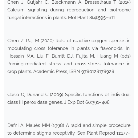
Chen J, Gutjahr C, Bleckmann A, Dresselhaus T (2015)
Calcium signaling during reproduction and biotrophic
fungal interactions in plants. Mol Plant 8(4):595–611
Chen Z, Raji M (2020) Role of reactive oxygen species in
modulating cross tolerance in plants via flavonoids. In:
Hossain MA, Liu F, Burritt DJ, Fujita M, Huang M (eds)
Priming-mediated stress and cross-stress tolerance in
crop plants. Academic Press, ISBN 9780128178928
Cosio C, Dunand C (2009) Specific functions of individual
class III peroxidase genes. J Exp Bot 60:391–408
Dafni A, Maués MM (1998) A rapid and simple procedure
to determine stigma receptivity. Sex Plant Reprod 11:177–