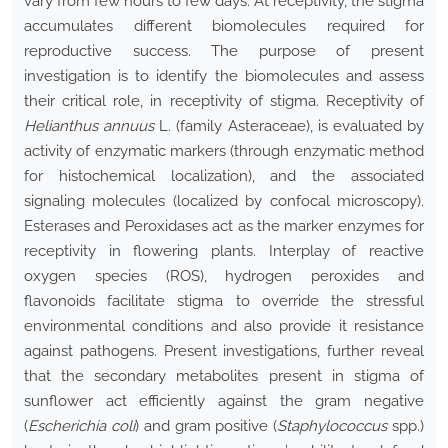
vary from few hours to few days. At receptivity, the stigma
accumulates different biomolecules required for
reproductive success. The purpose of present
investigation is to identify the biomolecules and assess
their critical role, in receptivity of stigma. Receptivity of
Helianthus annuus
L. (family Asteraceae), is evaluated by
activity of enzymatic markers (through enzymatic method
for histochemical localization), and the associated
signaling molecules (localized by confocal microscopy).
Esterases and Peroxidases act as the marker enzymes for
receptivity in flowering plants. Interplay of reactive
oxygen species (ROS), hydrogen peroxides and
flavonoids facilitate stigma to override the stressful
environmental conditions and also provide it resistance
against pathogens. Present investigations, further reveal
that the secondary metabolites present in stigma of
sunflower act efficiently against the gram negative
(
Escherichia coli
) and gram positive (
Staphylococcus
spp.)