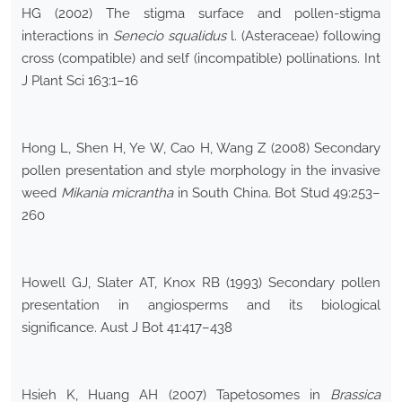
HG (2002) The stigma surface and pollen-stigma
interactions in
Senecio squalidus
l. (Asteraceae) following
cross (compatible) and self (incompatible) pollinations. Int
J Plant Sci 163:1–16
Hong L, Shen H, Ye W, Cao H, Wang Z (2008) Secondary
pollen presentation and style morphology in the invasive
weed
Mikania micrantha
in South China. Bot Stud 49:253–
260
Howell GJ, Slater AT, Knox RB (1993) Secondary pollen
presentation in angiosperms and its biological
significance. Aust J Bot 41:417–438
Hsieh K, Huang AH (2007) Tapetosomes in
Brassica