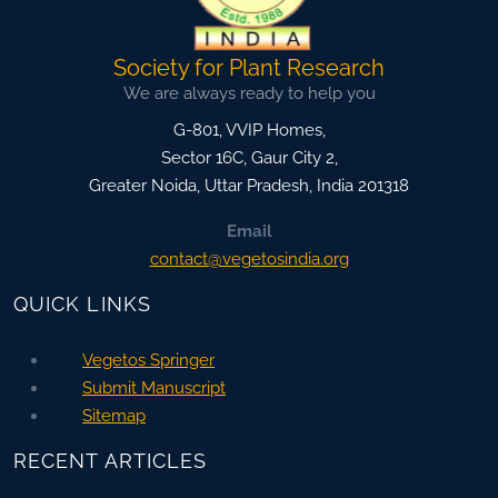
Society for Plant Research
We are always ready to help you
G-801, VVIP Homes,
Sector 16C, Gaur City 2,
Greater Noida
,
Uttar Pradesh, India
201318
Email
contact@vegetosindia.org
QUICK LINKS
Vegetos Springer
Submit Manuscript
Sitemap
RECENT ARTICLES