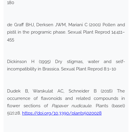
180
de Graff BHJ, Derksen JWM, Mariani C (2001) Pollen and
pistil in the programic phase. Sexual Plant Reprod 14:411–
455
Dickinson H (1995) Dry stigmas, water and self-
incompatibility in Brassica. Sexual Plant Reprod 8:1–10
Dudek B, Warskulat AC, Schneider B (2016) The
occurrence of flavonoids and related compounds in
flower sections of
Papaver nudicaule
. Plants (basel)
5(2):28.
https://doi.org/10.3390/plants5020028