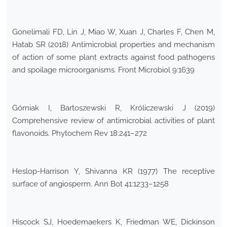
Gonelimali FD, Lin J, Miao W, Xuan J, Charles F, Chen M,
Hatab SR (2018) Antimicrobial properties and mechanism
of action of some plant extracts against food pathogens
and spoilage microorganisms. Front Microbiol 9:1639
Górniak I, Bartoszewski R, Króliczewski J (2019)
Comprehensive review of antimicrobial activities of plant
flavonoids. Phytochem Rev 18:241–272
Heslop-Harrison Y, Shivanna KR (1977) The receptive
surface of angiosperm. Ann Bot 41:1233–1258
Hiscock SJ, Hoedemaekers K, Friedman WE, Dickinson