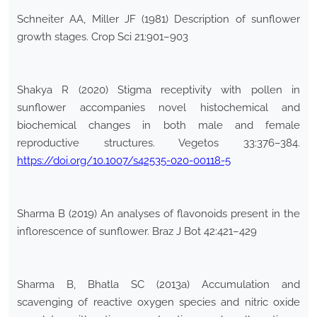
Schneiter AA, Miller JF (1981) Description of sunflower
growth stages. Crop Sci 21:901–903
Shakya R (2020) Stigma receptivity with pollen in
sunflower accompanies novel histochemical and
biochemical changes in both male and female
reproductive structures. Vegetos 33:376–384.
https://doi.org/10.1007/s42535-020-00118-5
Sharma B (2019) An analyses of flavonoids present in the
inflorescence of sunflower. Braz J Bot 42:421–429
Sharma B, Bhatla SC (2013a) Accumulation and
scavenging of reactive oxygen species and nitric oxide