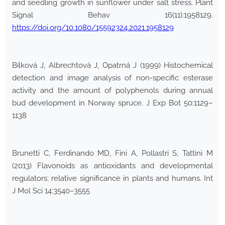
and seedling growth in sunflower under salt stress. Plant
Signal Behav 16(11):1958129.
https://doi.org/10.1080/15592324.2021.1958129
Bílková J, Albrechtová J, Opatrná J (1999) Histochemical
detection and image analysis of non-specific esterase
activity and the amount of polyphenols during annual
bud development in Norway spruce. J Exp Bot 50:1129–
1138
Brunetti C, Ferdinando MD, Fini A, Pollastri S, Tattini M
(2013) Flavonoids as antioxidants and developmental
regulators: relative significance in plants and humans. Int
J Mol Sci 14:3540–3555