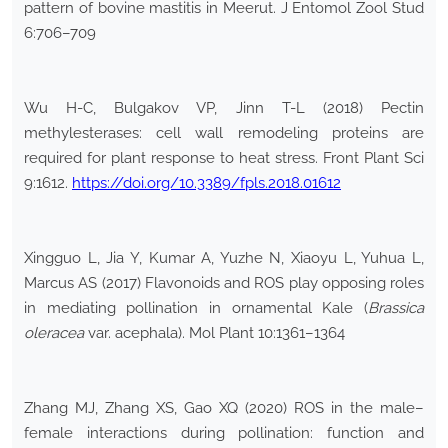
pattern of bovine mastitis in Meerut. J Entomol Zool Stud
6:706–709
Wu H-C, Bulgakov VP, Jinn T-L (2018) Pectin
methylesterases: cell wall remodeling proteins are
required for plant response to heat stress. Front Plant Sci
9:1612.
https://doi.org/10.3389/fpls.2018.01612
Xingguo L, Jia Y, Kumar A, Yuzhe N, Xiaoyu L, Yuhua L,
Marcus AS (2017) Flavonoids and ROS play opposing roles
in mediating pollination in ornamental Kale (
Brassica
oleracea
var. acephala). Mol Plant 10:1361–1364
Zhang MJ, Zhang XS, Gao XQ (2020) ROS in the male–
female interactions during pollination: function and