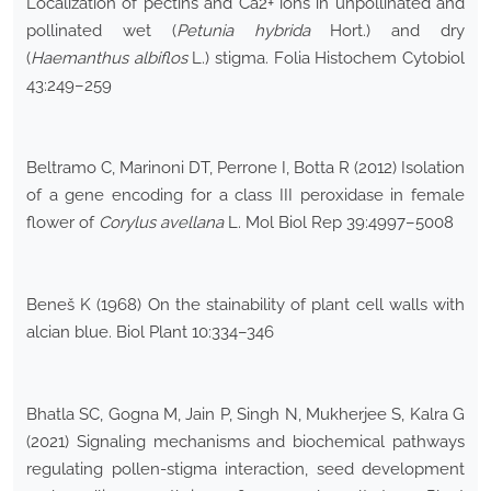
Localization of pectins and Ca2+ ions in unpollinated and
pollinated wet (
Petunia hybrida
Hort.) and dry
(
Haemanthus albiflos
L.) stigma. Folia Histochem Cytobiol
43:249–259
Beltramo C, Marinoni DT, Perrone I, Botta R (2012) Isolation
of a gene encoding for a class III peroxidase in female
flower of
Corylus avellana
L. Mol Biol Rep 39:4997–5008
Beneš K (1968) On the stainability of plant cell walls with
alcian blue. Biol Plant 10:334–346
Bhatla SC, Gogna M, Jain P, Singh N, Mukherjee S, Kalra G
(2021) Signaling mechanisms and biochemical pathways
regulating pollen-stigma interaction, seed development