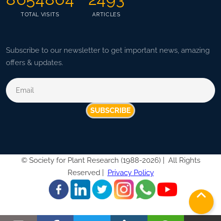
TOTAL VISITS
ARTICLES
Subscribe to our newsletter to get important news, amazing
offers & updates.
SUBSCRIBE
©
Society for Plant Research (1988-2026) |
All Rights
Reserved |
Privacy Policy