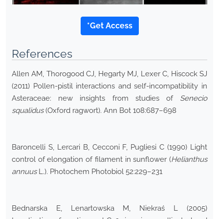
*Get Access
References
Allen AM, Thorogood CJ, Hegarty MJ, Lexer C, Hiscock SJ
(2011) Pollen-pistil interactions and self-incompatibility in
Asteraceae: new insights from studies of
Senecio
squalidus
(Oxford ragwort). Ann Bot 108:687–698
Baroncelli S, Lercari B, Cecconi F, Pugliesi C (1990) Light
control of elongation of filament in sunflower (
Helianthus
annuus
L.). Photochem Photobiol 52:229–231
Bednarska E, Lenartowska M, Niekraś L (2005)