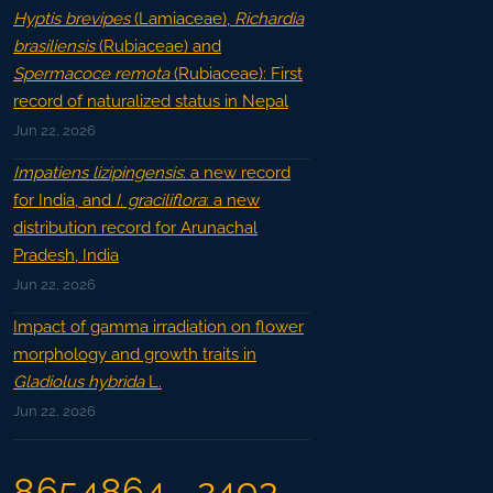
Hyptis brevipes
(Lamiaceae),
Richardia
brasiliensis
(Rubiaceae) and
Spermacoce remota
(Rubiaceae): First
record of naturalized status in Nepal
Jun 22, 2026
Impatiens lizipingensis
: a new record
for India, and
I. graciliflora
: a new
distribution record for Arunachal
Pradesh, India
Jun 22, 2026
Impact of gamma irradiation on flower
morphology and growth traits in
Gladiolus hybrida
L.
Jun 22, 2026
8654864
2493