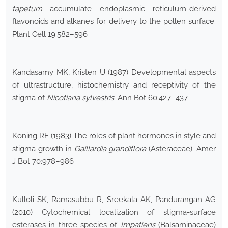
tapetum
accumulate endoplasmic reticulum-derived
flavonoids and alkanes for delivery to the pollen surface.
Plant Cell 19:582–596
Kandasamy MK, Kristen U (1987) Developmental aspects
of ultrastructure, histochemistry and receptivity of the
stigma of
Nicotiana sylvestris
. Ann Bot 60:427–437
Koning RE (1983) The roles of plant hormones in style and
stigma growth in
Gaillardia grandiflora
(Asteraceae). Amer
J Bot 70:978–986
Kulloli SK, Ramasubbu R, Sreekala AK, Pandurangan AG
(2010) Cytochemical localization of stigma-surface
esterases in three species of
Impatiens
(Balsaminaceae)