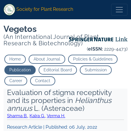
Society for Plant Research
Vegetos
(An International Journal of Plant
Research & Biotechnology)
(
eISSN:
2229-4473)
Home
About Journal
Policies & Guidelines
Publication
Editorial Board
Submission
Career
Contact
Evaluation of stigma receptivity
and its properties in
Helianthus
annuus
L. (Asteraceae)
Sharma B.
,
Kalra G.
,
Verma H.
Research Article | Published:
06 July, 2022