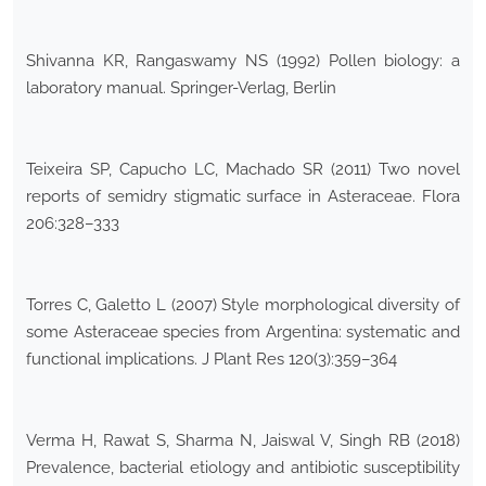
Shivanna KR, Rangaswamy NS (1992) Pollen biology: a
laboratory manual. Springer-Verlag, Berlin
Teixeira SP, Capucho LC, Machado SR (2011) Two novel
reports of semidry stigmatic surface in Asteraceae. Flora
206:328–333
Torres C, Galetto L (2007) Style morphological diversity of
some Asteraceae species from Argentina: systematic and
functional implications. J Plant Res 120(3):359–364
Verma H, Rawat S, Sharma N, Jaiswal V, Singh RB (2018)
Prevalence, bacterial etiology and antibiotic susceptibility