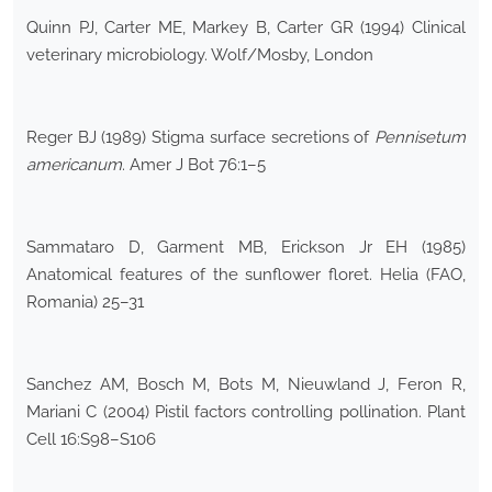
Quinn PJ, Carter ME, Markey B, Carter GR (1994) Clinical
veterinary microbiology. Wolf/Mosby, London
Reger BJ (1989) Stigma surface secretions of
Pennisetum
americanum
. Amer J Bot 76:1–5
Sammataro D, Garment MB, Erickson Jr EH (1985)
Anatomical features of the sunflower floret. Helia (FAO,
Romania) 25–31
Sanchez AM, Bosch M, Bots M, Nieuwland J, Feron R,
Mariani C (2004) Pistil factors controlling pollination. Plant
Cell 16:S98–S106