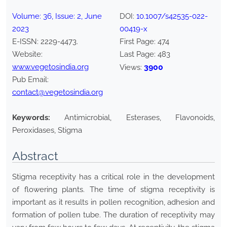
Volume:
36
, Issue:
2
,
June
DOI:
10.1007/s42535-022-
2023
00419-x
E-ISSN:
2229-4473
.
First Page:
474
Website:
Last Page:
483
www.vegetosindia.org
3900
Views:
Pub Email:
contact@vegetosindia.org
Keywords:
Antimicrobial, Esterases, Flavonoids,
Peroxidases, Stigma
Abstract
Stigma receptivity has a critical role in the development
of flowering plants. The time of stigma receptivity is
important as it results in pollen recognition, adhesion and
formation of pollen tube. The duration of receptivity may