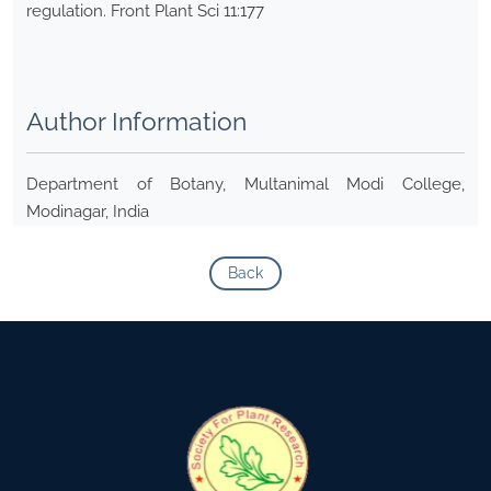
regulation. Front Plant Sci 11:177
Author Information
Department of Botany, Multanimal Modi College,
Modinagar, India
Back