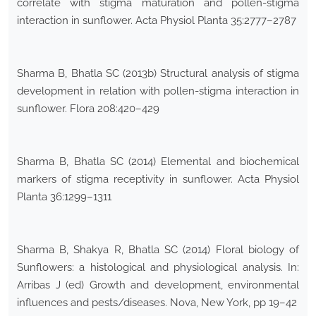
correlate with stigma maturation and pollen-stigma
interaction in sunflower. Acta Physiol Planta 35:2777–2787
Sharma B, Bhatla SC (2013b) Structural analysis of stigma
development in relation with pollen-stigma interaction in
sunflower. Flora 208:420–429
Sharma B, Bhatla SC (2014) Elemental and biochemical
markers of stigma receptivity in sunflower. Acta Physiol
Planta 36:1299–1311
Sharma B, Shakya R, Bhatla SC (2014) Floral biology of
Sunflowers: a histological and physiological analysis. In:
Arribas J (ed) Growth and development, environmental
influences and pests/diseases. Nova, New York, pp 19–42