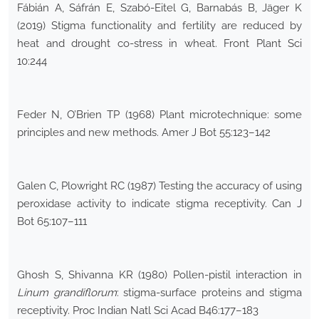
Fábián A, Sáfrán E, Szabó-Eitel G, Barnabás B, Jäger K
(2019) Stigma functionality and fertility are reduced by
heat and drought co-stress in wheat. Front Plant Sci
10:244
Feder N, O’Brien TP (1968) Plant microtechnique: some
principles and new methods. Amer J Bot 55:123–142
Galen C, Plowright RC (1987) Testing the accuracy of using
peroxidase activity to indicate stigma receptivity. Can J
Bot 65:107–111
Ghosh S, Shivanna KR (1980) Pollen-pistil interaction in
Linum grandiflorum
: stigma-surface proteins and stigma
receptivity. Proc Indian Natl Sci Acad B46:177–183