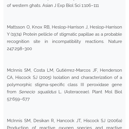
of western ghats. Asian J Exp Biol Sci 1:106–111
Mattsson O, Knox RB, Heslop-Harrison J, Heslop-Harrison
Y (1974) Protein pellicle of stigmatic papillae as a probable
recognition site in incompatibility reactions. Nature
247:298–300
McInnis SM, Costa LM, Gutiérrez-Marcos JF, Henderson
CA, Hiscock SJ (2005) Isolation and characterization of a
polymorphic stigma-specific class III peroxidase gene
from
Senecio squalidus
L. (Asteraceae). Plant Mol Biol
57:659–677
McInnis SM, Desikan R, Hancock JT, Hiscock SJ (2006a)
Production of reactive oxygen species and reactive