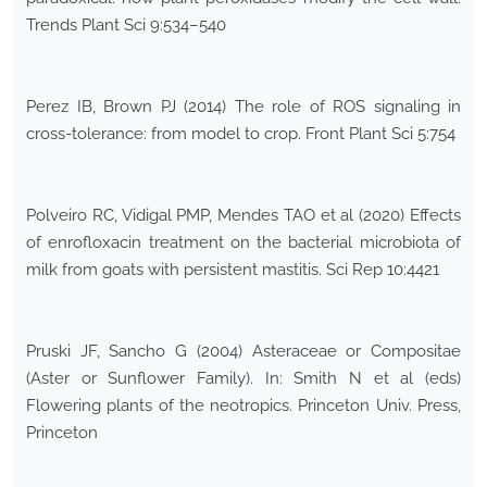
Trends Plant Sci 9:534–540
Perez IB, Brown PJ (2014) The role of ROS signaling in
cross-tolerance: from model to crop. Front Plant Sci 5:754
Polveiro RC, Vidigal PMP, Mendes TAO et al (2020) Effects
of enrofloxacin treatment on the bacterial microbiota of
milk from goats with persistent mastitis. Sci Rep 10:4421
Pruski JF, Sancho G (2004) Asteraceae or Compositae
(Aster or Sunflower Family). In: Smith N et al (eds)
Flowering plants of the neotropics. Princeton Univ. Press,
Princeton