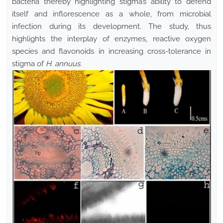
bacteria thereby highlighting stigma’s ability to defend
itself and inflorescence as a whole, from microbial
infection during its development. The study, thus
highlights the interplay of enzymes, reactive oxygen
species and flavonoids in increasing cross-tolerance in
stigma of
H. annuus
.