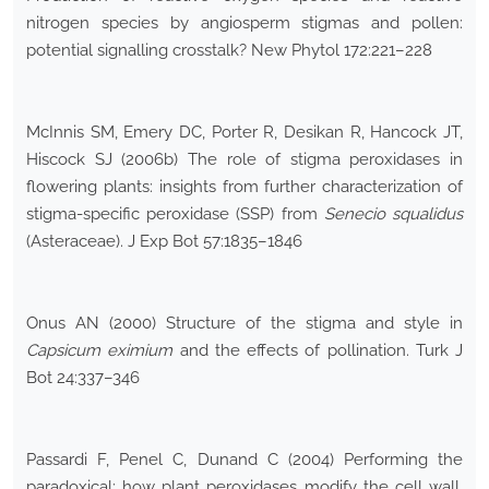
nitrogen species by angiosperm stigmas and pollen:
potential signalling crosstalk? New Phytol 172:221–228
McInnis SM, Emery DC, Porter R, Desikan R, Hancock JT,
Hiscock SJ (2006b) The role of stigma peroxidases in
flowering plants: insights from further characterization of
stigma-specific peroxidase (SSP) from
Senecio squalidus
(Asteraceae). J Exp Bot 57:1835–1846
Onus AN (2000) Structure of the stigma and style in
Capsicum eximium
and the effects of pollination. Turk J
Bot 24:337–346
Passardi F, Penel C, Dunand C (2004) Performing the
paradoxical: how plant peroxidases modify the cell wall.