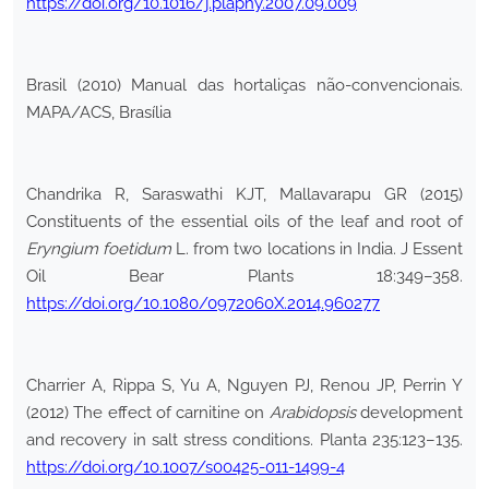
https://doi.org/10.1016/j.plaphy.2007.09.009
Brasil (2010) Manual das hortaliças não-convencionais.
MAPA/ACS, Brasília
Chandrika R, Saraswathi KJT, Mallavarapu GR (2015)
Constituents of the essential oils of the leaf and root of
Eryngium foetidum
L. from two locations in India. J Essent
Oil Bear Plants 18:349–358.
https://doi.org/10.1080/0972060X.2014.960277
Charrier A, Rippa S, Yu A, Nguyen PJ, Renou JP, Perrin Y
(2012) The effect of carnitine on
Arabidopsis
development
and recovery in salt stress conditions. Planta 235:123–135.
https://doi.org/10.1007/s00425-011-1499-4