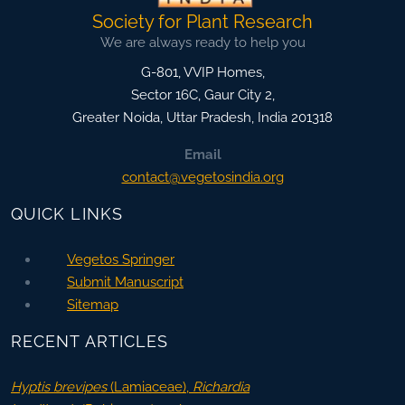
Society for Plant Research
We are always ready to help you
G-801, VVIP Homes,
Sector 16C, Gaur City 2,
Greater Noida
,
Uttar Pradesh, India
201318
Email
contact@vegetosindia.org
QUICK LINKS
Vegetos Springer
Submit Manuscript
Sitemap
RECENT ARTICLES
Hyptis brevipes
(Lamiaceae),
Richardia