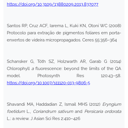
https://doi.org/10.3109/13880209.2013.837077
Santos RP, Cruz ACF, Iarema L, Kuki KN, Otoni WC (2008)
Protocolo para extração de pigmentos foliares em porta-
enxertos de videira micropropagados. Ceres 55:356–364
Schansker G, Tóth SZ, Holzwarth AR, Garab G (2014)
Chlorophyll
a
fluorescence: beyond the limits of the QA
model. Photosynth Res 120:43–58.
https://doi.org/10.1007/s11120-013-9806-5
Shavandi MA, Haddadian Z, Ismail MHS (2012)
Eryngium
foetidum
L.,
Coriandrum sativum
and
Persicaria ordorata
L.: a review. J Asian Sci Res 2:410–426