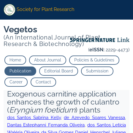
Society for Plant Research
Vegetos
(An International Journal of Plant
Research & Biotechnology)
(
eISSN:
2229-4473)
Home
About Journal
Policies & Guidelines
Publication
Editorial Board
Submission
Career
Contact
Exogenous carnitine application
enhances the growth of culantro
(
Eryngium foetidum
) plants
dos Santos Sabrina Kelly
,
de Azevedo Soares Vanessa
,
Dantas Estephanni Fernanda Oliveira
,
dos Santos Letícia
Waléria Oliveira
,
da Silva Gomes Daniel
,
Henschel Juliane