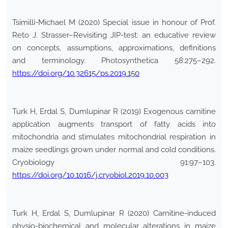
Tsimilli-Michael M (2020) Special issue in honour of Prof.
Reto J. Strasser–Revisiting JIP-test: an educative review
on concepts, assumptions, approximations, definitions
and terminology. Photosynthetica 58:275–292.
https://doi.org/10.32615/ps.2019.150
Turk H, Erdal S, Dumlupinar R (2019) Exogenous carnitine
application augments transport of fatty acids into
mitochondria and stimulates mitochondrial respiration in
maize seedlings grown under normal and cold conditions.
Cryobiology 91:97–103.
https://doi.org/10.1016/j.cryobiol.2019.10.003
Turk H, Erdal S, Dumlupinar R (2020) Carnitine-induced
physio-biochemical and molecular alterations in maize