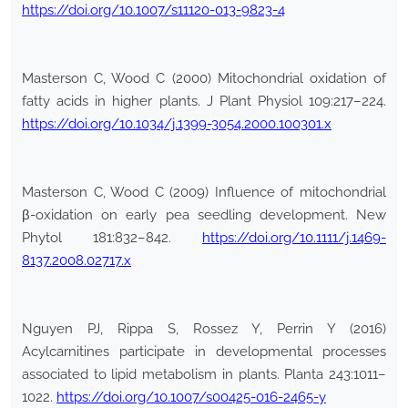
https://doi.org/10.1007/s11120-013-9823-4
Masterson C, Wood C (2000) Mitochondrial oxidation of
fatty acids in higher plants. J Plant Physiol 109:217–224.
https://doi.org/10.1034/j.1399-3054.2000.100301.x
Masterson C, Wood C (2009) Influence of mitochondrial
β-oxidation on early pea seedling development. New
Phytol 181:832–842.
https://doi.org/10.1111/j.1469-
8137.2008.02717.x
Nguyen PJ, Rippa S, Rossez Y, Perrin Y (2016)
Acylcarnitines participate in developmental processes
associated to lipid metabolism in plants. Planta 243:1011–
1022.
https://doi.org/10.1007/s00425-016-2465-y