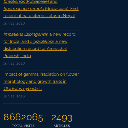
brasiliensis
(Rubiaceae) and
Spermacoce remota
(Rubiaceae): First
record of naturalized status in Nepal
Jun 22, 2026
Impatiens lizipingensis
: a new record
for India, and
I. graciliflora
: a new
distribution record for Arunachal
Pradesh, India
Jun 22, 2026
Impact of gamma irradiation on flower
morphology and growth traits in
Gladiolus hybrida
L.
Jun 22, 2026
8662065
2493
TOTAL VISITS
ARTICLES