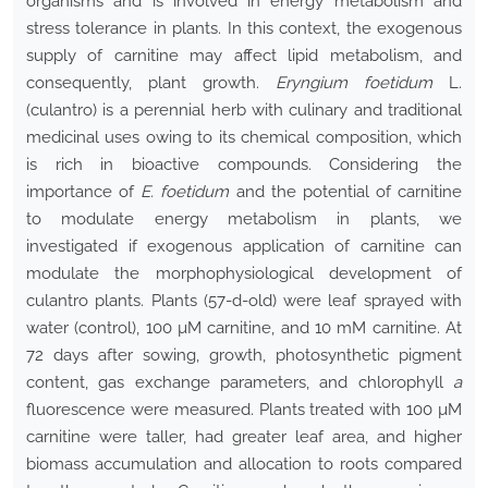
organisms and is involved in energy metabolism and
stress tolerance in plants. In this context, the exogenous
supply of carnitine may affect lipid metabolism, and
consequently, plant growth.
Eryngium foetidum
L.
(culantro) is a perennial herb with culinary and traditional
medicinal uses owing to its chemical composition, which
is rich in bioactive compounds. Considering the
importance of
E. foetidum
and the potential of carnitine
to modulate energy metabolism in plants, we
investigated if exogenous application of carnitine can
modulate the morphophysiological development of
culantro plants. Plants (57-d-old) were leaf sprayed with
water (control), 100 µM carnitine, and 10 mM carnitine. At
72 days after sowing, growth, photosynthetic pigment
content, gas exchange parameters, and chlorophyll
a
fluorescence were measured. Plants treated with 100 µM
carnitine were taller, had greater leaf area, and higher
biomass accumulation and allocation to roots compared