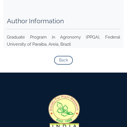
Author Information
Graduate Program in Agronomy (PPGA), Federal
University of Paraíba, Areia, Brazil
Back