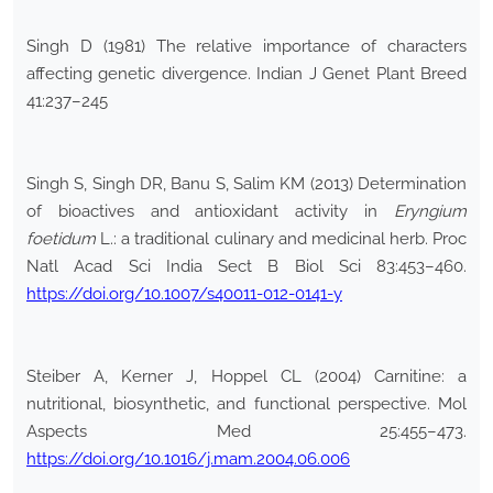
Singh D (1981) The relative importance of characters
affecting genetic divergence. Indian J Genet Plant Breed
41:237–245
Singh S, Singh DR, Banu S, Salim KM (2013) Determination
of bioactives and antioxidant activity in
Eryngium
foetidum
L.: a traditional culinary and medicinal herb. Proc
Natl Acad Sci India Sect B Biol Sci 83:453–460.
https://doi.org/10.1007/s40011-012-0141-y
Steiber A, Kerner J, Hoppel CL (2004) Carnitine: a
nutritional, biosynthetic, and functional perspective. Mol
Aspects Med 25:455–473.
https://doi.org/10.1016/j.mam.2004.06.006