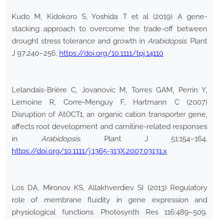
Kudo M, Kidokoro S, Yoshida T et al (2019) A gene-
stacking approach to overcome the trade-off between
drought stress tolerance and growth in
Arabidopsis
. Plant
J 97:240–256.
https://doi.org/10.1111/tpj.14110
Lelandais-Brière C, Jovanovic M, Torres GAM, Perrin Y,
Lemoine R, Corre-Menguy F, Hartmann C (2007)
Disruption of AtOCT1, an organic cation transporter gene,
affects root development and carnitine-related responses
in
Arabidopsis
. Plant J 51:154–164.
https://doi.org/10.1111/j.1365-313X.2007.03131.x
Los DA, Mironov KS, Allakhverdiev SI (2013) Regulatory
role of membrane fluidity in gene expression and
physiological functions. Photosynth Res 116:489–509.