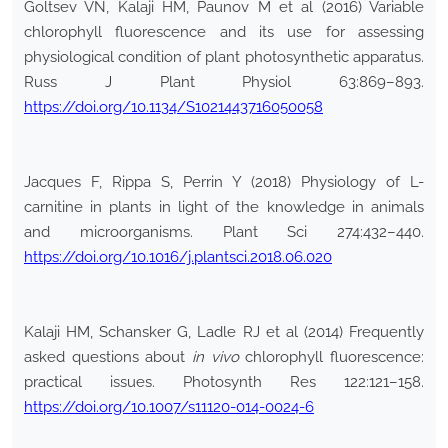
Goltsev VN, Kalaji HM, Paunov M et al (2016) Variable
chlorophyll fluorescence and its use for assessing
physiological condition of plant photosynthetic apparatus.
Russ J Plant Physiol 63:869–893.
https://doi.org/10.1134/S1021443716050058
Jacques F, Rippa S, Perrin Y (2018) Physiology of L-
carnitine in plants in light of the knowledge in animals
and microorganisms. Plant Sci 274:432–440.
https://doi.org/10.1016/j.plantsci.2018.06.020
Kalaji HM, Schansker G, Ladle RJ et al (2014) Frequently
asked questions about
in vivo
chlorophyll fluorescence:
practical issues. Photosynth Res 122:121–158.
https://doi.org/10.1007/s11120-014-0024-6