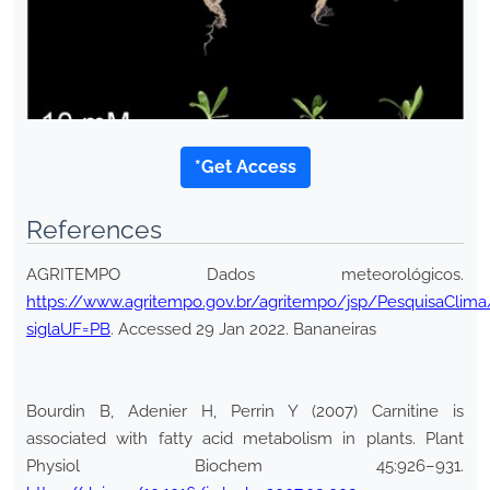
*Get Access
References
AGRITEMPO Dados meteorológicos.
https://www.agritempo.gov.br/agritempo/jsp/PesquisaClima/
siglaUF=PB
. Accessed 29 Jan 2022. Bananeiras
Bourdin B, Adenier H, Perrin Y (2007) Carnitine is
associated with fatty acid metabolism in plants. Plant
Physiol Biochem 45:926–931.