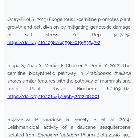
Oney-Birol S (2019) Exogenous L-carnitine promotes plant
growth and cell division by mitigating genotoxic damage
of salt stress. Sci Rep 9:17229.
https://doi.org/10.1038/s41598-019-53542-2
Rippa S, Zhao Y, Merlier F, Charrier A, Perrin Y (2012) The
carnitine biosynthetic pathway in
Arabidopsis thaliana
shares similar features with the pathway of mammals and
fungi. Plant Physiol Biochem 60:109–114.
https://doi.org/10.1016/j.plaphy.2012.08.001
Rojas-Silva P, Graziose R, Vesely B et al (2014)
Leishmanicidal activity of a daucane sesquiterpene
isolated from
Eryngium foetidum
. Pharm Biol 52:398–401.