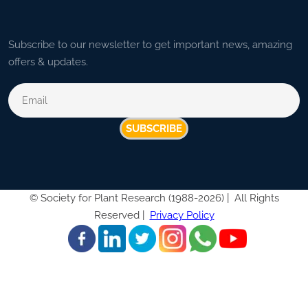
Subscribe to our newsletter to get important news, amazing
offers & updates.
SUBSCRIBE
©
Society for Plant Research (1988-2026) |
All Rights
Reserved |
Privacy Policy