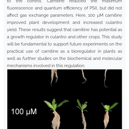
to the control. Carnitine reduced the maximum
fluorescence and quantum efficiency of PSII, but did not
affect gas exchange parameters. Here, 100 µM carnitine
improved plant development and increased culantro
yield. These results suggest that carnitine has potential as
a growth regulator in culantro and other crops. This study
will be fundamental to support future experiments on the
practical use of carnitine as a bioregulator in plants as
well as further studies on the biochemical and molecular
mechanisms involved in this regulation.