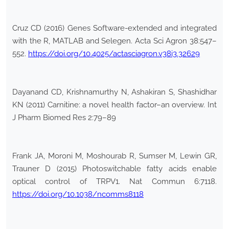
Cruz CD (2016) Genes Software-extended and integrated
with the R, MATLAB and Selegen. Acta Sci Agron 38:547–
552.
https://doi.org/10.4025/actasciagron.v38i3.32629
Dayanand CD, Krishnamurthy N, Ashakiran S, Shashidhar
KN (2011) Carnitine: a novel health factor–an overview. Int
J Pharm Biomed Res 2:79–89
Frank JA, Moroni M, Moshourab R, Sumser M, Lewin GR,
Trauner D (2015) Photoswitchable fatty acids enable
optical control of TRPV1. Nat Commun 6:7118.
https://doi.org/10.1038/ncomms8118