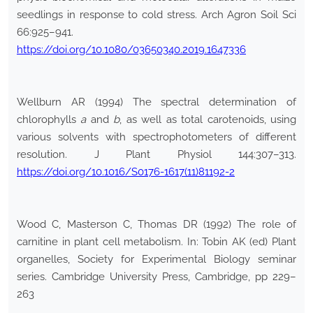
seedlings in response to cold stress. Arch Agron Soil Sci
66:925–941.
https://doi.org/10.1080/03650340.2019.1647336
Wellburn AR (1994) The spectral determination of
chlorophylls
a
and
b
, as well as total carotenoids, using
various solvents with spectrophotometers of different
resolution. J Plant Physiol 144:307–313.
https://doi.org/10.1016/S0176-1617(11)81192-2
Wood C, Masterson C, Thomas DR (1992) The role of
carnitine in plant cell metabolism. In: Tobin AK (ed) Plant
organelles, Society for Experimental Biology seminar
series. Cambridge University Press, Cambridge, pp 229–
263