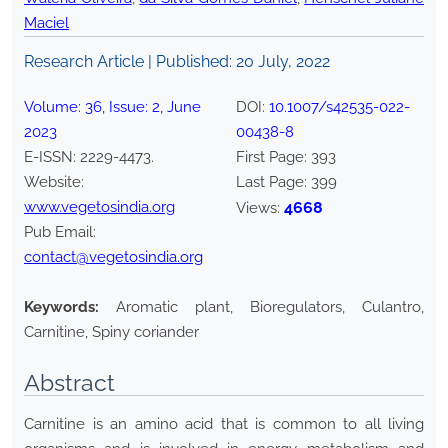
Maciel
Research Article | Published:
20 July, 2022
Volume:
36
, Issue:
2
,
June
DOI:
10.1007/s42535-022-
2023
00438-8
E-ISSN:
2229-4473
.
First Page:
393
Website:
Last Page:
399
www.vegetosindia.org
4668
Views:
Pub Email:
contact@vegetosindia.org
Keywords:
Aromatic plant, Bioregulators, Culantro,
Carnitine, Spiny coriander
Abstract
Carnitine is an amino acid that is common to all living