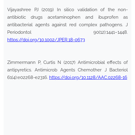
Vijayashree PJ (2019) In silico validation of the non-
antibiotic drugs acetaminophen and ibuprofen as
antibacterial agents against red complex pathogens. J
Periodontol 90(12):1441–1448.
https://doi.org/10.1002/JPER.18-0673
Zimmermann P, Curtis N (2017) Antimicrobial effects of
antipyretics. Antimicrob Agents Chemother J Bacteriol
61(4):e02268-e2316.
https://doi.org/10.1128/AAC.02268-16