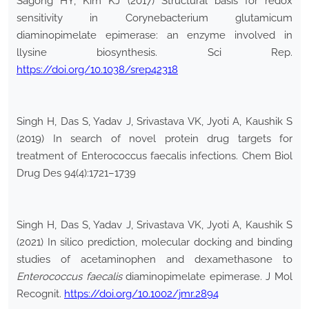
Sagong HY, Kim KJ (2017) Structural basis for redox
sensitivity in Corynebacterium glutamicum
diaminopimelate epimerase: an enzyme involved in
llysine biosynthesis. Sci Rep.
https://doi.org/10.1038/srep42318
Singh H, Das S, Yadav J, Srivastava VK, Jyoti A, Kaushik S
(2019) In search of novel protein drug targets for
treatment of Enterococcus faecalis infections. Chem Biol
Drug Des 94(4):1721–1739
Singh H, Das S, Yadav J, Srivastava VK, Jyoti A, Kaushik S
(2021) In silico prediction, molecular docking and binding
studies of acetaminophen and dexamethasone to
Enterococcus faecalis
diaminopimelate epimerase. J Mol
Recognit.
https://doi.org/10.1002/jmr.2894