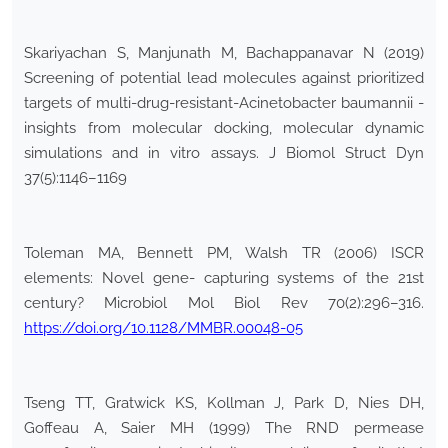
Skariyachan S, Manjunath M, Bachappanavar N (2019)
Screening of potential lead molecules against prioritized
targets of multi-drug-resistant-Acinetobacter baumannii -
insights from molecular docking, molecular dynamic
simulations and in vitro assays. J Biomol Struct Dyn
37(5):1146–1169
Toleman MA, Bennett PM, Walsh TR (2006) ISCR
elements: Novel gene- capturing systems of the 21st
century? Microbiol Mol Biol Rev 70(2):296–316.
https://doi.org/10.1128/MMBR.00048-05
Tseng TT, Gratwick KS, Kollman J, Park D, Nies DH,
Goffeau A, Saier MH (1999) The RND permease