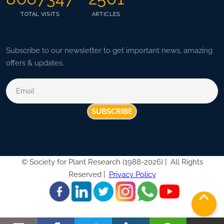
TOTAL VISITS
ARTICLES
Subscribe to our newsletter to get important news, amazing
offers & updates.
SUBSCRIBE
©
Society for Plant Research (1988-2026) |
All Rights
Reserved |
Privacy Policy