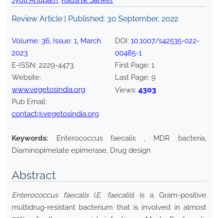
Jyoti Anupam
,
Kaushik Sanket
Review Article | Published:
30 September, 2022
Volume:
36
, Issue:
1
,
March
DOI:
10.1007/s42535-022-
2023
00485-1
E-ISSN:
2229-4473
.
First Page:
1
Website:
Last Page:
9
www.vegetosindia.org
4303
Views:
Pub Email:
contact@vegetosindia.org
Keywords:
Enterococcus faecalis , MDR bacteria,
Diaminopimelate epimerase, Drug design
Abstract
Enterococcus faecalis
(
E. faecalis
) is a Gram-positive
multidrug-resistant bacterium that is involved in almost