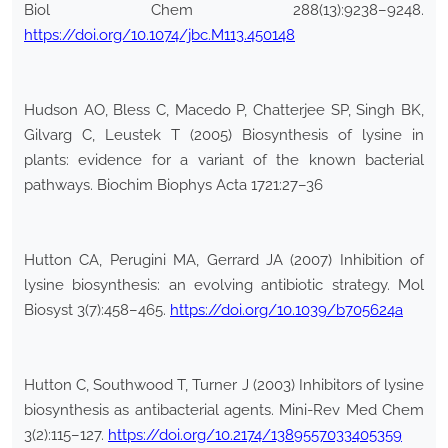
Biol Chem 288(13):9238–9248.
https://doi.org/10.1074/jbc.M113.450148
Hudson AO, Bless C, Macedo P, Chatterjee SP, Singh BK,
Gilvarg C, Leustek T (2005) Biosynthesis of lysine in
plants: evidence for a variant of the known bacterial
pathways. Biochim Biophys Acta 1721:27–36
Hutton CA, Perugini MA, Gerrard JA (2007) Inhibition of
lysine biosynthesis: an evolving antibiotic strategy. Mol
Biosyst 3(7):458–465.
https://doi.org/10.1039/b705624a
Hutton C, Southwood T, Turner J (2003) Inhibitors of lysine
biosynthesis as antibacterial agents. Mini-Rev Med Chem
3(2):115–127.
https://doi.org/10.2174/1389557033405359