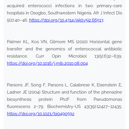
acquired enterococci infections in two primary-care
hospitals in Osogbo, Southwestern Nigeria. Afr J Infect Dis
5(2):40–46.
https://doi.org/10.4314/ajid.v5i2.66513
Palmer KL, Kos VN, Gilmore MS (2010) Horizontal gene
transfer and the genomics of enterococcal antibiotic
resistance. Curr Opin Microbiol 13(5):632–639.
https://doi.org/10.1016/j.mib.2010.08.004
Parsons JF, Song F, Parsons L, Calabrese K, Eisenstein E,
Ladner JE (2004) Structure and function of the phenazine
biosynthesis protein PhzF from Pseudomonas
fluorescens 2–79. Biochemistry-US 43(39):12427–12435.
https://doi.org/10.1021/bi049059z