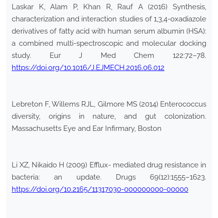
Laskar K, Alam P, Khan R, Rauf A (2016) Synthesis,
characterization and interaction studies of 1,3,4-oxadiazole
derivatives of fatty acid with human serum albumin (HSA):
a combined multi-spectroscopic and molecular docking
study. Eur J Med Chem 122:72–78.
https://doi.org/10.1016/J.EJMECH.2016.06.012
Lebreton F, Willems RJL, Gilmore MS (2014) Enterococcus
diversity, origins in nature, and gut colonization.
Massachusetts Eye and Ear Infirmary, Boston
Li XZ, Nikaido H (2009) Efflux- mediated drug resistance in
bacteria: an update. Drugs 69(12):1555–1623.
https://doi.org/10.2165/11317030-000000000-00000