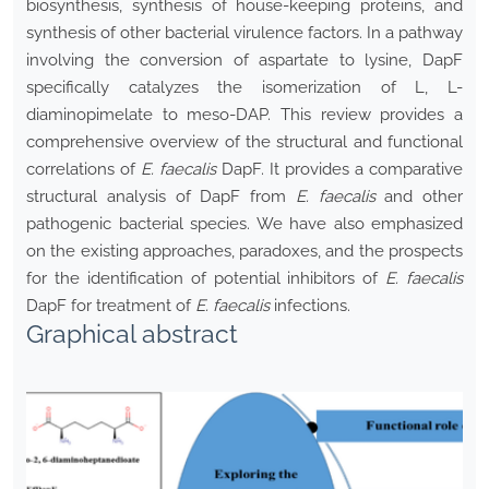
biosynthesis, synthesis of house-keeping proteins, and
synthesis of other bacterial virulence factors. In a pathway
involving the conversion of aspartate to lysine, DapF
specifically catalyzes the isomerization of L, L-
diaminopimelate to meso-DAP. This review provides a
comprehensive overview of the structural and functional
correlations of
E.
faecalis
DapF. It provides a comparative
structural analysis of DapF from
E. faecalis
and other
pathogenic bacterial species. We have also emphasized
on the existing approaches, paradoxes, and the prospects
for the identification of potential inhibitors of
E. faecalis
DapF for treatment of
E. faecalis
infections.
Graphical abstract