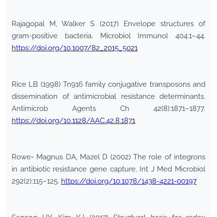
Rajagopal M, Walker S (2017) Envelope structures of
gram-positive bacteria. Microbiol Immunol 404:1–44.
https://doi.org/10.1007/82_2015_5021
Rice LB (1998) Tn916 family conjugative transposons and
dissemination of antimicrobial resistance determinants.
Antimicrob Agents Ch 42(8):1871–1877.
https://doi.org/10.1128/AAC.42.8.1871
Rowe- Magnus DA, Mazel D (2002) The role of integrons
in antibiotic resistance gene capture. Int J Med Microbiol
292(2):115–125.
https://doi.org/10.1078/1438-4221-00197