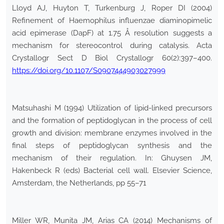
Lloyd AJ, Huyton T, Turkenburg J, Roper DI (2004)
Refinement of Haemophilus influenzae diaminopimelic
acid epimerase (DapF) at 1.75 Å resolution suggests a
mechanism for stereocontrol during catalysis. Acta
Crystallogr Sect D Biol Crystallogr 60(2):397–400.
https://doi.org/10.1107/S0907444903027999
Matsuhashi M (1994) Utilization of lipid-linked precursors
and the formation of peptidoglycan in the process of cell
growth and division: membrane enzymes involved in the
final steps of peptidoglycan synthesis and the
mechanism of their regulation. In: Ghuysen JM,
Hakenbeck R (eds) Bacterial cell wall. Elsevier Science,
Amsterdam, the Netherlands, pp 55–71
Miller WR, Munita JM, Arias CA (2014) Mechanisms of