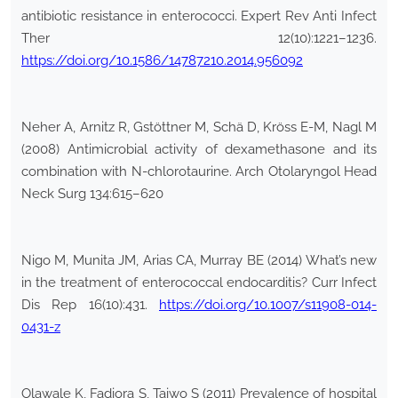
antibiotic resistance in enterococci. Expert Rev Anti Infect
Ther 12(10):1221–1236.
https://doi.org/10.1586/14787210.2014.956092
Neher A, Arnitz R, Gstöttner M, Schä D, Kröss E-M, Nagl M
(2008) Antimicrobial activity of dexamethasone and its
combination with N-chlorotaurine. Arch Otolaryngol Head
Neck Surg 134:615–620
Nigo M, Munita JM, Arias CA, Murray BE (2014) What’s new
in the treatment of enterococcal endocarditis? Curr Infect
Dis Rep 16(10):431.
https://doi.org/10.1007/s11908-014-
0431-z
Olawale K, Fadiora S, Taiwo S (2011) Prevalence of hospital