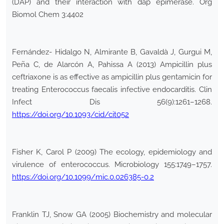
(DAP) and their interaction with dap epimerase. Org
Biomol Chem 3:4402
Fernández- Hidalgo N, Almirante B, Gavaldà J, Gurgui M,
Peña C, de Alarcón A, Pahissa A (2013) Ampicillin plus
ceftriaxone is as effective as ampicillin plus gentamicin for
treating Enterococcus faecalis infective endocarditis. Clin
Infect Dis 56(9):1261–1268.
https://doi.org/10.1093/cid/cit052
Fisher K, Carol P (2009) The ecology, epidemiology and
virulence of enterococcus. Microbiology 155:1749–1757.
https://doi.org/10.1099/mic.0.026385-0.2
Franklin TJ, Snow GA (2005) Biochemistry and molecular