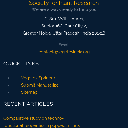
Society for Plant Research
We are always ready to help you
G-801, VVIP Homes,
Sector 16C, Gaur City 2,
Greater Noida
,
Uttar Pradesh, India
201318
Email
contact@vegetosindia.org
QUICK LINKS
Vegetos Springer
Submit Manuscript
Sitemap
RECENT ARTICLES
Comparative study on techno-
functional properties in popped millets