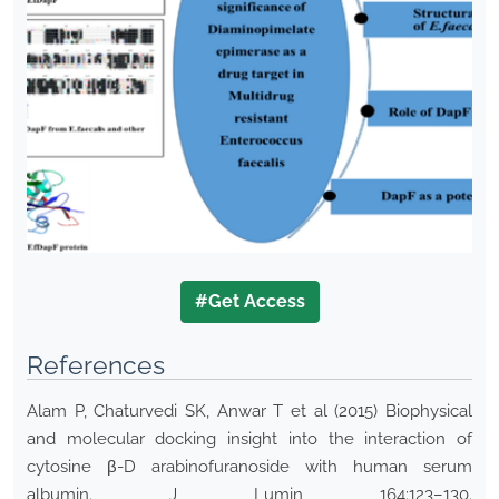
#Get Access
References
Alam P, Chaturvedi SK, Anwar T et al (2015) Biophysical
and molecular docking insight into the interaction of
cytosine β-D arabinofuranoside with human serum
albumin. J Lumin 164:123–130.