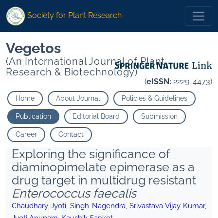
Society for Plant Research
Vegetos
(An International Journal of Plant
Research & Biotechnology)
(
eISSN:
2229-4473)
Home
About Journal
Policies & Guidelines
Publication
Editorial Board
Submission
Career
Contact
Exploring the significance of
diaminopimelate epimerase as a
drug target in multidrug resistant
Enterococcus faecalis
Chaudhary Jyoti
,
Singh Nagendra
,
Srivastava Vijay Kumar
,