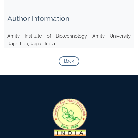
Author Information
Amity Institute of Biotechnology, Amity University
Rajasthan, Jaipur, India
Back