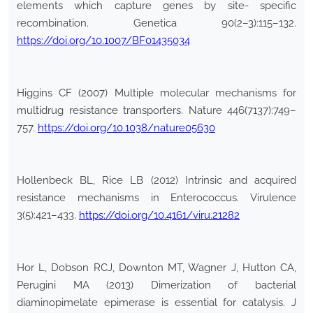
elements which capture genes by site- specific
recombination. Genetica 90(2–3):115–132.
https://doi.org/10.1007/BF01435034
Higgins CF (2007) Multiple molecular mechanisms for
multidrug resistance transporters. Nature 446(7137):749–
757.
https://doi.org/10.1038/nature05630
Hollenbeck BL, Rice LB (2012) Intrinsic and acquired
resistance mechanisms in Enterococcus. Virulence
3(5):421–433.
https://doi.org/10.4161/viru.21282
Hor L, Dobson RCJ, Downton MT, Wagner J, Hutton CA,
Perugini MA (2013) Dimerization of bacterial
diaminopimelate epimerase is essential for catalysis. J