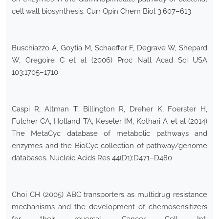
cell wall biosynthesis. Curr Opin Chem Biol 3:607–613
Buschiazzo A, Goytia M, Schaeffer F, Degrave W, Shepard
W, Gregoire C et al (2006) Proc Natl Acad Sci USA
103:1705–1710
Caspi R, Altman T, Billington R, Dreher K, Foerster H,
Fulcher CA, Holland TA, Keseler IM, Kothari A et al (2014)
The MetaCyc database of metabolic pathways and
enzymes and the BioCyc collection of pathway/genome
databases. Nucleic Acids Res 44(D1):D471–D480
Choi CH (2005) ABC transporters as multidrug resistance
mechanisms and the development of chemosensitizers