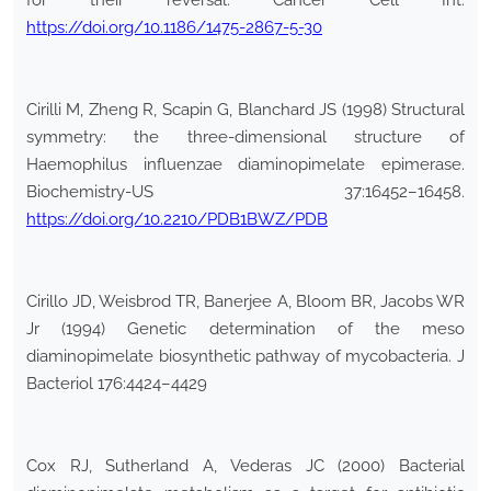
for their reversal. Cancer Cell Int.
https://doi.org/10.1186/1475-2867-5-30
Cirilli M, Zheng R, Scapin G, Blanchard JS (1998) Structural
symmetry: the three-dimensional structure of
Haemophilus influenzae diaminopimelate epimerase.
Biochemistry-US 37:16452–16458.
https://doi.org/10.2210/PDB1BWZ/PDB
Cirillo JD, Weisbrod TR, Banerjee A, Bloom BR, Jacobs WR
Jr (1994) Genetic determination of the meso
diaminopimelate biosynthetic pathway of mycobacteria. J
Bacteriol 176:4424–4429
Cox RJ, Sutherland A, Vederas JC (2000) Bacterial