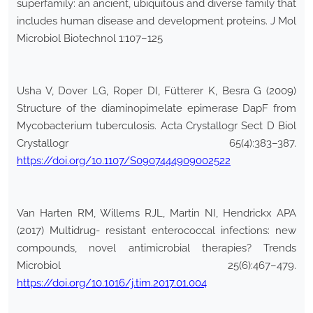
superfamily: an ancient, ubiquitous and diverse family that
includes human disease and development proteins. J Mol
Microbiol Biotechnol 1:107–125
Usha V, Dover LG, Roper DI, Fütterer K, Besra G (2009)
Structure of the diaminopimelate epimerase DapF from
Mycobacterium tuberculosis. Acta Crystallogr Sect D Biol
Crystallogr 65(4):383–387.
https://doi.org/10.1107/S0907444909002522
Van Harten RM, Willems RJL, Martin NI, Hendrickx APA
(2017) Multidrug- resistant enterococcal infections: new
compounds, novel antimicrobial therapies? Trends
Microbiol 25(6):467–479.
https://doi.org/10.1016/j.tim.2017.01.004