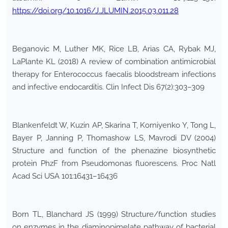
https://doi.org/10.1016/J.JLUMIN.2015.03.011.28
Beganovic M, Luther MK, Rice LB, Arias CA, Rybak MJ,
LaPlante KL (2018) A review of combination antimicrobial
therapy for Enterococcus faecalis bloodstream infections
and infective endocarditis. Clin Infect Dis 67(2):303–309
Blankenfeldt W, Kuzin AP, Skarina T, Korniyenko Y, Tong L,
Bayer P, Janning P, Thomashow LS, Mavrodi DV (2004)
Structure and function of the phenazine biosynthetic
protein PhzF from Pseudomonas fluorescens. Proc Natl
Acad Sci USA 101:16431–16436
Born TL, Blanchard JS (1999) Structure/function studies
on enzymes in the diaminopimelate pathway of bacterial