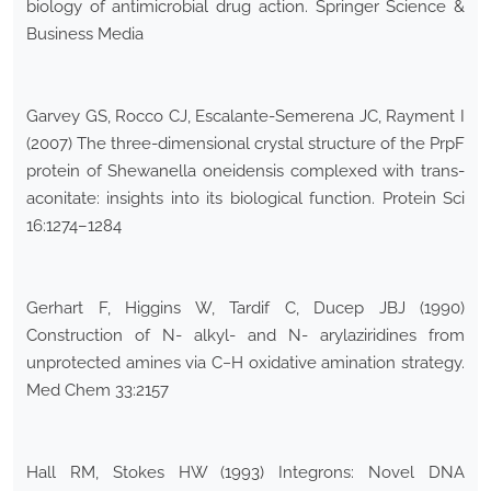
biology of antimicrobial drug action. Springer Science &
Business Media
Garvey GS, Rocco CJ, Escalante-Semerena JC, Rayment I
(2007) The three-dimensional crystal structure of the PrpF
protein of Shewanella oneidensis complexed with trans-
aconitate: insights into its biological function. Protein Sci
16:1274–1284
Gerhart F, Higgins W, Tardif C, Ducep JBJ (1990)
Construction of N- alkyl- and N- arylaziridines from
unprotected amines via C−H oxidative amination strategy.
Med Chem 33:2157
Hall RM, Stokes HW (1993) Integrons: Novel DNA