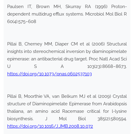
Paulsen IT, Brown MH, Skurray RA (1996) Proton-
dependent multidrug efflux systems. Microbiol Mol Biol R
60(4):575–608
Pillai B, Cherney MM, Diaper CM et al (2006) Structural
insights into stereochemical inversion by diaminopimelate
epimerase: an antibacterial drug target. Proc Natl Acad Sci
U S A 103(23):8668–8673.
https://doi.org/10.1073/pnas.0602537103
Pillai B, Moorthie VA, van Belkum MJ et al (2009) Crystal
structure of Diaminopimelate Epimerase from Arabidopsis
thaliana, an amino acid Racemase critical for l-lysine
biosynthesis. J Mol Biol 385(2):580594.
https://doi.org/10.1016/J.JMB.2008.10.072