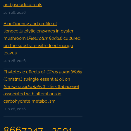
and pseudocereals
Jun 26, 2026
Bioefficiency and profile of
lignocellulolytic enzymes in oyster
mushroom (
Pleurotus florida
) cultured
on the substrate with dried mango
leaves
Jun 26, 2026
Phytotoxic effects of
Citrus aurantiifolia
(Christm.) swingle essential oil on
Senna occidentalis
(L.) link (fabaceae)
associated with alterations in
carbohydrate metabolism
Jun 26, 2026
8667347
2501