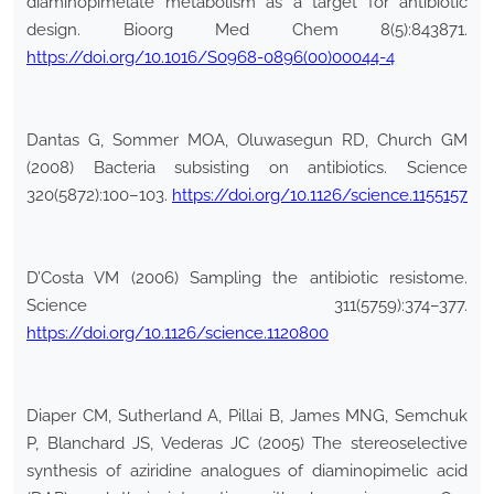
diaminopimelate metabolism as a target for antibiotic
design. Bioorg Med Chem 8(5):843871.
https://doi.org/10.1016/S0968-0896(00)00044-4
Dantas G, Sommer MOA, Oluwasegun RD, Church GM
(2008) Bacteria subsisting on antibiotics. Science
320(5872):100–103.
https://doi.org/10.1126/science.1155157
D’Costa VM (2006) Sampling the antibiotic resistome.
Science 311(5759):374–377.
https://doi.org/10.1126/science.1120800
Diaper CM, Sutherland A, Pillai B, James MNG, Semchuk
P, Blanchard JS, Vederas JC (2005) The stereoselective
synthesis of aziridine analogues of diaminopimelic acid