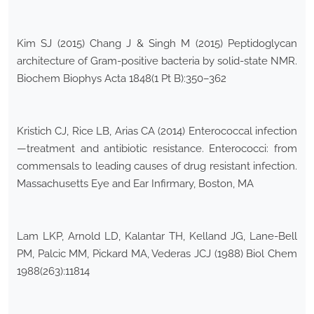
Kim SJ (2015) Chang J & Singh M (2015) Peptidoglycan
architecture of Gram-positive bacteria by solid-state NMR.
Biochem Biophys Acta 1848(1 Pt B):350–362
Kristich CJ, Rice LB, Arias CA (2014) Enterococcal infection
—treatment and antibiotic resistance. Enterococci: from
commensals to leading causes of drug resistant infection.
Massachusetts Eye and Ear Infirmary, Boston, MA
Lam LKP, Arnold LD, Kalantar TH, Kelland JG, Lane-Bell
PM, Palcic MM, Pickard MA, Vederas JCJ (1988) Biol Chem
1988(263):11814