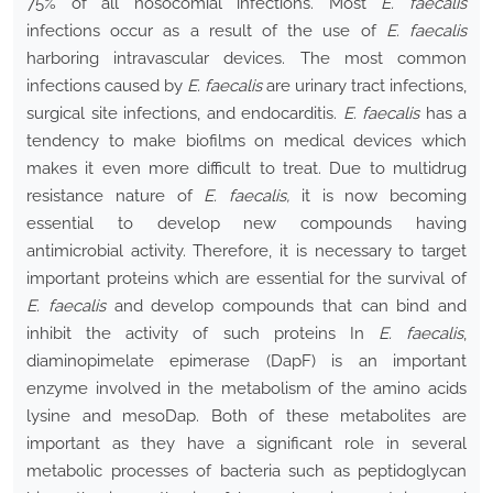
75% of all nosocomial infections. Most
E. faecalis
infections occur as a result of the use of
E. faecalis
harboring intravascular devices. The most common
infections caused by
E. faecalis
are urinary tract infections,
surgical site infections, and endocarditis.
E. faecalis
has a
tendency to make biofilms on medical devices which
makes it even more difficult to treat. Due to multidrug
resistance nature of
E. faecalis,
it is now becoming
essential to develop new compounds having
antimicrobial activity. Therefore, it is necessary to target
important proteins which are essential for the survival of
E. faecalis
and develop compounds that can bind and
inhibit the activity of such proteins In
E. faecalis
,
diaminopimelate epimerase (DapF) is an important
enzyme involved in the metabolism of the amino acids
lysine and mesoDap. Both of these metabolites are
important as they have a significant role in several
metabolic processes of bacteria such as peptidoglycan