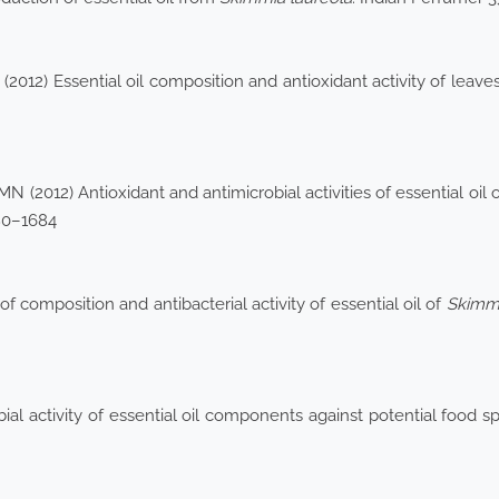
012) Essential oil composition and antioxidant activity of leave
(2012) Antioxidant and antimicrobial activities of essential oil 
80–1684
 composition and antibacterial activity of essential oil of
Skimmi
al activity of essential oil components against potential food s