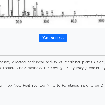
*Get Access
ssay directed antifungal activity of medicinal plants
Calotr
ulopterol and 4-methoxy-1-methyl- 3-(2′S-hydroxy-3′-ene buthy
three New Fruit-Scented Mints to Farmlands: insights on Drug Y