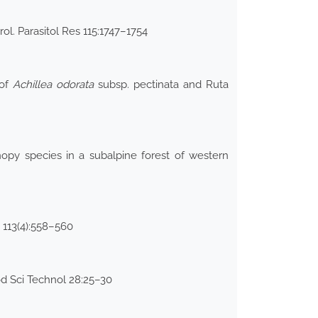
rol. Parasitol Res 115:1747–1754
 of
Achillea odorata
subsp. pectinata and Ruta
nopy species in a subalpine forest of western
i 113(4):558–560
od Sci Technol 28:25–30