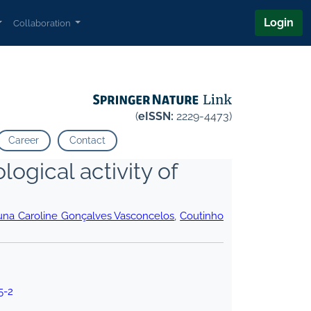
Login
Collaboration
(
eISSN:
2229-4473)
Career
Contact
logical activity of
una Caroline Gonçalves Vasconcelos
,
Coutinho
5-2