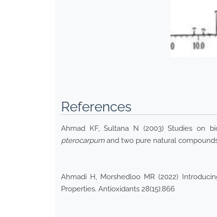
References
Ahmad KF, Sultana N (2003) Studies on bioa
pterocarpum
and two pure natural compounds 
Ahmadi H, Morshedloo MR (2022) Introducing 
Properties. Antioxidants 28(15):866