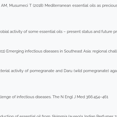
AM, Musumeci T (2018) Mediterranean essential oils as preciou
bial activity of some essential oils – present status and future p
11) Emerging infectious diseases in Southeast Asia: regional cha
bacterial activity of pomegranate and Daru (wild pomegranate) ag
lenge of infectious diseases. The N Engl J Med 366:454–461
duction of essential oil from
Skimmia laureola
. Indian Perfumer 3