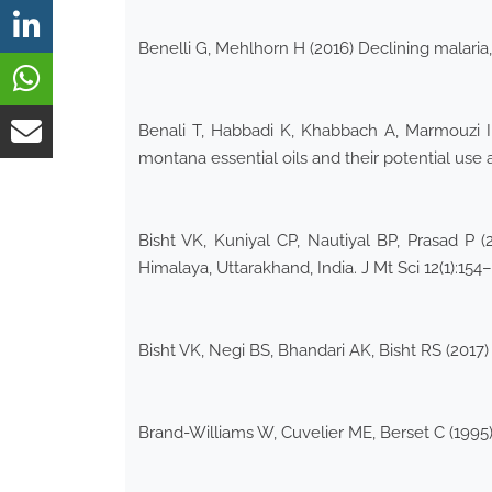
Benelli G, Mehlhorn H (2016) Declining malaria, 
Benali T, Habbadi K, Khabbach A, Marmouzi I 
montana essential oils and their potential use 
Bisht VK, Kuniyal CP, Nautiyal BP, Prasad P 
Himalaya, Uttarakhand, India. J Mt Sci 12(1):154
Bisht VK, Negi BS, Bhandari AK, Bisht RS (2017)
Brand-Williams W, Cuvelier ME, Berset C (1995)