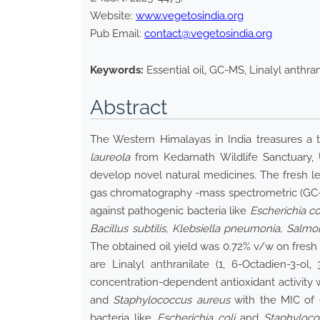
Website:
www.vegetosindia.org
Pub Email:
contact@vegetosindia.org
Keywords:
Essential oil, GC-MS, Linalyl anthrani
Abstract
The Western Himalayas in India treasures a tr
laureola
from Kedarnath Wildlife Sanctuary, Ut
develop novel natural medicines. The fresh l
gas chromatography -mass spectrometric (GC-M
against pathogenic bacteria like
Escherichia co
Bacillus subtilis, Klebsiella pneumonia, Salm
The obtained oil yield was 0.72% v/w on fre
are Linalyl anthranilate (1, 6-Octadien-3-ol
concentration-dependent antioxidant activity 
and
Staphylococcus aureus
with the MIC of
bacteria like
Escherichia coli
and
Staphyloco