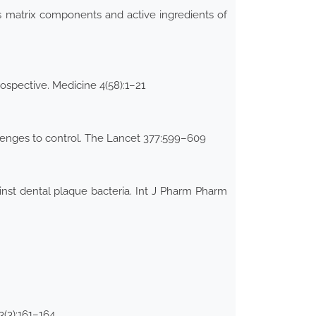
s matrix components and active ingredients of
rospective. Medicine 4(58):1–21
llenges to control. The Lancet 377:599–609
ainst dental plaque bacteria. Int J Pharm Pharm
3(3):161–164