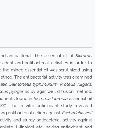
nd antibacterial. The essential oil of
Skimmia
idant and antibacterial activities in order to
 the mined essential oil was scrutinized using
thod. The antibacterial activity was examined
alis, Salmonella typhimurium, Proteus vulgaris
,
ccus pyogenes
by agar well diffusion method.
ponents found in
Skimmia laureola
essential oil
52%). The in vitro antioxidant study revealed
ong antibacterial action against
Escherichia coli
vity and sturdy antibacterial activity against
ilate, L-linalool etc. having antioxidant and