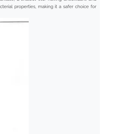
cterial properties, making it a safer choice for