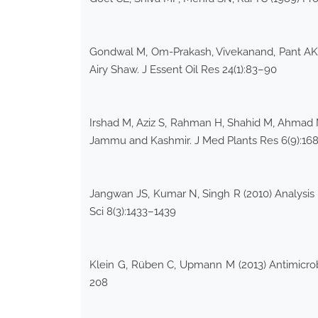
Gondwal M, Om-Prakash, Vivekanand, Pant AK (2
Airy Shaw. J Essent Oil Res 24(1):83–90
Irshad M, Aziz S, Rahman H, Shahid M, Ahmad MN 
Jammu and Kashmir. J Med Plants Res 6(9):16
Jangwan JS, Kumar N, Singh R (2010) Analysis of
Sci 8(3):1433–1439
Klein G, Rüben C, Upmann M (2013) Antimicrobi
208