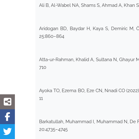
Ali B, Al-Wabel NA, Shams S, Ahmad A, Khan SA
Aridogan BD, Baydar H, Kaya S, Demiric M, Ö
25:860–864
Atta-ur-Rahman, Khalid A, Sultana N, Ghayur 
710
Ayoka TO, Ezema BO, Eze CN, Nnadi CO (2022) 
11
Barkatullah, Muhammad I, Muhammad N, De Feo V
20:4735–4745