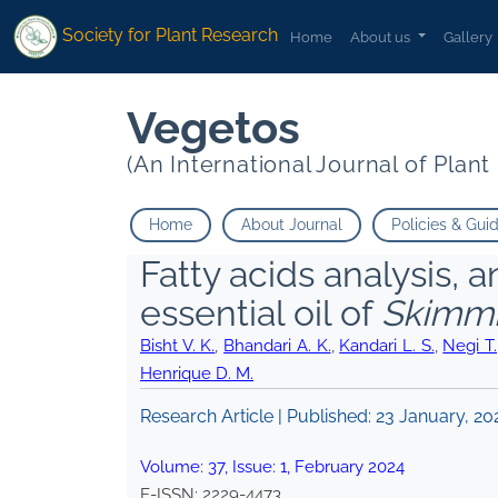
Society for Plant Research
Home
About us
Gallery
Vegetos
(An International Journal of Plan
Home
About Journal
Policies & Gui
Fatty acids analysis, a
essential oil of
Skimmi
Bisht V. K.
,
Bhandari A. K.
,
Kandari L. S.
,
Negi T.
Henrique D. M.
Research Article | Published:
23 January, 20
Volume:
37
, Issue:
1
,
February
2024
E-ISSN:
2229-4473
.