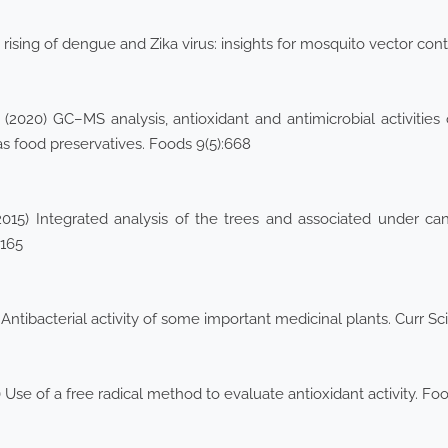
rising of dengue and Zika virus: insights for mosquito vector cont
(2020) GC–MS analysis, antioxidant and antimicrobial activities
as food preservatives. Foods 9(5):668
(2015) Integrated analysis of the trees and associated under ca
–165
 Antibacterial activity of some important medicinal plants. Curr Sc
 Use of a free radical method to evaluate antioxidant activity. Fo