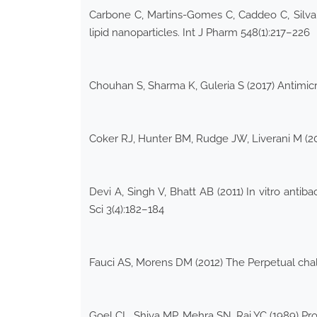
Carbone C, Martins-Gomes C, Caddeo C, Silva 
lipid nanoparticles. Int J Pharm 548(1):217–226
Chouhan S, Sharma K, Guleria S (2017) Antimicro
Coker RJ, Hunter BM, Rudge JW, Liverani M (20
Devi A, Singh V, Bhatt AB (2011) In vitro anti
Sci 3(4):182–184
Fauci AS, Morens DM (2012) The Perpetual chal
Goel CL, Shiva MP, Mehra SN, Rai YC (1989) Pro