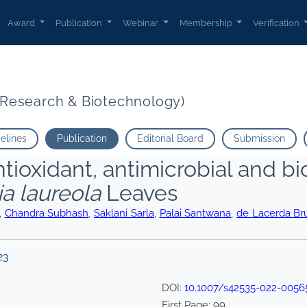
Award
Publication
Webinar
Membership
Verification
t Research & Biotechnology)
delines
Publication
Editorial Board
Submission
ntioxidant, antimicrobial and bio
a laureola
Leaves
,
Chandra Subhash
,
Saklani Sarla
,
Palai Santwana
,
de Lacerda Br
23
DOI:
10.1007/s42535-022-0056
First Page:
99