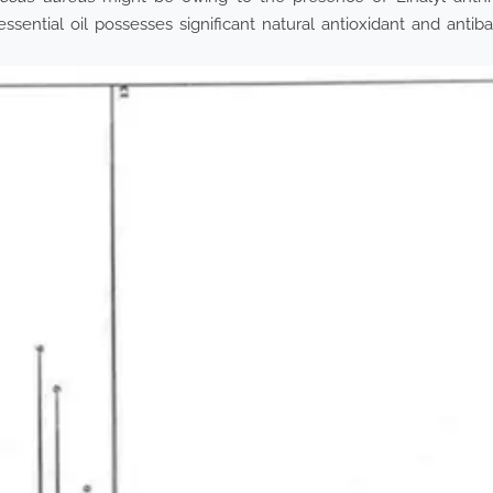
ssential oil possesses significant natural antioxidant and antiba