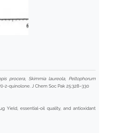
opis procera
,
Skimmia laureola
,
Peltophorum
l)-2-quinolone. J Chem Soc Pak 25:328–330
ield, essential-oil quality, and antioxidant