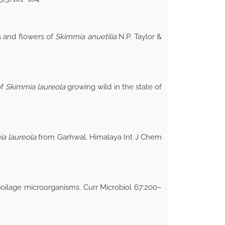
s and flowers of
Skimmia anuetilia
N.P. Taylor &
of
Skimmia laureola
growing wild in the state of
a laureola
from Garhwal. Himalaya Int J Chem
poilage microorganisms. Curr Microbiol 67:200–