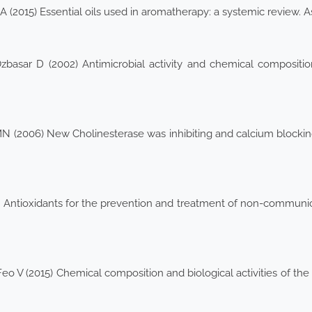
 (2015) Essential oils used in aromatherapy: a systemic review. 
zbasar D (2002) Antimicrobial activity and chemical compositio
MN (2006) New Cholinesterase was inhibiting and calcium blocki
Antioxidants for the prevention and treatment of non-communic
 (2015) Chemical composition and biological activities of the e