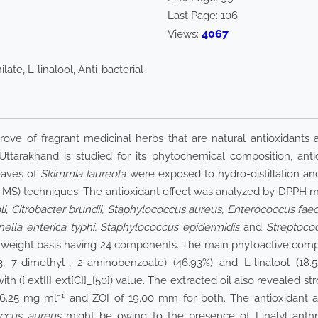
Last Page:
106
4067
Views:
late, L-linalool, Anti-bacterial
ove of fragrant medicinal herbs that are natural antioxidants a
tarakhand is studied for its phytochemical composition, antiox
eaves of
Skimmia laureola
were exposed to hydro-distillation and
S) techniques. The antioxidant effect was analyzed by DPPH me
li
,
Citrobacter brundii, Staphylococcus aureus, Enterococcus faec
onella enterica typhi, Staphylococcus epidermidis
and
Streptoco
sh weight basis having 24 components. The main phytoactive com
, 3, 7-dimethyl-, 2-aminobenzoate) (46.93%) and L-linalool (18.
with
({ ext{I} ext{C}}_{50})
value. The extracted oil also revealed str
−1
 6.25 mg ml
and ZOI of 19.00 mm for both. The antioxidant acti
ccus aureus
might be owing to the presence of Linalyl anthran