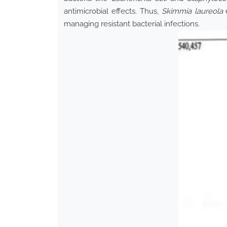
antimicrobial effects. Thus,
Skimmia laureola
e
managing resistant bacterial infections.