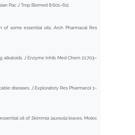
Asian Pac J Trop Biomed 8:601–611
n of some essential oils. Arch Pharmacal Res
ng alkaloids. J Enzyme Inhib Med Chem 21:703–
able diseases. J Exploratory Res Pharmacol 1–
ssential oil of
Skimmia laureola
leaves. Molec