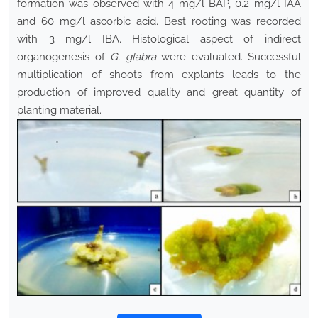
formation was observed with 4 mg/l BAP, 0.2 mg/l IAA
and 60 mg/l ascorbic acid. Best rooting was recorded
with 3 mg/l IBA. Histological aspect of indirect
organogenesis of
G. glabra
were evaluated. Successful
multiplication of shoots from explants leads to the
production of improved quality and great quantity of
planting material.