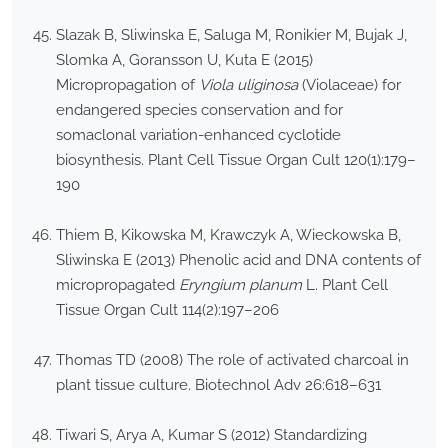
Slazak B, Sliwinska E, Saluga M, Ronikier M, Bujak J,
Slomka A, Goransson U, Kuta E (2015)
Micropropagation of
Viola uliginosa
(Violaceae) for
endangered species conservation and for
somaclonal variation-enhanced cyclotide
biosynthesis. Plant Cell Tissue Organ Cult 120(1):179–
190
Thiem B, Kikowska M, Krawczyk A, Wieckowska B,
Sliwinska E (2013) Phenolic acid and DNA contents of
micropropagated
Eryngium planum
L. Plant Cell
Tissue Organ Cult 114(2):197–206
Thomas TD (2008) The role of activated charcoal in
plant tissue culture. Biotechnol Adv 26:618–631
Tiwari S, Arya A, Kumar S (2012) Standardizing