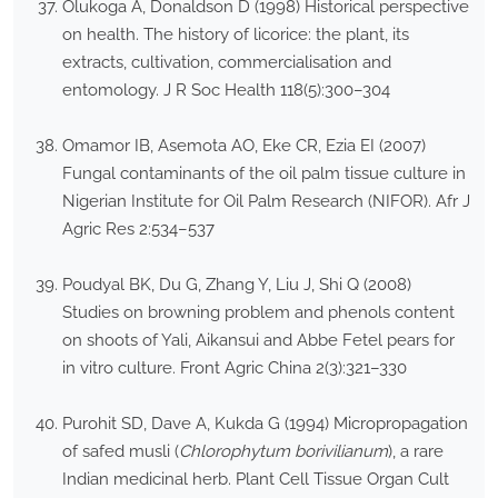
Olukoga A, Donaldson D (1998) Historical perspective
on health. The history of licorice: the plant, its
extracts, cultivation, commercialisation and
entomology. J R Soc Health 118(5):300–304
Omamor IB, Asemota AO, Eke CR, Ezia EI (2007)
Fungal contaminants of the oil palm tissue culture in
Nigerian Institute for Oil Palm Research (NIFOR). Afr J
Agric Res 2:534–537
Poudyal BK, Du G, Zhang Y, Liu J, Shi Q (2008)
Studies on browning problem and phenols content
on shoots of Yali, Aikansui and Abbe Fetel pears for
in vitro culture. Front Agric China 2(3):321–330
Purohit SD, Dave A, Kukda G (1994) Micropropagation
of safed musli (
Chlorophytum borivilianum
), a rare
Indian medicinal herb. Plant Cell Tissue Organ Cult