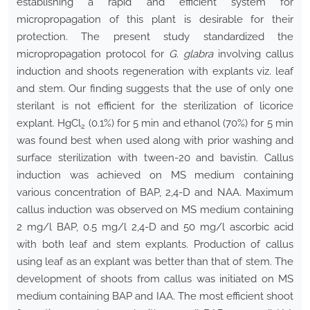
establishing a rapid and efficient system for
micropropagation of this plant is desirable for their
protection. The present study standardized the
micropropagation protocol for
G. glabra
involving callus
induction and shoots regeneration with explants viz. leaf
and stem. Our finding suggests that the use of only one
sterilant is not efficient for the sterilization of licorice
explant. HgCl
(0.1%) for 5 min and ethanol (70%) for 5 min
2
was found best when used along with prior washing and
surface sterilization with tween-20 and bavistin. Callus
induction was achieved on MS medium containing
various concentration of BAP, 2,4-D and NAA. Maximum
callus induction was observed on MS medium containing
2 mg/l BAP, 0.5 mg/l 2,4-D and 50 mg/l ascorbic acid
with both leaf and stem explants. Production of callus
using leaf as an explant was better than that of stem. The
development of shoots from callus was initiated on MS
medium containing BAP and IAA. The most efficient shoot