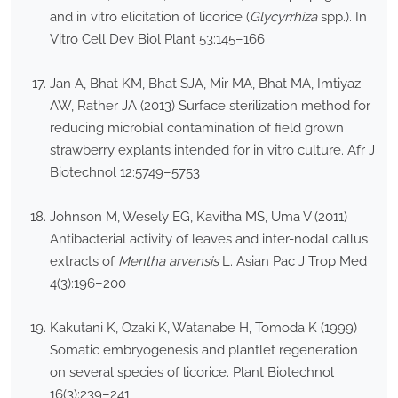
and in vitro elicitation of licorice (
Glycyrrhiza
spp.). In
Vitro Cell Dev Biol Plant 53:145–166
Jan A, Bhat KM, Bhat SJA, Mir MA, Bhat MA, Imtiyaz
AW, Rather JA (2013) Surface sterilization method for
reducing microbial contamination of field grown
strawberry explants intended for in vitro culture. Afr J
Biotechnol 12:5749–5753
Johnson M, Wesely EG, Kavitha MS, Uma V (2011)
Antibacterial activity of leaves and inter-nodal callus
extracts of
Mentha arvensis
L. Asian Pac J Trop Med
4(3):196–200
Kakutani K, Ozaki K, Watanabe H, Tomoda K (1999)
Somatic embryogenesis and plantlet regeneration
on several species of licorice. Plant Biotechnol
16(3):239–241