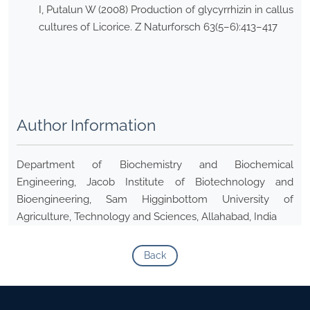
I, Putalun W (2008) Production of glycyrrhizin in callus
cultures of Licorice. Z Naturforsch 63(5–6):413–417
Author Information
Department of Biochemistry and Biochemical
Engineering, Jacob Institute of Biotechnology and
Bioengineering, Sam Higginbottom University of
Agriculture, Technology and Sciences, Allahabad, India
Back