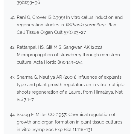
39(1):93–96
Rani G, Grover IS (1999) In vitro callus induction and
regeneration studies in
Withania somnifera
. Plant
Cell Tissue Organ Cult 57(1):23–27
Rattanpal HS, Gill MIS, Sangwan AK (2011)
Micropropagation of strawberry through meristem
culture. Acta Hortic 890:149–154
Sharma G, Nautiya AR (2009) Influence of explants
type and plant growth regulators on in vitro multiple
shoots regeneration of a Laurel from Himalaya. Nat
Sci 7:1–7
Skoog F, Miller CO (1957) Chemical regulation of
growth and organ formation in plant tissue cultures
in vitro. Symp Soc Exp Biol 11:118–131