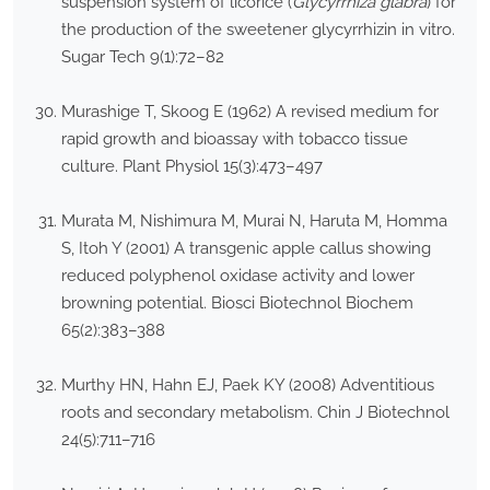
suspension system of licorice (
Glycyrrhiza glabra
) for
the production of the sweetener glycyrrhizin in vitro.
Sugar Tech 9(1):72–82
Murashige T, Skoog E (1962) A revised medium for
rapid growth and bioassay with tobacco tissue
culture. Plant Physiol 15(3):473–497
Murata M, Nishimura M, Murai N, Haruta M, Homma
S, Itoh Y (2001) A transgenic apple callus showing
reduced polyphenol oxidase activity and lower
browning potential. Biosci Biotechnol Biochem
65(2):383–388
Murthy HN, Hahn EJ, Paek KY (2008) Adventitious
roots and secondary metabolism. Chin J Biotechnol
24(5):711–716