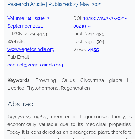
Research Article | Published:
27 May, 2021
Volume:
34
, Issue:
3
,
DOI:
10.1007/s42535-021-
September
2021
00219-9
E-ISSN:
2229-4473
.
First Page:
495
Website:
Last Page:
504
www.vegetosindia.org
4155
Views:
Pub Email:
contact@vegetosindia.org
Keywords:
Browning, Callus, Glycyrrhiza glabra L.,
Licorice, Phytohormone, Regeneration
Abstract
Glycyrrhiza glabra
, member of Leguminosae family, is
economically valuable due to its medicinal properties.
Today it is considered as an endangered plant, therefore