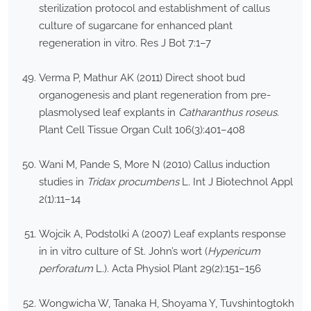
sterilization protocol and establishment of callus
culture of sugarcane for enhanced plant
regeneration in vitro. Res J Bot 7:1–7
Verma P, Mathur AK (2011) Direct shoot bud
organogenesis and plant regeneration from pre-
plasmolysed leaf explants in
Catharanthus roseus
.
Plant Cell Tissue Organ Cult 106(3):401–408
Wani M, Pande S, More N (2010) Callus induction
studies in
Tridax procumbens
L. Int J Biotechnol Appl
2(1):11–14
Wojcik A, Podstolki A (2007) Leaf explants response
in in vitro culture of St. John’s wort (
Hypericum
perforatum
L.). Acta Physiol Plant 29(2):151–156
Wongwicha W, Tanaka H, Shoyama Y, Tuvshintogtokh