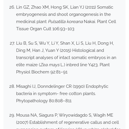
Lin GZ, Zhao XM, Hong SK, Lian YJ (2011) Somatic
embryogenesis and shoot organogenesis in the
medicinal plant
Pulsatilla koreana
Nakai. Plant Cell
Tissue Organ Cult 106:93–103
Liu B, Su S, Wu Y, Li Y, Shan X, Li S, Liu H, Dong H,
Ding M, Han J, Yuan Y (2015) Histological and
transcript analyses of intact somatic embryos in an
elite maize (
Zea mays
L.) inbred line Y423. Plant
Physiol Biochem 92:81–91
Misaghi IJ, Donndelinger CR (1990) Endophytic
bacteria in symptom- free cotton plants.
Phytopathology 80:808–811
Mousa NA, Siagura P, Wiryowidagdo S, Wagih ME
(2007) Establishment of regenerative callus and cell