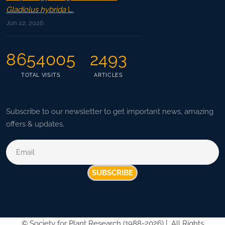
Gladiolus hybrida
L.
Jun 22, 2026
8654005
2493
TOTAL VISITS
ARTICLES
Subscribe to our newsletter to get important news, amazing
offers & updates.
SUBSCRIBE
©
Society for Plant Research (1988-2026) |
All Rights