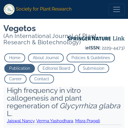
Society for Plant Research
Vegetos
(An International Journal of Plant
Research & Biotechnology)
(
eISSN:
2229-4473)
Home
About Journal
Policies & Guidelines
Publication
Editorial Board
Submission
Career
Contact
High frequency in vitro
callogenesis and plant
regeneration of
Glycyrrhiza glabra
L.
Jaiswal Nancy
,
Verma Yashodhara
,
Misra Pragati