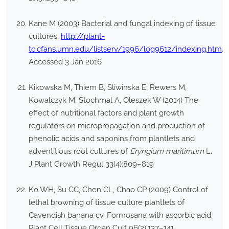
Kane M (2003) Bacterial and fungal indexing of tissue
cultures.
http://plant-
tc.cfans.umn.edu/listserv/1996/log9612/indexing.htm
.
Accessed 3 Jan 2016
Kikowska M, Thiem B, Sliwinska E, Rewers M,
Kowalczyk M, Stochmal A, Oleszek W (2014) The
effect of nutritional factors and plant growth
regulators on micropropagation and production of
phenolic acids and saponins from plantlets and
adventitious root cultures of
Eryngium maritimum
L.
J Plant Growth Regul 33(4):809–819
Ko WH, Su CC, Chen CL, Chao CP (2009) Control of
lethal browning of tissue culture plantlets of
Cavendish banana cv. Formosana with ascorbic acid.
Plant Cell Tissue Organ Cult 96(2):137–141