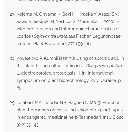
Kojoma M, Ohyama K, Seki H, Hiraoka Y, Asazu SN,
Sawa S, Sekizaki H, Yoshida S, Muranaka T (2010) In
vitro proliferation and triterpenoid characteristics of
licorice (
Glycyrrhiza uralensis
Fischer, Leguminosae)
stolons. Plant Biotechnol 27(1):59–66
Kovalenko P, Kurchii B (1998) Using of abscisic acid in
the plant tissue culture of licorice
Glycyrrhiza glabra
L. electroporated protoplasts. II. In: International
symposium on plant biotechnology, Kyiv, Ukraine, p
65
Lalabadi MA, Jelodar NB, Bagheri N (2013) Effect of
plant hormones on callus induction of explant types
in endangered medicinal herb Tashnedari. Int J Biosci
3(12):39–43