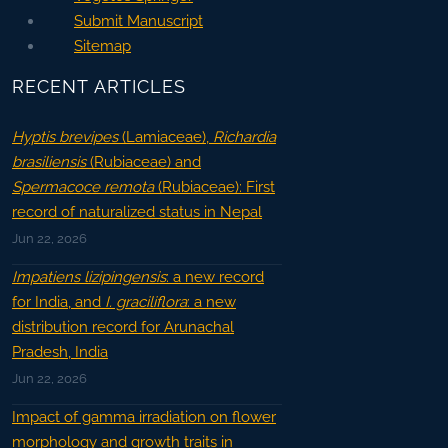
Submit Manuscript
Sitemap
RECENT ARTICLES
Hyptis brevipes
(Lamiaceae),
Richardia
brasiliensis
(Rubiaceae) and
Spermacoce remota
(Rubiaceae): First
record of naturalized status in Nepal
Jun 22, 2026
Impatiens lizipingensis
: a new record
for India, and
I. graciliflora
: a new
distribution record for Arunachal
Pradesh, India
Jun 22, 2026
Impact of gamma irradiation on flower
morphology and growth traits in