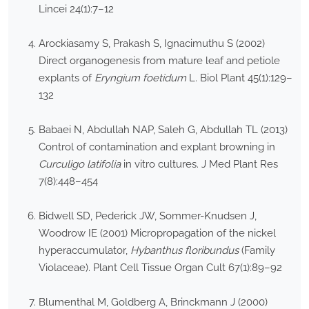
Lincei 24(1):7–12
Arockiasamy S, Prakash S, Ignacimuthu S (2002)
Direct organogenesis from mature leaf and petiole
explants of
Eryngium foetidum
L. Biol Plant 45(1):129–
132
Babaei N, Abdullah NAP, Saleh G, Abdullah TL (2013)
Control of contamination and explant browning in
Curculigo latifolia
in vitro cultures. J Med Plant Res
7(8):448–454
Bidwell SD, Pederick JW, Sommer-Knudsen J,
Woodrow IE (2001) Micropropagation of the nickel
hyperaccumulator,
Hybanthus floribundus
(Family
Violaceae). Plant Cell Tissue Organ Cult 67(1):89–92
Blumenthal M, Goldberg A, Brinckmann J (2000)