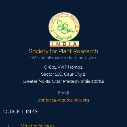
Society for Plant Research
We are always ready to help you
G-801, VVIP Homes,
Sector 16C, Gaur City 2,
Greater Noida
,
Uttar Pradesh, India
201318
Email
contact@vegetosindia.org
QUICK LINKS
Vegetos Springer