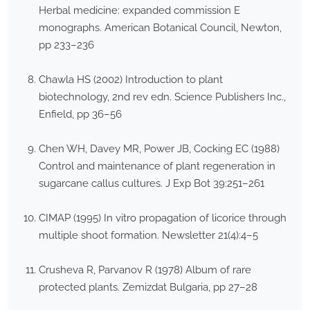
Herbal medicine: expanded commission E
monographs. American Botanical Council, Newton,
pp 233–236
Chawla HS (2002) Introduction to plant
biotechnology, 2nd rev edn. Science Publishers Inc.,
Enfield, pp 36–56
Chen WH, Davey MR, Power JB, Cocking EC (1988)
Control and maintenance of plant regeneration in
sugarcane callus cultures. J Exp Bot 39:251–261
CIMAP (1995) In vitro propagation of licorice through
multiple shoot formation. Newsletter 21(4):4–5
Crusheva R, Parvanov R (1978) Album of rare
protected plants. Zemizdat Bulgaria, pp 27–28