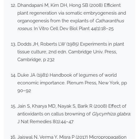
Dhandapani M, Kim DH, Hong SB (2008) Efficient
plant regeneration via somatic embryogenesis and
organogenesis from the explants of
Catharanthus
roseus
. In Vitro Cell Dev Biol Plant 44(1):18–25
Dodds JH, Roberts LW (1985) Experiments in plant
tissue culture, 2nd edn. Cambridge Univ. Press,
Cambridge, p 232
Duke JA (1981) Handbook of legumes of world
economic importance. Plenum Press, New York, pp
90–92
Jain S, Kharya MD, Nayak S, Barik R (2008) Effect of
antioxidants on callus browning of
Glycyrrhiza glabra
.
J Nat Remedies 8(1):44–47
Jaiswal N, Verma Y, Misra P (2017) Micropropagation