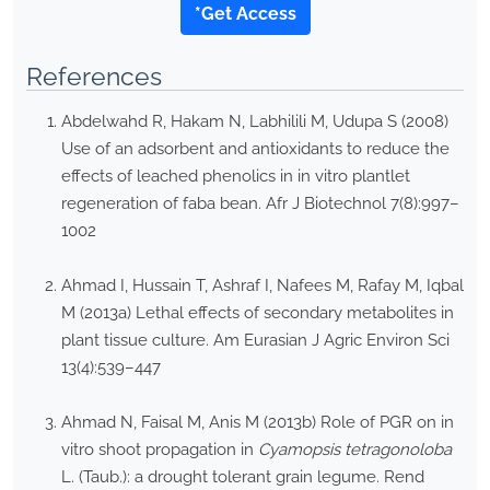
*Get Access
References
Abdelwahd R, Hakam N, Labhilili M, Udupa S (2008)
Use of an adsorbent and antioxidants to reduce the
effects of leached phenolics in in vitro plantlet
regeneration of faba bean. Afr J Biotechnol 7(8):997–
1002
Ahmad I, Hussain T, Ashraf I, Nafees M, Rafay M, Iqbal
M (2013a) Lethal effects of secondary metabolites in
plant tissue culture. Am Eurasian J Agric Environ Sci
13(4):539–447
Ahmad N, Faisal M, Anis M (2013b) Role of PGR on in
vitro shoot propagation in
Cyamopsis tetragonoloba
L. (Taub.): a drought tolerant grain legume. Rend