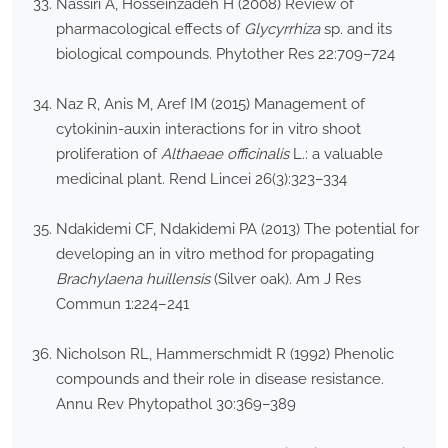
Nassiri A, Hosseinzadeh H (2008) Review of
pharmacological effects of
Glycyrrhiza
sp. and its
biological compounds. Phytother Res 22:709–724
Naz R, Anis M, Aref IM (2015) Management of
cytokinin-auxin interactions for in vitro shoot
proliferation of
Althaeae officinalis
L.: a valuable
medicinal plant. Rend Lincei 26(3):323–334
Ndakidemi CF, Ndakidemi PA (2013) The potential for
developing an in vitro method for propagating
Brachylaena huillensis
(Silver oak). Am J Res
Commun 1:224–241
Nicholson RL, Hammerschmidt R (1992) Phenolic
compounds and their role in disease resistance.
Annu Rev Phytopathol 30:369–389