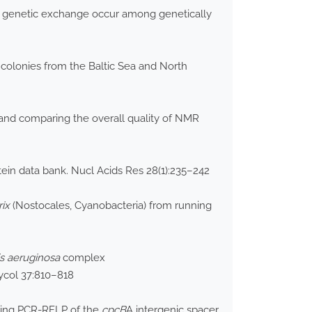
at genetic exchange occur among genetically
colonies from the Baltic Sea and North
g and comparing the overall quality of NMR
ein data bank. Nucl Acids Res 28(1):235–242
rix
(Nostocales, Cyanobacteria) from running
is aeruginosa
complex
hycol 37:810–818
using PCR-RFLP of the
cpcB
A intergenic spacer