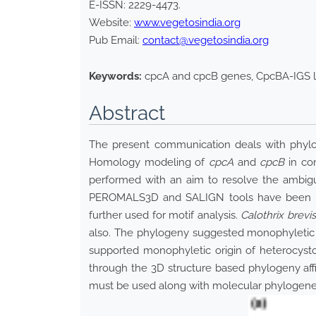
E-ISSN:
2229-4473
.
Website:
www.vegetosindia.org
Pub Email:
contact@vegetosindia.org
Keywords:
cpcA and cpcB genes, CpcBA-IGS l
Abstract
The present communication deals with phyloge
Homology modeling of
cpcA
and
cpcB
in con
performed with an aim to resolve the ambigu
PEROMALS3D and SALIGN tools have been use
further used for motif analysis.
Calothrix brevi
also. The phylogeny suggested monophyletic o
supported monophyletic origin of heterocyst
through the 3D structure based phylogeny affi
must be used along with molecular phylogenetic