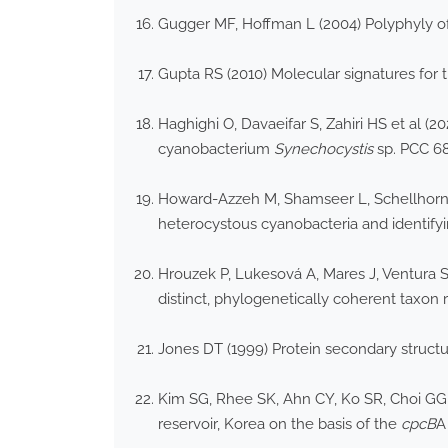
Gugger MF, Hoffman L (2004) Polyphyly of 
Gupta RS (2010) Molecular signatures for 
Haghighi O, Davaeifar S, Zahiri HS et al
cyanobacterium
Synechocystis
sp. PCC 68
Howard-Azzeh M, Shamseer L, Schellhorn H
heterocystous cyanobacteria and identifyin
Hrouzek P, Lukesová A, Mares J, Ventura S
distinct, phylogenetically coherent taxon 
Jones DT (1999) Protein secondary structur
Kim SG, Rhee SK, Ahn CY, Ko SR, Choi GG,
reservoir, Korea on the basis of the
cpcB
A