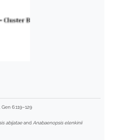
t Gen 6:119–129
s abijatae
and
Anabaenopsis elenkinii