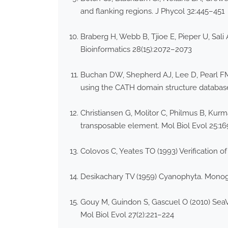
and flanking regions. J Phycol 32:445–451
Braberg H, Webb B, Tjioe E, Pieper U, Sal
Bioinformatics 28(15):2072–2073
Buchan DW, Shepherd AJ, Lee D, Pearl FM
using the CATH domain structure databa
Christiansen G, Molitor C, Philmus B, Kur
transposable element. Mol Biol Evol 25:1
Colovos C, Yeates TO (1993) Verification of
Desikachary TV (1959) Cyanophyta. Monogr
Gouy M, Guindon S, Gascuel O (2010) SeaVi
Mol Biol Evol 27(2):221–224