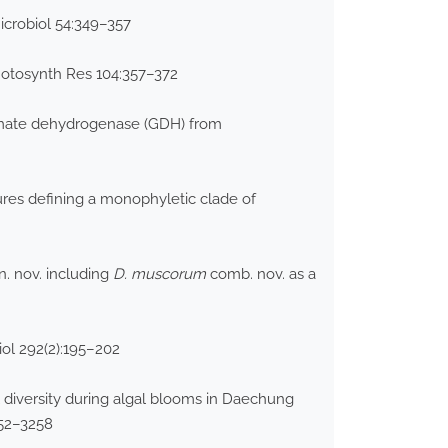
icrobiol 54:349–357
Photosynth Res 104:357–372
tamate dehydrogenase (GDH) from
res defining a monophyletic clade of
. nov. including
D. muscorum
comb. nov. as a
iol 292(2):195–202
 diversity during algal blooms in Daechung
252–3258