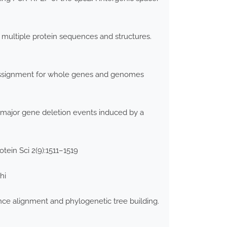
 multiple protein sequences and structures.
 assignment for whole genes and genomes
of major gene deletion events induced by a
tein Sci 2(9):1511–1519
hi
nce alignment and phylogenetic tree building.