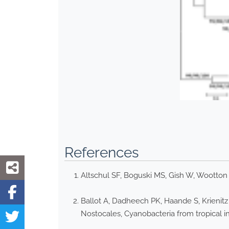
References
Altschul SF, Boguski MS, Gish W, Wootton
Ballot A, Dadheech PK, Haande S, Krienitz
Nostocales, Cyanobacteria from tropical i