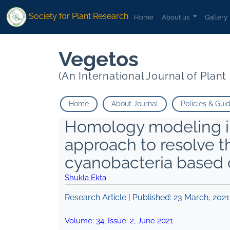
Society for Plant Research
Home
About us
Gallery
Vegetos
(An International Journal of Plan
Home
About Journal
Policies & Gui
Homology modeling in
approach to resolve 
cyanobacteria based
Shukla Ekta
Research Article | Published:
23 March, 2021
Volume:
34
, Issue:
2
,
June
2021