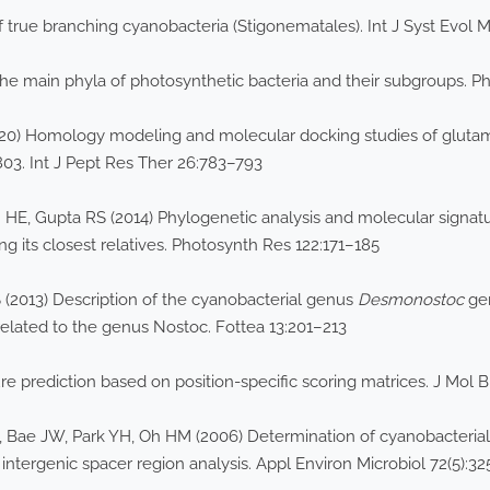
true branching cyanobacteria (Stigonematales). Int J Syst Evol M
the main phyla of photosynthetic bacteria and their subgroups. 
 (2020) Homology modeling and molecular docking studies of glu
03. Int J Pept Res Ther 26:783–793
E, Gupta RS (2014) Phylogenetic analysis and molecular signatu
g its closest relatives. Photosynth Res 122:171–185
 (2013) Description of the cyanobacterial genus
Desmonostoc
gen
related to the genus Nostoc. Fottea 13:201–213
e prediction based on position-specific scoring matrices. J Mol B
 Bae JW, Park YH, Oh HM (2006) Determination of cyanobacterial
 intergenic spacer region analysis. Appl Environ Microbiol 72(5):3