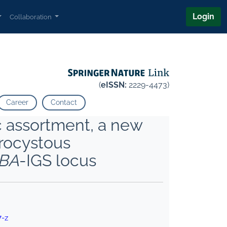
Login
Collaboration
(
eISSN:
2229-4473)
Career
Contact
 assortment, a new
erocystous
BA
-IGS locus
7-z