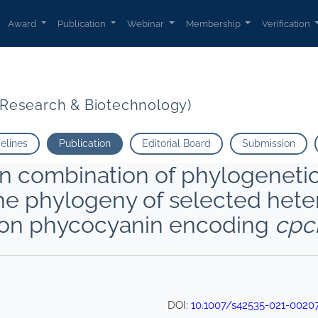
Award
Publication
Webinar
Membership
Verification
t Research & Biotechnology)
delines
Publication
Editorial Board
Submission
 combination of phylogenetic
the phylogeny of selected het
 on phycocyanin encoding
cpc
DOI:
10.1007/s42535-021-0020