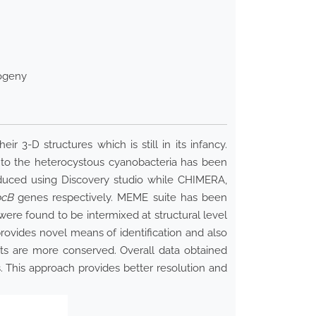
logeny
3-D structures which is still in its infancy.
g to the heterocystous cyanobacteria has been
educed using Discovery studio while CHIMERA,
pcB
genes respectively. MEME suite has been
ere found to be intermixed at structural level
ovides novel means of identification and also
ts are more conserved. Overall data obtained
. This approach provides better resolution and