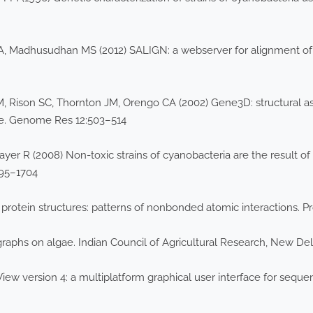
i A, Madhusudhan MS (2012) SALIGN: a webserver for alignment of
, Rison SC, Thornton JM, Orengo CA (2002) Gene3D: structural
se. Genome Res 12:503–514
mayer R (2008) Non-toxic strains of cyanobacteria are the result 
695–1704
 protein structures: patterns of nonbonded atomic interactions. Pro
aphs on algae. Indian Council of Agricultural Research, New Del
ew version 4: a multiplatform graphical user interface for seque