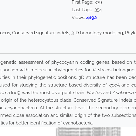
First Page:
339
Last Page:
354
4192
Views:
ocus, Conserved signature indels, 3-D homology modeling, Phy
netic assessment of phycocyanin coding genes, based on their 
junction with molecular phylogenetics for 12 strains belongin
ities in their phylogenetic positions. 3D structure has been d
d for studying the structure based diversity of
cpcA
and
c
ssima
Ind9 was the most divergent strain.
Nostoc
and
Anabaena
w
rigin of the heterocystous clade. Conserved Signature Indels pr
ous cyanobacteria. At the structure level the secondary elemen
rmed close association and similar origin of the two subsections
s for better identification of cyanobacteria.