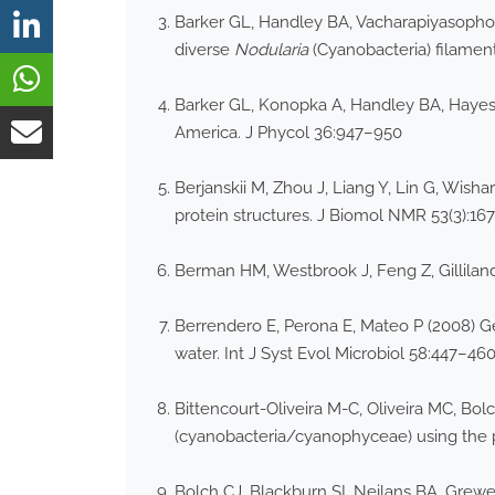
Barker GL, Handley BA, Vacharapiyasophon
diverse
Nodularia
(Cyanobacteria) filament
Barker GL, Konopka A, Handley BA, Hayes 
America. J Phycol 36:947–950
Berjanskii M, Zhou J, Liang Y, Lin G, Wis
protein structures. J Biomol NMR 53(3):16
Berman HM, Westbrook J, Feng Z, Gilliland
Berrendero E, Perona E, Mateo P (2008) G
water. Int J Syst Evol Microbiol 58:447–46
Bittencourt-Oliveira M-C, Oliveira MC, Bolch
(cyanobacteria/cyanophyceae) using the p
Bolch CJ, Blackburn SI, Neilans BA, Grewe