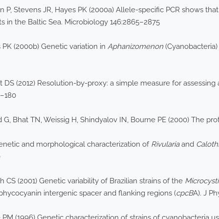
 P, Stevens JR, Hayes PK (2000a) Allele-specific PCR shows th
s in the Baltic Sea. Microbiology 146:2865–2875
PK (2000b) Genetic variation in
Aphanizomenon
(Cyanobacteria) 
hart DS (2012) Resolution-by-proxy: a simple measure for assessin
7–180
 G, Bhat TN, Weissig H, Shindyalov IN, Bourne PE (2000) The prot
enetic and morphological characterization of
Rivularia
and
Caloth
0
 CS (2001) Genetic variability of Brazilian strains of the
Microcyst
hycocyanin intergenic spacer and flanking regions (
cpcB
A). J P
 PM (1996) Genetic characterization of strains of cyanobacteria 