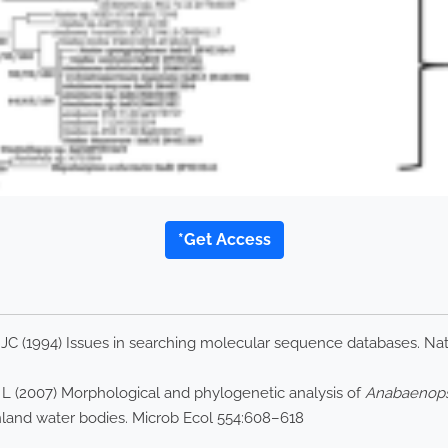
*Get Access
 JC (1994) Issues in searching molecular sequence databases. Na
 L (2007) Morphological and phylogenetic analysis of
Anabaenopsi
nland water bodies. Microb Ecol 554:608–618