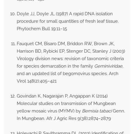
Doyle JJ, Doyle JL (1987) A rapid DNA isolation
procedure for small quantities of fresh leaf tissue.
Phytochem Bull 19:11–15
Fauquet CM, Bisaro DM, Briddon RW, Brown JK,
Harrison BD, Rybicki EP, Stenger DC, Stanley J (2003)
Virology division news: revision of taxonomic criteria
for species demarcation in the family
Geminiviridae
,
and an updated list of begomovirus species. Arch
Virol 148(2):405–421
Govindan K, Nagarajan P, Angappan K (2014)
Molecular studies on transmission of Mungbean
yellow mosaic virus (MYMV) by
Bemisia tabaci
Genn.
In Mungbean. Afr J Agric Res 9(38):2874–2879
Holeyachi P, Savithramma DL (2013) Identification of