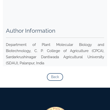
Author Information
Department of Plant Molecular Biology and
Biotechnology, C. P. College of Agriculture (CPCA),
Sardarkrushinagar Dantiwada Agricultural University
(SDAU), Palanpur, India
Back