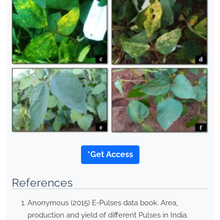
*Get Access
References
Anonymous (2015) E-Pulses data book. Area,
production and yield of different Pulses in India.