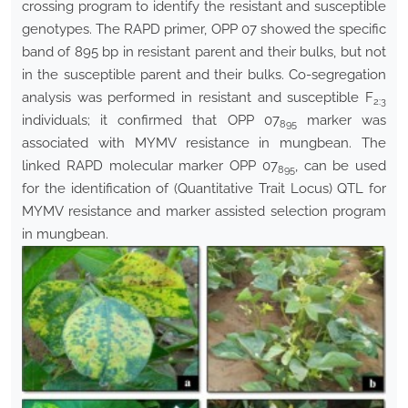
crossing program to identify the resistant and susceptible
genotypes. The RAPD primer, OPP 07 showed the specific
band of 895 bp in resistant parent and their bulks, but not
in the susceptible parent and their bulks. Co-segregation
analysis was performed in resistant and susceptible F
2:3
individuals; it confirmed that OPP 07
marker was
895
associated with MYMV resistance in mungbean. The
linked RAPD molecular marker OPP 07
, can be used
895
for the identification of (Quantitative Trait Locus) QTL for
MYMV resistance and marker assisted selection program
in mungbean.