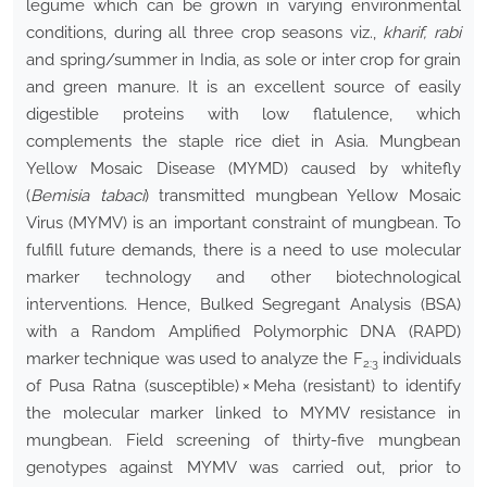
legume which can be grown in varying environmental
conditions, during all three crop seasons viz.,
kharif, rabi
and spring/summer in India, as sole or inter crop for grain
and green manure. It is an excellent source of easily
digestible proteins with low flatulence, which
complements the staple rice diet in Asia. Mungbean
Yellow Mosaic Disease (MYMD) caused by whitefly
(
Bemisia tabaci
) transmitted mungbean Yellow Mosaic
Virus (MYMV) is an important constraint of mungbean. To
fulfill future demands, there is a need to use molecular
marker technology and other biotechnological
interventions. Hence, Bulked Segregant Analysis (BSA)
with a Random Amplified Polymorphic DNA (RAPD)
marker technique was used to analyze the F
individuals
2:3
of Pusa Ratna (susceptible) × Meha (resistant) to identify
the molecular marker linked to MYMV resistance in
mungbean. Field screening of thirty-five mungbean
genotypes against MYMV was carried out, prior to