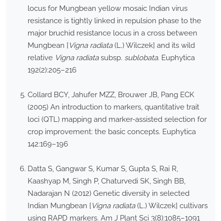
locus for Mungbean yellow mosaic Indian virus
resistance is tightly linked in repulsion phase to the
major bruchid resistance locus in a cross between
Mungbean [
Vigna radiata
(L.) Wilczek] and its wild
relative
Vigna radiata
subsp.
sublobata
. Euphytica
192(2):205–216
Collard BCY, Jahufer MZZ, Brouwer JB, Pang ECK
(2005) An introduction to markers, quantitative trait
loci (QTL) mapping and marker-assisted selection for
crop improvement: the basic concepts. Euphytica
142:169–196
Datta S, Gangwar S, Kumar S, Gupta S, Rai R,
Kaashyap M, Singh P, Chaturvedi SK, Singh BB,
Nadarajan N (2012) Genetic diversity in selected
Indian Mungbean [
Vigna radiata
(L.) Wilczek] cultivars
using RAPD markers. Am J Plant Sci 3(8):1085–1091