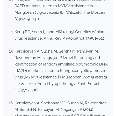
RAPD markers linked to MYMV resistance in
Mungbean (
Vigna radiata
(L). Wilczek). The Bioscan
8(4):1409–1411
Kang BC, Yeam I, Jahn MM (2005) Genetics of plant
virus resistance. Annu Rev Phytopathol 43:581–621
Karthikeyan A, Sudha M, Senthil N, Pandiyan M,
Raveendran M, Nagrajan P (2012) Screening and
identification of random amplified polymorphic DNA
(RAPD) markers linked to Mungbean yellow mosaic
virus (MYMV) resistance in Mungbean (
Vigna radiata
(L.) Wilczek). Arch Phytopathology Plant Protect
45(6):712–716
Karthikeyan A, Shobhana VG, Sudha M, Raveendran
M, Senthil N, Pandiyan M, Nagarajan P (2014)