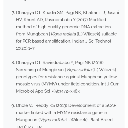
Dharajiya DT, Khadia SM, Pagi NK, Khatrani TJ, Jasani
HV, Khunt AD, Ravindrababu Y (2017) Modified
method of high quality genomic DNA extraction
from Mungbean [
Vigna radiata
(L.) Wilczek] suitable
for PCR based amplification. Indian J Sci Technol
10(20):1–7
Dharajiya DT, Ravindrababu Y, Pagi NK (2018)
Screening of Mungbean [
Vigna radiata
(L.) Wilczek]
genotypes for resistance against Mungbean yellow
mosaic virus (MYMV) under field condition. Int J Curr
Microbiol App Sci 7(5):3472–3483
Dhole VJ, Reddy KS (2013) Development of a SCAR
marker linked with a MYMV resistance gene in
Mungbean (
Vigna radiata
L. Wilczek). Plant Breed
132(1):127–132