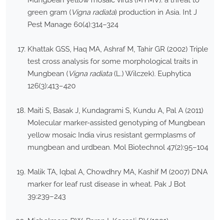
Mungbean yellow mosaic virus (MYMV): a threat to
green gram (
Vigna radiata
) production in Asia. Int J
Pest Manage 60(4):314–324
Khattak GSS, Haq MA, Ashraf M, Tahir GR (2002) Triple
test cross analysis for some morphological traits in
Mungbean (
Vigna radiata
(L.) Wilczek). Euphytica
126(3):413–420
Maiti S, Basak J, Kundagrami S, Kundu A, Pal A (2011)
Molecular marker-assisted genotyping of Mungbean
yellow mosaic India virus resistant germplasms of
mungbean and urdbean. Mol Biotechnol 47(2):95–104
Malik TA, Iqbal A, Chowdhry MA, Kashif M (2007) DNA
marker for leaf rust disease in wheat. Pak J Bot
39:239–243