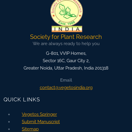
Society for Plant Research
We are always ready to help you
G-801, VVIP Homes,
Sector 16C, Gaur City 2,
Greater Noida
,
Uttar Pradesh, India
201318
Email
contact@vegetosindia.org
QUICK LINKS
Vegetos Springer
Submit Manuscript
Sitemap