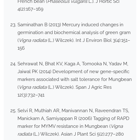
French bean (
Phaseolus vulgaris
L.). J Hortic Sci
4(2):167–169
Saminathan B (2013) Mercury induced changes in
germination and biochemical analysis of green gram
(
Vigna radiata
(L.) Wilczek). Int J Environ Biol 3(4):151–
156
Sehrawat N, Bhat KV, Kaga A, Tomooka N, Yadav M,
Jaiwal PK (2014) Development of new gene-specific
markers associated with salt tolerance for Mungbean
(
Vigna radiata
(L.) Wilczek). Span J Agric Res
12(3):732–741
Selvi R, Muthiah AR, Manivannan N, Raveendran TS,
Manickam A, Samiyappan R (2006) Tagging of RAPD
marker for MYMV resistance in Mungbean (
Vigna
radiata
(L.) Wilczek). Asian J Plant Sci 5(2):277–280