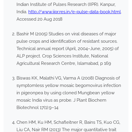
Indian Institute of Pulses Research (IIPR). Kanpur,
India.
http://www.iipr.res.in/e-pulse-data-book.html
.
Accessed 20 Aug 2018
Bashir M (2005) Studies on viral diseases of major
pulse crops and identification of resistant sources.
Technical annual report (April, 2004–June, 2005) of
ALP project. Crop Sciences Institute, National
Agricultural Research Centre, Islamabad, p 169
Biswas KK, Malathi VG, Varma A (2008) Diagnosis of
symptomless yellow mosaic begomovirus infection
in pigeonpea by using cloned Mungbean yellow
mosaic India virus as probe. J Plant Biochem
Biotechnol 17(1):9–14
Chen HM, Ku HM, Schafleitner R, Bains TS, Kuo CG,
Liu CA, Nair RM (2013) The major quantitative trait