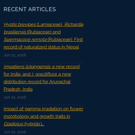
RECENT ARTICLES
Hyptis brevipes
(Lamiaceae),
Richardia
brasiliensis
(Rubiaceae) and
Spermacoce remota
(Rubiaceae): First
record of naturalized status in Nepal
Jun 22, 2026
Impatiens lizipingensis
: a new record
for India, and
I. graciliflora
: a new
distribution record for Arunachal
Pradesh, India
Jun 22, 2026
Impact of gamma irradiation on flower
morphology and growth traits in
Gladiolus hybrida
L.
Jun 22, 2026