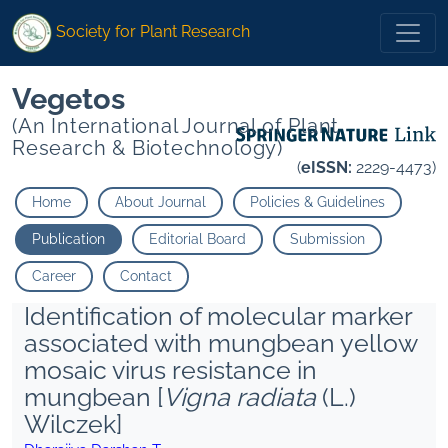
Society for Plant Research
Vegetos
(An International Journal of Plant
Research & Biotechnology)
(
eISSN:
2229-4473)
Home
About Journal
Policies & Guidelines
Publication
Editorial Board
Submission
Career
Contact
Identification of molecular marker
associated with mungbean yellow
mosaic virus resistance in
mungbean [
Vigna radiata
(L.)
Wilczek]