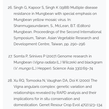
Singh G, Kapoor S, Singh K (1988) Multiple disease
resistance in Mungbean with special emphasis on
Mungbean yellow mosaic virus. In:
Shanmugasundaram, S., McLean, B.T. (Editors)
Mungbean. Proceedings of the Second International
Symposium, Tainan. Asian Vegetable Research and
Development Centre, Taiwan, pp. 290–296
Somta P, Srinives P (2007) Genome research in
Mungbean (
Vigna radiata
(L.) Wilczek) and blackgram
(
V. mungo
(L.) Hepper). Science Asia 33(1):69–74
Xu RQ, Tomooka N, Vaughan DA, Doi K (2000) The
Vigna angularis complex: genetic variation and
relationships revealed by RAPD analysis and their
implications for in situ conservation and
domestication. Genet Resour Crop Evol 47(2):123–134