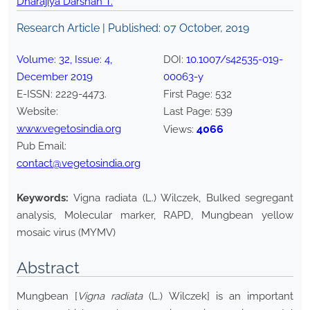
Dharajiya Darshan T.
Research Article | Published:
07 October, 2019
Volume:
32
, Issue:
4
,
DOI:
10.1007/s42535-019-
December
2019
00063-y
E-ISSN:
2229-4473
.
First Page:
532
Website:
Last Page:
539
www.vegetosindia.org
4066
Views:
Pub Email:
contact@vegetosindia.org
Keywords:
Vigna radiata (L.) Wilczek, Bulked segregant
analysis, Molecular marker, RAPD, Mungbean yellow
mosaic virus (MYMV)
Abstract
Mungbean [
Vigna radiata
(L.) Wilczek] is an important