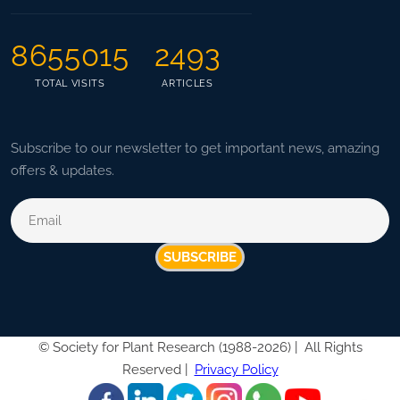
8655015
2493
TOTAL VISITS
ARTICLES
Subscribe to our newsletter to get important news, amazing
offers & updates.
SUBSCRIBE
©
Society for Plant Research (1988-2026) |
All Rights
Reserved |
Privacy Policy