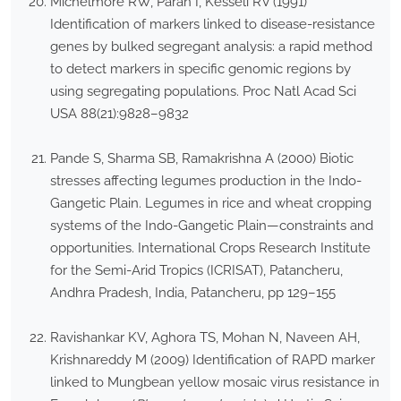
Michelmore RW, Paran I, Kesseli RV (1991)
Identification of markers linked to disease-resistance
genes by bulked segregant analysis: a rapid method
to detect markers in specific genomic regions by
using segregating populations. Proc Natl Acad Sci
USA 88(21):9828–9832
Pande S, Sharma SB, Ramakrishna A (2000) Biotic
stresses affecting legumes production in the Indo-
Gangetic Plain. Legumes in rice and wheat cropping
systems of the Indo-Gangetic Plain—constraints and
opportunities. International Crops Research Institute
for the Semi-Arid Tropics (ICRISAT), Patancheru,
Andhra Pradesh, India, Patancheru, pp 129–155
Ravishankar KV, Aghora TS, Mohan N, Naveen AH,
Krishnareddy M (2009) Identification of RAPD marker
linked to Mungbean yellow mosaic virus resistance in