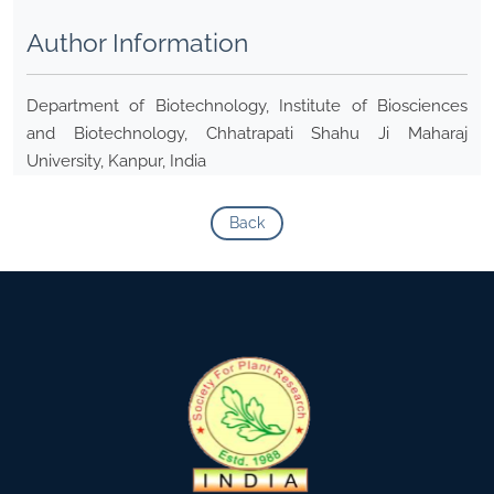
Author Information
Department of Biotechnology, Institute of Biosciences
and Biotechnology, Chhatrapati Shahu Ji Maharaj
University, Kanpur, India
Back