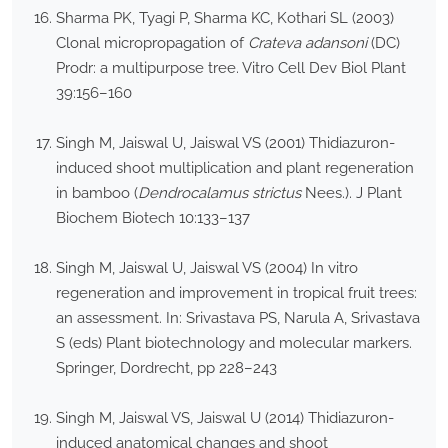
Sharma PK, Tyagi P, Sharma KC, Kothari SL (2003)
Clonal micropropagation of
Crateva adansoni
(DC)
Prodr: a multipurpose tree. Vitro Cell Dev Biol Plant
39:156–160
Singh M, Jaiswal U, Jaiswal VS (2001) Thidiazuron-
induced shoot multiplication and plant regeneration
in bamboo (
Dendrocalamus strictus
Nees.). J Plant
Biochem Biotech 10:133–137
Singh M, Jaiswal U, Jaiswal VS (2004) In vitro
regeneration and improvement in tropical fruit trees:
an assessment. In: Srivastava PS, Narula A, Srivastava
S (eds) Plant biotechnology and molecular markers.
Springer, Dordrecht, pp 228–243
Singh M, Jaiswal VS, Jaiswal U (2014) Thidiazuron-
induced anatomical changes and shoot