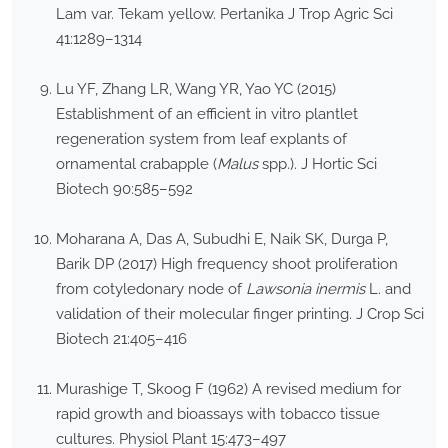
Lam var. Tekam yellow. Pertanika J Trop Agric Sci
41:1289–1314
Lu YF, Zhang LR, Wang YR, Yao YC (2015)
Establishment of an efficient in vitro plantlet
regeneration system from leaf explants of
ornamental crabapple (
Malus
spp.). J Hortic Sci
Biotech 90:585–592
Moharana A, Das A, Subudhi E, Naik SK, Durga P,
Barik DP (2017) High frequency shoot proliferation
from cotyledonary node of
Lawsonia inermis
L. and
validation of their molecular finger printing. J Crop Sci
Biotech 21:405–416
Murashige T, Skoog F (1962) A revised medium for
rapid growth and bioassays with tobacco tissue
cultures. Physiol Plant 15:473–497