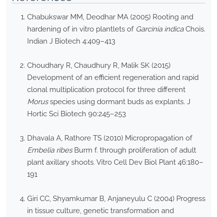
Chabukswar MM, Deodhar MA (2005) Rooting and
hardening of in vitro plantlets of
Garcinia indica
Chois.
Indian J Biotech 4:409–413
Choudhary R, Chaudhury R, Malik SK (2015)
Development of an efficient regeneration and rapid
clonal multiplication protocol for three different
Morus
species using dormant buds as explants. J
Hortic Sci Biotech 90:245–253
Dhavala A, Rathore TS (2010) Micropropagation of
Embelia ribes
Burm f. through proliferation of adult
plant axillary shoots. Vitro Cell Dev Biol Plant 46:180–
191
Giri CC, Shyamkumar B, Anjaneyulu C (2004) Progress
in tissue culture, genetic transformation and