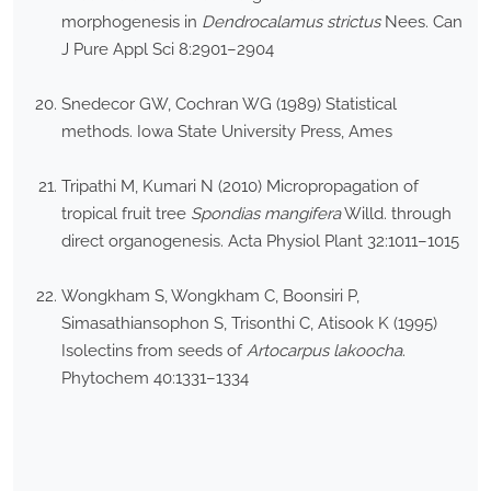
morphogenesis in
Dendrocalamus strictus
Nees. Can
J Pure Appl Sci 8:2901–2904
Snedecor GW, Cochran WG (1989) Statistical
methods. Iowa State University Press, Ames
Tripathi M, Kumari N (2010) Micropropagation of
tropical fruit tree
Spondias mangifera
Willd. through
direct organogenesis. Acta Physiol Plant 32:1011–1015
Wongkham S, Wongkham C, Boonsiri P,
Simasathiansophon S, Trisonthi C, Atisook K (1995)
Isolectins from seeds of
Artocarpus lakoocha
.
Phytochem 40:1331–1334