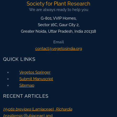
Society for Plant Research
We are always ready to help you
G-801, VVIP Homes,
Sector 16C, Gaur City 2,
Greater Noida
,
Uttar Pradesh, India
201318
Email
contact@vegetosindia.org
QUICK LINKS
Vegetos Springer
Submit Manuscript
Sitemap
RECENT ARTICLES
Hyptis brevipes
(Lamiaceae),
Richardia
brasiliensis
(Rubiaceae) and