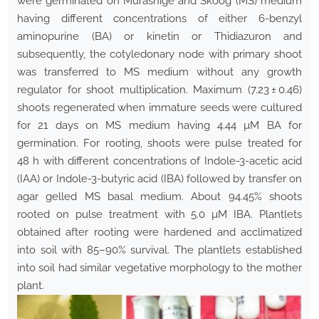
were germinated on Murashige and Skoog (MS) medium
having different concentrations of either 6-benzyl
aminopurine (BA) or kinetin or Thidiazuron and
subsequently, the cotyledonary node with primary shoot
was transferred to MS medium without any growth
regulator for shoot multiplication. Maximum (7.23 ± 0.46)
shoots regenerated when immature seeds were cultured
for 21 days on MS medium having 4.44 µM BA for
germination. For rooting, shoots were pulse treated for
48 h with different concentrations of Indole-3-acetic acid
(IAA) or Indole-3-butyric acid (IBA) followed by transfer on
agar gelled MS basal medium. About 94.45% shoots
rooted on pulse treatment with 5.0 µM IBA. Plantlets
obtained after rooting were hardened and acclimatized
into soil with 85–90% survival. The plantlets established
into soil had similar vegetative morphology to the mother
plant.