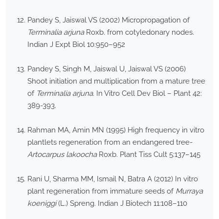
Pandey S, Jaiswal VS (2002) Micropropagation of
Terminalia arjuna
Roxb. from cotyledonary nodes.
Indian J Expt Biol 10:950–952
Pandey S, Singh M, Jaiswal U, Jaiswal VS (2006)
Shoot initiation and multiplication from a mature tree
of
Terminalia arjuna
. In Vitro Cell Dev Biol – Plant 42:
389-393.
Rahman MA, Amin MN (1995) High frequency in vitro
plantlets regeneration from an endangered tree-
Artocarpus lakoocha
Roxb. Plant Tiss Cult 5:137–145
Rani U, Sharma MM, Ismail N, Batra A (2012) In vitro
plant regeneration from immature seeds of
Murraya
koeniggi
(L.) Spreng. Indian J Biotech 11:108–110