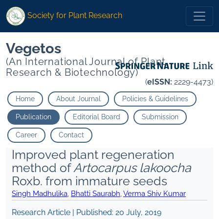
Society for Plant Research
Vegetos
(An International Journal of Plant
Research & Biotechnology)
(
eISSN:
2229-4473)
Home
About Journal
Policies & Guidelines
Publication
Editorial Board
Submission
Career
Contact
Improved plant regeneration
method of
Artocarpus lakoocha
Roxb. from immature seeds
Singh Madhulika
,
Bhatti Saurabh
,
Verma Shiv Kumar
Research Article | Published:
20 July, 2019