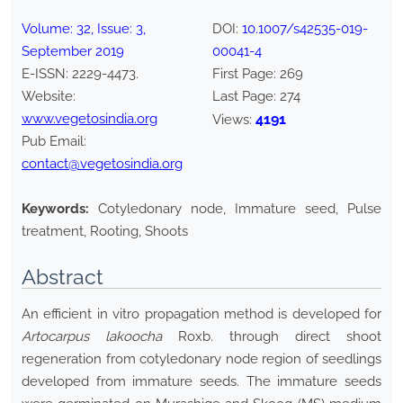
Volume:
32
, Issue:
3
,
DOI:
10.1007/s42535-019-
September
2019
00041-4
E-ISSN:
2229-4473
.
First Page:
269
Website:
Last Page:
274
www.vegetosindia.org
4191
Views:
Pub Email:
contact@vegetosindia.org
Keywords:
Cotyledonary node, Immature seed, Pulse
treatment, Rooting, Shoots
Abstract
An efficient in vitro propagation method is developed for
Artocarpus lakoocha
Roxb. through direct shoot
regeneration from cotyledonary node region of seedlings
developed from immature seeds. The immature seeds