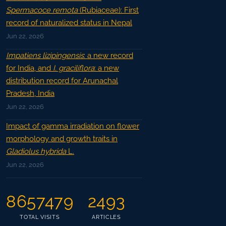
Spermacoce remota
(Rubiaceae): First
record of naturalized status in Nepal
Jun 22, 2026
Impatiens lizipingensis
: a new record
for India, and
I. graciliflora
: a new
distribution record for Arunachal
Pradesh, India
Jun 22, 2026
Impact of gamma irradiation on flower
morphology and growth traits in
Gladiolus hybrida
L.
Jun 22, 2026
8657479
2493
TOTAL VISITS
ARTICLES