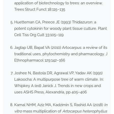
application of biotechnology to trees: an overview.
Trees Struct Funct 18:115–135
Huetteman CA, Preece JE (1993) Thidiazuron: a
potent cytokinin for woody plant tissue culture. Plant
Cell Tiss Org Cult 33:105–119
Jagtap UB, Bapat VA (2010) Artocarpus: a review of its
traditional uses, phytochemistry and pharmacology. J
Ethnopharmacol 129:142–166
Joshee N, Bastola DR, Agrawal VP, Yadav AK (1991)
Lakoocha: A multipurpose tree of warm climate. In:
Whipkey A (ed) Janick J. Trends in new crops and
uses ASHS Press, Alexandria, pp 405–406
Kamal NHM, Aziz MA, Kadzimin S, Rashid AA (2018)
In
vitro
mass multiplication of
Artocarpus heterophyllus