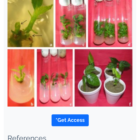
*Get Access
References