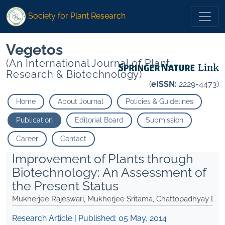
Society for Plant Research
Vegetos
(An International Journal of Plant
Research & Biotechnology)
(
eISSN:
2229-4473)
Home
About Journal
Policies & Guidelines
Publication
Editorial Board
Submission
Career
Contact
Improvement of Plants through
Biotechnology: An Assessment of
the Present Status
Mukherjee Rajeswari, Mukherjee Sritama, Chattopadhyay Deb
Research Article | Published:
05 May, 2014