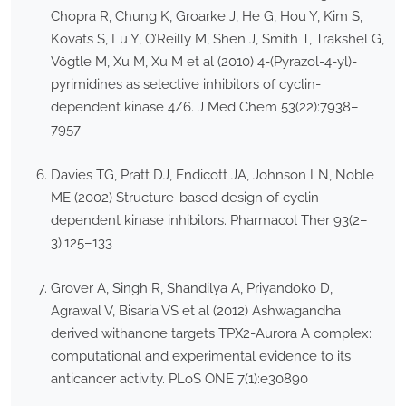
Chopra R, Chung K, Groarke J, He G, Hou Y, Kim S,
Kovats S, Lu Y, O’Reilly M, Shen J, Smith T, Trakshel G,
Vögtle M, Xu M, Xu M et al (2010) 4-(Pyrazol-4-yl)-
pyrimidines as selective inhibitors of cyclin-
dependent kinase 4/6. J Med Chem 53(22):7938–
7957
Davies TG, Pratt DJ, Endicott JA, Johnson LN, Noble
ME (2002) Structure-based design of cyclin-
dependent kinase inhibitors. Pharmacol Ther 93(2–
3):125–133
Grover A, Singh R, Shandilya A, Priyandoko D,
Agrawal V, Bisaria VS et al (2012) Ashwagandha
derived withanone targets TPX2-Aurora A complex:
computational and experimental evidence to its
anticancer activity. PLoS ONE 7(1):e30890