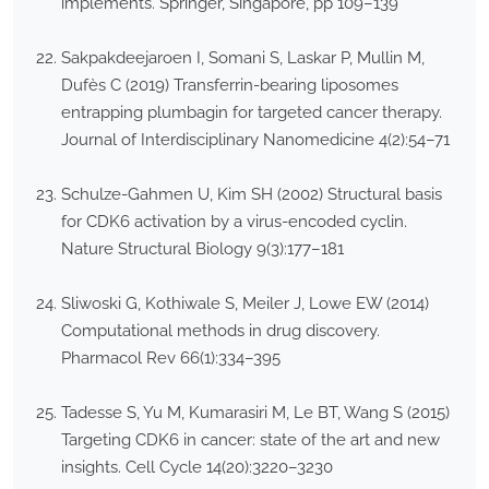
implements. Springer, Singapore, pp 109–139
Sakpakdeejaroen I, Somani S, Laskar P, Mullin M,
Dufès C (2019) Transferrin-bearing liposomes
entrapping plumbagin for targeted cancer therapy.
Journal of Interdisciplinary Nanomedicine 4(2):54–71
Schulze-Gahmen U, Kim SH (2002) Structural basis
for CDK6 activation by a virus-encoded cyclin.
Nature Structural Biology 9(3):177–181
Sliwoski G, Kothiwale S, Meiler J, Lowe EW (2014)
Computational methods in drug discovery.
Pharmacol Rev 66(1):334–395
Tadesse S, Yu M, Kumarasiri M, Le BT, Wang S (2015)
Targeting CDK6 in cancer: state of the art and new
insights. Cell Cycle 14(20):3220–3230