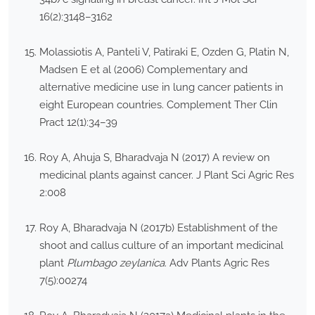
16(2):3148–3162
Molassiotis A, Panteli V, Patiraki E, Ozden G, Platin N,
Madsen E et al (2006) Complementary and
alternative medicine use in lung cancer patients in
eight European countries. Complement Ther Clin
Pract 12(1):34–39
Roy A, Ahuja S, Bharadvaja N (2017) A review on
medicinal plants against cancer. J Plant Sci Agric Res
2:008
Roy A, Bharadvaja N (2017b) Establishment of the
shoot and callus culture of an important medicinal
plant
Plumbago zeylanica
. Adv Plants Agric Res
7(5):00274