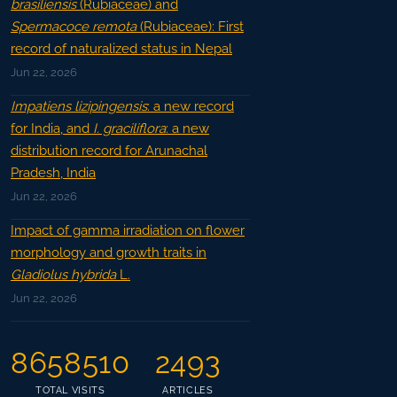
brasiliensis
(Rubiaceae) and
Spermacoce remota
(Rubiaceae): First
record of naturalized status in Nepal
Jun 22, 2026
Impatiens lizipingensis
: a new record
for India, and
I. graciliflora
: a new
distribution record for Arunachal
Pradesh, India
Jun 22, 2026
Impact of gamma irradiation on flower
morphology and growth traits in
Gladiolus hybrida
L.
Jun 22, 2026
8658510
2493
TOTAL VISITS
ARTICLES