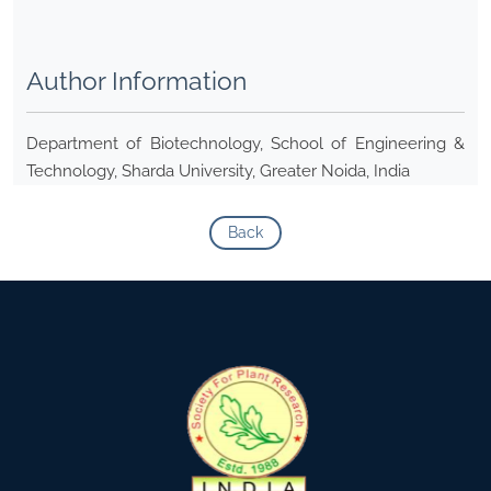
Author Information
Department of Biotechnology, School of Engineering &
Technology, Sharda University, Greater Noida, India
Back