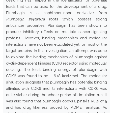
designing has helped in the identification of potential
leads that can be used for the development of a drug.
Plumbagin is a naphthoquinone derivative from
Plumbago zeylanica
roots which possess strong
anticancer properties. Plumbagin has been shown to
produce inhibitory effects on multiple cancer-signaling
proteins. However, binding mechanism and molecular
interactions have not been elucidated yet for most of the
target proteins. In this investigation, an attempt was done
to explore the binding mechanism of plumbagin against
cyclin-dependent kinases (CDK) receptor using molecular
docking. The least binding energy of plumbagin with
CDK6 was found to be − 6.18 kcal/mol. The molecular
simulation suggests that plumbagin has potential binding
affinities with CDK6 and its interactions with CDK6 was
quite stable during the whole period of simulation run. It
was also found that plumbagin obeys Lipinski’s Rule of 5
and has drug likeness proved by ADMET analysis. As