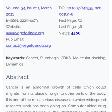
Volume:
34
, Issue:
1
,
March
DOI:
10.1007/s42535-020-
2021
00169-8
E-ISSN:
2229-4473
.
First Page:
50
Website:
Last Page:
56
www.vegetosindia.org
4406
Views:
Pub Email:
contact@vegetosindia.org
Keywords:
Cancer, Plumbagin, CDK6, Molecular docking,
Dynamics
Abstract
Cancer is an abnormal growth of cells which could
migrate from its place of origin to other parts of the body.
It is one of the most serious disease on which widespread
research work has been going on. Computer aided drug