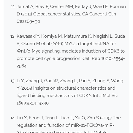
Jemal A, Bray F, Center MM, Ferlay J, Ward E, Forman
D (2011) Global cancer statistics. CA Cancer J Clin
61(2):69–90
Kawasaki Y, Komiya M, Matsumura K, Negishi L, Suda
S, Okuno M et al (2016) MYU, a target lncRNA for
Wnt/c-Myc signaling, mediates induction of CDK6 to
promote cell cycle progression. Cell Rep 16(10):2554–
2564
Li Y, Zhang J, Gao W, Zhang L, Pan Y, Zhang S, Wang
Y (2015) Insights on structural characteristics and
ligand binding mechanisms of CDK2. Int J Mol Sci
16(5):9314–9340
Liu X, Feng J, Tang L, Liao L, Xu Q, Zhu S (2015) The
regulation and function of miR-21-FOXO3a-miR-
34b/c signaling in breast cancer. Int J Mol Sci