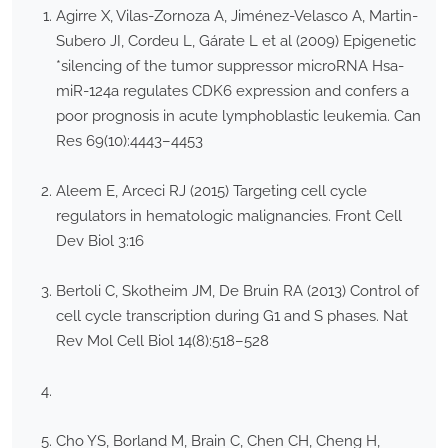
Agirre X, Vilas-Zornoza A, Jiménez-Velasco A, Martin-
Subero JI, Cordeu L, Gárate L et al (2009) Epigenetic
*silencing of the tumor suppressor microRNA Hsa-
miR-124a regulates CDK6 expression and confers a
poor prognosis in acute lymphoblastic leukemia. Can
Res 69(10):4443–4453
Aleem E, Arceci RJ (2015) Targeting cell cycle
regulators in hematologic malignancies. Front Cell
Dev Biol 3:16
Bertoli C, Skotheim JM, De Bruin RA (2013) Control of
cell cycle transcription during G1 and S phases. Nat
Rev Mol Cell Biol 14(8):518–528
Cho YS, Borland M, Brain C, Chen CH, Cheng H,