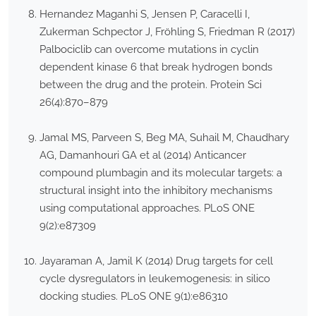
Hernandez Maganhi S, Jensen P, Caracelli I,
Zukerman Schpector J, Fröhling S, Friedman R (2017)
Palbociclib can overcome mutations in cyclin
dependent kinase 6 that break hydrogen bonds
between the drug and the protein. Protein Sci
26(4):870–879
Jamal MS, Parveen S, Beg MA, Suhail M, Chaudhary
AG, Damanhouri GA et al (2014) Anticancer
compound plumbagin and its molecular targets: a
structural insight into the inhibitory mechanisms
using computational approaches. PLoS ONE
9(2):e87309
Jayaraman A, Jamil K (2014) Drug targets for cell
cycle dysregulators in leukemogenesis: in silico
docking studies. PLoS ONE 9(1):e86310