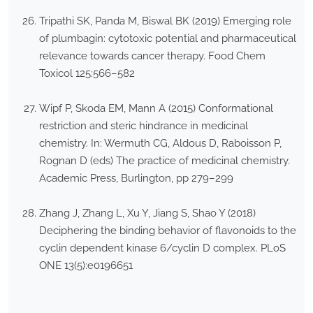
Tripathi SK, Panda M, Biswal BK (2019) Emerging role
of plumbagin: cytotoxic potential and pharmaceutical
relevance towards cancer therapy. Food Chem
Toxicol 125:566–582
Wipf P, Skoda EM, Mann A (2015) Conformational
restriction and steric hindrance in medicinal
chemistry. In: Wermuth CG, Aldous D, Raboisson P,
Rognan D (eds) The practice of medicinal chemistry.
Academic Press, Burlington, pp 279–299
Zhang J, Zhang L, Xu Y, Jiang S, Shao Y (2018)
Deciphering the binding behavior of flavonoids to the
cyclin dependent kinase 6/cyclin D complex. PLoS
ONE 13(5):e0196651