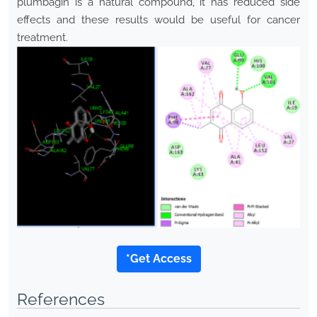
plumbagin is a natural compound, it has reduced side
effects and these results would be useful for cancer
treatment.
*Get Access
References