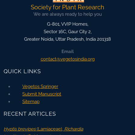
Society for Plant Research
We are always ready to help you
G-801, VVIP Homes,
Sector 16C, Gaur City 2,
Greater Noida
,
Uttar Pradesh, India
201318
Email
contact@vegetosindia.org
QUICK LINKS
Vegetos Springer
Submit Manuscript
Sitemap
RECENT ARTICLES
Hyptis brevipes
(Lamiaceae),
Richardia