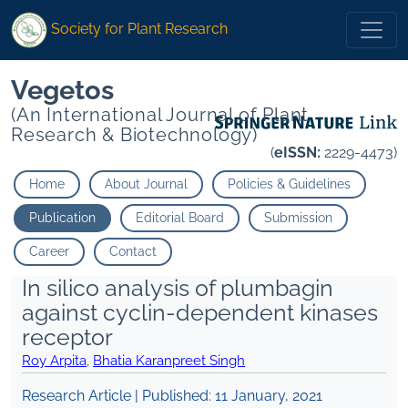
Society for Plant Research
Vegetos
(An International Journal of Plant
Research & Biotechnology)
(
eISSN:
2229-4473)
Home
About Journal
Policies & Guidelines
Publication
Editorial Board
Submission
Career
Contact
In silico analysis of plumbagin
against cyclin-dependent kinases
receptor
Roy Arpita
,
Bhatia Karanpreet Singh
Research Article | Published:
11 January, 2021