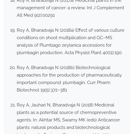
Roy A, Bharadvaja N (2017a) Medicinal plants in the
management of cancer: a review. Int J Complement
Alt Med 9(2):00291
Roy A, Bharadvaja N (2018a) Effect of various culture
conditions on shoot multiplication and GC–MS
analysis of Plumbago zeylanica accessions for
plumbagin production. Acta Physiol Plant 40(11):190
Roy A, Bharadvaja N (2018b) Biotechnological
approaches for the production of pharmaceutically
important compound: plumbagin. Curr Pharm
Biotechnol 19(5):372–381
Roy A, Jauhari N, Bharadvaja N (2018) Medicinal
plants as a potential source of chemopreventive
agents. In: Akhtar MS, Swamy MK (eds) Anticancer
plants: natural products and biotechnological