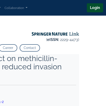
Login
Collaboration
(
eISSN:
2229-4473)
Career
Contact
t on methicillin-
 reduced invasion
1-2