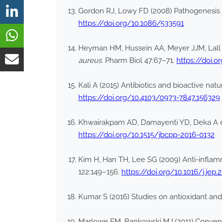
Gordon RJ, Lowy FD (2008) Pathogenesis o
https://doi.org/10.1086/533591
Heyman HM, Hussein AA, Meyer JJM, Lall N (
aureus
. Pharm Biol 47:67–71.
https://doi.
Kali A (2015) Antibiotics and bioactive natu
https://doi.org/10.4103/0973-7847.156329
Khwairakpam AD, Damayenti YD, Deka A et
https://doi.org/10.1515/jbcpp-2016-0132
Kim H, Han TH, Lee SG (2009) Anti-inflamm
122:149–156.
https://doi.org/10.1016/j.jep.
Kumar S (2016) Studies on antioxidant and 
Marlowe EM, Bankowski MJ (2011) Conventi