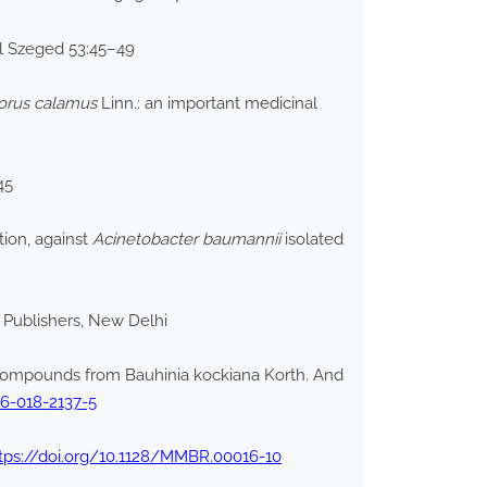
iol Szeged 53:45–49
orus calamus
Linn.: an important medicinal
45
tion, against
Acinetobacter baumannii
isolated
n Publishers, New Delhi
ompounds from Bauhinia kockiana Korth. And
06-018-2137-5
tps://doi.org/10.1128/MMBR.00016-10