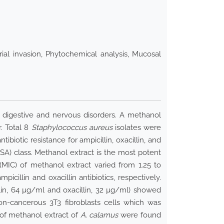
rial invasion, Phytochemical analysis, Mucosal
, digestive and nervous disorders. A methanol
. Total 8
Staphylococcus aureus
isolates were
ibiotic resistance for ampicillin, oxacillin, and
A) class. Methanol extract is the most potent
(MIC) of methanol extract varied from 1.25 to
illin and oxacillin antibiotics, respectively.
llin, 64 µg/ml and oxacillin, 32 µg/ml) showed
on-cancerous 3T3 fibroblasts cells which was
 of methanol extract of
A. calamus
were found