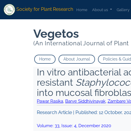
Society for Plant Research
Home
About us
Gallery
Vegetos
(An International Journal of Plan
Home
About Journal
Policies & Gui
In vitro antibacterial a
resistant
Staphylococ
into mucosal fibroblas
Pawar Rasika
,
Barve Siddhivinayak
,
Zambare V
Research Article | Published:
12 October, 20
Volume:
33
, Issue:
4
,
December
2020