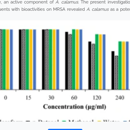
e, an active component of
A. calamus.
The present investigati
uents with bioactivities on MRSA revealed
A. calamus
as a poten