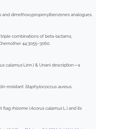
rs and dimethoxypropenylbenzenes analogues.
triple combinations of beta-lactams,
 Chemother 44:3055–3060.
us calamus
Linn.) & Unani description—a
llin-resistant
Staphylococcus aureus
.
t flag rhizome (
Acorus calamus
L.) and its