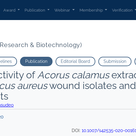
Award
Publication
Webinar
Membership
Verification
t Research & Biotechnology)
delines
Publication
Editorial Board
Submission
ctivity of
Acorus calamus
extrac
cus aureus
wound isolates and
ts
asudeo
20
DOI:
10.1007/s42535-020-0016