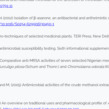
00791-11
N (2002) Isolation of β-asarone, an antibacterial and anthelmint
g/10.1016/S0254-6299(16)30450-1
ro-techniques of selected medicinal plants. TERI Press, New Delh
imicrobial susceptibility testing. Sixth informational supplement
 Comparative anti-MRSA activities of seven selected Nigerian med
urculigo pilosa
(Schum and Thonn.) and
Chromolaena odorata
(K
nd M, (2005) Antimicrobial activities of the crude methanol extra
 An overview on traditional uses and pharmacological profile of