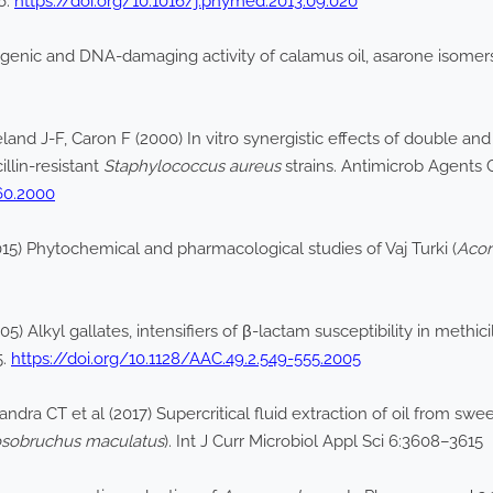
6.
https://doi.org/10.1016/j.phymed.2013.09.020
enic and DNA-damaging activity of calamus oil, asarone isome
d J-F, Caron F (2000) In vitro synergistic effects of double and 
llin-resistant
Staphylococcus aureus
strains. Antimicrob Agents
060.2000
5) Phytochemical and pharmacological studies of Vaj Turki (
Acor
) Alkyl gallates, intensifiers of β-lactam susceptibility in methici
5.
https://doi.org/10.1128/AAC.49.2.549-555.2005
a CT et al (2017) Supercritical fluid extraction of oil from swee
osobruchus maculatus
). Int J Curr Microbiol Appl Sci 6:3608–3615