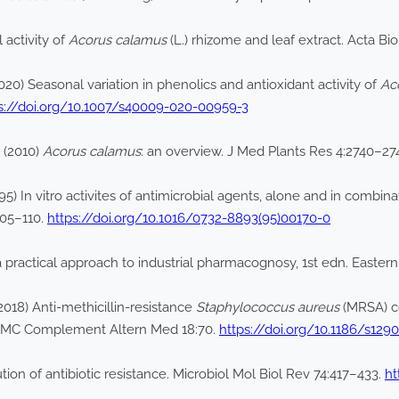
 activity of
Acorus calamus
(L.) rhizome and leaf extract. Acta B
20) Seasonal variation in phenolics and antioxidant activity of
Ac
s://doi.org/10.1007/s40009-020-00959-3
 (2010)
Acorus calamus
: an overview. J Med Plants Res 4:2740–27
 In vitro activites of antimicrobial agents, alone and in combina
105–110.
https://doi.org/10.1016/0732-8893(95)00170-0
a practical approach to industrial pharmacognosy, 1st edn. Easter
18) Anti-methicillin-resistance
Staphylococcus aureus
(MRSA) c
y. BMC Complement Altern Med 18:70.
https://doi.org/10.1186/s129
tion of antibiotic resistance. Microbiol Mol Biol Rev 74:417–433.
ht