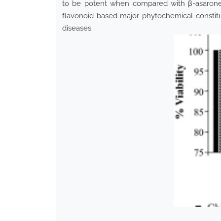
to be potent when compared with β-asaron
flavonoid based major phytochemical constit
diseases.