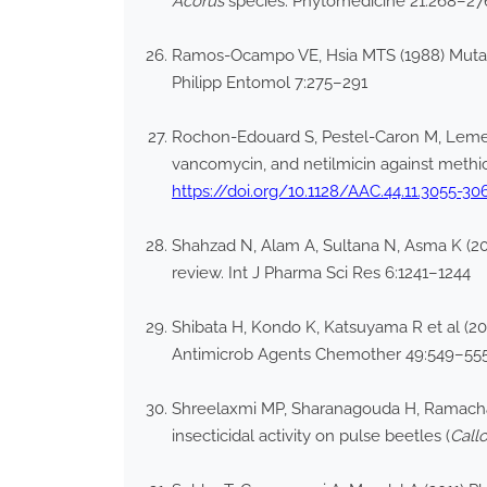
Acorus
species. Phytomedicine 21:268–27
Ramos-Ocampo VE, Hsia MTS (1988) Mutag
Philipp Entomol 7:275–291
Rochon-Edouard S, Pestel-Caron M, Lemelan
vancomycin, and netilmicin against methici
https://doi.org/10.1128/AAC.44.11.3055-3
Shahzad N, Alam A, Sultana N, Asma K (201
review. Int J Pharma Sci Res 6:1241–1244
Shibata H, Kondo K, Katsuyama R et al (2005
Antimicrob Agents Chemother 49:549–55
Shreelaxmi MP, Sharanagouda H, Ramachandr
insecticidal activity on pulse beetles (
Call