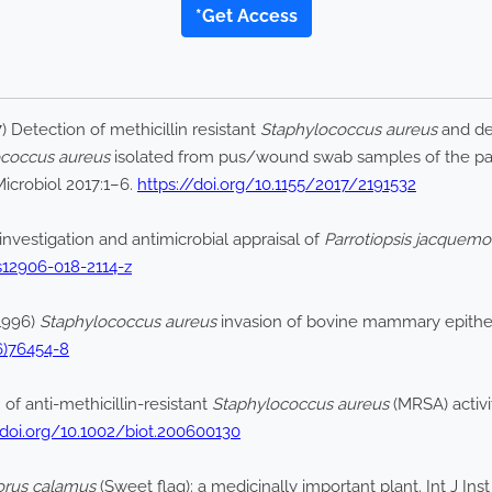
*Get Access
) Detection of methicillin resistant
Staphylococcus aureus
and de
ococcus aureus
isolated from pus/wound swab samples of the patie
icrobiol 2017:1–6.
https://doi.org/10.1155/2017/2191532
investigation and antimicrobial appraisal of
Parrotiopsis jacquemo
/s12906-018-2114-z
(1996)
Staphylococcus aureus
invasion of bovine mammary epithelia
6)76454-8
of anti-methicillin-resistant
Staphylococcus aureus
(MRSA) activi
/doi.org/10.1002/biot.200600130
orus calamus
(Sweet flag): a medicinally important plant. Int J In