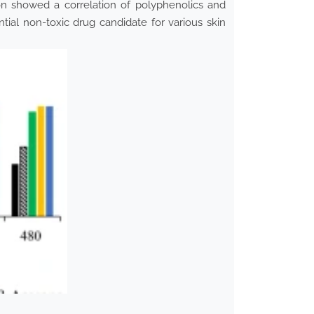
on showed a correlation of polyphenolics and
tial non-toxic drug candidate for various skin