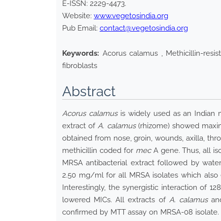
E-ISSN:
2229-4473
.
Website:
www.vegetosindia.org
Pub Email:
contact@vegetosindia.org
Keywords:
Acorus calamus , Methicillin-resis
fibroblasts
Abstract
Acorus calamus
is widely used as an Indian m
extract of
A. calamus
(rhizome) showed maximu
obtained from nose, groin, wounds, axilla, throa
methicillin coded for
mec
A gene. Thus, all is
MRSA antibacterial extract followed by wate
2.50 mg/ml for all MRSA isolates which also e
Interestingly, the synergistic interaction of 1
lowered MICs. All extracts of
A. calamus
and
confirmed by MTT assay on MRSA-08 isolate. A