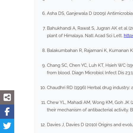
Asha DS, Ganjewala D (2009) Antimicrobial
Bahukhandi A, Rawat S, Jugran AK et al (20
plant of Himalaya. Natl Acad Sci Lett.
http
Balakumbahan R, Rajamani K, Kumanan K
Chang SC, Chen YC, Luh KT, Hsieh WC (1995)
from blood. Diagn Microbiol Infect Dis 23:
Chaudhri RD (1996) Herbal drug industry: 
Chew YL, Mahadi AM, Wong KM, Goh JK (20
their mechanism of antibacterial activit
Davies J, Davies D (2010) Origins and evolu