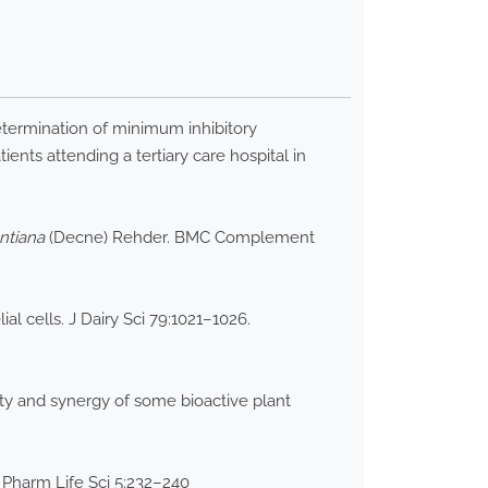
termination of minimum inhibitory
nts attending a tertiary care hospital in
ntiana
(Decne) Rehder. BMC Complement
l cells. J Dairy Sci 79:1021–1026.
ty and synergy of some bioactive plant
st Pharm Life Sci 5:232–240