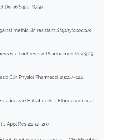
ect Dis 46:S350–S359.
ainst methicillin resistant
Staphylococcus
aureus
: a brief review. Pharmacogn Rev 9:29.
Basic Clin Physiol Pharmacol 29:107–122.
keratinocyte HaCaT cells. J Ethnopharmacol
nt J Appl Res 2:292–297
istant
Staphylococcus aureus
. J Clin Microbiol