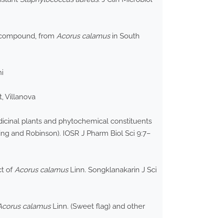
ic compound, from
Acorus calamus
in South
i
, Villanova
icinal plants and phytochemical constituents
ing and Robinson). IOSR J Pharm Biol Sci 9:7–
ct of
Acorus calamus
Linn. Songklanakarin J Sci
Acorus calamus
Linn. (Sweet flag) and other