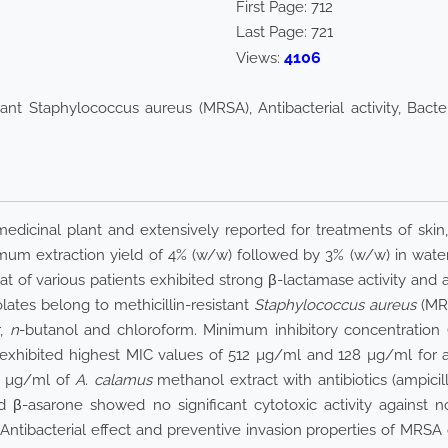
First Page:
712
Last Page:
721
4106
Views:
tant Staphylococcus aureus (MRSA), Antibacterial activity, Bacte
edicinal plant and extensively reported for treatments of skin
m extraction yield of 4% (w/w) followed by 3% (w/w) in water
t of various patients exhibited strong β-lactamase activity and ant
olates belong to methicillin-resistant
Staphylococcus aureus
(MRS
r,
n
-butanol and chloroform. Minimum inhibitory concentration 
xhibited highest MIC values of 512 µg/ml and 128 µg/ml for ampic
28 µg/ml of
A. calamus
methanol extract with antibiotics (ampici
 β-asarone showed no significant cytotoxic activity against n
ntibacterial effect and preventive invasion properties of MRSA