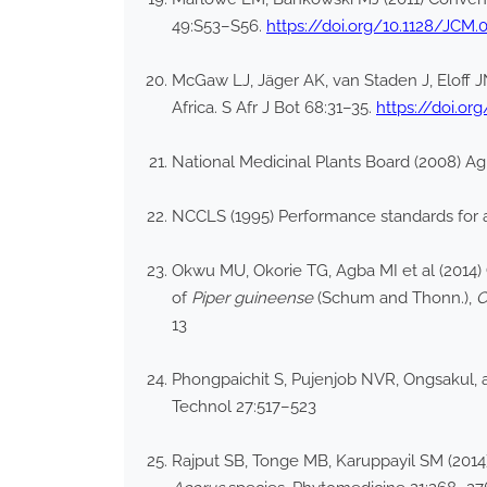
49:S53–S56.
https://doi.org/10.1128/JCM.
McGaw LJ, Jäger AK, van Staden J, Eloff J
Africa. S Afr J Bot 68:31–35.
https://doi.or
National Medicinal Plants Board (2008) Ag
NCCLS (1995) Performance standards for ant
Okwu MU, Okorie TG, Agba MI et al (2014)
of
Piper guineense
(Schum and Thonn.),
C
13
Phongpaichit S, Pujenjob NVR, Ongsakul, a
Technol 27:517–523
Rajput SB, Tonge MB, Karuppayil SM (2014)