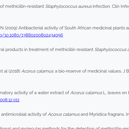
f methicillin-resistant
Staphylococcus aureus
infection. Clin Inf
2009) Antibacterial activity of South African medicinal plants ag
org/10.1080/13880200802434096
ral products in treatment of methicillin resistant
Staphylococcus 
 al (2018)
Acorus calamus
: a bio-reserve of medicinal values. J 
atory activity of a water extract of
Acorus calamus
L. leaves on 
2008.12.011
antimicrobial activity of
Acorus calamus
and Myristica fragrans. I
onal and molecular methods for the detection of methicillin-res