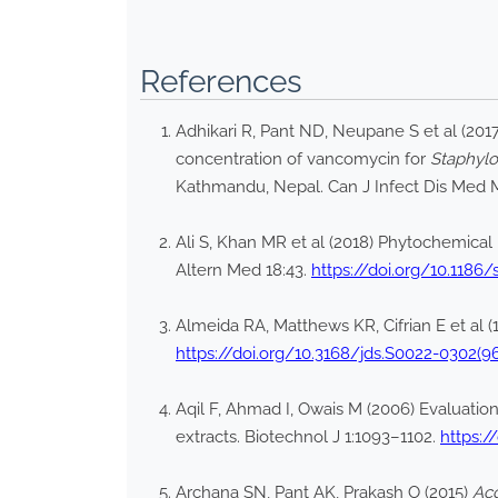
References
Adhikari R, Pant ND, Neupane S et al (2017
concentration of vancomycin for
Staphyl
Kathmandu, Nepal. Can J Infect Dis Med M
Ali S, Khan MR et al (2018) Phytochemical 
Altern Med 18:43.
https://doi.org/10.1186
Almeida RA, Matthews KR, Cifrian E et al 
https://doi.org/10.3168/jds.S0022-0302(9
Aqil F, Ahmad I, Owais M (2006) Evaluation 
extracts. Biotechnol J 1:1093–1102.
https:/
Archana SN, Pant AK, Prakash O (2015)
Ac