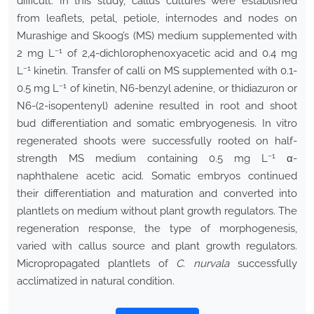
difficult. In this study, callus cultures were established
from leaflets, petal, petiole, internodes and nodes on
Murashige and Skoog’s (MS) medium supplemented with
−1
2 mg L
of 2,4-dichlorophenoxyacetic acid and 0.4 mg
−1
L
kinetin. Transfer of calli on MS supplemented with 0.1-
−1
0.5 mg L
of kinetin, N6-benzyl adenine, or thidiazuron or
N6-(2-isopentenyl) adenine resulted in root and shoot
bud differentiation and somatic embryogenesis. In vitro
regenerated shoots were successfully rooted on half-
−1
strength MS medium containing 0.5 mg L
α-
naphthalene acetic acid. Somatic embryos continued
their differentiation and maturation and converted into
plantlets on medium without plant growth regulators. The
regeneration response, the type of morphogenesis,
varied with callus source and plant growth regulators.
Micropropagated plantlets of
C. nurvala
successfully
acclimatized in natural condition.