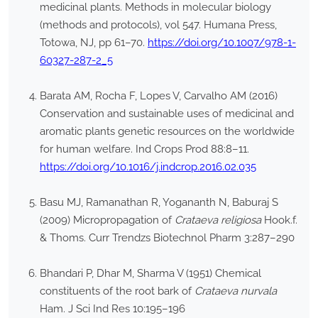
medicinal plants. Methods in molecular biology
(methods and protocols), vol 547. Humana Press,
Totowa, NJ, pp 61–70.
https://doi.org/10.1007/978-1-
60327-287-2_5
Barata AM, Rocha F, Lopes V, Carvalho AM (2016)
Conservation and sustainable uses of medicinal and
aromatic plants genetic resources on the worldwide
for human welfare. Ind Crops Prod 88:8–11.
https://doi.org/10.1016/j.indcrop.2016.02.035
Basu MJ, Ramanathan R, Yogananth N, Baburaj S
(2009) Micropropagation of
Crataeva religiosa
Hook.f.
& Thoms. Curr Trendzs Biotechnol Pharm 3:287–290
Bhandari P, Dhar M, Sharma V (1951) Chemical
constituents of the root bark of
Crataeva nurvala
Ham. J Sci Ind Res 10:195–196