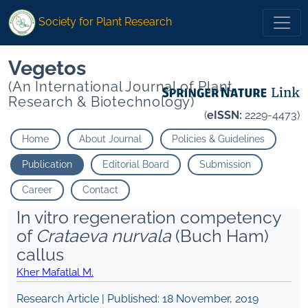
Society for Plant Research
Vegetos
(An International Journal of Plant
Research & Biotechnology)
(
eISSN:
2229-4473)
Home
About Journal
Policies & Guidelines
Publication
Editorial Board
Submission
Career
Contact
In vitro regeneration competency
of
Crataeva nurvala
(Buch Ham)
callus
Kher Mafatlal M.
Research Article | Published:
18 November, 2019