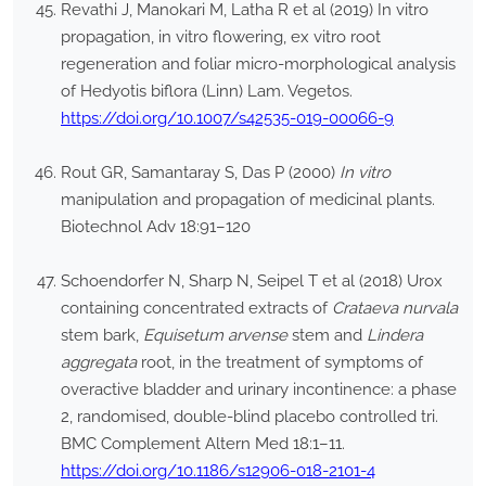
Revathi J, Manokari M, Latha R et al (2019) In vitro
propagation, in vitro flowering, ex vitro root
regeneration and foliar micro-morphological analysis
of Hedyotis biflora (Linn) Lam. Vegetos.
https://doi.org/10.1007/s42535-019-00066-9
Rout GR, Samantaray S, Das P (2000)
In vitro
manipulation and propagation of medicinal plants.
Biotechnol Adv 18:91–120
Schoendorfer N, Sharp N, Seipel T et al (2018) Urox
containing concentrated extracts of
Crataeva nurvala
stem bark,
Equisetum arvense
stem and
Lindera
aggregata
root, in the treatment of symptoms of
overactive bladder and urinary incontinence: a phase
2, randomised, double-blind placebo controlled tri.
BMC Complement Altern Med 18:1–11.
https://doi.org/10.1186/s12906-018-2101-4