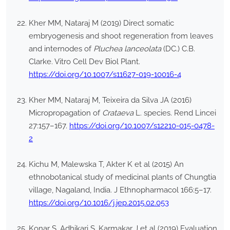
Kher MM, Nataraj M (2019) Direct somatic
embryogenesis and shoot regeneration from leaves
and internodes of
Pluchea lanceolata
(DC.) C.B.
Clarke. Vitro Cell Dev Biol Plant.
https://doi.org/10.1007/s11627-019-10016-4
Kher MM, Nataraj M, Teixeira da Silva JA (2016)
Micropropagation of
Crataeva
L. species. Rend Lincei
27:157–167.
https://doi.org/10.1007/s12210-015-0478-
2
Kichu M, Malewska T, Akter K et al (2015) An
ethnobotanical study of medicinal plants of Chungtia
village, Nagaland, India. J Ethnopharmacol 166:5–17.
https://doi.org/10.1016/j.jep.2015.02.053
Konar S, Adhikari S, Karmakar J et al (2019) Evaluation