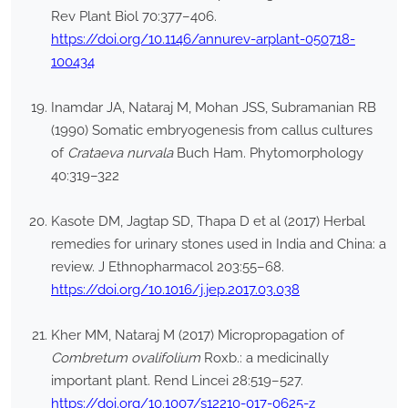
Rev Plant Biol 70:377–406.
https://doi.org/10.1146/annurev-arplant-050718-
100434
Inamdar JA, Nataraj M, Mohan JSS, Subramanian RB
(1990) Somatic embryogenesis from callus cultures
of
Crataeva nurvala
Buch Ham. Phytomorphology
40:319–322
Kasote DM, Jagtap SD, Thapa D et al (2017) Herbal
remedies for urinary stones used in India and China: a
review. J Ethnopharmacol 203:55–68.
https://doi.org/10.1016/j.jep.2017.03.038
Kher MM, Nataraj M (2017) Micropropagation of
Combretum ovalifolium
Roxb.: a medicinally
important plant. Rend Lincei 28:519–527.
https://doi.org/10.1007/s12210-017-0625-z