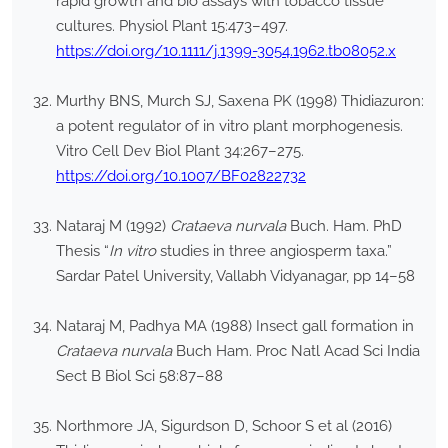
rapid growth and bio assays with tobacco tissue
cultures. Physiol Plant 15:473–497.
https://doi.org/10.1111/j.1399-3054.1962.tb08052.x
Murthy BNS, Murch SJ, Saxena PK (1998) Thidiazuron:
a potent regulator of in vitro plant morphogenesis.
Vitro Cell Dev Biol Plant 34:267–275.
https://doi.org/10.1007/BF02822732
Nataraj M (1992)
Crataeva nurvala
Buch. Ham. PhD
Thesis “
In vitro
studies in three angiosperm taxa.”
Sardar Patel University, Vallabh Vidyanagar, pp 14–58
Nataraj M, Padhya MA (1988) Insect gall formation in
Crataeva nurvala
Buch Ham. Proc Natl Acad Sci India
Sect B Biol Sci 58:87–88
Northmore JA, Sigurdson D, Schoor S et al (2016)