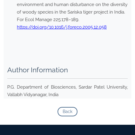
environment and human disturbance on the diversity
of woody species in the Sariska tiger project in India.
For Ecol Manage 225:178–189.
https://doi.org/10.1016/j.foreco.2005.12.058
Author Information
P.G. Department of Biosciences, Sardar Patel University,
Vallabh Vidyanagar, India
Back