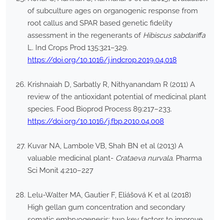
of subculture ages on organogenic response from
root callus and SPAR based genetic fidelity
assessment in the regenerants of
Hibiscus sabdariffa
L. Ind Crops Prod 135:321–329.
https://doi.org/10.1016/j.indcrop.2019.04.018
Krishnaiah D, Sarbatly R, Nithyanandam R (2011) A
review of the antioxidant potential of medicinal plant
species. Food Bioprod Process 89:217–233.
https://doi.org/10.1016/j.fbp.2010.04.008
Kuvar NA, Lambole VB, Shah BN et al (2013) A
valuable medicinal plant-
Crataeva nurvala
. Pharma
Sci Monit 4:210–227
Lelu-Walter MA, Gautier F, Eliášová K et al (2018)
High gellan gum concentration and secondary
somatic embryogenesis: two key factors to improve