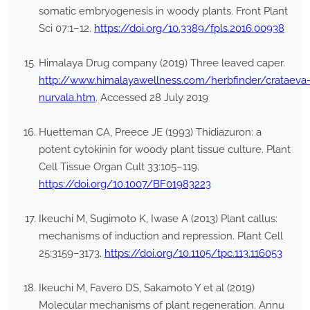
somatic embryogenesis in woody plants. Front Plant
Sci 07:1–12.
https://doi.org/10.3389/fpls.2016.00938
Himalaya Drug company (2019) Three leaved caper.
http://www.himalayawellness.com/herbfinder/crataeva
nurvala.htm
. Accessed 28 July 2019
Huetteman CA, Preece JE (1993) Thidiazuron: a
potent cytokinin for woody plant tissue culture. Plant
Cell Tissue Organ Cult 33:105–119.
https://doi.org/10.1007/BF01983223
Ikeuchi M, Sugimoto K, Iwase A (2013) Plant callus:
mechanisms of induction and repression. Plant Cell
25:3159–3173.
https://doi.org/10.1105/tpc.113.116053
Ikeuchi M, Favero DS, Sakamoto Y et al (2019)
Molecular mechanisms of plant regeneration. Annu