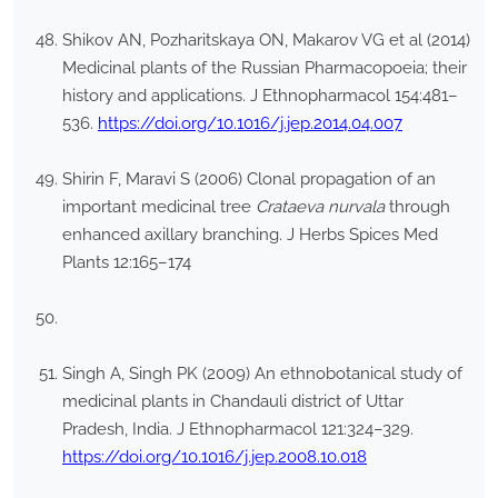
Shikov AN, Pozharitskaya ON, Makarov VG et al (2014)
Medicinal plants of the Russian Pharmacopoeia; their
history and applications. J Ethnopharmacol 154:481–
536.
https://doi.org/10.1016/j.jep.2014.04.007
Shirin F, Maravi S (2006) Clonal propagation of an
important medicinal tree
Crataeva nurvala
through
enhanced axillary branching. J Herbs Spices Med
Plants 12:165–174
Singh A, Singh PK (2009) An ethnobotanical study of
medicinal plants in Chandauli district of Uttar
Pradesh, India. J Ethnopharmacol 121:324–329.
https://doi.org/10.1016/j.jep.2008.10.018