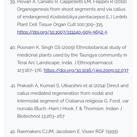
Piovan A, Caniato R, Cappelletti EM, Filippini R (2010)
Organogenesis from shoot segments and via callus
of endangered
Kosteletzkya pentacarpos
(L.) Ledeb.
Plant Cell Tissue Organ Cult 100:309–315.
https://doi.org/10.1007/s11240-009-9652-5
Poonam K, Singh GS (2009) Ethnobotanical study of
medicinal plants used by the Taungya community in
Terai Arc Landscape, India. J Ethnopharmacol
123:167–176.
https://doi.org/10.1016/j.jep.2009.02.037
Prakash A, Kumari S, Utkarshini et al (2014) Direct and
callus mediated regeneration from nodal and
internodal segment of Crataeva religiosa G. Forst. var
nurvala (Buch.-Ham.) Hook. f. & Thomson. Indian J
Biotechnol 13:263–267
Raemakers CJJM, Jacobsen E, Visser RGF (1995)