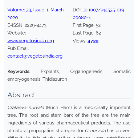
Volume:
33
, Issue:
1
,
March
DOI:
10.1007/s42535-019-
2020
00080-x
E-ISSN:
2229-4473
.
First Page:
52
Website:
Last Page:
62
www.vegetosindia.org
4722
Views:
Pub Email:
contact@vegetosindia.org
Keywords:
Explants, Organogenesis, Somatic
embryogenesis, Thidiazuron
Abstract
Crataeva nurvala
(Buch Ham) is a medicinally important
tree. The root and stem bark of the tree are the main
ingredients of various pharmaceutical products. The use
of natural propagation strategies for
C. nurvala
has proven