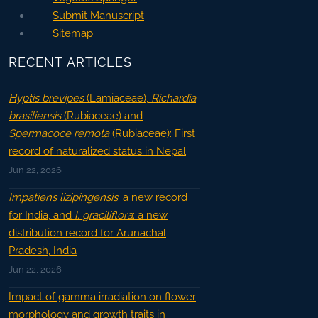
Submit Manuscript
Sitemap
RECENT ARTICLES
Hyptis brevipes
(Lamiaceae),
Richardia
brasiliensis
(Rubiaceae) and
Spermacoce remota
(Rubiaceae): First
record of naturalized status in Nepal
Jun 22, 2026
Impatiens lizipingensis
: a new record
for India, and
I. graciliflora
: a new
distribution record for Arunachal
Pradesh, India
Jun 22, 2026
Impact of gamma irradiation on flower
morphology and growth traits in