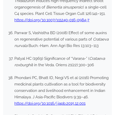
Thidiazuron induces high-frequency indirect shoot
organogenesis of
Bienertia sinuspersici
: a single-cell
C4 species. Plant Cell Tissue Organ Cult 126:141–151.
https://doi.org/10.1007/s11240-016-0984-7
Panwar S, Vashistha BD (2008) Effect of some auxins
on regenerative potential of various parts of
Crataeva
nurvala
Buch.-Ham. Ann Agri Bio Res 13:103–113
Patyal HC (1969) Significance of “Varaṇa-” (
Crataeva
roxburghii
) in the Veda. Oriens 21(22):300–306
Phondani PC, Bhatt ID, Negi VS et al (2016) Promoting
medicinal plants cultivation as a tool for biodiversity
conservation and livelihood enhancement in Indian
Himalaya. J Asia-Pacific Biodivers 9:39–46.
https://doi.org/10.1016/j.japb.2015.12.001