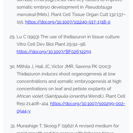
somatic embryo development in
Pseudotsuga
menziesii
[Mirb.]. Plant Cell Tissue Organ Cult 132:137–
155.
https://doi.org/10.1007/s11240-017-1318-0
Lu C (1993) The use of thidiazuron in tissue culture.
Vitro Cell Dev Biol Plant 29:92–96.
https://doi.org/10.1007/BF02632259
Mithila J, Hall JC, Victor JMR, Saxena PK (2003)
Thidiazuron induces shoot organogenesis at low
concentrations and somatic embryogenesis at high
concentrations on leaf and petiole explants of
African violet (
Saintpaulia ionantha
Wendl.). Plant Cell
Rep 21:408–414.
https://doi.org/10.1007/s00299-002-
0544-y
Murashige T, Skoog F (1962) A revised medium for