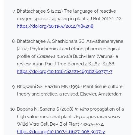
Bhattacharjee S (2012) The language of reactive
oxygen species signaling in plants. J Bot 2012:1–22.
https://doi.org/10.1155/2012/985298
Bhattacharjee A, Shashidhara SC, Aswathanarayana
(2012) Phytochemical and ethno-pharmacological
profile of
Crataeva nurvala
Buch-Ham (Varuna): a
review. Asian Pac J Trop Biomed 2:S1162–S1168.
https://doi.org/10.1016/S2221-1691(12)60379-7
Bhojwani SS, Razdan MK (1996) Plant tissue culture:
theory and practice, a revised. Elsevier, Amsterdam
Bopana N, Saxena S (2008)
In vitro
propagation of a
high value medicinal plant:
Asparagus racemosus
Willd. Vitro Cell Dev Biol Plant 44:525–532.
https://doi.org/10.1007/s11627-008-9137-y