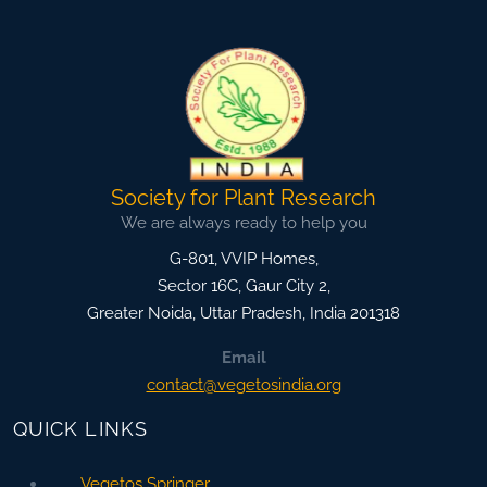
Society for Plant Research
We are always ready to help you
G-801, VVIP Homes,
Sector 16C, Gaur City 2,
Greater Noida
,
Uttar Pradesh, India
201318
Email
contact@vegetosindia.org
QUICK LINKS
Vegetos Springer