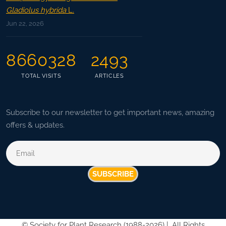
Gladiolus hybrida
L.
Jun 22, 2026
8660328
2493
TOTAL VISITS
ARTICLES
Subscribe to our newsletter to get important news, amazing
offers & updates.
SUBSCRIBE
©
Society for Plant Research (1988-2026) |
All Rights