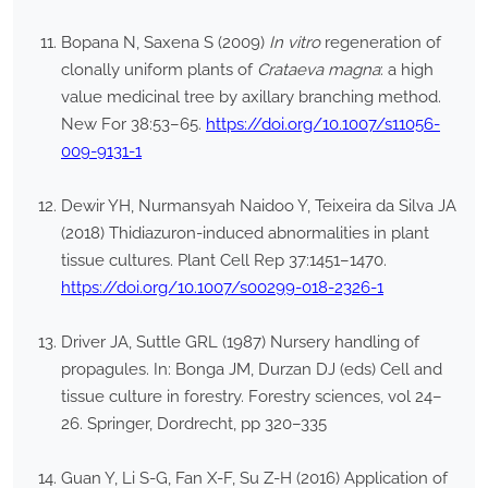
Bopana N, Saxena S (2009)
In vitro
regeneration of
clonally uniform plants of
Crataeva magna
: a high
value medicinal tree by axillary branching method.
New For 38:53–65.
https://doi.org/10.1007/s11056-
009-9131-1
Dewir YH, Nurmansyah Naidoo Y, Teixeira da Silva JA
(2018) Thidiazuron-induced abnormalities in plant
tissue cultures. Plant Cell Rep 37:1451–1470.
https://doi.org/10.1007/s00299-018-2326-1
Driver JA, Suttle GRL (1987) Nursery handling of
propagules. In: Bonga JM, Durzan DJ (eds) Cell and
tissue culture in forestry. Forestry sciences, vol 24–
26. Springer, Dordrecht, pp 320–335
Guan Y, Li S-G, Fan X-F, Su Z-H (2016) Application of