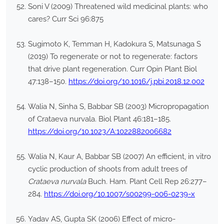
Soni V (2009) Threatened wild medicinal plants: who
cares? Curr Sci 96:875
Sugimoto K, Temman H, Kadokura S, Matsunaga S
(2019) To regenerate or not to regenerate: factors
that drive plant regeneration. Curr Opin Plant Biol
47:138–150.
https://doi.org/10.1016/j.pbi.2018.12.002
Walia N, Sinha S, Babbar SB (2003) Micropropagation
of Crataeva nurvala. Biol Plant 46:181–185.
https://doi.org/10.1023/A:1022882006682
Walia N, Kaur A, Babbar SB (2007) An efficient, in vitro
cyclic production of shoots from adult trees of
Crataeva nurvala
Buch. Ham. Plant Cell Rep 26:277–
284.
https://doi.org/10.1007/s00299-006-0239-x
Yadav AS, Gupta SK (2006) Effect of micro-