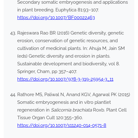
Secondary somatic embryogenesis and applications
in plant breeding. Euphytica 81:93–107.
https://doi.org/10.1007/BF00022463
Rajeswara Rao BR (2016) Genetic diversity, genetic
erosion, conservation of genetic resources, and
cultivation of medicinal plants. In: Ahuja M, Jain SM
(eds) Genetic diversity and erosion in plants.
Sustainable development and biodiversity, vol 8.
Springer, Cham, pp 357–407.
https://doi.org/10.1007/978-3-319-25954-3_11
Rathore MS, Paliwal N, Anand KGV, Agarwal PK (2015)
Somatic embryogenesis and in vitro plantlet
regeneration in
Salicornia brachiata
Roxb. Plant Cell
Tissue Organ Cult 120:355–360.
https://doi.org/10.1007/s11240-014-0571-8