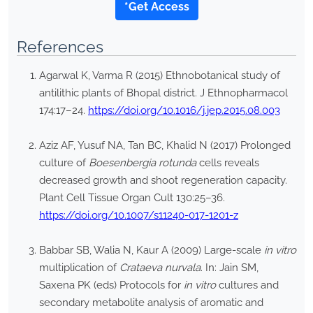
*Get Access
References
Agarwal K, Varma R (2015) Ethnobotanical study of
antilithic plants of Bhopal district. J Ethnopharmacol
174:17–24.
https://doi.org/10.1016/j.jep.2015.08.003
Aziz AF, Yusuf NA, Tan BC, Khalid N (2017) Prolonged
culture of
Boesenbergia rotunda
cells reveals
decreased growth and shoot regeneration capacity.
Plant Cell Tissue Organ Cult 130:25–36.
https://doi.org/10.1007/s11240-017-1201-z
Babbar SB, Walia N, Kaur A (2009) Large-scale
in vitro
multiplication of
Crataeva nurvala
. In: Jain SM,
Saxena PK (eds) Protocols for
in vitro
cultures and
secondary metabolite analysis of aromatic and