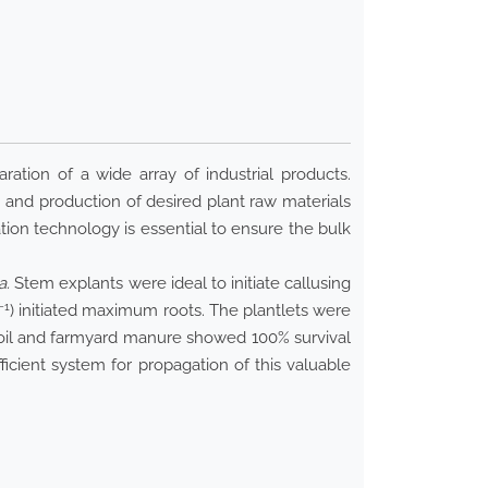
ration of a wide array of industrial products.
 and production of desired plant raw materials
ion technology is essential to ensure the bulk
a.
Stem explants were ideal to initiate callusing
−1
) initiated maximum roots. The plantlets were
n soil and farmyard manure showed 100% survival
ficient system for propagation of this valuable