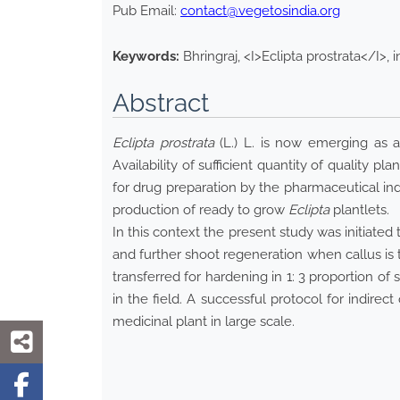
Pub Email:
contact@vegetosindia.org
Keywords:
Bhringraj, <I>Eclipta prostrata</I>, 
Abstract
Eclipta prostrata
(L.) L. is now emerging as an
Availability of sufficient quantity of quality pla
for drug preparation by the pharmaceutical in
production of ready to grow
Eclipta
plantlets.
In this context the present study was initiate
and further shoot regeneration when callus is
transferred for hardening in 1: 3 proportion o
in the field. A successful protocol for indire
medicinal plant in large scale.