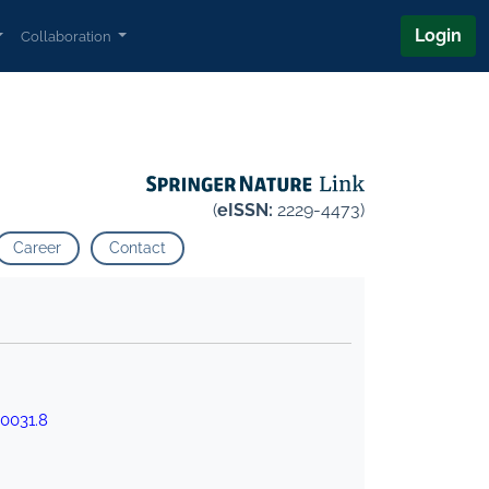
Login
Collaboration
(
eISSN:
2229-4473)
Career
Contact
0031.8