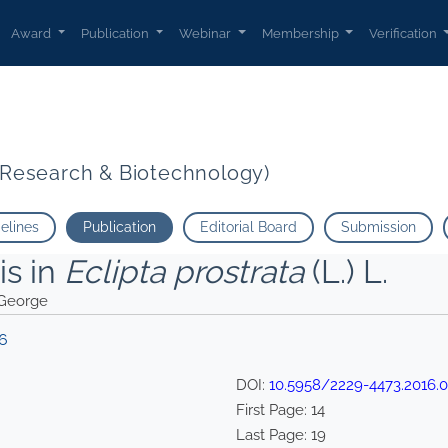
Award
Publication
Webinar
Membership
Verification
t Research & Biotechnology)
delines
Publication
Editorial Board
Submission
is in
Eclipta prostrata
(L.) L.
 George
16
DOI:
10.5958/2229-4473.2016.0
First Page:
14
Last Page:
19