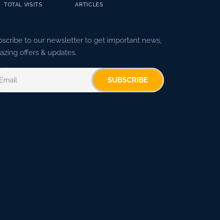
TOTAL VISITS
ARTICLES
scribe to our newsletter to get important news,
zing offers & updates.
SUBSCRIBE