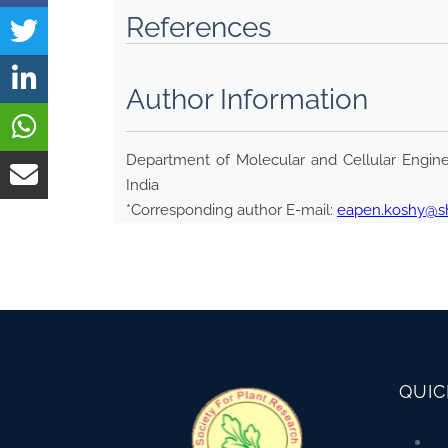
References
Author Information
Department of Molecular and Cellular Enginee
India
*Corresponding author E-mail:
eapen.koshy@shi
QUIC