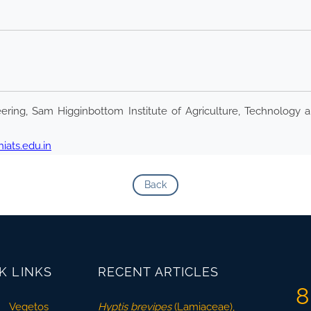
ring, Sam Higginbottom Institute of Agriculture, Technology a
ats.edu.in
Back
K LINKS
RECENT ARTICLES
8
Vegetos
Hyptis brevipes
(Lamiaceae),