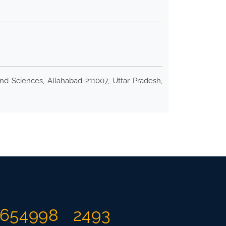
nd Sciences, Allahabad-211007, Uttar Pradesh,
654998
2493