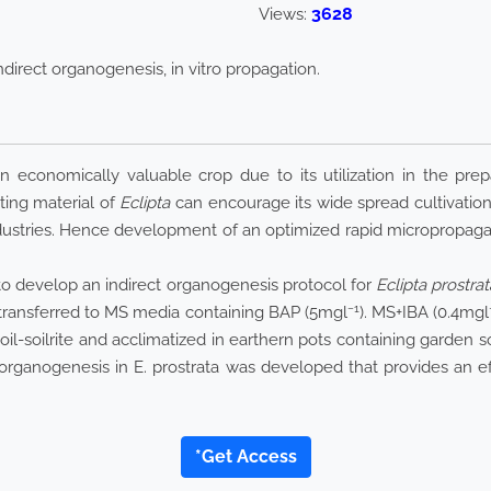
3628
Views:
indirect organogenesis, in vitro propagation.
 economically valuable crop due to its utilization in the prepa
nting material of
Eclipta
can encourage its wide spread cultivation
dustries. Hence development of an optimized rapid micropropagat
d to develop an indirect organogenesis protocol for
Eclipta prostrat
−1
 transferred to MS media containing BAP (5mgl
). MS+IBA (0.4mgl
f soil-soilrite and acclimatized in earthern pots containing garde
ct organogenesis in E. prostrata was developed that provides an ef
*Get Access