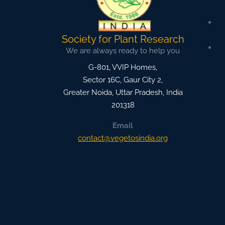
Society for Plant Research
We are always ready to help you
G-801, VVIP Homes,
Sector 16C, Gaur City 2,
Greater Noida
,
Uttar Pradesh, India
201318
Email
contact@vegetosindia.org