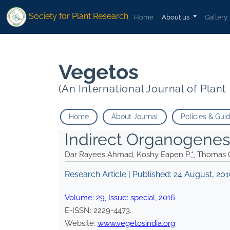
* Thomas George">
* Thomas George">
Society for Plant Research
Home
About us
Gallery
Vegetos
(An International Journal of Plan
Home
About Journal
Policies & Gui
Indirect Organogenes
Dar Rayees Ahmad, Koshy Eapen P.
*
, Thomas
Research Article | Published:
24 August, 20
Volume:
29
, Issue:
special
,
2016
E-ISSN:
2229-4473
.
Website:
www.vegetosindia.org