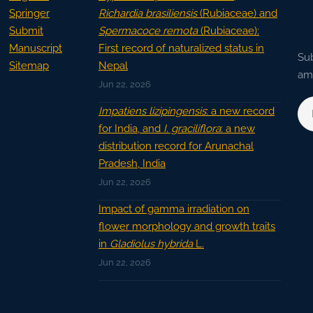
Springer
Richardia brasiliensis
(Rubiaceae) and
Submit
Spermacoce remota
(Rubiaceae):
Manuscript
First record of naturalized status in
Sub
Sitemap
Nepal
ama
Jun 22, 2026
Impatiens lizipingensis
: a new record
for India, and
I. graciliflora
: a new
distribution record for Arunachal
Pradesh, India
Jun 22, 2026
Impact of gamma irradiation on
flower morphology and growth traits
in
Gladiolus hybrida
L.
Jun 22, 2026