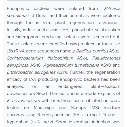
Endophytic bacteria were isolated from
Withania
somnifera
(L.) Dunal and their potentials were explored
through the in vitro plant regeneration techniques.
Initially, indole acetic acid (IAA), phosphate solubilization
and siderophore producing isolates were screened out.
These isolates were identified using molecular tools like
16s rRNA gene sequences namely
Bacillus pumilus
AS02,
Sphingobacterium thalpophilum
AS34,
Pseudomonas
aeruginosa
AS36,
Agrobacterium tumefaciens
AS38 and
Enterobacter aerogenes
AS75. Further, the regeneration
efficacy of IAA producing endophytic bacteria has been
analysed on an endangered plant—
Exacum
travancoricum
Bedd. The leaf and inter-node explants of
E. travancoricum
with or without bacterial infection were
tested on Murashige and Skoog’s (MS) medium
− 1
encompassing 6-benzyladenine (BA; 2.0 mg L
) and
l
-
tryptophan (0.2%; w/v). Somatic embryo induction was