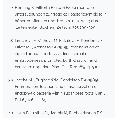
Henning K, Villforth F (1940) Experimentelle
untersuchungen zur frage der bacteriesymbiose in
höheren pflanzen und ihre beeinflussung durch
‘Leitemente.’ Biochem Zeitschr 305:299–309
Iantcheva A, Vlahova M, Bakalova E, Kondorosi E,
Elliott MC, Atanassov A (1999) Regeneration of
diploid annual medics via direct somatic
embryogenesis promoted by thidiazuron and
banzylaminopurine. Plant Cell Rep 18:904–910
Jacobs MJ, Bugbee WM, Gabrielson DA (1985)
Enumeration, location, and characterization of
endophytic bacteria within sugar beet roots. Can J
Bot 63:1262–1265
Jasim B, Jimtha CJ, Jyothis M, Radhakrishnan EK