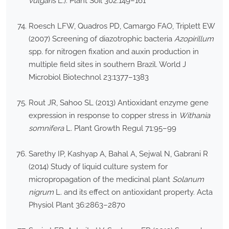
vulgaris
L.). Plant Soil 302:149–161
Roesch LFW, Quadros PD, Camargo FAO, Triplett EW
(2007) Screening of diazotrophic bacteria
Azopirillum
spp. for nitrogen fixation and auxin production in
multiple field sites in southern Brazil. World J
Microbiol Biotechnol 23:1377–1383
Rout JR, Sahoo SL (2013) Antioxidant enzyme gene
expression in response to copper stress in
Withania
somnifera
L. Plant Growth Regul 71:95–99
Sarethy IP, Kashyap A, Bahal A, Sejwal N, Gabrani R
(2014) Study of liquid culture system for
micropropagation of the medicinal plant
Solanum
nigrum
L. and its effect on antioxidant property. Acta
Physiol Plant 36:2863–2870