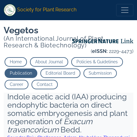
Society for Plant Research
Vegetos
(An International Journal of Plant
Research & Biotechnology)
(
eISSN:
2229-4473)
Home
About Journal
Policies & Guidelines
Publication
Editorial Board
Submission
Career
Contact
Indole acetic acid (IAA) producing
endophytic bacteria on direct
somatic embryogenesis and plant
regeneration of
Exacum
travancoricum
Bedd.