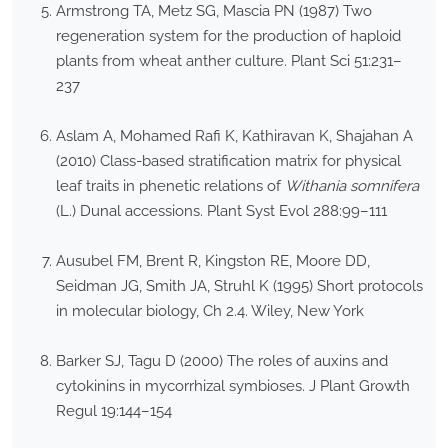
Armstrong TA, Metz SG, Mascia PN (1987) Two
regeneration system for the production of haploid
plants from wheat anther culture. Plant Sci 51:231–
237
Aslam A, Mohamed Rafi K, Kathiravan K, Shajahan A
(2010) Class-based stratification matrix for physical
leaf traits in phenetic relations of
Withania somnifera
(L.) Dunal accessions. Plant Syst Evol 288:99–111
Ausubel FM, Brent R, Kingston RE, Moore DD,
Seidman JG, Smith JA, Struhl K (1995) Short protocols
in molecular biology, Ch 2.4. Wiley, New York
Barker SJ, Tagu D (2000) The roles of auxins and
cytokinins in mycorrhizal symbioses. J Plant Growth
Regul 19:144–154