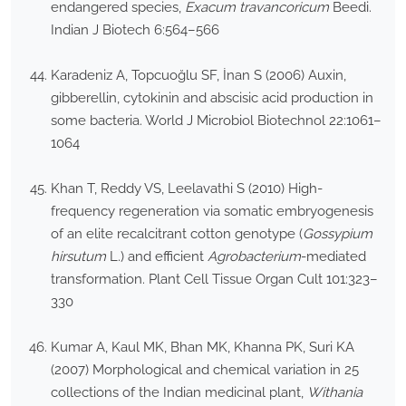
endangered species,
Exacum travancoricum
Beedi.
Indian J Biotech 6:564–566
Karadeniz A, Topcuoğlu SF, İnan S (2006) Auxin,
gibberellin, cytokinin and abscisic acid production in
some bacteria. World J Microbiol Biotechnol 22:1061–
1064
Khan T, Reddy VS, Leelavathi S (2010) High-
frequency regeneration via somatic embryogenesis
of an elite recalcitrant cotton genotype (
Gossypium
hirsutum
L.) and efficient
Agrobacterium
-mediated
transformation. Plant Cell Tissue Organ Cult 101:323–
330
Kumar A, Kaul MK, Bhan MK, Khanna PK, Suri KA
(2007) Morphological and chemical variation in 25
collections of the Indian medicinal plant,
Withania