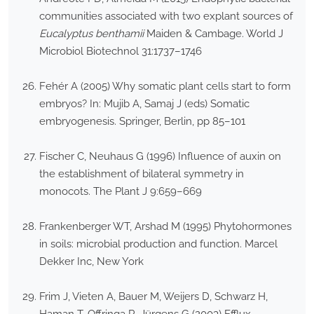
communities associated with two explant sources of
Eucalyptus benthamii
Maiden & Cambage. World J
Microbiol Biotechnol 31:1737–1746
Fehér A (2005) Why somatic plant cells start to form
embryos? In: Mujib A, Samaj J (eds) Somatic
embryogenesis. Springer, Berlin, pp 85–101
Fischer C, Neuhaus G (1996) Influence of auxin on
the establishment of bilateral symmetry in
monocots. The Plant J 9:659–669
Frankenberger WT, Arshad M (1995) Phytohormones
in soils: microbial production and function. Marcel
Dekker Inc, New York
Frim J, Vieten A, Bauer M, Weijers D, Schwarz H,