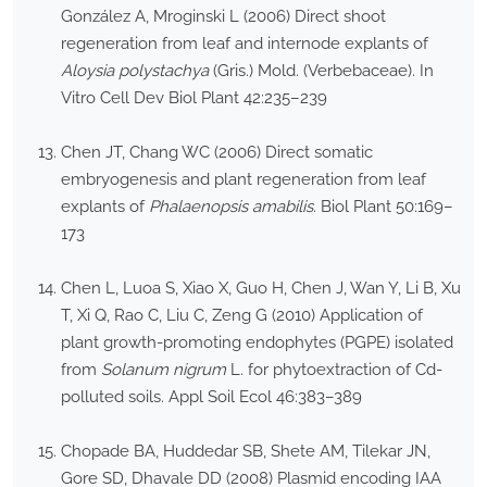
González A, Mroginski L (2006) Direct shoot
regeneration from leaf and internode explants of
Aloysia polystachya
(Gris.) Mold. (Verbebaceae). In
Vitro Cell Dev Biol Plant 42:235–239
Chen JT, Chang WC (2006) Direct somatic
embryogenesis and plant regeneration from leaf
explants of
Phalaenopsis amabilis
. Biol Plant 50:169–
173
Chen L, Luoa S, Xiao X, Guo H, Chen J, Wan Y, Li B, Xu
T, Xi Q, Rao C, Liu C, Zeng G (2010) Application of
plant growth-promoting endophytes (PGPE) isolated
from
Solanum nigrum
L. for phytoextraction of Cd-
polluted soils. Appl Soil Ecol 46:383–389
Chopade BA, Huddedar SB, Shete AM, Tilekar JN,
Gore SD, Dhavale DD (2008) Plasmid encoding IAA