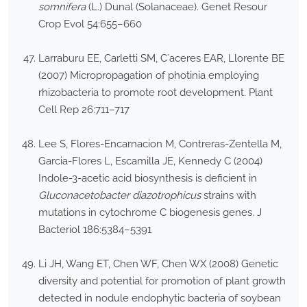
somnifera
(L.) Dunal (Solanaceae). Genet Resour
Crop Evol 54:655–660
Larraburu EE, Carletti SM, C´aceres EAR, Llorente BE
(2007) Micropropagation of photinia employing
rhizobacteria to promote root development. Plant
Cell Rep 26:711–717
Lee S, Flores-Encarnacion M, Contreras-Zentella M,
Garcia-Flores L, Escamilla JE, Kennedy C (2004)
Indole-3-acetic acid biosynthesis is deficient in
Gluconacetobacter diazotrophicus
strains with
mutations in cytochrome C biogenesis genes. J
Bacteriol 186:5384–5391
Li JH, Wang ET, Chen WF, Chen WX (2008) Genetic
diversity and potential for promotion of plant growth
detected in nodule endophytic bacteria of soybean