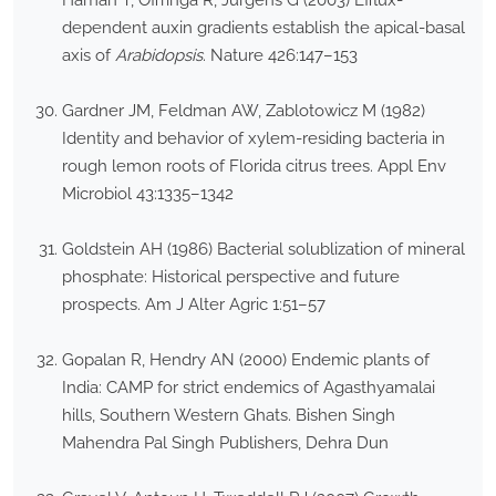
Haman T, Offringa R, Jürgens G (2003) Efflux-
dependent auxin gradients establish the apical-basal
axis of
Arabidopsis
. Nature 426:147–153
Gardner JM, Feldman AW, Zablotowicz M (1982)
Identity and behavior of xylem-residing bacteria in
rough lemon roots of Florida citrus trees. Appl Env
Microbiol 43:1335–1342
Goldstein AH (1986) Bacterial solublization of mineral
phosphate: Historical perspective and future
prospects. Am J Alter Agric 1:51–57
Gopalan R, Hendry AN (2000) Endemic plants of
India: CAMP for strict endemics of Agasthyamalai
hills, Southern Western Ghats. Bishen Singh
Mahendra Pal Singh Publishers, Dehra Dun