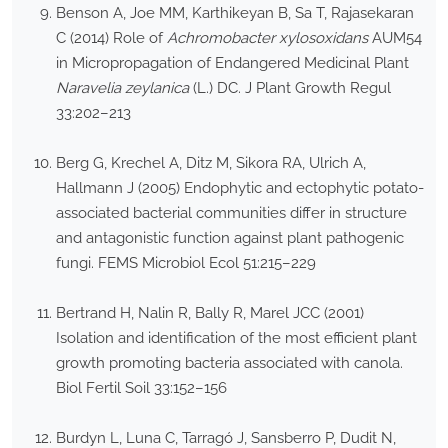
Benson A, Joe MM, Karthikeyan B, Sa T, Rajasekaran
C (2014) Role of
Achromobacter xylosoxidans
AUM54
in Micropropagation of Endangered Medicinal Plant
Naravelia zeylanica
(L.) DC. J Plant Growth Regul
33:202–213
Berg G, Krechel A, Ditz M, Sikora RA, Ulrich A,
Hallmann J (2005) Endophytic and ectophytic potato-
associated bacterial communities differ in structure
and antagonistic function against plant pathogenic
fungi. FEMS Microbiol Ecol 51:215–229
Bertrand H, Nalin R, Bally R, Marel JCC (2001)
Isolation and identification of the most efficient plant
growth promoting bacteria associated with canola.
Biol Fertil Soil 33:152–156
Burdyn L, Luna C, Tarragó J, Sansberro P, Dudit N,