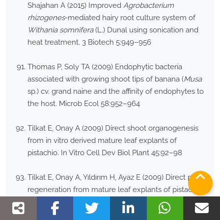
Shajahan A (2015) Improved
Agrobacterium
rhizogenes
-mediated hairy root culture system of
Withania somnifera
(L.) Dunal using sonication and
heat treatment. 3 Biotech 5:949–956
Thomas P, Soly TA (2009) Endophytic bacteria
associated with growing shoot tips of banana (
Musa
sp.) cv. grand naine and the affinity of endophytes to
the host. Microb Ecol 58:952–964
Tilkat E, Onay A (2009) Direct shoot organogenesis
from in vitro derived mature leaf explants of
pistachio. In Vitro Cell Dev Biol Plant 45:92–98
Tilkat E, Onay A, Yıldırım H, Ayaz E (2009) Direct plant
regeneration from mature leaf explants of pistachio,
Pistacia vera
L. Sci Hortic 121:361–365