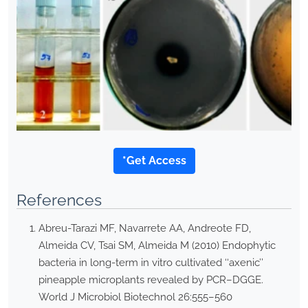
*Get Access
References
Abreu-Tarazi MF, Navarrete AA, Andreote FD,
Almeida CV, Tsai SM, Almeida M (2010) Endophytic
bacteria in long-term in vitro cultivated ‘‘axenic’’
pineapple microplants revealed by PCR–DGGE.
World J Microbiol Biotechnol 26:555–560