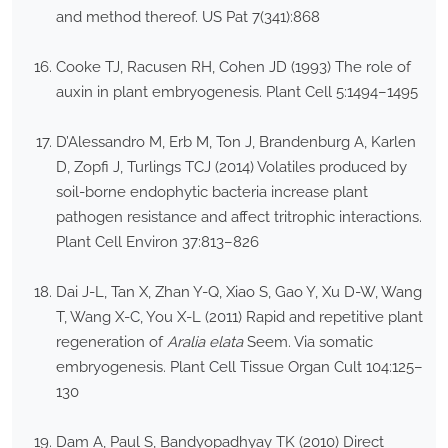
and method thereof. US Pat 7(341):868
Cooke TJ, Racusen RH, Cohen JD (1993) The role of
auxin in plant embryogenesis. Plant Cell 5:1494–1495
D’Alessandro M, Erb M, Ton J, Brandenburg A, Karlen
D, Zopfi J, Turlings TCJ (2014) Volatiles produced by
soil-borne endophytic bacteria increase plant
pathogen resistance and affect tritrophic interactions.
Plant Cell Environ 37:813–826
Dai J-L, Tan X, Zhan Y-Q, Xiao S, Gao Y, Xu D-W, Wang
T, Wang X-C, You X-L (2011) Rapid and repetitive plant
regeneration of
Aralia elata
Seem. Via somatic
embryogenesis. Plant Cell Tissue Organ Cult 104:125–
130
Dam A, Paul S, Bandyopadhyay TK (2010) Direct