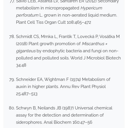
Savio LEB, Astarita LV, Santaren ER (2012) Secondary
metabolism in micropropagated
Hypericum
perforatum
L. grown in non-aerated liquid medium.
Plant Cell Tiss Organ Cult 108:465–472
Schmidt CS, Mrnka L, Frantík T, Lovecká P, Vosátka M
(2018) Plant growth promotion of
Miscanthus ×
giganteus
by endophytic bacteria and fungi on non-
polluted and polluted soils. World J Microbiol Biotech
34:48
Schneider EA, Wightman F (1974) Metabolism of
auxin in higher plants. Annu Rev Plant Physiol
25:487–513
Schwyn B, Neilands JB (1987) Universal chemical
assay for the detection and determination of
siderophores. Anal Biochem 160:47–56