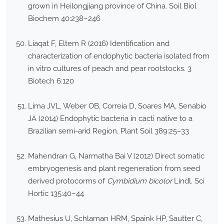
grown in Heilongjiang province of China. Soil Biol
Biochem 40:238–246
Liaqat F, Eltem R (2016) Identification and
characterization of endophytic bacteria isolated from
in vitro cultures of peach and pear rootstocks. 3
Biotech 6:120
Lima JVL, Weber OB, Correia D, Soares MA, Senabio
JA (2014) Endophytic bacteria in cacti native to a
Brazilian semi-arid Region. Plant Soil 389:25–33
Mahendran G, Narmatha Bai V (2012) Direct somatic
embryogenesis and plant regeneration from seed
derived protocorms of
Cymbidium bicolor
Lindl. Sci
Hortic 135:40–44
Mathesius U, Schlaman HRM, Spaink HP, Sautter C,