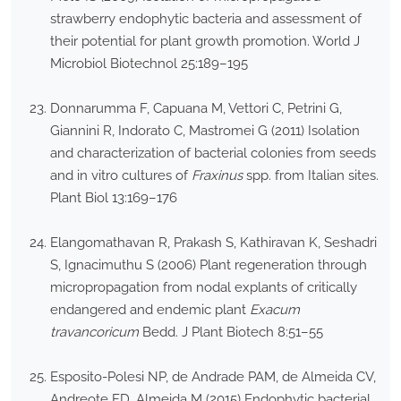
strawberry endophytic bacteria and assessment of
their potential for plant growth promotion. World J
Microbiol Biotechnol 25:189–195
Donnarumma F, Capuana M, Vettori C, Petrini G,
Giannini R, Indorato C, Mastromei G (2011) Isolation
and characterization of bacterial colonies from seeds
and in vitro cultures of
Fraxinus
spp. from Italian sites.
Plant Biol 13:169–176
Elangomathavan R, Prakash S, Kathiravan K, Seshadri
S, Ignacimuthu S (2006) Plant regeneration through
micropropagation from nodal explants of critically
endangered and endemic plant
Exacum
travancoricum
Bedd. J Plant Biotech 8:51–55
Esposito-Polesi NP, de Andrade PAM, de Almeida CV,
Andreote FD, Almeida M (2015) Endophytic bacterial