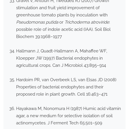
Gravel V, Antoun H, Tweddell RJ (2007) Growth
stimulation and fruit yield improvement of
greenhouse tomato plants by inoculation with
Pseudomonas putida
or
Trichoderma atroviride
:
possible role of indole acetic acid (IAA). Soil Biol
Biochem 39:1968–1977
Hallmann J, Quadt-Hallmann A, Mahaffee WF,
Kloepper JW (1997) Bacterial endophytes in
agricultural crops. Can J Microbiol 43:895–914
Hardoim PR, van Overbeek LS, van Elsas JD (2008)
Properties of bacterial endophytes and their
proposed role in plant growth. Cell 16:463–471
Hayakawa M, Nonomura H (1987) Humic acid vitamin
agar, a new medium for selective isolation of soil
actinomycetes. J Ferment Tech 65:501–509