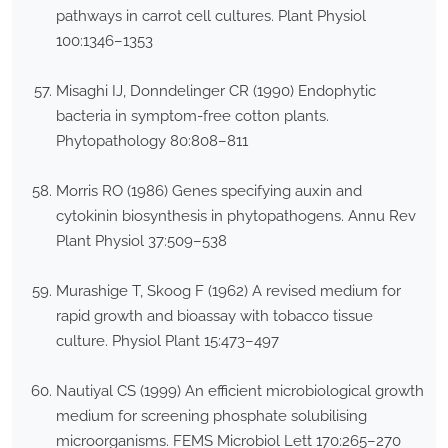
pathways in carrot cell cultures. Plant Physiol
100:1346–1353
Misaghi IJ, Donndelinger CR (1990) Endophytic
bacteria in symptom-free cotton plants.
Phytopathology 80:808–811
Morris RO (1986) Genes specifying auxin and
cytokinin biosynthesis in phytopathogens. Annu Rev
Plant Physiol 37:509–538
Murashige T, Skoog F (1962) A revised medium for
rapid growth and bioassay with tobacco tissue
culture. Physiol Plant 15:473–497
Nautiyal CS (1999) An efficient microbiological growth
medium for screening phosphate solubilising
microorganisms. FEMS Microbiol Lett 170:265–270