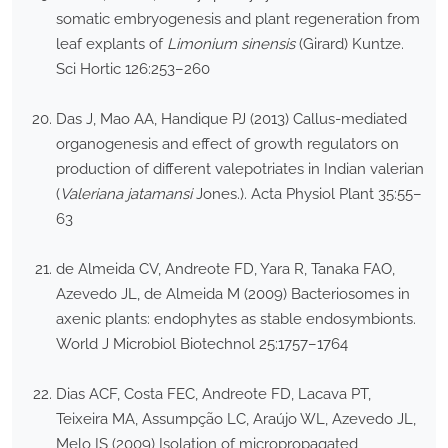
somatic embryogenesis and plant regeneration from
leaf explants of
Limonium sinensis
(Girard) Kuntze.
Sci Hortic 126:253–260
Das J, Mao AA, Handique PJ (2013) Callus-mediated
organogenesis and effect of growth regulators on
production of different valepotriates in Indian valerian
(
Valeriana jatamansi
Jones.). Acta Physiol Plant 35:55–
63
de Almeida CV, Andreote FD, Yara R, Tanaka FAO,
Azevedo JL, de Almeida M (2009) Bacteriosomes in
axenic plants: endophytes as stable endosymbionts.
World J Microbiol Biotechnol 25:1757–1764
Dias ACF, Costa FEC, Andreote FD, Lacava PT,
Teixeira MA, Assumpção LC, Araújo WL, Azevedo JL,
Melo IS (2009) Isolation of micropropagated