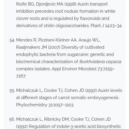
Rolfe BG, Djordjevic MA (1998) Auxin transport
inhibition precedes root nodule formation in white
clover roots and is regulated by flavonoids and
derivatives of chitin oligosaccharides. Plant J 14:23–34
Mendes R, Pizzirani-Kleiner AA, Araujo WL,
Raaijmakers JM (2007) Diversity of cultivated
endophytic bacteria from sugarcane: genetic and
biochemical characterization of
Burkholderia cepacia
complex isolates. Appl Environ Microbiol 73:7259–
7267
Michalczuk L, Cooke TJ, Cohen JD (1992) Auxin levels
at different stages of carrot somatic embryogenesis.
Phytochemistry 31:1097–1103
Michalczuk L, Ribnicky DM, Cooke TJ, Cohen JD
(1992) Regulation of indole-3-acetic acid biosynthetic