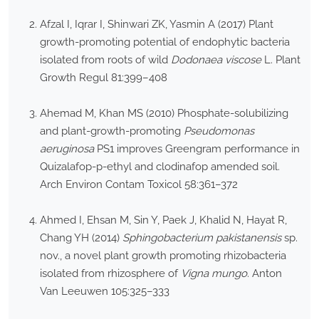
Afzal I, Iqrar I, Shinwari ZK, Yasmin A (2017) Plant
growth-promoting potential of endophytic bacteria
isolated from roots of wild
Dodonaea viscose
L. Plant
Growth Regul 81:399–408
Ahemad M, Khan MS (2010) Phosphate-solubilizing
and plant-growth-promoting
Pseudomonas
aeruginosa
PS1 improves Greengram performance in
Quizalafop-p-ethyl and clodinafop amended soil.
Arch Environ Contam Toxicol 58:361–372
Ahmed I, Ehsan M, Sin Y, Paek J, Khalid N, Hayat R,
Chang YH (2014)
Sphingobacterium pakistanensis
sp.
nov., a novel plant growth promoting rhizobacteria
isolated from rhizosphere of
Vigna mungo
. Anton
Van Leeuwen 105:325–333