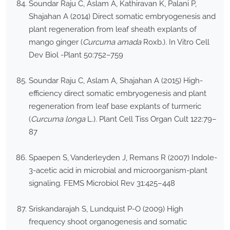
Soundar Raju C, Aslam A, Kathiravan K, Palani P,
Shajahan A (2014) Direct somatic embryogenesis and
plant regeneration from leaf sheath explants of
mango ginger (
Curcuma amada
Roxb.). In Vitro Cell
Dev Biol -Plant 50:752–759
Soundar Raju C, Aslam A, Shajahan A (2015) High-
efficiency direct somatic embryogenesis and plant
regeneration from leaf base explants of turmeric
(
Curcuma longa
L.). Plant Cell Tiss Organ Cult 122:79–
87
Spaepen S, Vanderleyden J, Remans R (2007) Indole-
3-acetic acid in microbial and microorganism-plant
signaling. FEMS Microbiol Rev 31:425–448
Sriskandarajah S, Lundquist P-O (2009) High
frequency shoot organogenesis and somatic