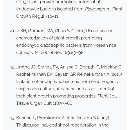
(2013) Plant growth promoting potential of
endophytic bacteria isolated from
Piper nigrum
. Plant
Growth Regul 71:1–11
Ji SH, Gururani MA, Chun S-C (2013) Isolation and
characterization of plant growth promoting
endophytic diazotrophic bacteria from Korean rice
cultivars. Microbiol Res 169:83–98
Jimtha JC, Smitha PV, Anisha C, Deepthi T, Meekha G,
Radhakrishnan EK, Gayatri GP, Remakanthan A (2014)
Isolation of endophytic bacteria from embryogenic
suspension culture of banana and assessment of
their plant growth promoting properties. Plant Cell
Tissue Organ Cult 118:57–66
Kannan P, Premkumar A, Ignacimuthu S (2007)
Thidiazuron induced shoot regeneration in the