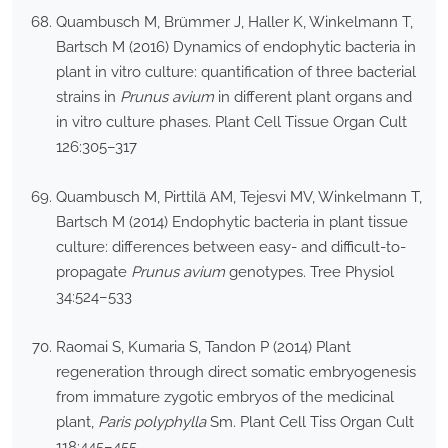
Quambusch M, Brümmer J, Haller K, Winkelmann T,
Bartsch M (2016) Dynamics of endophytic bacteria in
plant in vitro culture: quantification of three bacterial
strains in
Prunus avium
in different plant organs and
in vitro culture phases. Plant Cell Tissue Organ Cult
126:305–317
Quambusch M, Pirttilä AM, Tejesvi MV, Winkelmann T,
Bartsch M (2014) Endophytic bacteria in plant tissue
culture: differences between easy- and difficult-to-
propagate
Prunus avium
genotypes. Tree Physiol
34:524–533
Raomai S, Kumaria S, Tandon P (2014) Plant
regeneration through direct somatic embryogenesis
from immature zygotic embryos of the medicinal
plant,
Paris polyphylla
Sm. Plant Cell Tiss Organ Cult
118:445–455