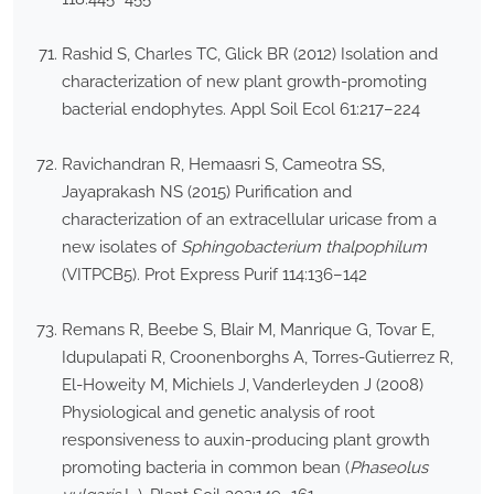
Rashid S, Charles TC, Glick BR (2012) Isolation and
characterization of new plant growth-promoting
bacterial endophytes. Appl Soil Ecol 61:217–224
Ravichandran R, Hemaasri S, Cameotra SS,
Jayaprakash NS (2015) Purification and
characterization of an extracellular uricase from a
new isolates of
Sphingobacterium thalpophilum
(VITPCB5). Prot Express Purif 114:136–142
Remans R, Beebe S, Blair M, Manrique G, Tovar E,
Idupulapati R, Croonenborghs A, Torres-Gutierrez R,
El-Howeity M, Michiels J, Vanderleyden J (2008)
Physiological and genetic analysis of root
responsiveness to auxin-producing plant growth
promoting bacteria in common bean (
Phaseolus