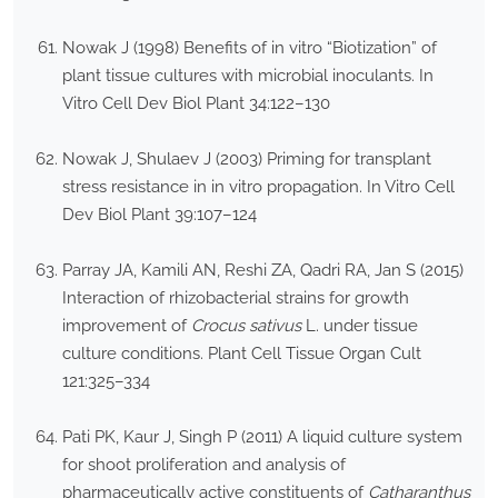
Nowak J (1998) Benefits of in vitro “Biotization” of
plant tissue cultures with microbial inoculants. In
Vitro Cell Dev Biol Plant 34:122–130
Nowak J, Shulaev J (2003) Priming for transplant
stress resistance in in vitro propagation. In Vitro Cell
Dev Biol Plant 39:107–124
Parray JA, Kamili AN, Reshi ZA, Qadri RA, Jan S (2015)
Interaction of rhizobacterial strains for growth
improvement of
Crocus sativus
L. under tissue
culture conditions. Plant Cell Tissue Organ Cult
121:325–334
Pati PK, Kaur J, Singh P (2011) A liquid culture system
for shoot proliferation and analysis of
pharmaceutically active constituents of
Catharanthus