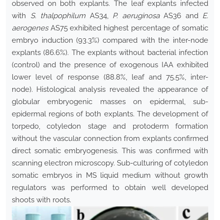
observed on both explants. The leaf explants infected
with
S. thalpophilum
AS34,
P. aeruginosa
AS36 and
E.
aerogenes
AS75 exhibited highest percentage of somatic
embryo induction (93.3%) compared with the inter-node
explants (86.6%). The explants without bacterial infection
(control) and the presence of exogenous IAA exhibited
lower level of response (88.8%, leaf and 75.5%, inter-
node). Histological analysis revealed the appearance of
globular embryogenic masses on epidermal, sub-
epidermal regions of both explants. The development of
torpedo, cotyledon stage and protoderm formation
without the vascular connection from explants confirmed
direct somatic embryogenesis. This was confirmed with
scanning electron microscopy. Sub-culturing of cotyledon
somatic embryos in MS liquid medium without growth
regulators was performed to obtain well developed
shoots with roots.