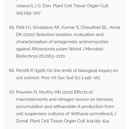
roseus
(L.) G. Don. Plant Cell Tissue Organ Cult
105:299–307
Patil HJ, Srivastava AK, Kumar S, Chaudhari BL, Arora
DK (2010) Selective isolation, evaluation and
characterization of antagonistic actinomycetes
against
Rhizoctonia solani
. World J Microbiol
Biotechnol 26:2163–2170
Perotti R (1926) On the limits of biological inquiry on
soil science. Proc Int Soc Soil Sci 2:146–161
Praveen N, Murthy HN (2011) Effects of
macroelements and nitrogen source on biomass
accumulation and withanolide-A production from
cell suspension cultures of
Withania somnifera
(L.)
Dunal. Plant Cell Tissue Organ Cult 104:119–124