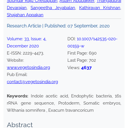
Soundar Raju Chellappan
,
Aslam Abubakker
,
Thangadurai
Devarajan
,
Sangeetha Jeyabalan
,
Kathiravan Krishnan
,
Shajahan Appakan
Research Article | Published:
07 September, 2020
Volume:
33
, Issue:
4
,
DOI:
10.1007/s42535-020-
December
2020
00159-w
E-ISSN:
2229-4473
.
First Page:
690
Website:
Last Page:
702
www.vegetosindia.org
4637
Views:
Pub Email:
contact@vegetosindia.org
Keywords:
Indole acetic acid, Endophytic bacteria, 16s
rRNA gene sequence, Protoderm, Somatic embryos,
Withania somnifera , Exacum travancoricum
Abstract