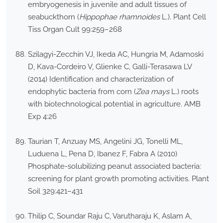
embryogenesis in juvenile and adult tissues of
seabuckthorn (
Hippophae rhamnoides
L.). Plant Cell
Tiss Organ Cult 99:259–268
Szilagyi-Zecchin VJ, Ikeda AC, Hungria M, Adamoski
D, Kava-Cordeiro V, Glienke C, Galli-Terasawa LV
(2014) Identification and characterization of
endophytic bacteria from corn (
Zea mays
L.) roots
with biotechnological potential in agriculture. AMB
Exp 4:26
Taurian T, Anzuay MS, Angelini JG, Tonelli ML,
Luduena L, Pena D, Ibanez F, Fabra A (2010)
Phosphate-solubilizing peanut associated bacteria:
screening for plant growth promoting activities. Plant
Soil 329:421–431
Thilip C, Soundar Raju C, Varutharaju K, Aslam A,