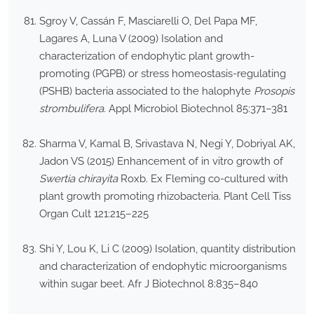
Sgroy V, Cassán F, Masciarelli O, Del Papa MF,
Lagares A, Luna V (2009) Isolation and
characterization of endophytic plant growth-
promoting (PGPB) or stress homeostasis-regulating
(PSHB) bacteria associated to the halophyte
Prosopis
strombulifera
. Appl Microbiol Biotechnol 85:371–381
Sharma V, Kamal B, Srivastava N, Negi Y, Dobriyal AK,
Jadon VS (2015) Enhancement of in vitro growth of
Swertia chirayita
Roxb. Ex Fleming co-cultured with
plant growth promoting rhizobacteria. Plant Cell Tiss
Organ Cult 121:215–225
Shi Y, Lou K, Li C (2009) Isolation, quantity distribution
and characterization of endophytic microorganisms
within sugar beet. Afr J Biotechnol 8:835–840