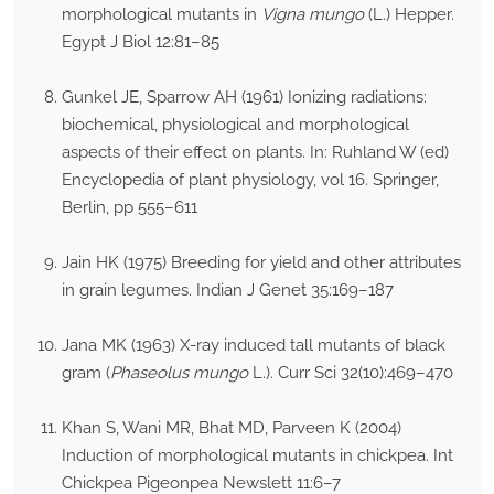
morphological mutants in
Vigna mungo
(L.) Hepper.
Egypt J Biol 12:81–85
Gunkel JE, Sparrow AH (1961) Ionizing radiations:
biochemical, physiological and morphological
aspects of their effect on plants. In: Ruhland W (ed)
Encyclopedia of plant physiology, vol 16. Springer,
Berlin, pp 555–611
Jain HK (1975) Breeding for yield and other attributes
in grain legumes. Indian J Genet 35:169–187
Jana MK (1963) X-ray induced tall mutants of black
gram (
Phaseolus mungo
L.). Curr Sci 32(10):469–470
Khan S, Wani MR, Bhat MD, Parveen K (2004)
Induction of morphological mutants in chickpea. Int
Chickpea Pigeonpea Newslett 11:6–7