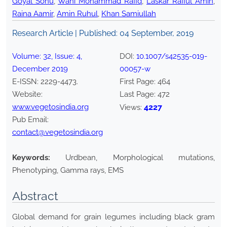
Goyal Sonu
,
Wani Mohammad Rafiq
,
Laskar Rafiul Amin
,
Raina Aamir
,
Amin Ruhul
,
Khan Samiullah
Research Article | Published:
04 September, 2019
Volume:
32
, Issue:
4
,
DOI:
10.1007/s42535-019-
December
2019
00057-w
E-ISSN:
2229-4473
.
First Page:
464
Website:
Last Page:
472
www.vegetosindia.org
4227
Views:
Pub Email:
contact@vegetosindia.org
Keywords:
Urdbean, Morphological mutations,
Phenotyping, Gamma rays, EMS
Abstract
Global demand for grain legumes including black gram