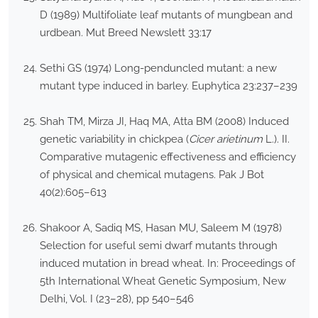
D (1989) Multifoliate leaf mutants of mungbean and
urdbean. Mut Breed Newslett 33:17
Sethi GS (1974) Long-penduncled mutant: a new
mutant type induced in barley. Euphytica 23:237–239
Shah TM, Mirza JI, Haq MA, Atta BM (2008) Induced
genetic variability in chickpea (
Cicer arietinum
L.). II.
Comparative mutagenic effectiveness and efficiency
of physical and chemical mutagens. Pak J Bot
40(2):605–613
Shakoor A, Sadiq MS, Hasan MU, Saleem M (1978)
Selection for useful semi dwarf mutants through
induced mutation in bread wheat. In: Proceedings of
5th International Wheat Genetic Symposium, New
Delhi, Vol. I (23–28), pp 540–546