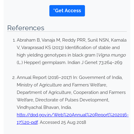
*Get Access
References
Abraham B, Vanaja M, Reddy PRR, Sunil NSN, Kamala
V, Varaprasad KS (2013) Identification of stable and
high yielding genotypes in black gram [
Vigna mungo
(L.) Hepper] germplasm. Indian J Genet 73:264–269
Annual Report (2016–2017) In: Government of India,
Ministry of Agriculture and Farmers Welfare,
Department of Agriculture, Cooperation and Farmers
Welfare, Directorate of Pulses Development,
Vindhyachal Bhavan, India.
http://dpd.gov.in/Web%20Annual%20Report%202016-
17%20-pdf
. Accessed 25 Aug 2018