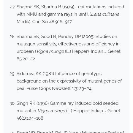
Sharma SK, Sharma B (1979) Leaf mutations induced
with NMU and gamma rays in lentil (
Lens culinaris
Medik). Curr Sci 48:916–917
Sharma SK, Sood R, Pandey DP (2005) Studies on
mutagen sensitivity, effectiveness and efficiency in
urdbean (
Vigna mungo
(L.) Hepper). Indian J Genet
65:20–22
Sidorova KK (1981) Influence of genotypic
background on the expressivity of mutant genes of
pea. Pulse Crops Newslett 1(3):23–24
Singh RK (1996) Gamma ray induced bold seeded
mutant in
Vigna mungo
(L.) Hepper. Indian J Genet
56(1):104–108