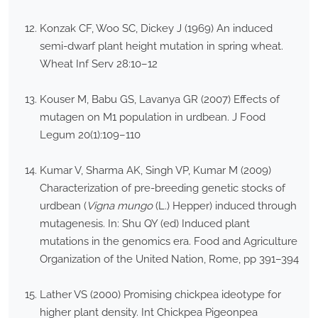
Konzak CF, Woo SC, Dickey J (1969) An induced
semi-dwarf plant height mutation in spring wheat.
Wheat Inf Serv 28:10–12
Kouser M, Babu GS, Lavanya GR (2007) Effects of
mutagen on M1 population in urdbean. J Food
Legum 20(1):109–110
Kumar V, Sharma AK, Singh VP, Kumar M (2009)
Characterization of pre-breeding genetic stocks of
urdbean (
Vigna mungo
(L.) Hepper) induced through
mutagenesis. In: Shu QY (ed) Induced plant
mutations in the genomics era. Food and Agriculture
Organization of the United Nation, Rome, pp 391–394
Lather VS (2000) Promising chickpea ideotype for
higher plant density. Int Chickpea Pigeonpea