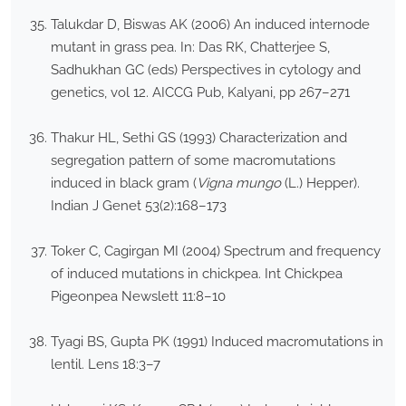
Talukdar D, Biswas AK (2006) An induced internode
mutant in grass pea. In: Das RK, Chatterjee S,
Sadhukhan GC (eds) Perspectives in cytology and
genetics, vol 12. AICCG Pub, Kalyani, pp 267–271
Thakur HL, Sethi GS (1993) Characterization and
segregation pattern of some macromutations
induced in black gram (
Vigna mungo
(L.) Hepper).
Indian J Genet 53(2):168–173
Toker C, Cagirgan MI (2004) Spectrum and frequency
of induced mutations in chickpea. Int Chickpea
Pigeonpea Newslett 11:8–10
Tyagi BS, Gupta PK (1991) Induced macromutations in
lentil. Lens 18:3–7