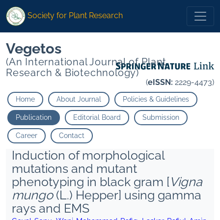
Society for Plant Research
Vegetos
(An International Journal of Plant
Research & Biotechnology)
(
eISSN:
2229-4473)
Home
About Journal
Policies & Guidelines
Publication
Editorial Board
Submission
Career
Contact
Induction of morphological
mutations and mutant
phenotyping in black gram [
Vigna
mungo
(L.) Hepper] using gamma
rays and EMS