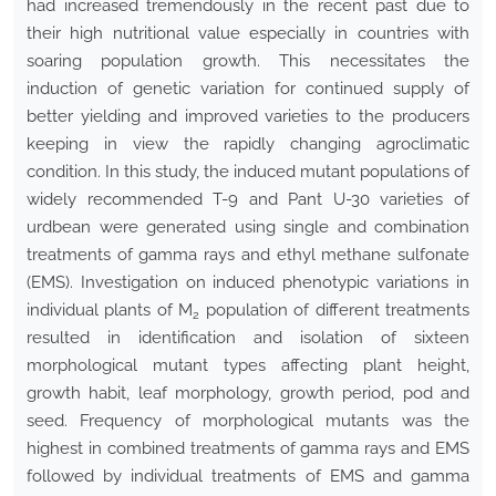
had increased tremendously in the recent past due to
their high nutritional value especially in countries with
soaring population growth. This necessitates the
induction of genetic variation for continued supply of
better yielding and improved varieties to the producers
keeping in view the rapidly changing agroclimatic
condition. In this study, the induced mutant populations of
widely recommended T-9 and Pant U-30 varieties of
urdbean were generated using single and combination
treatments of gamma rays and ethyl methane sulfonate
(EMS). Investigation on induced phenotypic variations in
individual plants of M
population of different treatments
2
resulted in identification and isolation of sixteen
morphological mutant types affecting plant height,
growth habit, leaf morphology, growth period, pod and
seed. Frequency of morphological mutants was the
highest in combined treatments of gamma rays and EMS
followed by individual treatments of EMS and gamma