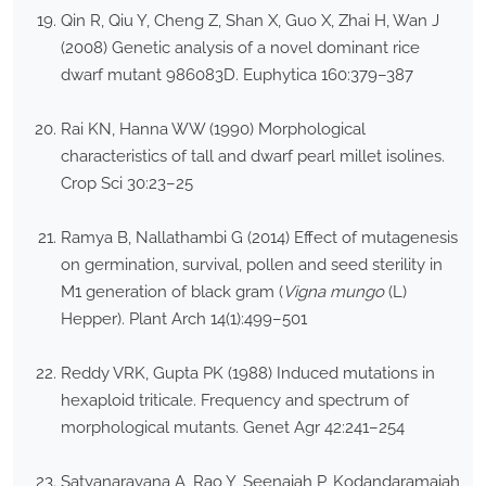
Qin R, Qiu Y, Cheng Z, Shan X, Guo X, Zhai H, Wan J
(2008) Genetic analysis of a novel dominant rice
dwarf mutant 986083D. Euphytica 160:379–387
Rai KN, Hanna WW (1990) Morphological
characteristics of tall and dwarf pearl millet isolines.
Crop Sci 30:23–25
Ramya B, Nallathambi G (2014) Effect of mutagenesis
on germination, survival, pollen and seed sterility in
M1 generation of black gram (
Vigna mungo
(L)
Hepper). Plant Arch 14(1):499–501
Reddy VRK, Gupta PK (1988) Induced mutations in
hexaploid triticale. Frequency and spectrum of
morphological mutants. Genet Agr 42:241–254
Satyanarayana A, Rao Y, Seenaiah P, Kodandaramaiah