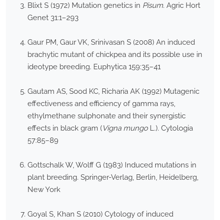
Blixt S (1972) Mutation genetics in
Pisum
. Agric Hort
Genet 31:1–293
Gaur PM, Gaur VK, Srinivasan S (2008) An induced
brachytic mutant of chickpea and its possible use in
ideotype breeding. Euphytica 159:35–41
Gautam AS, Sood KC, Richaria AK (1992) Mutagenic
effectiveness and efficiency of gamma rays,
ethylmethane sulphonate and their synergistic
effects in black gram (
Vigna mungo
L.). Cytologia
57:85–89
Gottschalk W, Wolff G (1983) Induced mutations in
plant breeding. Springer-Verlag, Berlin, Heidelberg,
New York
Goyal S, Khan S (2010) Cytology of induced