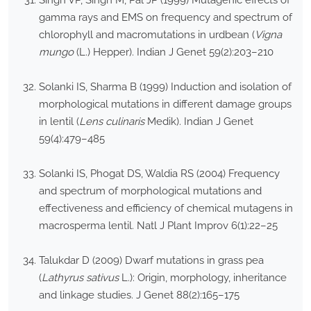
Singh VP, Singh M, Pal JP (1999) Mutagenic effects of
gamma rays and EMS on frequency and spectrum of
chlorophyll and macromutations in urdbean (
Vigna
mungo
(L.) Hepper). Indian J Genet 59(2):203–210
Solanki IS, Sharma B (1999) Induction and isolation of
morphological mutations in different damage groups
in lentil (
Lens culinaris
Medik). Indian J Genet
59(4):479–485
Solanki IS, Phogat DS, Waldia RS (2004) Frequency
and spectrum of morphological mutations and
effectiveness and efficiency of chemical mutagens in
macrosperma lentil. Natl J Plant Improv 6(1):22–25
Talukdar D (2009) Dwarf mutations in grass pea
(
Lathyrus sativus
L.): Origin, morphology, inheritance
and linkage studies. J Genet 88(2):165–175