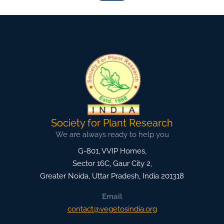
Society for Plant Research
We are always ready to help you
G-801, VVIP Homes,
Sector 16C, Gaur City 2,
Greater Noida
,
Uttar Pradesh, India
201318
Email
contact@vegetosindia.org