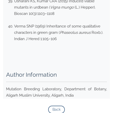
Usharani KS, Kumar CRA (2015) Induced viable
mutants in urdbean (
Vigna mungo
(L.) Hepper).
Bioscan 10(3):1103–1108
Verma SNP (1969) Inheritance of some qualitative
characters in green gram (
Phaseolus aureus
Roxb.).
Indian J Hered 1:105–106
Author Information
Mutation Breeding Laboratory, Department of Botany,
Aligarh Muslim University, Aligarh, India
Back