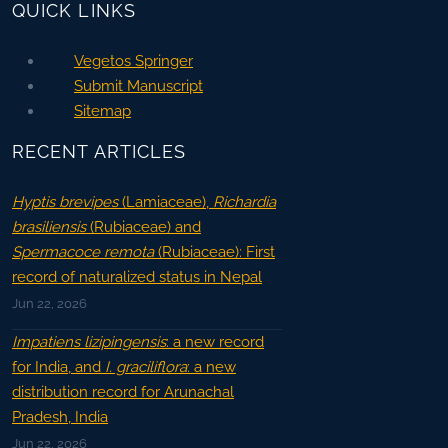
QUICK LINKS
Vegetos Springer
Submit Manuscript
Sitemap
RECENT ARTICLES
Hyptis brevipes
(Lamiaceae),
Richardia
brasiliensis
(Rubiaceae) and
Spermacoce remota
(Rubiaceae): First
record of naturalized status in Nepal
Jun 22, 2026
Impatiens lizipingensis
: a new record
for India, and
I. graciliflora
: a new
distribution record for Arunachal
Pradesh, India
Jun 22, 2026