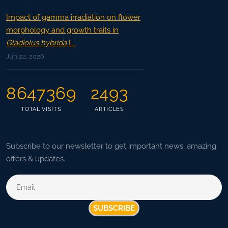
Impact of gamma irradiation on flower
morphology and growth traits in
Gladiolus hybrida
L.
Jun 22, 2026
8647369
2493
TOTAL VISITS
ARTICLES
Subscribe to our newsletter to get important news, amazing
offers & updates.
SUBSCRIBE