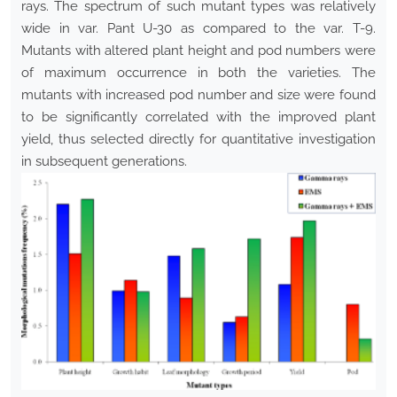
rays. The spectrum of such mutant types was relatively
wide in var. Pant U-30 as compared to the var. T-9.
Mutants with altered plant height and pod numbers were
of maximum occurrence in both the varieties. The
mutants with increased pod number and size were found
to be significantly correlated with the improved plant
yield, thus selected directly for quantitative investigation
in subsequent generations.