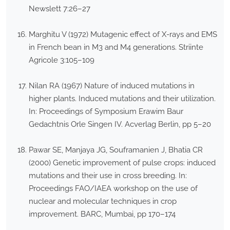
Newslett 7:26–27
Marghitu V (1972) Mutagenic effect of X-rays and EMS
in French bean in M3 and M4 generations. Striinte
Agricole 3:105–109
Nilan RA (1967) Nature of induced mutations in
higher plants. Induced mutations and their utilization.
In: Proceedings of Symposium Erawim Baur
Gedachtnis Orle Singen IV. Acverlag Berlin, pp 5–20
Pawar SE, Manjaya JG, Souframanien J, Bhatia CR
(2000) Genetic improvement of pulse crops: induced
mutations and their use in cross breeding. In:
Proceedings FAO/IAEA workshop on the use of
nuclear and molecular techniques in crop
improvement. BARC, Mumbai, pp 170–174