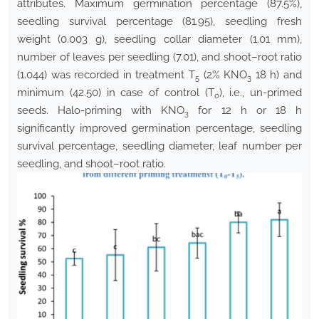
attributes. Maximum germination percentage (87.5%),
seedling survival percentage (81.95), seedling fresh
weight (0.003 g), seedling collar diameter (1.01 mm),
number of leaves per seedling (7.01), and shoot–root ratio
(1.044) was recorded in treatment T
(2% KNO
18 h) and
5
3
minimum (42.50) in case of control (T
), i.e., un-primed
0
seeds. Halo-priming with KNO
for 12 h or 18 h
3
significantly improved germination percentage, seedling
survival percentage, seedling diameter, leaf number per
seedling, and shoot–root ratio.