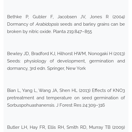
Bethke P, Gubler F, Jacobsen JV, Jones R (2004)
Dormancy of
Arabidopsis
seeds and barley grains can be
broken by nitric oxide. Planta 219:847–855
Bewley JD, Bradford KJ, Hilhorst HWM, Nonogaki H (2013)
Seeds: physiology of development, germination and
dormancy, 3rd edn. Springer, New York
Bian L, Yang L, Wang JA, Shen HL (2013) Effects of KNO3
pretreatment and temperature on seed germination of
Sorbuspohuashanensis. J Forest Res 24:309–316
Butler LH, Hay FR, Ellis RH, Smith RD, Murray TB (2009)