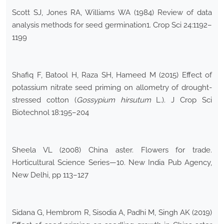
Scott SJ, Jones RA, Williams WA (1984) Review of data
analysis methods for seed germination1. Crop Sci 24:1192–
1199
Shafiq F, Batool H, Raza SH, Hameed M (2015) Effect of
potassium nitrate seed priming on allometry of drought-
stressed cotton (
Gossypium hirsutum
L.). J Crop Sci
Biotechnol 18:195–204
Sheela VL (2008) China aster. Flowers for trade.
Horticultural Science Series—10. New India Pub Agency,
New Delhi, pp 113–127
Sidana G, Hembrom R, Sisodia A, Padhi M, Singh AK (2019)