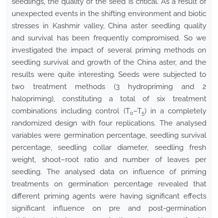
seedlings, the quality of the seed is critical. As a result of
unexpected events in the shifting environment and biotic
stresses in Kashmir valley, China aster seedling quality
and survival has been frequently compromised. So we
investigated the impact of several priming methods on
seedling survival and growth of the China aster, and the
results were quite interesting. Seeds were subjected to
two treatment methods (3 hydropriming and 2
halopriming), constituting a total of six treatment
combinations including control (T
–T
) in a completely
0
5
randomized design with four replications. The analysed
variables were germination percentage, seedling survival
percentage, seedling collar diameter, seedling fresh
weight, shoot–root ratio and number of leaves per
seedling. The analysed data on influence of priming
treatments on germination percentage revealed that
different priming agents were having significant effects
significant influence on pre and post-germination