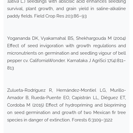
sativa
L.) seedlings with abscisic acid enhances seedling
survival, plant growth, and grain yield in saline-alkaline
paddy fields. Field Crop Res 203:86–93
Yogananda DK, Vyakarnahal BS, Shekhargouda M (2004)
Effect of seed invigoration with growth regulations and
micronutrients on germination and seedling vigour of bell
pepper cv. CaliforniaWonder. Karnataka J AgriSci 17(4):811–
813
Zulueta-Rodríguez R, Hernández-Montiel LG, Murillo-
Amador B, Rueda-Puente EO, Capistrán LL, Diéguez ET,
Cordoba M (2015) Effect of hydropriming and biopriming
on seed germination and growth of two Mexican fir tree
species in danger of extinction. Forests 6:3109–3122