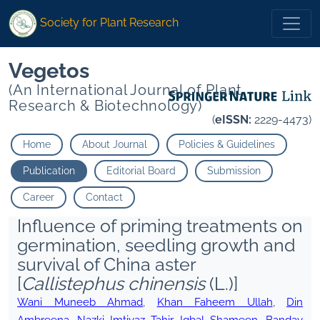
Society for Plant Research
Vegetos
(An International Journal of Plant
Research & Biotechnology)
(
eISSN:
2229-4473)
Home
About Journal
Policies & Guidelines
Publication
Editorial Board
Submission
Career
Contact
Influence of priming treatments on
germination, seedling growth and
survival of China aster
[
Callistephus chinensis
(L.)]
Wani Muneeb Ahmad
,
Khan Faheem Ullah
,
Din