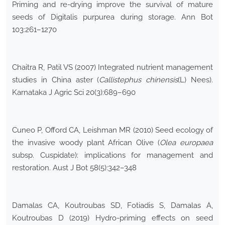
Priming and re-drying improve the survival of mature
seeds of Digitalis purpurea during storage. Ann Bot
103:261–1270
Chaitra R, Patil VS (2007) Integrated nutrient management
studies in China aster (
Callistephus chinensis
(L) Nees).
Karnataka J Agric Sci 20(3):689–690
Cuneo P, Offord CA, Leishman MR (2010) Seed ecology of
the invasive woody plant African Olive (
Olea europaea
subsp. Cuspidate): implications for management and
restoration. Aust J Bot 58(5):342–348
Damalas CA, Koutroubas SD, Fotiadis S, Damalas A,
Koutroubas D (2019) Hydro-priming effects on seed