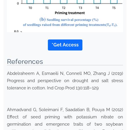
*Get Access
References
Abdelraheem A, Esmaeili N, Connell MO, Zhang J (2019)
Progress and perspective on drought and salt stress
tolerance in cotton. Ind Crop Prod 130:118–129
Ahmadvand G, Soleimani F, Saadatian B, Pouya M (2012)
Effect of seed priming with potassium nitrate on
germination and emergence traits of two soybean