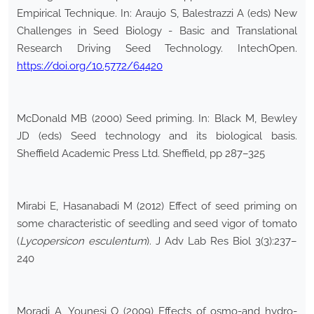
Empirical Technique. In: Araujo S, Balestrazzi A (eds) New
Challenges in Seed Biology - Basic and Translational
Research Driving Seed Technology. IntechOpen.
https://doi.org/10.5772/64420
McDonald MB (2000) Seed priming. In: Black M, Bewley
JD (eds) Seed technology and its biological basis.
Sheffield Academic Press Ltd. Sheffield, pp 287–325
Mirabi E, Hasanabadi M (2012) Effect of seed priming on
some characteristic of seedling and seed vigor of tomato
(
Lycopersicon esculentum
). J Adv Lab Res Biol 3(3):237–
240
Moradi A, Younesi O (2009) Effects of osmo-and hydro-