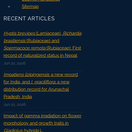
Sitemap
RECENT ARTICLES
Hyptis brevipes
(Lamiaceae),
Richardia
brasiliensis
(Rubiaceae) and
Spermacoce remota
(Rubiaceae): First
record of naturalized status in Nepal
Jun 22, 2026
Impatiens lizipingensis
: a new record
for India, and
I. graciliflora
: a new
distribution record for Arunachal
Pradesh, India
Jun 22, 2026
Impact of gamma irradiation on flower
morphology and growth traits in
Gladiolus hybrida
L.