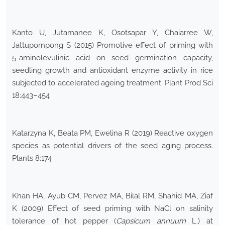
Kanto U, Jutamanee K, Osotsapar Y, Chaiarree W,
Jattupornpong S (2015) Promotive effect of priming with
5-aminolevulinic acid on seed germination capacity,
seedling growth and antioxidant enzyme activity in rice
subjected to accelerated ageing treatment. Plant Prod Sci
18:443–454
Katarzyna K, Beata PM, Ewelina R (2019) Reactive oxygen
species as potential drivers of the seed aging process.
Plants 8:174
Khan HA, Ayub CM, Pervez MA, Bilal RM, Shahid MA, Ziaf
K (2009) Effect of seed priming with NaCl on salinity
tolerance of hot pepper (
Capsicum annuum
L.) at