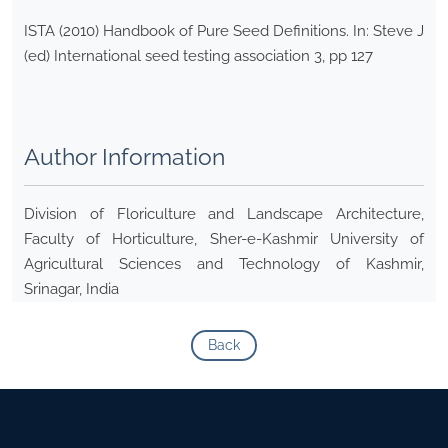
ISTA (2010) Handbook of Pure Seed Definitions. In: Steve J
(ed) International seed testing association 3, pp 127
Author Information
Division of Floriculture and Landscape Architecture,
Faculty of Horticulture, Sher-e-Kashmir University of
Agricultural Sciences and Technology of Kashmir,
Srinagar, India
Back