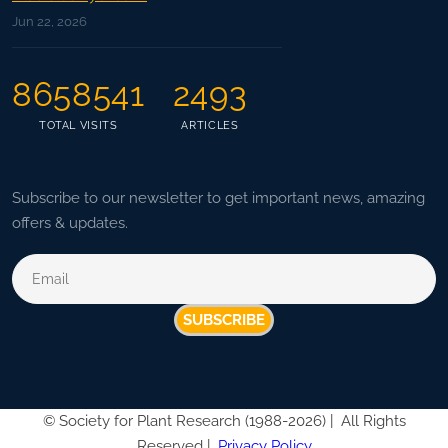
Jun 22, 2026
8658541
2493
TOTAL VISITS
ARTICLES
Subscribe to our newsletter to get important news, amazing
offers & updates.
SUBSCRIBE
©
Society for Plant Research (1988-2026) |
All Rights
Reserved |
Privacy Policy