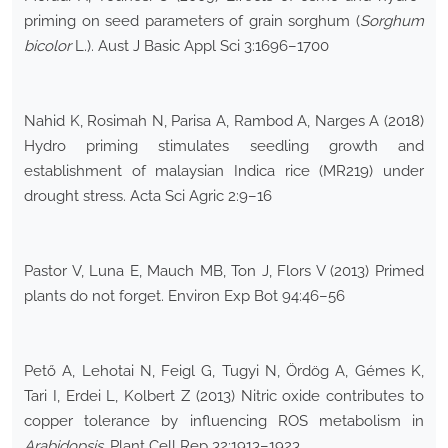
priming on seed parameters of grain sorghum (
Sorghum
bicolor
L.). Aust J Basic Appl Sci 3:1696–1700
Nahid K, Rosimah N, Parisa A, Rambod A, Narges A (2018)
Hydro priming stimulates seedling growth and
establishment of malaysian Indica rice (MR219) under
drought stress. Acta Sci Agric 2:9–16
Pastor V, Luna E, Mauch MB, Ton J, Flors V (2013) Primed
plants do not forget. Environ Exp Bot 94:46–56
Pető A, Lehotai N, Feigl G, Tugyi N, Ördög A, Gémes K,
Tari I, Erdei L, Kolbert Z (2013) Nitric oxide contributes to
copper tolerance by influencing ROS metabolism in
Arabidopsis
. Plant Cell Rep 32:1913–1923