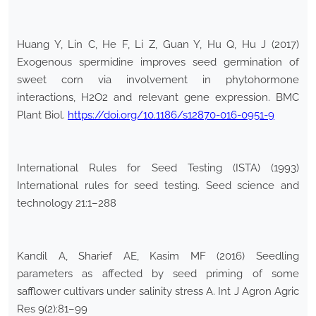
Huang Y, Lin C, He F, Li Z, Guan Y, Hu Q, Hu J (2017)
Exogenous spermidine improves seed germination of
sweet corn via involvement in phytohormone
interactions, H2O2 and relevant gene expression. BMC
Plant Biol.
https://doi.org/10.1186/s12870-016-0951-9
International Rules for Seed Testing (ISTA) (1993)
International rules for seed testing. Seed science and
technology 21:1–288
Kandil A, Sharief AE, Kasim MF (2016) Seedling
parameters as affected by seed priming of some
safflower cultivars under salinity stress A. Int J Agron Agric
Res 9(2):81–99