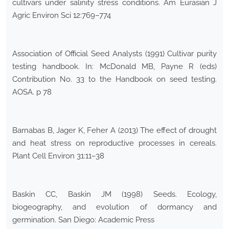
cultivars under salinity stress conditions. Am Eurasian J
Agric Environ Sci 12:769–774
Association of Official Seed Analysts (1991) Cultivar purity
testing handbook. In: McDonald MB, Payne R (eds)
Contribution No. 33 to the Handbook on seed testing.
AOSA. p 78
Barnabas B, Jager K, Feher A (2013) The effect of drought
and heat stress on reproductive processes in cereals.
Plant Cell Environ 31:11–38
Baskin CC, Baskin JM (1998) Seeds. Ecology,
biogeography, and evolution of dormancy and
germination. San Diego: Academic Press