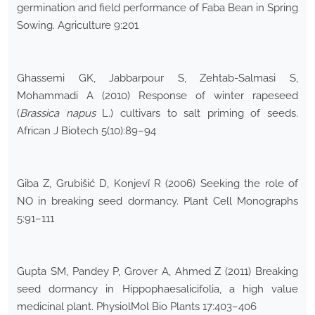
germination and field performance of Faba Bean in Spring
Sowing. Agriculture 9:201
Ghassemi GK, Jabbarpour S, Zehtab-Salmasi S,
Mohammadi A (2010) Response of winter rapeseed
(
Brassica napus
L.) cultivars to salt priming of seeds.
African J Biotech 5(10):89–94
Giba Z, Grubišić D, Konjevĭ R (2006) Seeking the role of
NO in breaking seed dormancy. Plant Cell Monographs
5:91–111
Gupta SM, Pandey P, Grover A, Ahmed Z (2011) Breaking
seed dormancy in Hippophaesalicifolia, a high value
medicinal plant. PhysiolMol Bio Plants 17:403–406