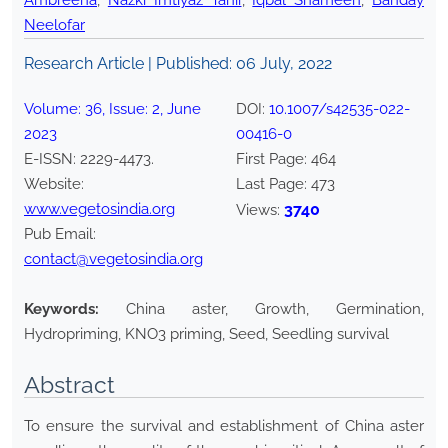
Ambreena
,
Nazki Imtiyaz Tahir
,
Iqbal Shameen
,
Banday
Neelofar
Research Article | Published:
06 July, 2022
Volume:
36
, Issue:
2
,
June
DOI:
10.1007/s42535-022-
2023
00416-0
E-ISSN:
2229-4473
.
First Page:
464
Website:
Last Page:
473
www.vegetosindia.org
3740
Views:
Pub Email:
contact@vegetosindia.org
Keywords:
China aster, Growth, Germination,
Hydropriming, KNO3 priming, Seed, Seedling survival
Abstract
To ensure the survival and establishment of China aster