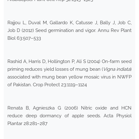
Rajjou L, Duval M, Gallardo K, Catusse J, Bally J, Job C,
Job D (2012) Seed germination and vigor. Annu Rev Plant
Biol 63:507–533
Rashid A, Harris D, Hollington P, Ali S (2004) On-farm seed
priming reduces yield losses of mung bean (
Vigna indiata
)
associated with mung bean yellow mosaic virus in NWFP
of Pakistan. Crop Protect 23:1119–1124
Renata B, Agnieszka G (2006) Nitric oxide and HCN
reduce deep dormancy of apple seeds. Acta Physiol
Plantar 28:281–287