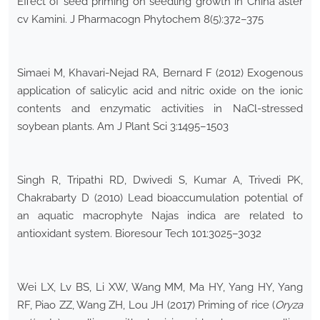
Effect of seed priming on seedling growth in China aster
cv Kamini. J Pharmacogn Phytochem 8(5):372–375
Simaei M, Khavari-Nejad RA, Bernard F (2012) Exogenous
application of salicylic acid and nitric oxide on the ionic
contents and enzymatic activities in NaCl-stressed
soybean plants. Am J Plant Sci 3:1495–1503
Singh R, Tripathi RD, Dwivedi S, Kumar A, Trivedi PK,
Chakrabarty D (2010) Lead bioaccumulation potential of
an aquatic macrophyte Najas indica are related to
antioxidant system. Bioresour Tech 101:3025–3032
Wei LX, Lv BS, Li XW, Wang MM, Ma HY, Yang HY, Yang
RF, Piao ZZ, Wang ZH, Lou JH (2017) Priming of rice (
Oryza