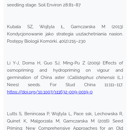
seedling stage. Soil Environ 28:81–87
Kubala SZ, Wojtyla Ł, Garnczarska M (2013)
Kondycjonowanie jako strategia uszlachetniania nasion.
Postępy Biologii Komórki. 40(2):215–230
Li Y-J, Dorna H, Guo SJ, Ming-Pu Z (2009) Effects of
osmopriming and hydropriming on vigour and
germination of China aster (
Callistephus chinensis
(L.)
Nees) seeds. For Stud China 11:111–117.
https://doi.org/10.1007/s11632-009-0019-0
Lutts S, Benincasa P, Wojtyla L, Pace ssk, Lechowska R,
Quinet K, Malgorzata M, Garnczarska M (2016) Seed
Priming: New Comprehensive Approaches for an Old