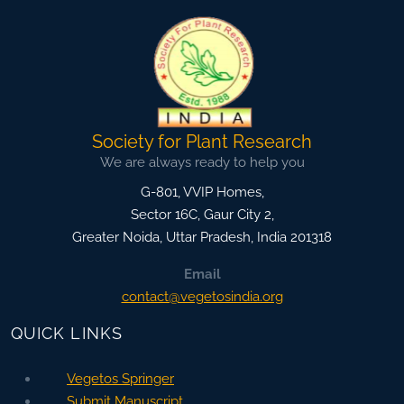
Society for Plant Research
We are always ready to help you
G-801, VVIP Homes,
Sector 16C, Gaur City 2,
Greater Noida
,
Uttar Pradesh, India
201318
Email
contact@vegetosindia.org
QUICK LINKS
Vegetos Springer
Submit Manuscript